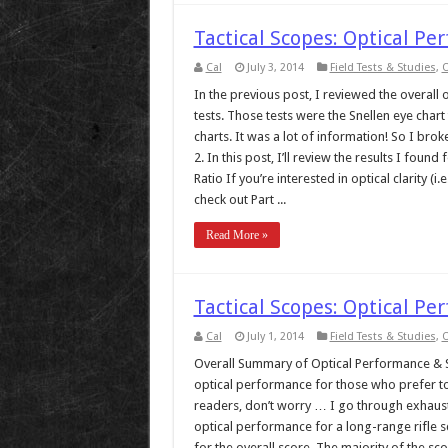
Tactical Scopes: Optical Pe
Cal
July 3, 2014
Field Tests & Studies
,
O
In the previous post, I reviewed the overall o
tests. Those tests were the Snellen eye chart 
charts. It was a lot of information! So I brok
2. In this post, I’ll review the results I f
Ratio If you’re interested in optical clarity (i
check out Part ...
Read More »
Tactical Scopes: Optical Pe
Cal
July 1, 2014
Field Tests & Studies
,
O
Overall Summary of Optical Performance & Sc
optical performance for those who prefer to
readers, don’t worry … I go through exhausti
optical performance for a long-range rifle s
for the overall score. The majority of the sco