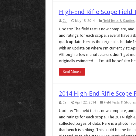
High-End Rifle Scope Field
Cal
May 15, 2014
Field Tests & Studies
Update: The field test is now complete, and al
and ratings for each scope! Several have ask
quick update. Here is the original schedule I
with an update on where I’m currently at: Apr
Although a few manufacturers didn’t get me s
originally estimated … I’m still hopeful to be .
Read More »
2014 High-End Rifle Scope 
Cal
April 22, 2014
Field Tests & Studies
Update: The field test is now complete, and al
and ratings for each scope! The 2014 High-End
collected pages of data. Here is a photo from
that bench is striking. This could be the fine