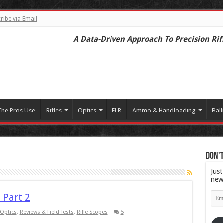
ribe via Email
A Data-Driven Approach To Precision Rif
The Pros Use
Rifles
Optics
ELR
Ammo & Handloading
Ball
Don't
Just
new
Emai
 Part 2
Add
Optics
,
Reviews & Field Tests
,
Rifle Scopes
5