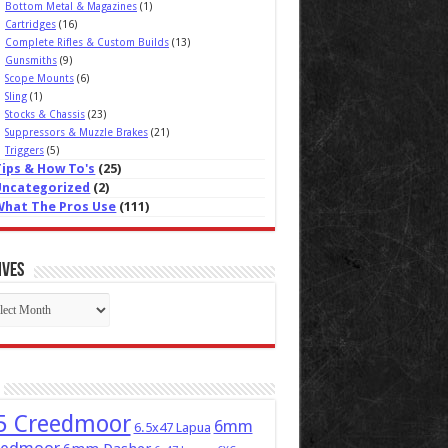
Bottom Metal & Magazines
(1)
Cartridges
(16)
Complete Rifles & Custom Builds
(13)
Gunsmiths
(9)
Scope Mounts
(6)
Sling
(1)
Stocks & Chassis
(23)
Suppressors & Muzzle Brakes
(21)
Triggers
(5)
Tips & How To's
(25)
Uncategorized
(2)
What The Pros Use
(111)
ives
ives
5 Creedmoor
6mm
6.5x47 Lapua