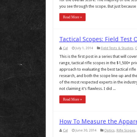
you see through the scope. But just because a
Read More »
Tactical Scopes: Field Test
Cal
July 1, 2014
Field Tests & Studies
,
O
This is the first post in a series that will co
range, tactical rifle scopes in the $1,500+ 
approach to evaluating the best tactical rif
research, and both the scope line-up and th
of the most respected experts in the industry.
not claiming it’s flawless. I did ...
Read More »
How To Measure the Appare
Cal
June 30, 2014
Optics
,
Rifle Scopes