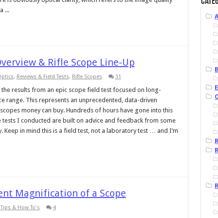
Categ
 ...
 Overview & Rifle Scope Line-Up
B
ptics
,
Reviews & Field Tests
,
Rifle Scopes
31
ver the results from an epic scope field test focused on long-
price range. This represents an unprecedented, data-driven
le scopes money can buy. Hundreds of hours have gone into this
e tests I conducted are built on advice and feedback from some
 Keep in mind this is a field test, not a laboratory test … and I’m
R
R
nt Magnification of a Scope
,
Tips & How To's
4