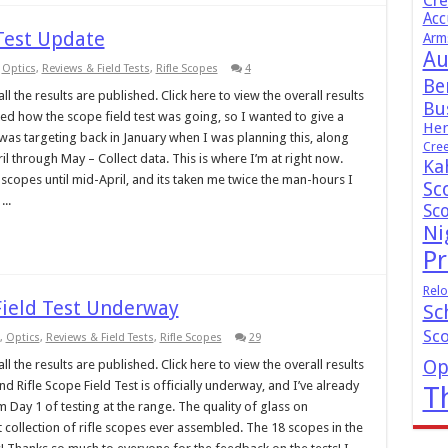
Cr
Acc
 Test Update
Arm
Au
,
Optics
,
Reviews & Field Tests
,
Rifle Scopes
4
Be
l the results are published. Click here to view the overall results
Bus
ed how the scope field test was going, so I wanted to give a
Hen
 was targeting back in January when I was planning this, along
Cre
il through May – Collect data. This is where I’m at right now.
Ka
copes until mid-April, and its taken me twice the man-hours I
Sc
..
Sc
Ni
Pr
Relo
Field Test Underway
Sc
Sc
,
Optics
,
Reviews & Field Tests
,
Rifle Scopes
29
Op
l the results are published. Click here to view the overall results
 Rifle Scope Field Test is officially underway, and I’ve already
T
 Day 1 of testing at the range. The quality of glass on
st collection of rifle scopes ever assembled. The 18 scopes in the