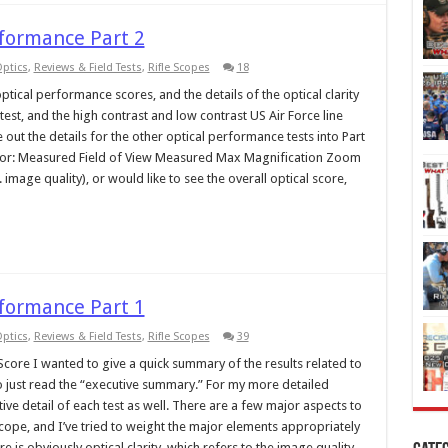
rformance Part 2
ptics
,
Reviews & Field Tests
,
Rifle Scopes
18
ptical performance scores, and the details of the optical clarity
test, and the high contrast and low contrast US Air Force line
e out the details for the other optical performance tests into Part
ound for: Measured Field of View Measured Max Magnification Zoom
.e. image quality), or would like to see the overall optical score,
rformance Part 1
ptics
,
Reviews & Field Tests
,
Rifle Scopes
39
ore I wanted to give a quick summary of the results related to
 just read the “executive summary.” For my more detailed
ve detail of each test as well. There are a few major aspects to
cope, and I’ve tried to weight the major elements appropriately
re is obviously optical clarity, which refers to the image quality