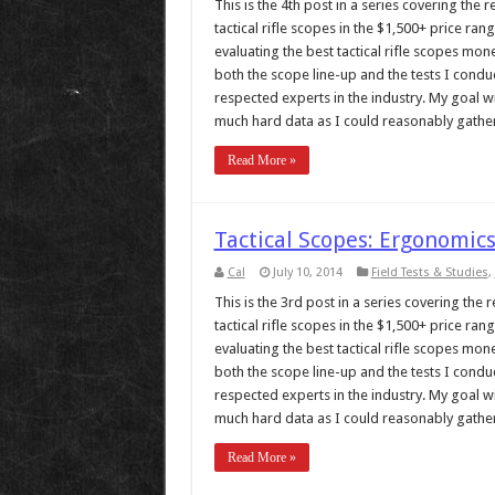
This is the 4th post in a series covering the
tactical rifle scopes in the $1,500+ price r
evaluating the best tactical rifle scopes mo
both the scope line-up and the tests I cond
respected experts in the industry. My goal w
much hard data as I could reasonably gather, 
Read More »
Tactical Scopes: Ergonomics
Cal
July 10, 2014
Field Tests & Studies
,
This is the 3rd post in a series covering the
tactical rifle scopes in the $1,500+ price r
evaluating the best tactical rifle scopes mo
both the scope line-up and the tests I cond
respected experts in the industry. My goal w
much hard data as I could reasonably gather, 
Read More »