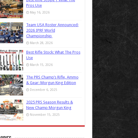
Pros Use
May 16, 2026
Team USA Roster Announced:
2026 IPRF World
Championship
March 28, 2026
Best Rifle Stock: What The Pros
Use
March 15, 2026
The PRS Champ’s Rifle, Ammo
& Gear: Morgun King Edition
December 6, 2025
2025 PRS Season Results &
New Champ Morgun King
November 15, 2025