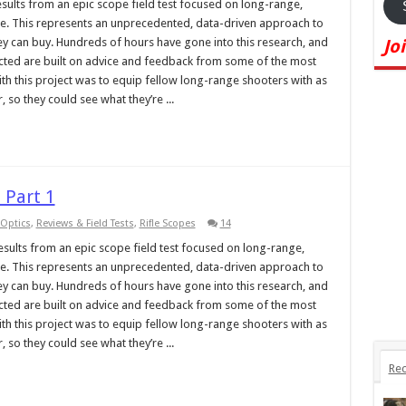
 results from an epic scope field test focused on long-range,
ange. This represents an unprecedented, data-driven approach to
ney can buy. Hundreds of hours have gone into this research, and
Jo
ucted are built on advice and feedback from some of the most
ith this project was to equip fellow long-range shooters with as
so they could see what they’re ...
 Part 1
Optics
,
Reviews & Field Tests
,
Rifle Scopes
14
 results from an epic scope field test focused on long-range,
ange. This represents an unprecedented, data-driven approach to
ney can buy. Hundreds of hours have gone into this research, and
ucted are built on advice and feedback from some of the most
ith this project was to equip fellow long-range shooters with as
so they could see what they’re ...
Rec