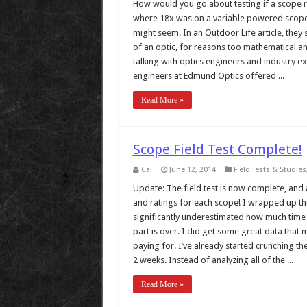
How would you go about testing if a scope re
where 18x was on a variable powered scope? 
might seem. In an Outdoor Life article, they 
of an optic, for reasons too mathematical and
talking with optics engineers and industry ex
engineers at Edmund Optics offered ...
Read More »
Scope Field Test Complete!
Cal
June 12, 2014
Field Tests & Studies
Update: The field test is now complete, and al
and ratings for each scope! I wrapped up the t
significantly underestimated how much time 
part is over. I did get some great data that 
paying for. I’ve already started crunching the
2 weeks. Instead of analyzing all of the ...
Read More »