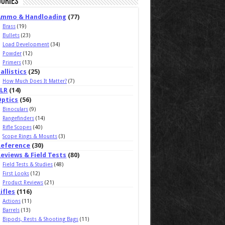
ories
Ammo & Handloading
(77)
Brass
(19)
Bullets
(23)
Load Development
(34)
Powder
(12)
Primers
(13)
allistics
(25)
How Much Does It Matter?
(7)
ELR
(14)
Optics
(56)
Binoculars
(9)
Rangefinders
(14)
Rifle Scopes
(40)
Scope Rings & Mounts
(3)
Reference
(30)
eviews & Field Tests
(80)
Field Tests & Studies
(48)
First Looks
(12)
Product Reviews
(21)
ifles
(116)
Actions
(11)
Barrels
(13)
Bipods, Rests & Shooting Bags
(11)