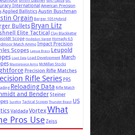
eedmoor
6mm Dasher
6x47 Lapua
6XC
uracy International
American Precision
Austin Buschman
Applied Ballistics
s
stin Orgain
Berger 105 Hybrid
Bryan Litz
rger Bullets
hnell Elite Tactical
Clay Blackketter
soldt Scope
Hornady 6.5
Hodgdon Varget
Impact Precision
edmoor Match Ammo
Leupold
hles Scopes
Lapua Brass
opes
March
Load Development
Load Data
opes
McMillan Stocks
Masterpiece Arms
ghtforce
Precision Rifle Matches
ecision Rifle Series
PRS
Reloading Data
ading
Rifle Match
hmidt and Bender
Steiner
US
opes
Tactical Scopes
Surefire
Thunder Beast
What
tics
Vortex
Valdada
he Pros Use
Zeiss