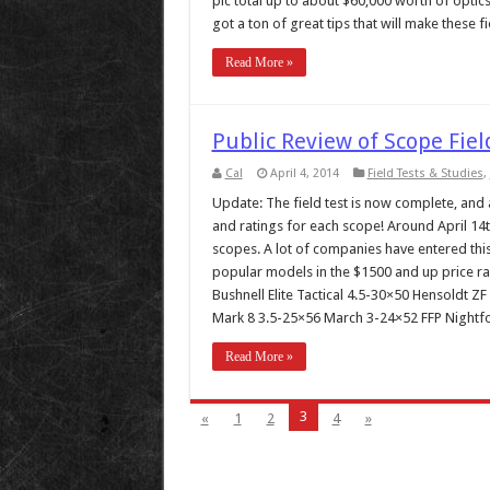
pic total up to about $60,000 worth of optic
got a ton of great tips that will make these fie
Read More »
Public Review of Scope Fiel
Cal
April 4, 2014
Field Tests & Studies
,
Update: The field test is now complete, and al
and ratings for each scope! Around April 14th,
scopes. A lot of companies have entered this
popular models in the $1500 and up price rang
Bushnell Elite Tactical 4.5-30×50 Hensoldt 
Mark 8 3.5-25×56 March 3-24×52 FFP Nightfo
Read More »
3
«
1
2
4
»