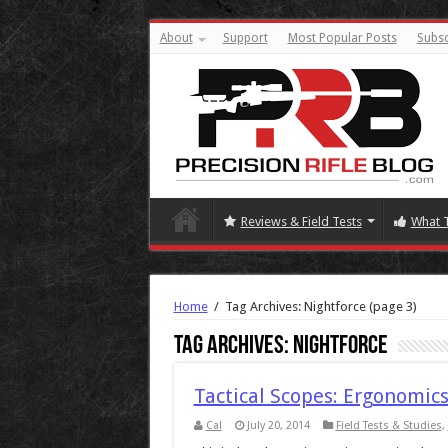
About
Support
Most Popular Posts
Subsc
Reviews & Field Tests
What 
Home
/
Tag Archives: Nightforce
(page 3)
Tag Archives:
Nightforce
Tactical Scopes: Ergonomics
Cal
July 20, 2014
Field Tests & Studies
,