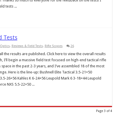
s! Thanks so much to everyone for the feedback on the tests! I
ld tests ...
d Tests
Optics
,
Reviews & Field Tests
,
Rifle Scopes
26
l the results are published. Click here to view the overall results
 I’ll begin a massive field test focused on high-end tactical rifle
 space in the past 2-3 years, and I’ve assembled 18 of the most
e. Here is the line-up: Bushnell Elite Tactical 3.5-21×50
ZF 3.5-26×56 Kahles K 6-24×56 Leupold Mark 6 3-18×44 Leupold
rce NXS 5.5-22×50 ...
Page 3 of 4