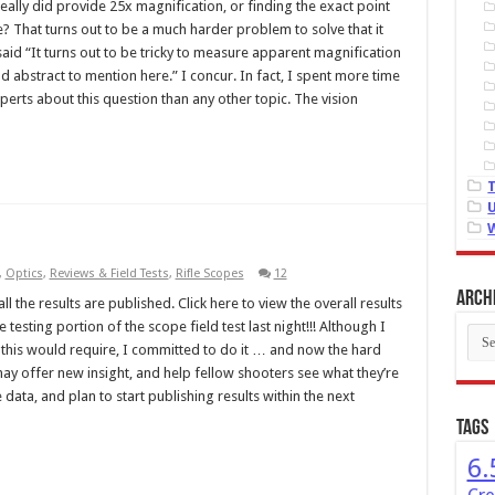
ally did provide 25x magnification, or finding the exact point
That turns out to be a much harder problem to solve that it
said “It turns out to be tricky to measure apparent magnification
 abstract to mention here.” I concur. In fact, I spent more time
perts about this question than any other topic. The vision
,
Optics
,
Reviews & Field Tests
,
Rifle Scopes
12
Arch
l the results are published. Click here to view the overall results
esting portion of the scope field test last night!!! Although I
Arch
this would require, I committed to do it … and now the hard
may offer new insight, and help fellow shooters see what they’re
 data, and plan to start publishing results within the next
Tags
6.