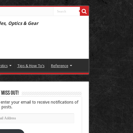
les, Optics & Gear
istics
Tips & How To’s
Reference
 Miss Out!
 enter your email to receive notifications of
 posts.
l
ress