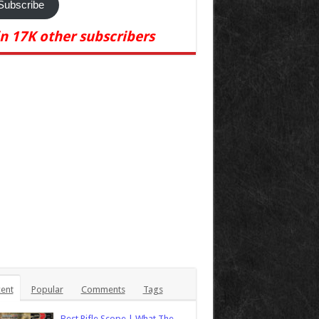
Subscribe
in 17K other subscribers
ent
Popular
Comments
Tags
Best Rifle Scope | What The