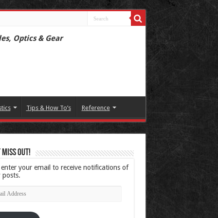
les, Optics & Gear
stics
Tips & How To’s
Reference
 Miss Out!
 enter your email to receive notifications of
 posts.
l
ress