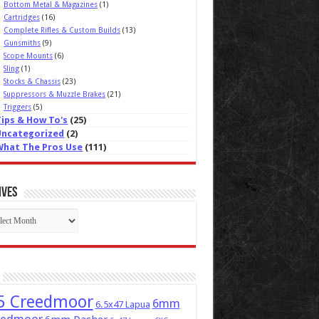
Bottom Metal & Magazines
(1)
Cartridges
(16)
Complete Rifles & Custom Builds
(13)
Gunsmiths
(9)
Scope Mounts
(6)
Sling
(1)
Stocks & Chassis
(23)
Suppressors & Muzzle Brakes
(21)
Triggers
(5)
Tips & How To's
(25)
Uncategorized
(2)
What The Pros Use
(111)
ives
ives
5 Creedmoor
6mm
6.5x47 Lapua