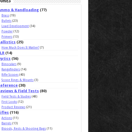
ories
Ammo & Handloading
(77)
Brass
(19)
Bullets
(23)
Load Development
(34)
Powder
(12)
Primers
(13)
allistics
(25)
How Much Does It Matter?
(7)
ELR
(14)
Optics
(56)
Binoculars
(9)
Rangefinders
(14)
Rifle Scopes
(40)
Scope Rings & Mounts
(3)
Reference
(30)
eviews & Field Tests
(80)
Field Tests & Studies
(48)
First Looks
(12)
Product Reviews
(21)
ifles
(116)
Actions
(11)
Barrels
(13)
Bipods, Rests & Shooting Bags
(11)