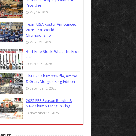
Pros Use
May 16, 2026
Team USA Roster Announced:
2026 IPRF World
Championship
March 28, 2026
Best Rifle Stock: What The Pros
Use
March 15, 2026
The PRS Champ’s Rifle, Ammo
& Gear: Morgun King Edition
December 6, 2025
2025 PRS Season Results &
New Champ Morgun King
November 15, 2025