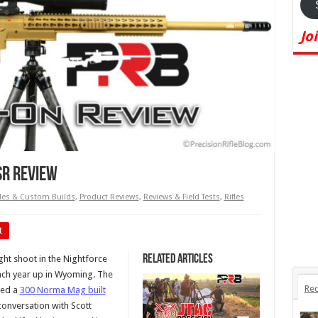
Jo
SR Review
les & Custom Builds
,
Product Reviews
,
Reviews & Field Tests
,
Rifles
t
Related Articles
ight shoot in the Nightforce
 each year up in Wyoming. The
Rec
sed a
300 Norma Mag built
 conversation with Scott