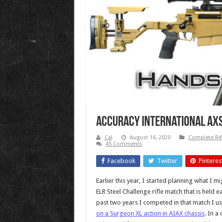
Accuracy International AX
Cal
August 16, 2020
Complete Rif
45 Comments
Facebook
Twitter
Pinteres
Earlier this year, I started planning what I m
ELR Steel Challenge rifle match that is held
past two years I competed in that match I u
on a Surgeon XL action in AIAX chassis
. In a