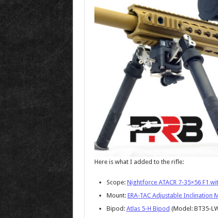
Here is what I added to the rifle:
Scope:
Nightforce ATACR 7-35×56 F1 with
Mount:
ERA-TAC Adjustable Inclination 
Bipod:
Atlas 5-H Bipod
(Model: BT35-L