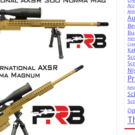
Cr
Acc
Arm
Au
Be
Bus
Hen
Cre
Ka
Sc
Sc
Ni
Pr
Relo
Sc
Sc
Op
T