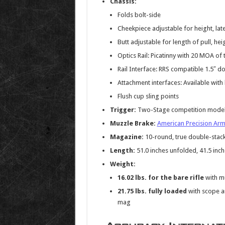
Chassis:
Folds bolt-side
Cheekpiece adjustable for height, la
Butt adjustable for length of pull, hei
Optics Rail: Picatinny with 20 MOA of 
Rail Interface: RRS compatible 1.5″ do
Attachment interfaces: Available wi
Flush cup sling points
Trigger:
Two-Stage competition model wi
Muzzle Brake:
American Precision Arm
Magazine:
10-round, true double-stac
Length:
51.0 inches unfolded, 41.5 inch
Weight:
16.02 lbs. for the bare rifle
with mu
21.75 lbs. fully loaded
with scope a
mag