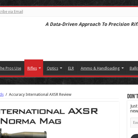
ribe via Email
A Data-Driven Approach To Precision Rif
he Pros Use
Rifles
Optics
ELR
Ammo & Handloading
Balli
ds
/
Accuracy International AXSR Review
Don't
Just
new
Emai
Add