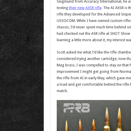
Seigmund from Accuracy International, he ask
testing
their new AXSR rifle
. The AI AXSR is 
rifle they developed for the Advanced Sniper 
USSOCOM. While I have owned custom rifles 
chassis, I’d never spent much time behind one
had checked out the ASR rifle at SHOT Show ea
learning a little more about it, my interest w
Scott asked me what I’d like the rifle chambe
considered trying another cartridge, now 
Mag brass, I was compelled to stay on that 
improvement I might get going from Norma 
the rifle from AI in early May, which gave m
a load and get comfortable behind the rifl
match.