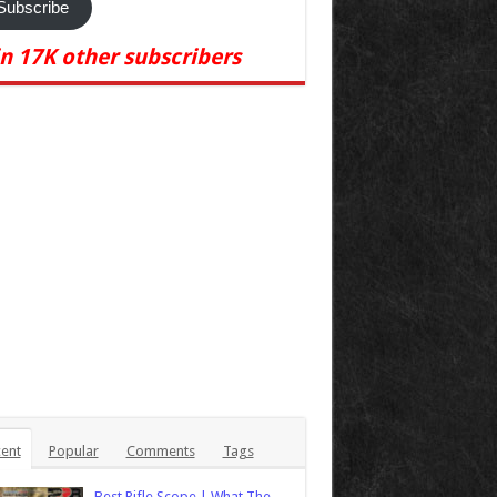
Subscribe
in 17K other subscribers
ent
Popular
Comments
Tags
Best Rifle Scope | What The