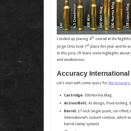
th
I ended up placing 4
overall at the Nightfo
st
Jorge Ortiz took 1
place this year and he 
In this post, I’ll share some highlights about
and weaknesses.
Accuracy International
Let’s start with some specs for
the Accuracy I
Cartridge:
300 Norma Mag.
Action/Bolt:
AI design, front locking, 
Barrel:
27-inch single-point, cut-rifled,
International’s custom contour, which wa
barrel clamp system)