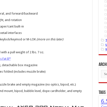
teral, and forward/backward
ght, and rotation
taper/cant built-in
vetail interfaces
th keylock/keymod or M-LOK
(more on this later)
th a pull weight of 2 lbs. 7 oz.
s Fat B*
Arch
k, detachable box magazine
es folded (includes muzzle brake)
Arch
zzle brake and empty magazine (no optics, bipod, etc.)
nd mount, bipod, bubble level, dope cardholder, and empty
Tags
6.