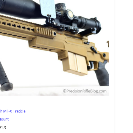
 Mil-XT reticle
Mount
W17)