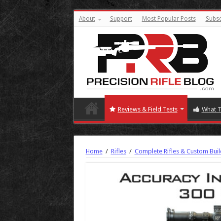
About
Support
Most Popular Posts
Subsc
Reviews & Field Tests
What T
Home
/
Rifles
/
Complete Rifles & Custom Buil