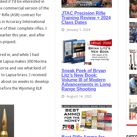
ed if I’d be interested in
the commercial version of the
JTAC Precision Rifle
Rifle (ASR) contract for
Training Review + 2024
in Accuracy International
Class Dates
 of their complete rifles. I
January 1, 2024
rlier this year, and after
as piqued.
red in, and while I had
that Lapua makes 300 Norma
horse and see what kind of
Sneak Peek of Bryan
Litz’s New Book:
to Lapua brass. I received
Volume III of Modern
e about six weeks to develop
Advancements in Long
e before the Wyoming ELR
Range Shooting
August 14, 2022
Best Rifle Ammo for