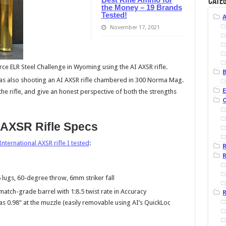
Categ
the Money – 19 Brands
Tested!
November 17, 2021
rce ELR Steel Challenge in Wyoming using the AI AXSR rifle.
B
was also shooting an AI AXSR rifle chambered in 300 Norma Mag.
 the rifle, and give an honest perspective of both the strengths
 AXSR Rifle Specs
nternational AXSR rifle I tested
:
R
6 lugs, 60-degree throw, 6mm striker fall
 match-grade barrel with 1:8.5 twist rate in Accuracy
R
s 0.98” at the muzzle (easily removable using AI’s QuickLoc