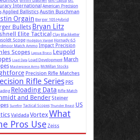
eedmoor
6mm Dasher
6x47 Lapua
6XC
uracy International
American Precision
Austin Buschman
Applied Ballistics
s
stin Orgain
Berger 105 Hybrid
Bryan Litz
rger Bullets
hnell Elite Tactical
Clay Blackketter
soldt Scope
Hornady 6.5
Hodgdon Varget
Impact Precision
edmoor Match Ammo
Leupold
hles Scopes
Lapua Brass
opes
March
Load Development
Load Data
opes
McMillan Stocks
Masterpiece Arms
ghtforce
Precision Rifle Matches
ecision Rifle Series
PRS
Reloading Data
ading
Rifle Match
hmidt and Bender
Steiner
US
opes
Tactical Scopes
Surefire
Thunder Beast
What
tics
Vortex
Valdada
he Pros Use
Zeiss