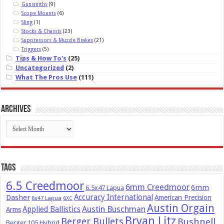
Gunsmiths
(9)
Scope Mounts
(6)
Sling
(1)
Stocks & Chassis
(23)
Suppressors & Muzzle Brakes
(21)
Triggers
(5)
Tips & How To's
(25)
Uncategorized
(2)
What The Pros Use
(111)
Archives
Archives
Tags
6.5 Creedmoor
6mm Creedmoor
6mm
6.5x47 Lapua
Dasher
Accuracy International
American Precision
6x47 Lapua
6XC
Austin Orgain
Austin Buschman
Applied Ballistics
Arms
Bryan Litz
Berger Bullets
Bushnell
Berger 105 Hybrid