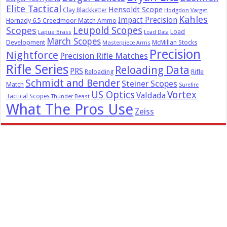
Elite Tactical
Hensoldt Scope
Clay Blackketter
Hodgdon Varget
Kahles
Impact Precision
Hornady 6.5 Creedmoor Match Ammo
Leupold Scopes
Scopes
Load
Lapua Brass
Load Data
March Scopes
Development
McMillan Stocks
Masterpiece Arms
Precision
Nightforce
Precision Rifle Matches
Rifle Series
Reloading Data
PRS
Reloading
Rifle
Schmidt and Bender
Steiner Scopes
Match
Surefire
US Optics
Vortex
Valdada
Tactical Scopes
Thunder Beast
What The Pros Use
Zeiss