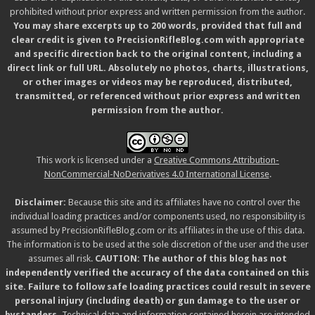
prohibited without prior express and written permission from the author.
You may share excerpts up to 200 words, provided that full and
clear credit is given to PrecisionRifleBlog.com with appropriate
and specific direction back to the original content, including a
direct link or full URL. Absolutely no photos, charts, illustrations,
or other images or videos may be reproduced, distributed,
transmitted, or referenced without prior express and written
permission from the author.
This work is licensed under a
Creative Commons Attribution-
NonCommercial-NoDerivatives 4.0 International License
.
Disclaimer:
Because this site and its affiliates have no control over the
individual loading practices and/or components used, no responsibility is
assumed by PrecisionRifleBlog.com or its affiliates in the use of this data.
The information is to be used at the sole discretion of the user and the user
assumes all risk.
CAUTION: The author of this blog has not
independently verified the accuracy of the data contained on this
site. Failure to follow safe loading practices could result in severe
personal injury (including death) or gun damage to the user or
bystanders.
Technical data and information contained herein are intended