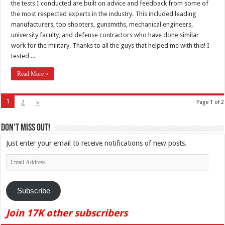
the tests I conducted are built on advice and feedback from some of
the most respected experts in the industry. This included leading
manufacturers, top shooters, gunsmiths, mechanical engineers,
university faculty, and defense contractors who have done similar
work for the military. Thanks to all the guys that helped me with this! I
tested ...
Read More »
1
2
»
Page 1 of 2
Don't Miss Out!
Just enter your email to receive notifications of new posts.
Email
Address
Subscribe
Join 17K other subscribers