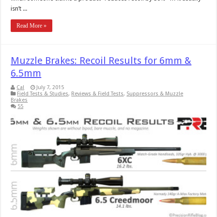
isn’t ...
Read More »
Muzzle Brakes: Recoil Results for 6mm &
6.5mm
Cal
July 7, 2015
Field Tests & Studies
,
Reviews & Field Tests
,
Suppressors & Muzzle
Brakes
55