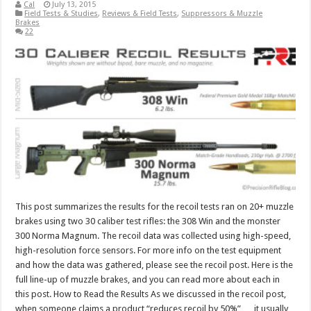
Cal
July 13, 2015
Field Tests & Studies
,
Reviews & Field Tests
,
Suppressors & Muzzle
Brakes
22
This post summarizes the results for the recoil tests ran on 20+ muzzle
brakes using two 30 caliber test rifles: the 308 Win and the monster
300 Norma Magnum. The recoil data was collected using high-speed,
high-resolution force sensors. For more info on the test equipment
and how the data was gathered, please see the recoil post. Here is the
full line-up of muzzle brakes, and you can read more about each in
this post. How to Read the Results As we discussed in the recoil post,
when someone claims a product “reduces recoil by 50%” … it usually