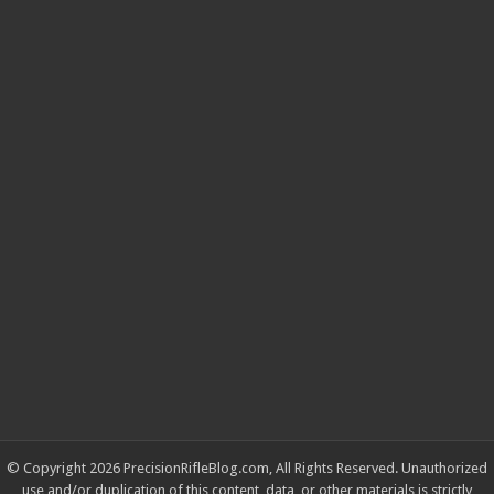
© Copyright 2026 PrecisionRifleBlog.com, All Rights Reserved. Unauthorized
use and/or duplication of this content, data, or other materials is strictly