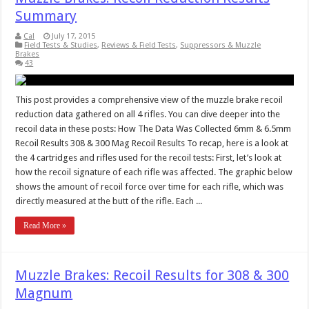
Summary
Cal
July 17, 2015
Field Tests & Studies
,
Reviews & Field Tests
,
Suppressors & Muzzle
Brakes
43
This post provides a comprehensive view of the muzzle brake recoil
reduction data gathered on all 4 rifles. You can dive deeper into the
recoil data in these posts: How The Data Was Collected 6mm & 6.5mm
Recoil Results 308 & 300 Mag Recoil Results To recap, here is a look at
the 4 cartridges and rifles used for the recoil tests: First, let’s look at
how the recoil signature of each rifle was affected. The graphic below
shows the amount of recoil force over time for each rifle, which was
directly measured at the butt of the rifle. Each ...
Read More »
Muzzle Brakes: Recoil Results for 308 & 300
Magnum