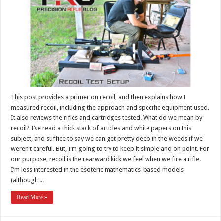
This post provides a primer on recoil, and then explains how I
measured recoil, including the approach and specific equipment used.
It also reviews the rifles and cartridges tested. What do we mean by
recoil? I’ve read a thick stack of articles and white papers on this
subject, and suffice to say we can get pretty deep in the weeds if we
weren’t careful. But, I’m going to try to keep it simple and on point. For
our purpose, recoil is the rearward kick we feel when we fire a rifle.
I’m less interested in the esoteric mathematics-based models
(although ...
Read More »