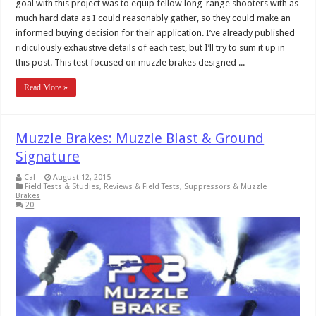
goal with this project was to equip fellow long-range shooters with as
much hard data as I could reasonably gather, so they could make an
informed buying decision for their application. I’ve already published
ridiculously exhaustive details of each test, but I’ll try to sum it up in
this post. This test focused on muzzle brakes designed ...
Read More »
Muzzle Brakes: Muzzle Blast & Ground
Signature
Cal
August 12, 2015
Field Tests & Studies
,
Reviews & Field Tests
,
Suppressors & Muzzle
Brakes
20