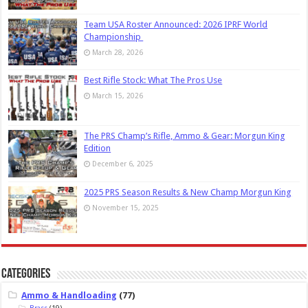
Team USA Roster Announced: 2026 IPRF World
Championship
March 28, 2026
Best Rifle Stock: What The Pros Use
March 15, 2026
The PRS Champ’s Rifle, Ammo & Gear: Morgun King
Edition
December 6, 2025
2025 PRS Season Results & New Champ Morgun King
November 15, 2025
Categories
Ammo & Handloading
(77)
Brass
(19)