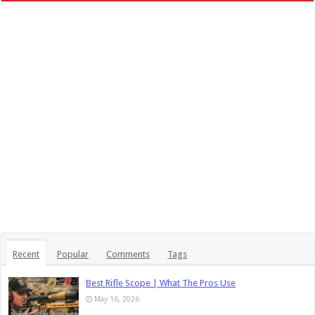
Recent
Popular
Comments
Tags
Best Rifle Scope | What The Pros Use
May 16, 2026