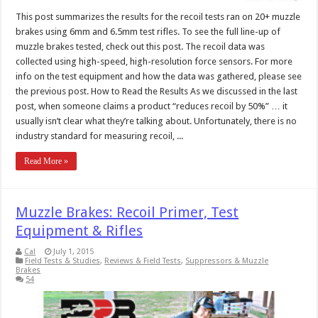
This post summarizes the results for the recoil tests ran on 20+ muzzle
brakes using 6mm and 6.5mm test rifles. To see the full line-up of
muzzle brakes tested, check out this post. The recoil data was
collected using high-speed, high-resolution force sensors. For more
info on the test equipment and how the data was gathered, please see
the previous post. How to Read the Results As we discussed in the last
post, when someone claims a product “reduces recoil by 50%” … it
usually isn’t clear what they’re talking about. Unfortunately, there is no
industry standard for measuring recoil, ...
Read More »
Muzzle Brakes: Recoil Primer, Test
Equipment & Rifles
Cal
July 1, 2015
Field Tests & Studies
,
Reviews & Field Tests
,
Suppressors & Muzzle
Brakes
54