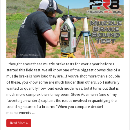
I thought about these muzzle brake tests for over a year before I
started this field test. We all know one of the biggest downsides of a
muzzle brake is how loud they are. If you’ve shot more than a couple
of these, you know some are much louder than others. So I naturally
wanted to quantify how loud each model was, but it turns out that is
much more complex than it may seem. Steve Adelmann (one of my
favorite gun writers) explains the issues involved in quantifying the
sound signature of a firearm: “When you compare decibel
measurements ...
Read More »