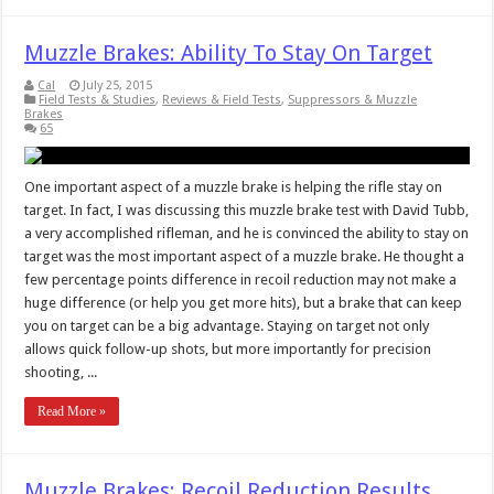
Muzzle Brakes: Ability To Stay On Target
Cal
July 25, 2015
Field Tests & Studies
,
Reviews & Field Tests
,
Suppressors & Muzzle
Brakes
65
One important aspect of a muzzle brake is helping the rifle stay on
target. In fact, I was discussing this muzzle brake test with David Tubb,
a very accomplished rifleman, and he is convinced the ability to stay on
target was the most important aspect of a muzzle brake. He thought a
few percentage points difference in recoil reduction may not make a
huge difference (or help you get more hits), but a brake that can keep
you on target can be a big advantage. Staying on target not only
allows quick follow-up shots, but more importantly for precision
shooting, ...
Read More »
Muzzle Brakes: Recoil Reduction Results