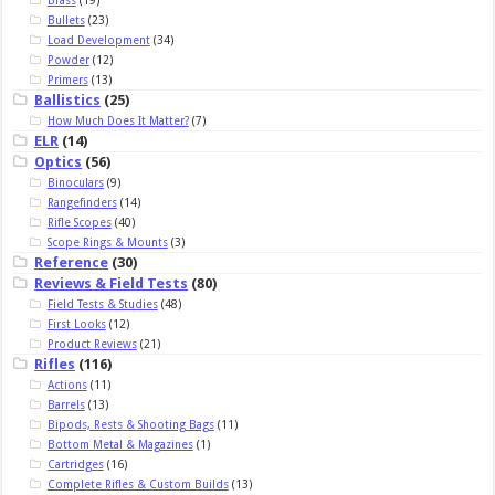
Bullets
(23)
Load Development
(34)
Powder
(12)
Primers
(13)
Ballistics
(25)
How Much Does It Matter?
(7)
ELR
(14)
Optics
(56)
Binoculars
(9)
Rangefinders
(14)
Rifle Scopes
(40)
Scope Rings & Mounts
(3)
Reference
(30)
Reviews & Field Tests
(80)
Field Tests & Studies
(48)
First Looks
(12)
Product Reviews
(21)
Rifles
(116)
Actions
(11)
Barrels
(13)
Bipods, Rests & Shooting Bags
(11)
Bottom Metal & Magazines
(1)
Cartridges
(16)
Complete Rifles & Custom Builds
(13)