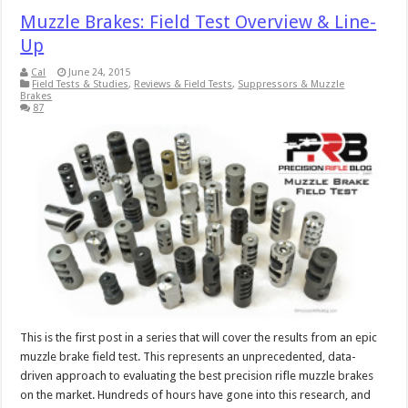
Muzzle Brakes: Field Test Overview & Line-
Up
Cal
June 24, 2015
Field Tests & Studies
,
Reviews & Field Tests
,
Suppressors & Muzzle
Brakes
87
This is the first post in a series that will cover the results from an epic
muzzle brake field test. This represents an unprecedented, data-
driven approach to evaluating the best precision rifle muzzle brakes
on the market. Hundreds of hours have gone into this research, and