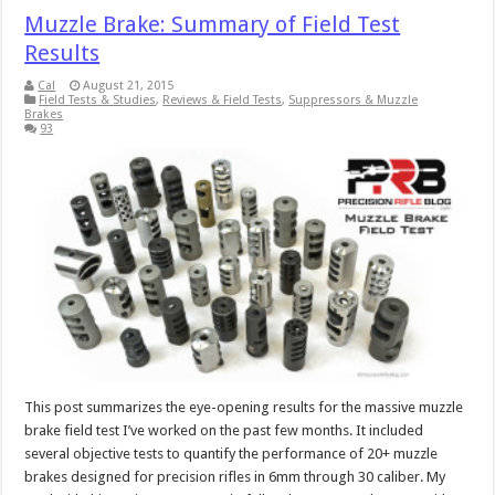
Muzzle Brake: Summary of Field Test
Results
Cal
August 21, 2015
Field Tests & Studies
,
Reviews & Field Tests
,
Suppressors & Muzzle
Brakes
93
This post summarizes the eye-opening results for the massive muzzle
brake field test I’ve worked on the past few months. It included
several objective tests to quantify the performance of 20+ muzzle
brakes designed for precision rifles in 6mm through 30 caliber. My