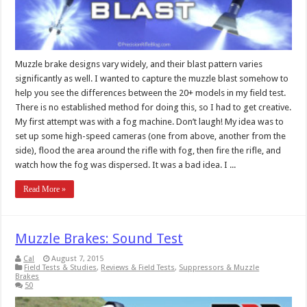
Muzzle brake designs vary widely, and their blast pattern varies
significantly as well. I wanted to capture the muzzle blast somehow to
help you see the differences between the 20+ models in my field test.
There is no established method for doing this, so I had to get creative.
My first attempt was with a fog machine. Don’t laugh! My idea was to
set up some high-speed cameras (one from above, another from the
side), flood the area around the rifle with fog, then fire the rifle, and
watch how the fog was dispersed. It was a bad idea. I ...
Read More »
Muzzle Brakes: Sound Test
Cal
August 7, 2015
Field Tests & Studies
,
Reviews & Field Tests
,
Suppressors & Muzzle
Brakes
50