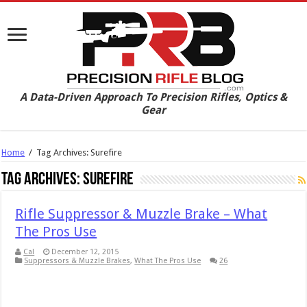
A Data-Driven Approach To Precision Rifles, Optics &
Gear
Home
/
Tag Archives: Surefire
Tag Archives:
Surefire
Rifle Suppressor & Muzzle Brake – What
The Pros Use
Cal
December 12, 2015
Suppressors & Muzzle Brakes
,
What The Pros Use
26