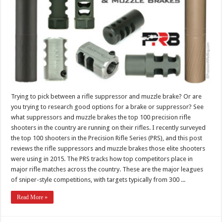
Trying to pick between a rifle suppressor and muzzle brake? Or are
you trying to research good options for a brake or suppressor? See
what suppressors and muzzle brakes the top 100 precision rifle
shooters in the country are running on their rifles. I recently surveyed
the top 100 shooters in the Precision Rifle Series (PRS), and this post
reviews the rifle suppressors and muzzle brakes those elite shooters
were using in 2015. The PRS tracks how top competitors place in
major rifle matches across the country. These are the major leagues
of sniper-style competitions, with targets typically from 300 ...
Read More »