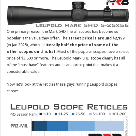
One primary reason the Mark 5HD line of scopes has become so
popular is the value they offer. The
street price is around $2,199
(in Jan 2025), which is
literally
half the price of some of the
other scopes on this list
. Most of the popular scopes have a street
price of $3,500 or more. The Leupold Mark 5HD scope clearly has all
of the “must have” features and is at a price point that makes it a
considerable value.
Now let’s look at the reticles these guys running Leupold scopes
chose: