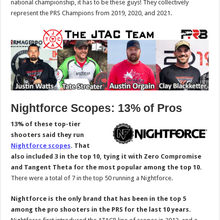
national championship, it has to be these guys! They collectively
represent the PRS Champions from 2019, 2020, and 2021.
Nightforce Scopes: 13% of Pros
13% of these top-tier
shooters said they run
Nightforce scopes
. That
also included 3 in the top 10, tying it with Zero Compromise
and Tangent Theta for the most popular among the top 10.
There were a total of 7 in the top 50 running a Nightforce.
Nightforce is the only brand that has been in the top 5
among the pro shooters in the PRS for the last 10 years.