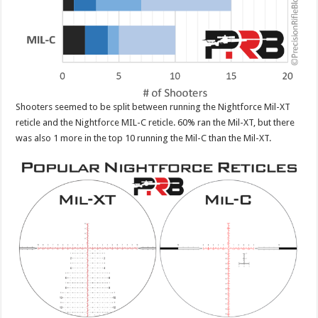
Shooters seemed to be split between running the Nightforce Mil-XT
reticle and the Nightforce MIL-C reticle. 60% ran the Mil-XT, but there
was also 1 more in the top 10 running the Mil-C than the Mil-XT.