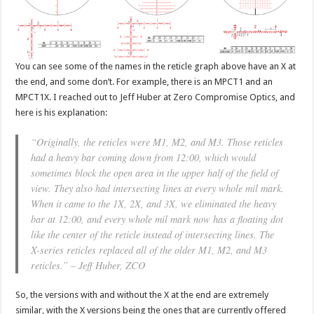
You can see some of the names in the reticle graph above have an X at
the end, and some don’t. For example, there is an MPCT1 and an
MPCT1X. I reached out to Jeff Huber at Zero Compromise Optics, and
here is his explanation:
“Originally, the reticles were M1, M2, and M3. Those reticles
had a heavy bar coming down from 12:00, which would
sometimes block the open area in the upper half of the field of
view. They also had intersecting lines at every whole mil mark.
When it came to the 1X, 2X, and 3X, we eliminated the heavy
bar at 12:00, and every whole mil mark now has a floating dot
like the center of the reticle instead of intersecting lines. The
X-series reticles replaced all of the older M1, M2, and M3
reticles.” – Jeff Huber, ZCO
So, the versions with and without the X at the end are extremely
similar, with the X versions being the ones that are currently offered