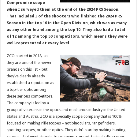
Compromise scope
when I surveyed them at the end of the 2024 PRS Season.
That included 3 of the shooters who finished the 2024 PRS
Season in the top 10 in the Open Division, which was as many
as any other brand among the top 10. They also had a total
of 12 among the top 50 competitors, which means they were
well-represented at every level.
ZCO started in 2018, so
they are one of the newer
brands on this list – but
they’ve clearly already
established a reputation as
a top-tier optic among
these serious competitors.
The company is led by a
group of veterans in the optics and mechanics industry in the United
States and Austria. ZCO is a specialty scope company that is 100%
focused on making riflescopes – not binoculars, rangefinders,
spotting scopes, or other optics. They didn’t start by making hunting
scopes – but went straight to premium, rugged, tactical rifle scopes