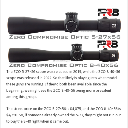
The ZCO 5-27×56 scope was released in 2019, while the ZCO 8-40×56
scope was released in 2022. So that likely is playing into what model
these guys are running. If they’d both been available since the
beginning, we might see the ZCO 8-40×56 being more prevalent
among this group.
The street price on the ZCO 5-27×56 is $4,075, and the ZCO 8-40×56 is
$4,250. So, if someone already owned the 5-27, they might not run out
to buy the 8-40 right when it came out.