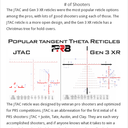
The JTAC and Gen 3 XR reticles were the most popular reticle options
among the pros, with lots of good shooters using each of those. The
JTAC reticle is a more open design, and the Gen 3 XR reticle has a
Christmas tree for hold-overs.
The JTAC reticle was designed by veteran pro shooters and optimized
for PRS competitions. JTAC is an abbreviation for the first initial of 4
PRS shooters: JTAC = Justin, Tate, Austin, and Clay. They are each very
accomplished shooters, and if anyone knows what it takes to win a