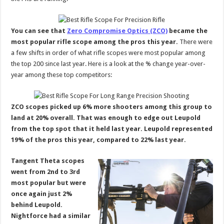
You can see that
Zero Compromise Optics (ZCO)
became the
most popular rifle scope among the pros this year.
There were
a few shifts in order of what rifle scopes were most popular among
the top 200 since last year. Here is a look at the % change year-over-
year among these top competitors:
ZCO scopes picked up 6% more shooters among this group to
land at 20% overall. That was enough to edge out Leupold
from the top spot that it held last year. Leupold represented
19% of the pros this year, compared to 22% last year.
Tangent Theta scopes
went from 2nd to 3rd
most popular but were
once again just 2%
behind Leupold.
Nightforce had a similar