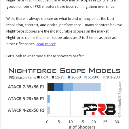
Nightforce first introduced the ATACR line of scopes in 2013, and a
good number of PRS shooters have been running them ever since.
While there is always debate on what brand of scope has the best
resolution, contrast, and optical performance – many shooters believe
Nightforce scopes are the most durable scopes on the market.
Nightforce claims that their scope tubes are 2 to 3 times as thick as
other riflescopes (
read more
)!
Let’s look at what model these shooters prefer: