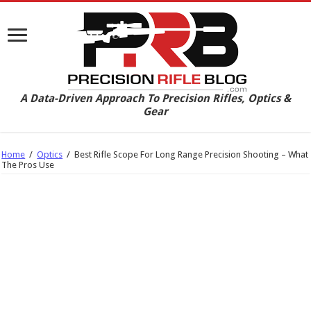
A Data-Driven Approach To Precision Rifles, Optics &
Gear
Home
/
Optics
/
Best Rifle Scope For Long Range Precision Shooting – What
The Pros Use