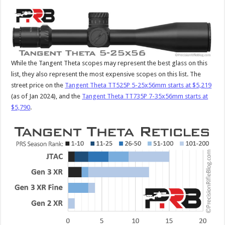
While the Tangent Theta scopes may represent the best glass on this
list, they also represent the most expensive scopes on this list. The
street price on the
Tangent Theta TT525P 5-25x56mm starts at $5,219
(as of Jan 2024), and the
Tangent Theta TT735P 7-35x56mm starts at
$5,790
.