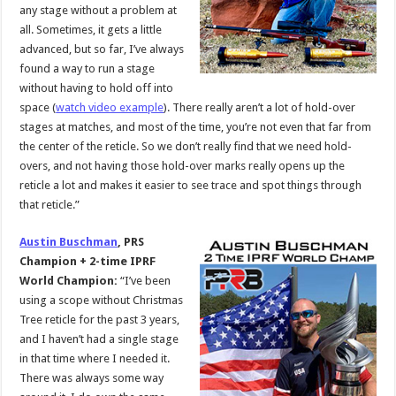
any stage without a problem at
all. Sometimes, it gets a little
advanced, but so far, I’ve always
found a way to run a stage
without having to hold off into
space (
watch video example
). There really aren’t a lot of hold-over
stages at matches, and most of the time, you’re not even that far from
the center of the reticle. So we don’t really find that we need hold-
overs, and not having those hold-over marks really opens up the
reticle a lot and makes it easier to see trace and spot things through
that reticle.”
Austin Buschman
, PRS
Champion + 2-time IPRF
World Champion:
“I’ve been
using a scope without Christmas
Tree reticle for the past 3 years,
and I haven’t had a single stage
in that time where I needed it.
There was always some way