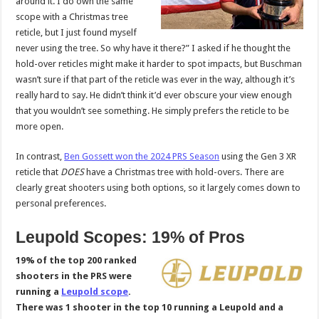
around it. I do own the same
scope with a Christmas tree
reticle, but I just found myself
never using the tree. So why have it there?” I asked if he thought the
hold-over reticles might make it harder to spot impacts, but Buschman
wasn’t sure if that part of the reticle was ever in the way, although it’s
really hard to say. He didn’t think it’d ever obscure your view enough
that you wouldn’t see something. He simply prefers the reticle to be
more open.
In contrast,
Ben Gossett won the 2024 PRS Season
using the Gen 3 XR
reticle that
DOES
have a Christmas tree with hold-overs. There are
clearly great shooters using both options, so it largely comes down to
personal preferences.
Leupold Scopes: 19% of Pros
19% of the top 200 ranked
shooters in the PRS were
running a
Leupold scope
.
There was 1 shooter in the top 10 running a Leupold and a