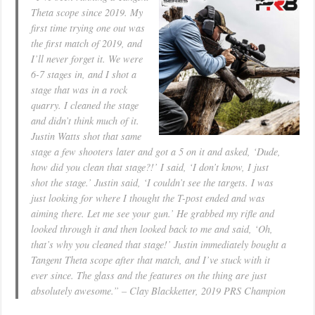
Theta scope since 2019. My
first time trying one out was
the first match of 2019, and
I’ll never forget it. We were
6-7 stages in, and I shot a
stage that was in a rock
quarry. I cleaned the stage
and didn’t think much of it.
Justin Watts shot that same
stage a few shooters later and got a 5 on it and asked, ‘Dude,
how did you clean that stage?!’ I said, ‘I don’t know, I just
shot the stage.’ Justin said, ‘I couldn’t see the targets. I was
just looking for where I thought the T-post ended and was
aiming there. Let me see your gun.’ He grabbed my rifle and
looked through it and then looked back to me and said, ‘Oh,
that’s why you cleaned that stage!’ Justin immediately bought a
Tangent Theta scope after that match, and I’ve stuck with it
ever since. The glass and the features on the thing are just
absolutely awesome.” – Clay Blackketter, 2019 PRS Champion