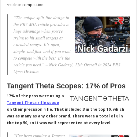
reticle in competition:
“The unique split-line design in
the PR2-MIL reticle provides a
huge advantage when you’re
trying to hit small targets at
extended ranges. It’s open,
simple, and fast–and if you want
to compete with the best, it’s the
reticle you need.” – Nick Gadarzi, 12th Overall in 2024 PRS
Open Division
Tangent Theta Scopes: 17% of Pros
17% of the pros were using a
Tangent Theta rifle scope
on their precision rifle. That included 3 in the top 10, which
was as many as any other brand. There were a total of 8 in
the top 50, so it was well-represented at every level.
“I’ve been running a Tangent