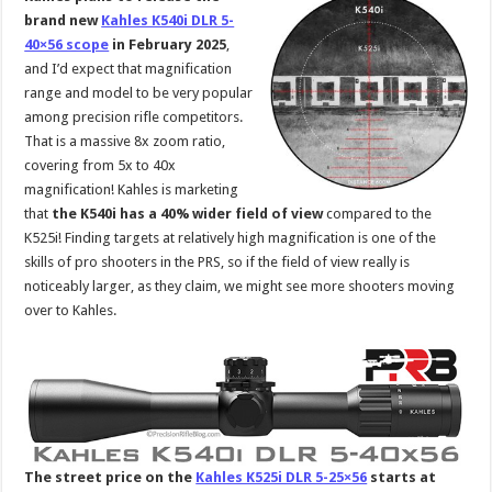
brand new
Kahles K540i DLR 5-
40×56 scope
in February 2025
,
and I’d expect that magnification
range and model to be very popular
among precision rifle competitors.
That is a massive 8x zoom ratio,
covering from 5x to 40x
magnification! Kahles is marketing
that
the K540i has a 40% wider field of view
compared to the
K525i! Finding targets at relatively high magnification is one of the
skills of pro shooters in the PRS, so if the field of view really is
noticeably larger, as they claim, we might see more shooters moving
over to Kahles.
The street price on the
Kahles K525i DLR 5-25×56
starts at