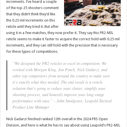
increments. I’ve heard a couple
of the top 25 shooters comment
that they didn’t think they’d like
the 0.25 mil increments on this
reticle until they tried it. But after
using it in a few matches, they now prefer it. They say this PR2-MIL
reticle seems to make it faster to acquire the correct hold with 0.25 mil
increments, and they can still hold with the precision that is necessary
for these types of competitions.
“We designed the PR2 reticles to excel in competition. We
worked with Morgun King, Jon Pynch, Nick Gadarzi, and
other top competitors from around the country to make sure
it’s exactly what they needed. The end result is a reticle
solution that’s going to reduce your clutter, simplify your
shooting process, and honestly improve your long-range
performance with ease.” – John Snodgrass, Leupold Tactical
Product Line Manager
Nick Gadarzi finished ranked 12th overall in the 2024 PRS Open
Division, and here is what he has to say about using Leupold’s PR2-MIL