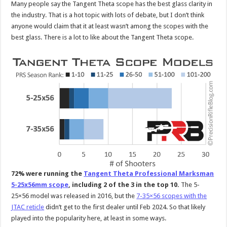
Many people say the Tangent Theta scope has the best glass clarity in
the industry. That is a hot topic with lots of debate, but I don’t think
anyone would claim that it at least wasn’t among the scopes with the
best glass. There is a lot to like about the Tangent Theta scope.
72% were running the
Tangent Theta Professional Marksman
5-25x56mm scope
, including 2 of the 3 in the top 10.
The 5-
25×56 model was released in 2016, but the
7-35×56 scopes with the
JTAC reticle
didn’t get to the first dealer until Feb 2024. So that likely
played into the popularity here, at least in some ways.