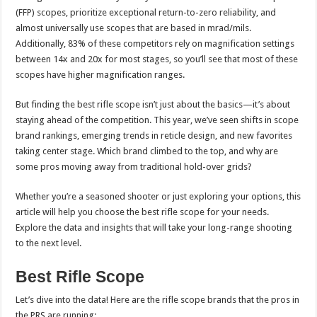
(FFP) scopes, prioritize exceptional return-to-zero reliability, and
almost universally use scopes that are based in mrad/mils.
Additionally, 83% of these competitors rely on magnification settings
between 14x and 20x for most stages, so you’ll see that most of these
scopes have higher magnification ranges.
But finding the best rifle scope isn’t just about the basics—it’s about
staying ahead of the competition. This year, we’ve seen shifts in scope
brand rankings, emerging trends in reticle design, and new favorites
taking center stage. Which brand climbed to the top, and why are
some pros moving away from traditional hold-over grids?
Whether you’re a seasoned shooter or just exploring your options, this
article will help you choose the best rifle scope for your needs.
Explore the data and insights that will take your long-range shooting
to the next level.
Best Rifle Scope
Let’s dive into the data! Here are the rifle scope brands that the pros in
the PRS are running: