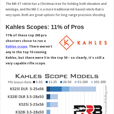
The Mil-XT reticle has a Christmas tree for holding both elevation and
windage, and the Mil-C is a more traditional mil-based reticle that is
very open. Both are great options for long-range precision shooting.
Kahles Scopes: 11% of Pros
11% of these top 200 pro
shooters chose to run a
Kahles scope
. There weren’t
any in the top 10 running
Kahles, but there were 5 in the top 50 – so clearly, it’s still a
very capable rifle scope.