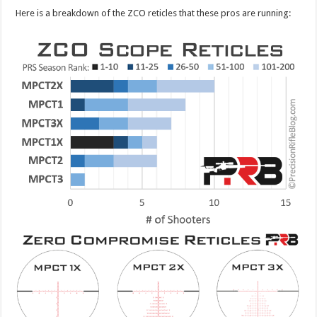
Here is a breakdown of the ZCO reticles that these pros are running: