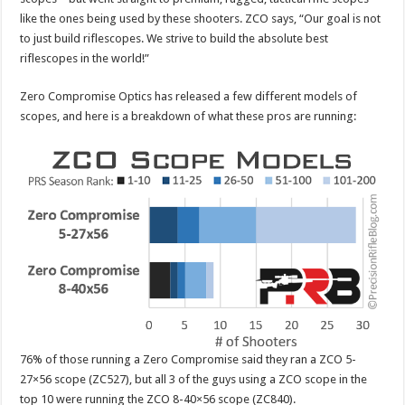
like the ones being used by these shooters. ZCO says, “Our goal is not
to just build riflescopes. We strive to build the absolute best
riflescopes in the world!”
Zero Compromise Optics has released a few different models of
scopes, and here is a breakdown of what these pros are running:
76% of those running a Zero Compromise said they ran a ZCO 5-
27×56 scope (ZC527), but all 3 of the guys using a ZCO scope in the
top 10 were running the ZCO 8-40×56 scope (ZC840).