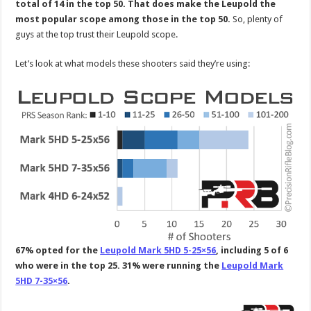
total of 14 in the top 50. That does make the Leupold the
most popular scope among those in the top 50.
So, plenty of
guys at the top trust their Leupold scope.
Let’s look at what models these shooters said they’re using:
67% opted for the
Leupold Mark 5HD 5-25×56
, including 5 of 6
who were in the top 25. 31% were running the
Leupold Mark
5HD 7-35×56
.