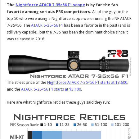
The
Nightforce ATACR 7-35×56 F1 scope
is by far the fan
favorite among serious PRS competitors.
All of the guys in the
top 50 who were using a Nightforce scope were running the NF ATACR
7-35×56. The
ATACR 5-25×56 F1
has been a favorite in the past (and is
still very capable), but the 7-35 has been the dominant choice since it
was released in 2016.
The street price of the
Nightforce ATACR 7-35×56 F1 starts at $3,600
,
and the
ATACR 5-25×56 F1 starts at $3,100
.
Here are what Nightforce reticles these guys said they run: