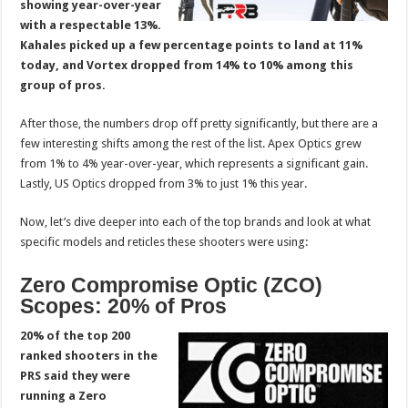
showing year-over-year
with a respectable 13%.
Kahales picked up a few percentage points to land at 11%
today, and Vortex dropped from 14% to 10% among this
group of pros.
After those, the numbers drop off pretty significantly, but there are a
few interesting shifts among the rest of the list. Apex Optics grew
from 1% to 4% year-over-year, which represents a significant gain.
Lastly, US Optics dropped from 3% to just 1% this year.
Now, let’s dive deeper into each of the top brands and look at what
specific models and reticles these shooters were using:
Zero Compromise Optic (ZCO)
Scopes: 20% of Pros
20% of the top 200
ranked shooters in the
PRS said they were
running a Zero