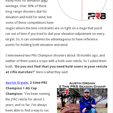
easily hold for elevation
AND
windage. Over 50% of these
long-range shooters dial for
elevation and hold for wind, but
some of these competitions have
stages where the time constraints are so tight on a stage that you’d
run out of time if you tried to dial your elevation adjustment on every
target. So, it can sometimes be advantageous to have reference
points for holding both elevation and wind.
I interviewed two PRS Champion shooters about 18 months ago, and
neither of them used a scope with a hold-over reticle. So I asked them
both, “
Do you not find that you need hold-overs in your reticle
at rifle matches?
” Here is what they said:
Austin Orgain
, 2-time PRS
Champion + AG Cup
Champion:
“I’ve been running
the JTAC reticle for about 2
years, and so far, I’ve always
been able to find a way to run