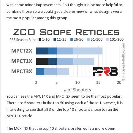
with some minor improvements. So I thought it’d be more helpful to
combine those so we could get a clearer view of what designs were
the most popular among this group:
You can see the MPCT1X and MPCT2X seem to be the most popular.
There are 5 shooters in the top 50 using each of those. However, it is
interesting to see that all 3 of the top 10 shooters chose to run the
MPCT1X reticle.
The MCPT1X that the top 10 shooters preferred is a more open-