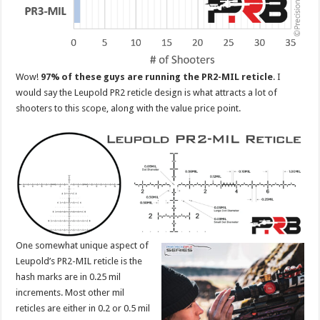
Wow!
97% of these guys are running the PR2-MIL reticle
. I
would say the Leupold PR2 reticle design is what attracts a lot of
shooters to this scope, along with the value price point.
One somewhat unique aspect of
Leupold’s PR2-MIL reticle is the
hash marks are in 0.25 mil
increments. Most other mil
reticles are either in 0.2 or 0.5 mil