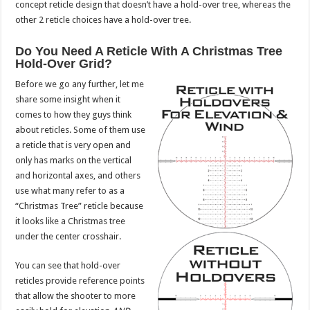
concept reticle design that doesn’t have a hold-over tree, whereas the
other 2 reticle choices have a hold-over tree.
Do You Need A Reticle With A Christmas Tree
Hold-Over Grid?
Before we go any further, let me
share some insight when it
comes to how they guys think
about reticles. Some of them use
a reticle that is very open and
only has marks on the vertical
and horizontal axes, and others
use what many refer to as a
“Christmas Tree” reticle because
it looks like a Christmas tree
under the center crosshair.
You can see that hold-over
reticles provide reference points
that allow the shooter to more