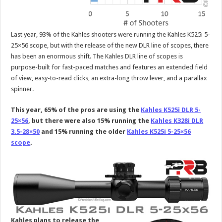
Last year, 93% of the Kahles shooters were running the Kahles K525i 5-
25×56 scope, but with the release of the new DLR line of scopes, there
has been an enormous shift. The Kahles DLR line of scopes is
purpose-built for fast-paced matches and features an extended field
of view, easy-to-read clicks, an extra-long throw lever, and a parallax
spinner.
This year, 65% of the pros are using the
Kahles K525i DLR 5-
25×56
, but there were also 15% running the
Kahles K328i DLR
3.5-28×50
and 15% running the older
Kahles K525i 5-25×56
scope
.
Kahles plans to release the