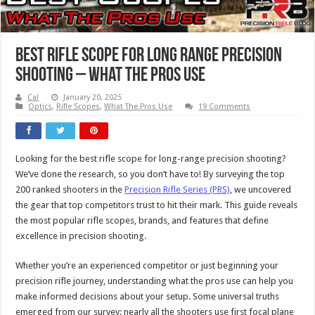
Best Rifle Scope For Long Range Precision
Shooting – What The Pros Use
Cal
January 20, 2025
Optics
,
Rifle Scopes
,
What The Pros Use
19 Comments
Looking for the best rifle scope for long-range precision shooting?
We’ve done the research, so you don’t have to! By surveying the top
200 ranked shooters in the
Precision Rifle Series (PRS)
, we uncovered
the gear that top competitors trust to hit their mark. This guide reveals
the most popular rifle scopes, brands, and features that define
excellence in precision shooting.
Whether you’re an experienced competitor or just beginning your
precision rifle journey, understanding what the pros use can help you
make informed decisions about your setup. Some universal truths
emerged from our survey: nearly all the shooters use first focal plane