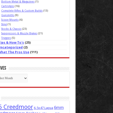
Bottom Metal & Magazines
(1)
Cartridges
(16)
Complete Rifles & Custom Builds
(13)
Gunsmiths
(9)
Scope Mounts
(6)
Sling
(1)
Stocks & Chassis
(23)
Suppressors & Muzzle Brakes
(21)
Triggers
(5)
Tips & How To's
(25)
Uncategorized
(2)
What The Pros Use
(111)
ives
ives
5 Creedmoor
6mm
6.5x47 Lapua