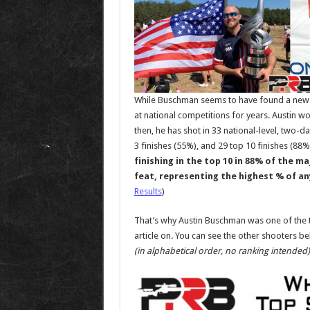
While Buschman seems to have found a new g
at national competitions for years. Austin w
then, he has shot in 33 national-level, two-d
3 finishes (55%), and 29 top 10 finishes (88%
finishing in the top 10 in 88% of the m
feat, representing the highest % of an
Results
)
That’s why Austin Buschman was one of the t
article on. You can see the other shooters belo
(in alphabetical order, no ranking intended)