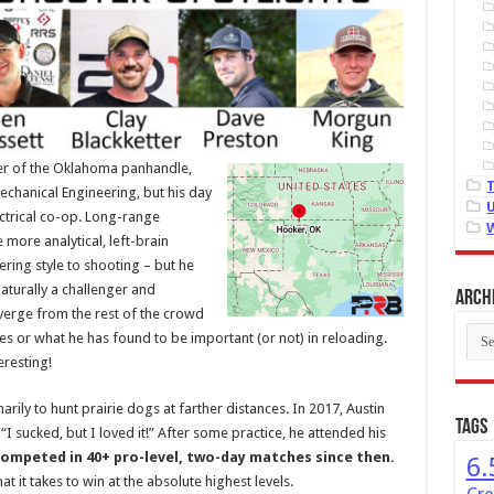
ter of the Oklahoma panhandle,
Mechanical Engineering, but his day
lectrical co-op. Long-range
more analytical, left-brain
ering style to shooting – but he
aturally a challenger and
Arch
verge from the rest of the crowd
Arch
es or what he has found to be important (or not) in reloading.
eresting!
rily to hunt prairie dogs at farther distances. In 2017, Austin
Tags
 “I sucked, but I loved it!” After some practice, he attended his
competed in 40+ pro-level, two-day matches since then.
6.
 it takes to win at the absolute highest levels.