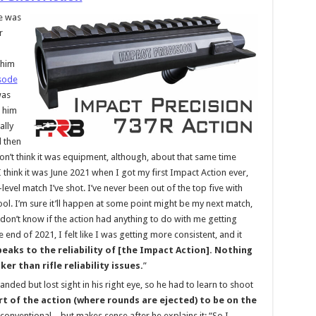
re was
r
 him
isode
was
t him
ally
d then
don’t think it was equipment, although, about that same time
I think it was June 2021 when I got my first Impact Action ever,
evel match I’ve shot. I’ve never been out of the top five with
 cool. I’m sure it’ll happen at some point might be my next match,
 don’t know if the action had anything to do with me getting
 end of 2021, I felt like I was getting more consistent, and it
peaks to the reliability of [the Impact Action]. Nothing
er than rifle reliability issues.
”
-handed but lost sight in his right eye, so he had to learn to shoot
rt of the action (where rounds are ejected) to be on the
nconventional – but makes sense after he explains it: “So I