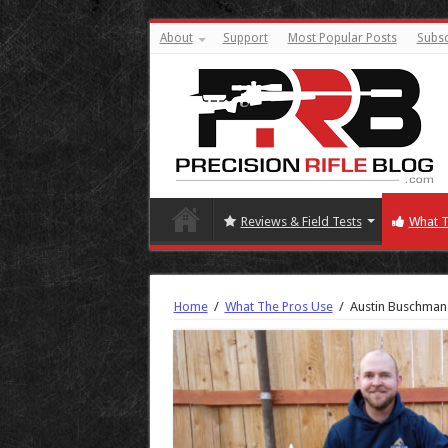
About
Support
Most Popular Posts
Subsc
Reviews & Field Tests
What T
Home
/
What The Pros Use
/
Austin Buschman 