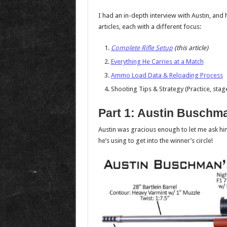
I had an in-depth interview with Austin, and 
articles, each with a different focus:
Complete Rifle Setup
(this article)
Everything He Carries at a Match
Ammo Load Data & Reloading Process
Shooting Tips & Strategy (Practice, sta
Part 1: Austin Buschma
Austin was gracious enough to let me ask him a
he’s using to get into the winner’s circle!