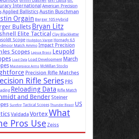
eedmoor
6mm Dasher
6x47 Lapua
6XC
uracy International
American Precision
Austin Buschman
Applied Ballistics
s
stin Orgain
Berger 105 Hybrid
Bryan Litz
rger Bullets
hnell Elite Tactical
Clay Blackketter
soldt Scope
Hornady 6.5
Hodgdon Varget
Impact Precision
edmoor Match Ammo
Leupold
hles Scopes
Lapua Brass
opes
March
Load Development
Load Data
opes
McMillan Stocks
Masterpiece Arms
ghtforce
Precision Rifle Matches
ecision Rifle Series
PRS
Reloading Data
ading
Rifle Match
hmidt and Bender
Steiner
US
opes
Tactical Scopes
Surefire
Thunder Beast
What
tics
Vortex
Valdada
he Pros Use
Zeiss