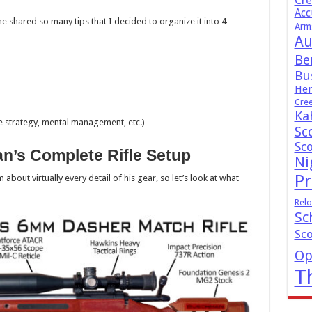
Cr
Acc
he shared so many tips that I decided to organize it into 4
Arm
Au
Be
Bus
Hen
Cre
Ka
ge strategy, mental management, etc.)
Sc
Sc
n’s Complete Rifle Setup
Ni
Pr
bout virtually every detail of his gear, so let’s look at what
Relo
Sc
Sc
Op
T