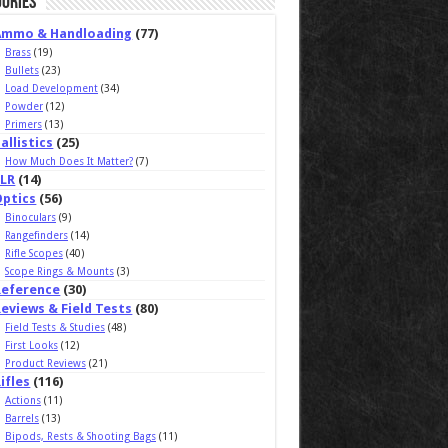
ories
Ammo & Handloading
(77)
Brass
(19)
Bullets
(23)
Load Development
(34)
Powder
(12)
Primers
(13)
allistics
(25)
How Much Does It Matter?
(7)
ELR
(14)
Optics
(56)
Binoculars
(9)
Rangefinders
(14)
Rifle Scopes
(40)
Scope Rings & Mounts
(3)
Reference
(30)
eviews & Field Tests
(80)
Field Tests & Studies
(48)
First Looks
(12)
Product Reviews
(21)
ifles
(116)
Actions
(11)
Barrels
(13)
Bipods, Rests & Shooting Bags
(11)