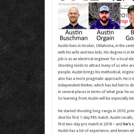
Austin lives in Hooker, Oklahoma, in the cen
with his wife and two kids. His degree is in 
job is as an electrical engineer for a local e
shooting tends to attract many of us who are 
people. Austin brings his methodical, engine
also has a more pragmatic approach. He is n
independent thinker, which has led him to di
in several places in terms of what gear he us
So learning from Austin will be especially int
He started shooting long-range in 2010, prima
shot his first 1-day PRS match. Austin recalls,
first two-day pro match in 2018 – and
he’s 
Austin has a lot of experience, and knows what