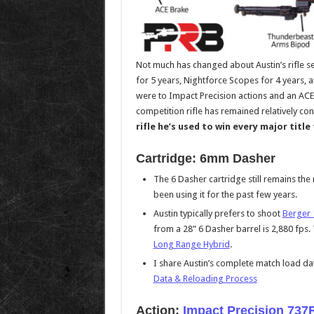
Not much has changed about Austin’s rifle se
for 5 years, Nightforce Scopes for 4 years, 
were to Impact Precision actions and an ACE
competition rifle has remained relatively con
rifle he’s used to win every major title
Cartridge: 6mm Dasher
The 6 Dasher cartridge still remains th
been using it for the past few years.
Austin typically prefers to shoot
Berger 
from a 28” 6 Dasher barrel is 2,880 fps. 
Long Range Hybrid
.
I share Austin’s complete match load dat
Data & Reloading Process
Action:
Impact Precision 737