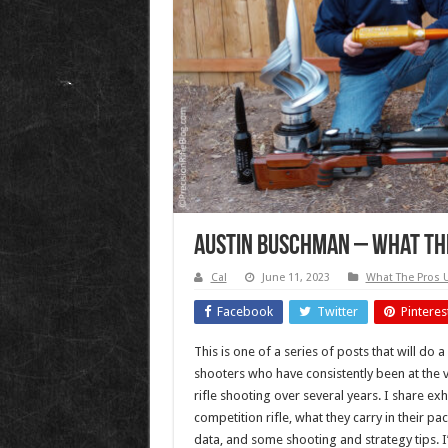
Austin Buschman – What The
Cal
June 11, 2023
What The Pros 
Facebook
Twitter
Pinteres
This is one of a series of posts that will do a
shooters who have consistently been at the v
rifle shooting over several years. I share exh
competition rifle, what they carry in their p
data, and some shooting and strategy tips. I’