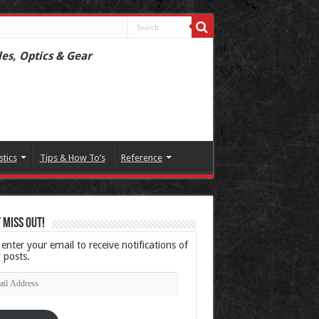
les, Optics & Gear
stics
Tips & How To’s
Reference
 Miss Out!
 enter your email to receive notifications of
 posts.
l
ress