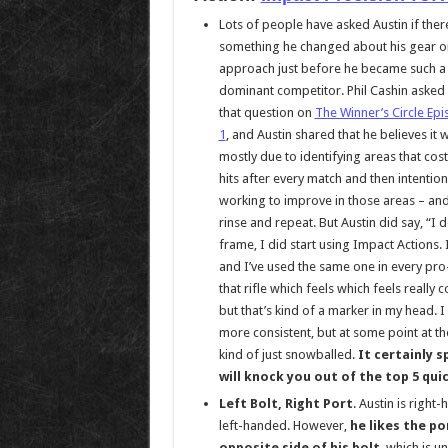
Lots of people have asked Austin if the
something he changed about his gear o
approach just before he became such a
dominant competitor. Phil Cashin asked
that question on
The Winner’s Circle Ep
1
, and Austin shared that he believes it 
mostly due to identifying areas that cos
hits after every match and then intention
working to improve in those areas – an
rinse and repeat. But Austin did say, “I 
frame, I did start using Impact Actions. 
and I’ve used the same one in every pro-l
that rifle which feels which feels really
but that’s kind of a marker in my head. I
more consistent, but at some point at the
kind of just snowballed.
It certainly s
will knock you out of the top 5 quick
Left Bolt, Right Port
. Austin is right
left-handed. However,
he likes the po
opposite side of his bolt
, which is u