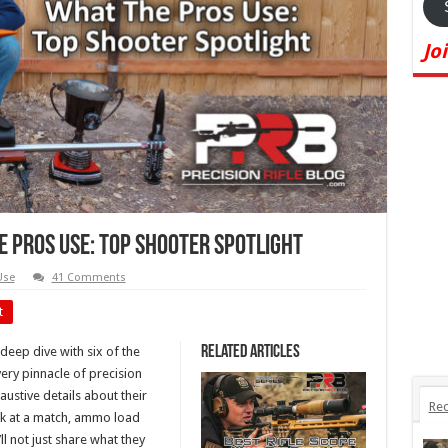
Jo
 Pros Use: Top Shooter Spotlight
Use
41 Comments
t
Related Articles
 deep dive with six of the
ery pinnacle of precision
austive details about their
Rec
ack at a match, ammo load
ll not just share what they