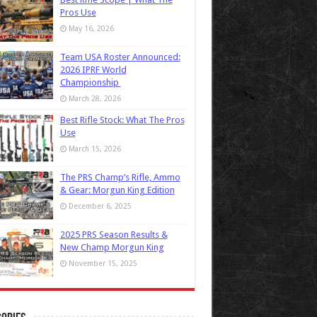
Pros Use
May 16, 2026
Team USA Roster Announced:
2026 IPRF World
Championship
March 28, 2026
Best Rifle Stock: What The Pros
Use
March 15, 2026
The PRS Champ’s Rifle, Ammo
& Gear: Morgun King Edition
December 6, 2025
2025 PRS Season Results &
New Champ Morgun King
November 15, 2025