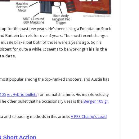
tup for the past few years. He’s been using a Foundation Stock
and Bartlein barrels for over 4 years. The most recent changes
 muzzle brake, but both of those were 2 years ago. So his
sistent for quite a while. It seems to be working!
This is the
 to date.
e most popular among the top-ranked shooters, and Austin has
105 gr. Hybrid bullets
for his match ammo. His muzzle velocity
The other bullet that he occasionally uses is the
Berger 109 gr.
a and reloading methods in this article:
A PRS Champ’s Load
R Short Action