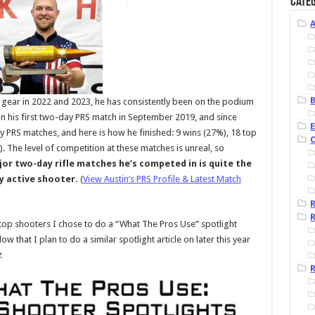
Categ
B
ear in 2022 and 2023, he has consistently been on the podium
on his first two-day PRS match in September 2019, and since
ay PRS matches, and here is how he finished: 9 wins (27%), 18 top
). The level of competition at these matches is unreal, so
ajor two-day rifle matches he’s competed in is quite the
y active shooter.
(
View Austin’s PRS Profile & Latest Match
R
op shooters I chose to do a “What The Pros Use” spotlight
w that I plan to do a similar spotlight article on later this year
:
R