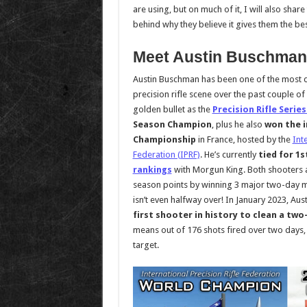
are using, but on much of it, I will also shar
behind why they believe it gives them the be
Meet Austin Buschman
Austin Buschman has been one of the most 
precision rifle scene over the past couple of
golden bullet as the
Precision Rifle Series
Season Champion
, plus he also
won the i
Championship
in France, hosted by the
Int
Federation (IPRF)
. He’s currently
tied for 1s
rankings
with Morgun King. Both shooters 
season points by winning 3 major two-day 
isn’t even halfway over! In January 2023, A
first shooter in history to clean a tw
means out of 176 shots fired over two days, 
target.