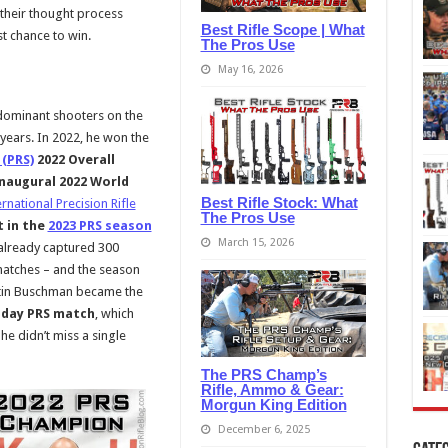
e their thought process
Best Rifle Scope | What
st chance to win.
The Pros Use
May 16, 2026
dominant shooters on the
 years. In 2022, he won the
 (PRS)
2022 Overall
naugural 2022 World
Best Rifle Stock: What
ernational Precision Rifle
The Pros Use
t in the
2023 PRS season
March 15, 2026
already captured 300
matches – and the season
ustin Buschman became the
o-day PRS match
, which
he didn’t miss a single
The PRS Champ’s
Rifle, Ammo & Gear:
Morgun King Edition
December 6, 2025