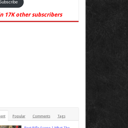
Subscribe
in 17K other subscribers
ent
Popular
Comments
Tags
Best Rifle Scope | What The