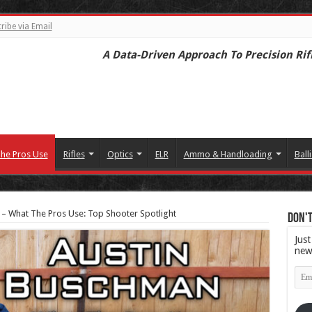
ribe via Email
A Data-Driven Approach To Precision Rif
he Pros Use
Rifles
Optics
ELR
Ammo & Handloading
Balli
– What The Pros Use: Top Shooter Spotlight
Don't
Just
new
Emai
Add