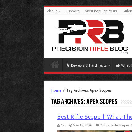
About
Support
Most Popular Posts
Subsc
Reviews & Field Tests
What 
Home
/
Tag Archives: Apex Scopes
Tag Archives:
Apex Scopes
Best Rifle Scope | What Th
Cal
May 16, 2026
Optics
,
Rifle Scopes
,