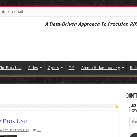
ribe via Email
A Data-Driven Approach To Precision Rif
The Pros Use
Rifles
Optics
ELR
Ammo & Handloading
Ball
Don't
Just
new
Emai
e Pros Use
Add
What The Pros Use
21