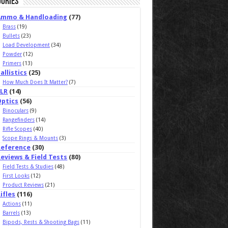
ories
Ammo & Handloading
(77)
Brass
(19)
Bullets
(23)
Load Development
(34)
Powder
(12)
Primers
(13)
allistics
(25)
How Much Does It Matter?
(7)
ELR
(14)
Optics
(56)
Binoculars
(9)
Rangefinders
(14)
Rifle Scopes
(40)
Scope Rings & Mounts
(3)
Reference
(30)
eviews & Field Tests
(80)
Field Tests & Studies
(48)
First Looks
(12)
Product Reviews
(21)
ifles
(116)
Actions
(11)
Barrels
(13)
Bipods, Rests & Shooting Bags
(11)