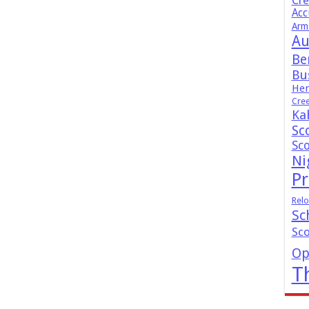
Cr
Acc
Arm
Au
Be
Bus
Hen
Cre
Ka
Sc
Sc
Ni
Pr
Relo
Sc
Sc
Op
T