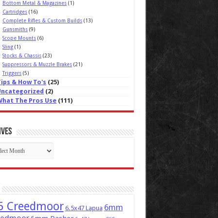
Bottom Metal & Magazines
(1)
Cartridges
(16)
Complete Rifles & Custom Builds
(13)
Gunsmiths
(9)
Scope Mounts
(6)
Sling
(1)
Stocks & Chassis
(23)
Suppressors & Muzzle Brakes
(21)
Triggers
(5)
Tips & How To's
(25)
Uncategorized
(2)
What The Pros Use
(111)
ives
ives
5 Creedmoor
6mm
6.5x47 Lapua