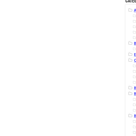
Categ
B
R
R