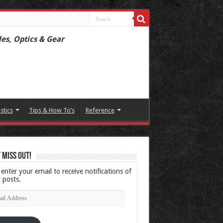
les, Optics & Gear
istics
Tips & How To’s
Reference
 Miss Out!
 enter your email to receive notifications of
 posts.
l
ress