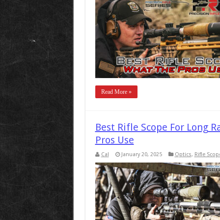
Read More »
Best Rifle Scope For Long 
Pros Use
Cal
January 20, 2025
Optics
,
Rifle Scop