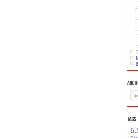
Arch
Arch
Tags
6.