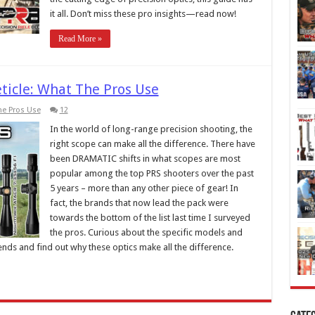
it all. Don’t miss these pro insights—read now!
Read More »
ticle: What The Pros Use
he Pros Use
12
In the world of long-range precision shooting, the
right scope can make all the difference. There have
been DRAMATIC shifts in what scopes are most
popular among the top PRS shooters over the past
5 years – more than any other piece of gear! In
fact, the brands that now lead the pack were
towards the bottom of the list last time I surveyed
the pros. Curious about the specific models and
trends and find out why these optics make all the difference.