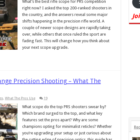
What’s the best rifle scope for PRS competition
right now? I asked the top 200-ranked shooters in
the country, and the answers reveal some major
Jo
shifts happening in the precision rifle world. A
couple of newer scope designs are rapidly taking
over, while others that once ruled the sport are
fading fast. This will change how you think about
your next scope upgrade.
Range Precision Shooting – What The
es
,
What The Pros Use
19
What scope do the top PRS shooters swear by?
Which brand surged to the top, and what key
features set the pros apart? Why are some
champions opting for minimalist reticles? Whether
Rec
you’re upgrading your setup or just curious about
the cutting edge of precision optics, this guide has