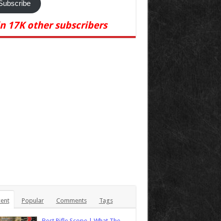
Subscribe
in 17K other subscribers
ent
Popular
Comments
Tags
Best Rifle Scope | What The