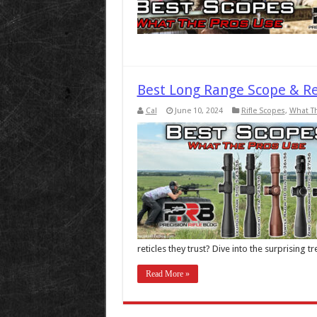
Best Long Range Scope & Re
Cal
June 10, 2024
Rifle Scopes
,
What T
reticles they trust? Dive into the surprising 
Read More »