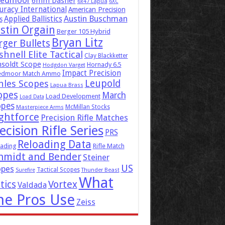
eedmoor
6mm Dasher
6x47 Lapua
6XC
uracy International
American Precision
Austin Buschman
Applied Ballistics
s
stin Orgain
Berger 105 Hybrid
Bryan Litz
rger Bullets
hnell Elite Tactical
Clay Blackketter
soldt Scope
Hornady 6.5
Hodgdon Varget
Impact Precision
edmoor Match Ammo
Leupold
hles Scopes
Lapua Brass
opes
March
Load Development
Load Data
opes
McMillan Stocks
Masterpiece Arms
ghtforce
Precision Rifle Matches
ecision Rifle Series
PRS
Reloading Data
ading
Rifle Match
hmidt and Bender
Steiner
US
opes
Tactical Scopes
Surefire
Thunder Beast
What
tics
Vortex
Valdada
he Pros Use
Zeiss