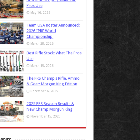
Pros Use
May 16, 2026
Team USA Roster Announced:
2026 IPRF World
Championship
March 28, 2026
Best Rifle Stock: What The Pros
Use
March 15, 2026
The PRS Champ’s Rifle, Ammo
& Gear: Morgun King Edition
December 6, 2025
2025 PRS Season Results &
New Champ Morgun King
November 15, 2025