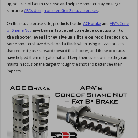
up, you can offset muzzle rise and help the shooter stay on target –
similar to
APA’s design on their Gen 3 muzzle brakes
.
On the muzzle brake side, products like the
ACE brake
and
APA’s Cone
of Shame Nut
have been
introduced to reduce concussion to
the shooter, even if they give up a little on recoil reduction
.
Some shooters have developed a flinch when using muzzle brakes
that redirect gas rearward toward the shooter, and those products
have helped them mitigate that and keep their eyes open so they can
maintain focus on the target through the shot and better see their
impacts.