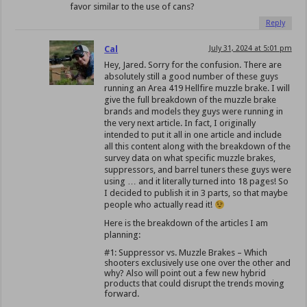
favor similar to the use of cans?
Reply
Cal
July 31, 2024 at 5:01 pm
Hey, Jared. Sorry for the confusion. There are
absolutely still a good number of these guys
running an Area 419 Hellfire muzzle brake. I will
give the full breakdown of the muzzle brake
brands and models they guys were running in
the very next article. In fact, I originally
intended to put it all in one article and include
all this content along with the breakdown of the
survey data on what specific muzzle brakes,
suppressors, and barrel tuners these guys were
using … and it literally turned into 18 pages! So
I decided to publish it in 3 parts, so that maybe
people who actually read it!
Here is the breakdown of the articles I am
planning:
#1: Suppressor vs. Muzzle Brakes – Which
shooters exclusively use one over the other and
why? Also will point out a few new hybrid
products that could disrupt the trends moving
forward.