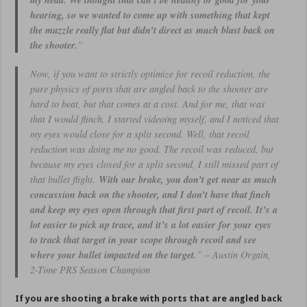
my head. We thought that can’t be healthy or good for your
hearing, so we wanted to come up with something that kept
the muzzle really flat but didn’t direct as much blast back on
the shooter.
”
Now, if you want to strictly optimize for recoil reduction, the
pure physics of ports that are angled back to the shooter are
hard to beat, but that comes at a cost. And for me, that was
that I would flinch. I started videoing myself, and I noticed that
my eyes would close for a split second. Well, that recoil
reduction was doing me no good. The recoil was reduced, but
because my eyes closed for a split second, I still missed part of
that bullet flight.
With our brake, you don’t get near as much
concussion back on the shooter, and I don’t have that finch
and keep my eyes open through that first part of recoil. It’s a
lot easier to pick up trace, and it’s a lot easier for your eyes
to track that target in your scope through recoil and see
where your bullet impacted on the target.
” – Austin Orgain,
2-Time PRS Season Champion
If you are shooting a brake with ports that are angled back