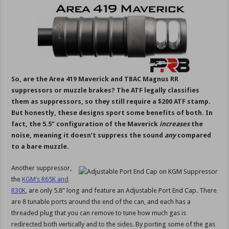
So, are the Area 419 Maverick and TBAC Magnus RR
suppressors or muzzle brakes? The ATF legally classifies
them as suppressors, so they still require a $200 ATF stamp.
But honestly, these designs sport some benefits of both. In
fact, the 5.5” configuration of the Maverick
increases
the
noise, meaning it doesn’t suppress the sound
any
compared
to a bare muzzle.
Another suppressor,
the
KGM’s R65K and
R30K
, are only 5.8” long and feature an Adjustable Port End Cap. There
are 8 tunable ports around the end of the can, and each has a
threaded plug that you can remove to tune how much gas is
redirected both vertically and to the sides. By porting some of the gas