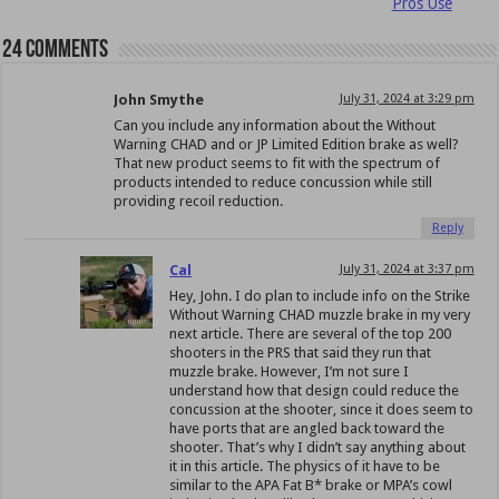
Pros Use
24 comments
John Smythe
July 31, 2024 at 3:29 pm
Can you include any information about the Without
Warning CHAD and or JP Limited Edition brake as well?
That new product seems to fit with the spectrum of
products intended to reduce concussion while still
providing recoil reduction.
Reply
Cal
July 31, 2024 at 3:37 pm
Hey, John. I do plan to include info on the Strike
Without Warning CHAD muzzle brake in my very
next article. There are several of the top 200
shooters in the PRS that said they run that
muzzle brake. However, I’m not sure I
understand how that design could reduce the
concussion at the shooter, since it does seem to
have ports that are angled back toward the
shooter. That’s why I didn’t say anything about
it in this article. The physics of it have to be
similar to the APA Fat B* brake or MPA’s cowl