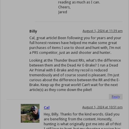
reading as much as I can.
Cheers,
Jared
Billy
August 1, 2024 at 11:39 am
Cal, great article! Been following you for years and your
full honest reviews have helped me make some great
purchases of items I use to shoot and hunt with, I’m not
a PRS competitor, just an avid shooter and hunter.
Looking at the Thunder Beast RRs, what’s the difference
between them and the Dead Air E-Brake? I run a Dead
Air Primal with E-Brake and my recoil is reduced
tremendously and of course sound is pleasant. I’m just
curious about the difference between the RR and the E-
Brake. Keep up the great work!! Can’t wait for the next
article(s) as they come down the pike!!
Reply
Cal
August 1, 2024 at 10:51 pm
Hey, Billy. Thanks for the kind words. Glad you
are benefiting from the content. Honestly,
hunting is what originally got me into all of this!
I still love to hunt, but my shooting passion has