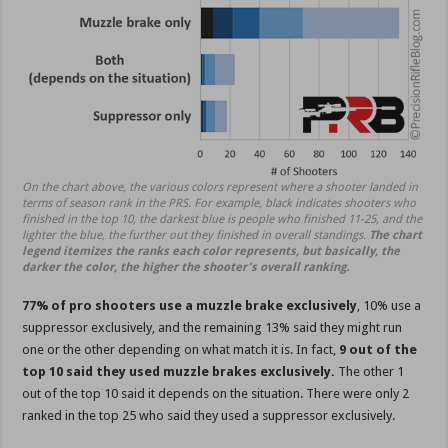
On the chart above, the various colors represent where a shooter landed in
terms of season rank in the PRS. For example, black indicates shooters who
finished in the top 10, the darkest blue is people who finished 11-25, and the
lighter the blue, the further out they finished in overall standings.
The chart
legend itemizes the ranks each color represents, but basically, the
darker the color, the higher the shooter’s overall ranking.
77% of pro shooters use a muzzle brake exclusively
, 10% use a
suppressor exclusively, and the remaining 13% said they might run
one or the other depending on what match it is. In fact,
9 out of the
top 10 said they used muzzle brakes exclusively.
The other 1
out of the top 10 said it depends on the situation. There were only 2
ranked in the top 25 who said they used a suppressor exclusively.