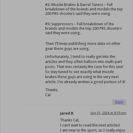
#2: Muzzle Brakes & Barrel Tuners – Full
breakdown of the brands and models the top
200 PRS shooters said they were using.
#3: Suppressors – Full breakdown of the
brands and models the top 200 PRS shooters
said they were using.
Then I’ll keep publishing more data on other
gear these guys are using.
Unfortunately, I tend to really get into the
articles and they often balloon into multi-part
posts. That was certainly the case for this one!
So stay tuned to see exactly what muzzle
brakes these guys are using in the very next
article. I’ve already written a good portion of it!
Thanks,
Cal
Reply
Jared B.
July 31, 2024 at 9:19 pm
Thanks Cal,
I can’t wait to read the next articles!
I am new to the sport, so I really enjoy