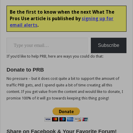
Be the first to know when the next What The
Pros Use article is published by
signing up for
email alerts
.
Type your email…
Subscribe
If you’d like to help PRB, here are ways you could do that:
Donate to PRB
No pressure – but it does cost quite a bit to support the amount of
traffic PRB gets, and I spend quite a bit of time creating all this
content. If you get value from the content and would like to donate, I
promise 100% of it will go towards keeping this thing going!
Share on Facebook & Your Favorite Forum!