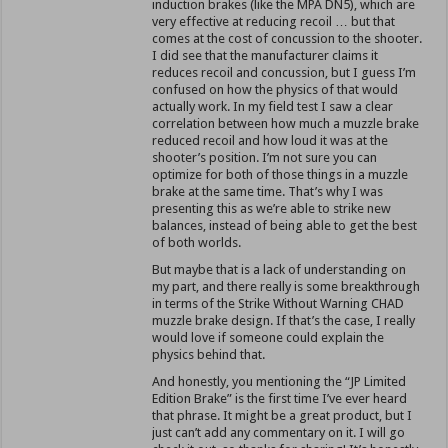
induction brakes (like the MPA DN5), which are
very effective at reducing recoil … but that
comes at the cost of concussion to the shooter.
I did see that the manufacturer claims it
reduces recoil and concussion, but I guess I’m
confused on how the physics of that would
actually work. In my field test I saw a clear
correlation between how much a muzzle brake
reduced recoil and how loud it was at the
shooter’s position. I’m not sure you can
optimize for both of those things in a muzzle
brake at the same time. That’s why I was
presenting this as we’re able to strike new
balances, instead of being able to get the best
of both worlds.
But maybe that is a lack of understanding on
my part, and there really is some breakthrough
in terms of the Strike Without Warning CHAD
muzzle brake design. If that’s the case, I really
would love if someone could explain the
physics behind that.
And honestly, you mentioning the “JP Limited
Edition Brake” is the first time I’ve ever heard
that phrase. It might be a great product, but I
just can’t add any commentary on it. I will go