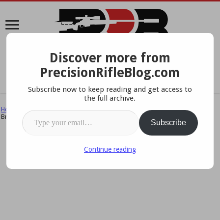
Discover more from
A Data-Driven Approach To Precision Rifles, Optics &
PrecisionRifleBlog.com
Gear
Subscribe now to keep reading and get access to
the full archive.
Home
/
Rifles
/
Suppressors & Muzzle Brakes
/
Suppressor vs. Muzzle
Type your email…
Brake – What The Pros Use
Subscribe
Continue reading