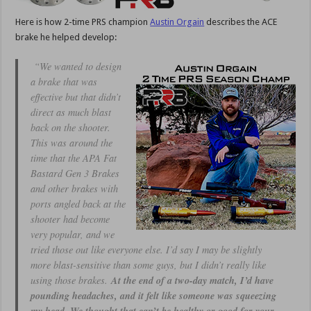
Here is how 2-time PRS champion
Austin Orgain
describes the ACE
brake he helped develop:
“We wanted to design
a brake that was
effective but that didn’t
direct as much blast
back on the shooter.
This was around the
time that the APA Fat
Bastard Gen 3 Brakes
and other brakes with
ports angled back at the
shooter had become
very popular, and we
tried those out like everyone else. I’d say I may be slightly
more blast-sensitive than some guys, but I didn’t really like
using those brakes.
At the end of a two-day match, I’d have
pounding headaches, and it felt like someone was squeezing