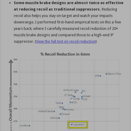
Some muzzle brake designs are almost twice as effective
at reducing recoil as traditional suppressors.
Reducing
recoil also helps you stay on target and watch your impacts
downrange. I performed first-hand empirical tests on this a few
years back, where I carefully measured recoil reduction of 20+
muzzle brake designs and compared those to a high-end 9”
suppressor. (
View the full test on recoil reduction
)