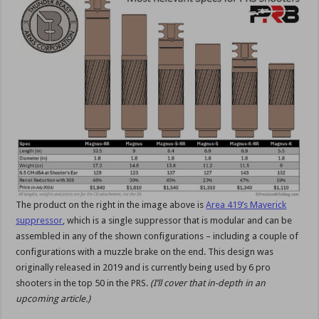
The product on the right in the image above is
Area 419’s Maverick
suppressor
, which is a single suppressor that is modular and can be
assembled in any of the shown configurations – including a couple of
configurations with a muzzle brake on the end. This design was
originally released in 2019 and is currently being used by 6 pro
shooters in the top 50 in the PRS.
(I’ll cover that in-depth in an
upcoming article.)