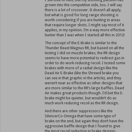
grown into the competitive side, too. I will say
there is a lot of crossover. It doesn’t all apply,
but what is good for long range shooting is
worth considering if you are hunting in areas
that require longer shots. I might say most of it
applies, in my opinion. I’m a way more effective
hunter than I was when I started all this in 2012!
The concept of the E-Brake is similar to the
Thunder Beast Magnus RR, but based on all the
testing I did on muzzle brakes, the RR design
seems to have more potential to redirect gas in
order to do work reducing recoil. I tested some
brakes with more of a radial design like the
Dead Air E-Brake (like the Shrewd brake you
can see in that graphic in the article), and they
weren’t near as effective as other designs that
are more similar to the RR’s large baffles. Dead
Air makes great products though. I’d bet the E-
brake might be quieter, but wouldn’t do as
much work reducing recoil as the RR design.
And there are other suppressors like the
SilencerCo Omega that have some type of
brake on the end, but again they don’t have the
aggressive baffle design that I found to give
the most recoil reduction in brake designs.