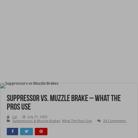
Suppressor vs. Muzzle Brake – What The
Pros Use
Cal
July 31, 2024
Suppressors & Muzzle Brakes
,
What The Pros Use
24 Comments