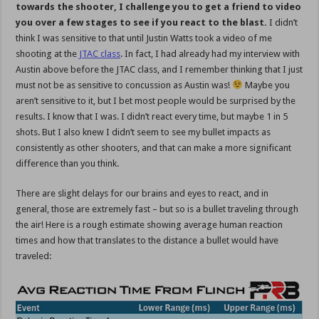
towards the shooter, I challenge you to get a friend to video
you over a few stages to see if you react to the blast.
I didn’t
think I was sensitive to that until Justin Watts took a video of me
shooting at the
JTAC class
. In fact, I had already had my interview with
Austin above before the JTAC class, and I remember thinking that I just
must not be as sensitive to concussion as Austin was!
Maybe you
aren’t sensitive to it, but I bet most people would be surprised by the
results. I know that I was. I didn’t react every time, but maybe 1 in 5
shots. But I also knew I didn’t seem to see my bullet impacts as
consistently as other shooters, and that can make a more significant
difference than you think.
There are slight delays for our brains and eyes to react, and in
general, those are extremely fast – but so is a bullet traveling through
the air! Here is a rough estimate showing average human reaction
times and how that translates to the distance a bullet would have
traveled: