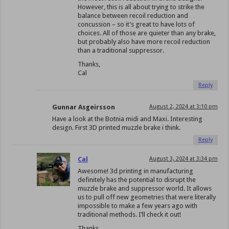
However, this is all about trying to strike the
balance between recoil reduction and
concussion – so it’s great to have lots of
choices. All of those are quieter than any brake,
but probably also have more recoil reduction
than a traditional suppressor.
Thanks,
Cal
Reply
Gunnar Asgeirsson
August 2, 2024 at 3:10 pm
Have a look at the Botnia midi and Maxi. Interesting
design. First 3D printed muzzle brake i think.
Reply
Cal
August 3, 2024 at 3:34 pm
Awesome! 3d printing in manufacturing
definitely has the potential to disrupt the
muzzle brake and suppressor world. It allows
us to pull off new geometries that were literally
impossible to make a few years ago with
traditional methods. I’ll check it out!
Thanks,