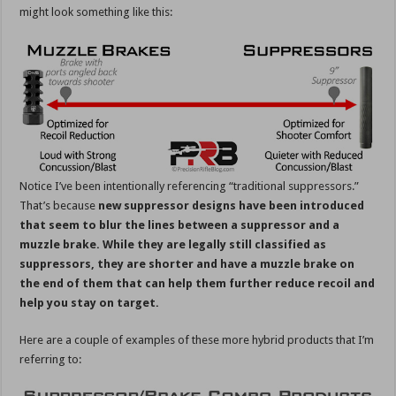
might look something like this:
Notice I’ve been intentionally referencing “traditional suppressors.”
That’s because
new suppressor designs have been introduced
that seem to blur the lines between a suppressor and a
muzzle brake. While they are legally still classified as
suppressors, they are shorter and have a muzzle brake on
the end of them that can help them further reduce recoil and
help you stay on target.
Here are a couple of examples of these more hybrid products that I’m
referring to: