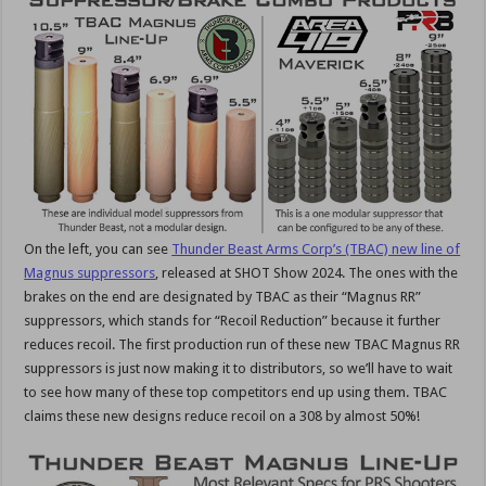
On the left, you can see
Thunder Beast Arms Corp’s (TBAC) new line of
Magnus suppressors
, released at SHOT Show 2024. The ones with the
brakes on the end are designated by TBAC as their “Magnus RR”
suppressors, which stands for “Recoil Reduction” because it further
reduces recoil. The first production run of these new TBAC Magnus RR
suppressors is just now making it to distributors, so we’ll have to wait
to see how many of these top competitors end up using them. TBAC
claims these new designs reduce recoil on a 308 by almost 50%!