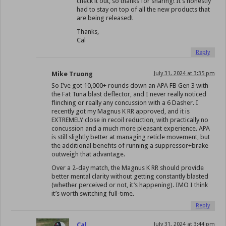
check it out, so thanks for sharing! It’s honestly
had to stay on top of all the new products that
are being released!
Thanks,
Cal
Reply
Mike Truong
July 31, 2024 at 3:35 pm
So I’ve got 10,000+ rounds down an APA FB Gen 3 with
the Fat Tuna blast deflector, and I never really noticed
flinching or really any concussion with a 6 Dasher. I
recently got my Magnus K RR approved, and it is
EXTREMELY close in recoil reduction, with practically no
concussion and a much more pleasant experience. APA
is still slightly better at managing reticle movement, but
the additional benefits of running a suppressor+brake
outweigh that advantage.
Over a 2-day match, the Magnus K RR should provide
better mental clarity without getting constantly blasted
(whether perceived or not, it’s happening). IMO I think
it’s worth switching full-time.
Reply
Cal
July 31, 2024 at 3:44 pm