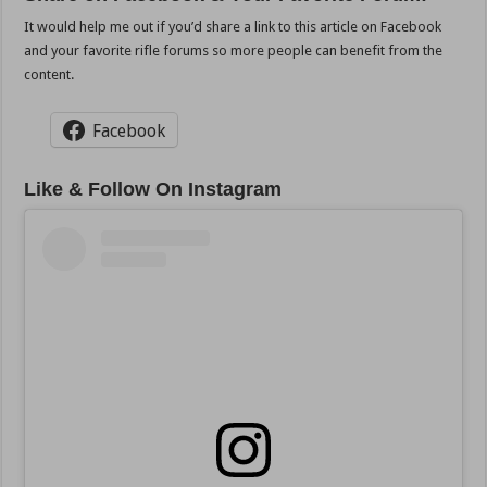
It would help me out if you’d share a link to this article on Facebook
and your favorite rifle forums so more people can benefit from the
content.
Facebook
Like & Follow On Instagram