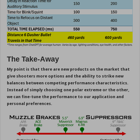
The Take-Away
My point is that there are new products on the market that
give shooters more options and the ability to strike new
balances between competing performance characteristics.
Instead of simply choosing one polar extreme or the other,
we can fine-tune the performance to our application and
personal preferences.