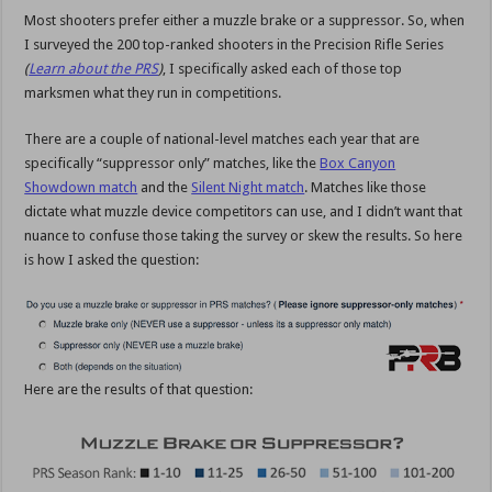
Most shooters prefer either a muzzle brake or a suppressor. So, when
I surveyed the 200 top-ranked shooters in the Precision Rifle Series
(
Learn about the PRS
)
, I specifically asked each of those top
marksmen what they run in competitions.
There are a couple of national-level matches each year that are
specifically “suppressor only” matches, like the
Box Canyon
Showdown match
and the
Silent Night match
. Matches like those
dictate what muzzle device competitors can use, and I didn’t want that
nuance to confuse those taking the survey or skew the results. So here
is how I asked the question:
Here are the results of that question: