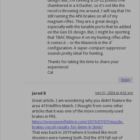
design. But, I’m running a 20-22 pound rifle
chambered in a 6 Dasher, so it’s not like the
recoil is throwing me around. I will say that I’m
still running the APA brakes on all of my
magnum rifles. They are a great design,
especially with the tunable ports that he added
on the Gen III design. But, I might be sporting
that TBAC Magnus-K on my hunting rifles after
it comes it – or the Maverick in the 4″
configuration. A super-compact suppressor
sounds pretty ideal for hunting.
Thanks for taking the time to share your
experience!
Cal
Reply
Jared B
July 31, 2024 at 4:52 pm
Great article. I am wondering why you didn’t feature the
area 419 Hellfire Match. I thought from some other
articles that it was one of the more commonly used
brakes in PRS.
https://precisionrifleblog.com/2015/07/07/muzzle-
brakes-recoil-results-for-6mm-6-5mm/
That was back in 2019 where it looked like most
shooters were running both. Did the 419 fall out of