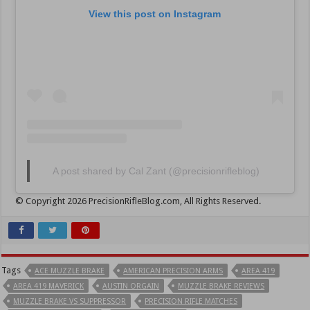
View this post on Instagram
A post shared by Cal Zant (@precisionrifleblog)
© Copyright 2026 PrecisionRifleBlog.com, All Rights Reserved.
Tags
ACE MUZZLE BRAKE
AMERICAN PRECISION ARMS
AREA 419
AREA 419 MAVERICK
AUSTIN ORGAIN
MUZZLE BRAKE REVIEWS
MUZZLE BRAKE VS SUPPRESSOR
PRECISION RIFLE MATCHES