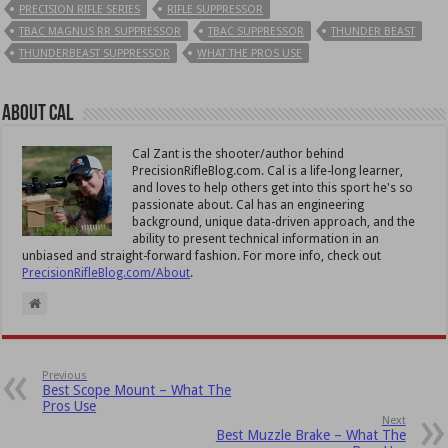
PRECISION RIFLE SERIES
RIFLE SUPPRESSOR
TBAC MAGNUS RR SUPPRESSOR
TBAC SUPPRESSOR
THUNDER BEAST
THUNDERBEAST SUPPRESSOR
WHAT THE PROS USE
About Cal
Cal Zant is the shooter/author behind
PrecisionRifleBlog.com. Cal is a life-long learner,
and loves to help others get into this sport he's so
passionate about. Cal has an engineering
background, unique data-driven approach, and the
ability to present technical information in an
unbiased and straight-forward fashion. For more info, check out
PrecisionRifleBlog.com/About
.
Previous
Best Scope Mount – What The
Pros Use
Next
Best Muzzle Brake – What The