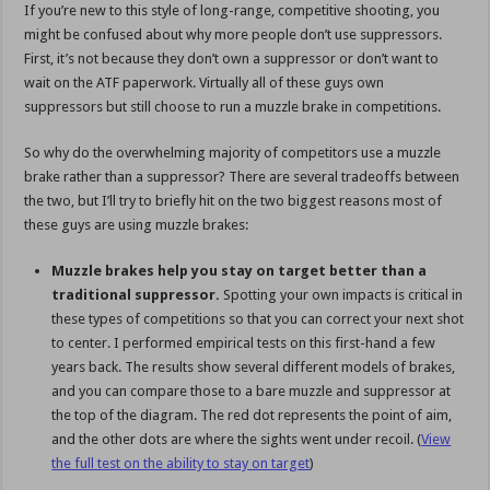
If you’re new to this style of long-range, competitive shooting, you
might be confused about why more people don’t use suppressors.
First, it’s not because they don’t own a suppressor or don’t want to
wait on the ATF paperwork. Virtually all of these guys own
suppressors but still choose to run a muzzle brake in competitions.
So why do the overwhelming majority of competitors use a muzzle
brake rather than a suppressor? There are several tradeoffs between
the two, but I’ll try to briefly hit on the two biggest reasons most of
these guys are using muzzle brakes:
Muzzle brakes help you stay on target better than a
traditional suppressor.
Spotting your own impacts is critical in
these types of competitions so that you can correct your next shot
to center. I performed empirical tests on this first-hand a few
years back. The results show several different models of brakes,
and you can compare those to a bare muzzle and suppressor at
the top of the diagram. The red dot represents the point of aim,
and the other dots are where the sights went under recoil. (
View
the full test on the ability to stay on target
)