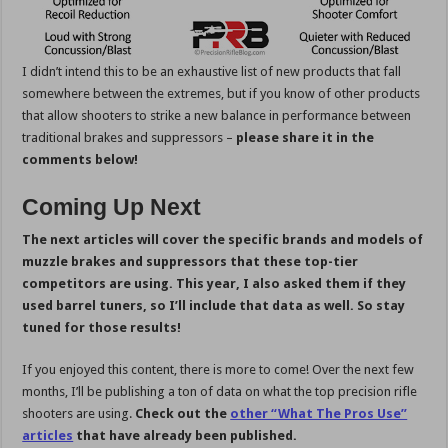
I didn’t intend this to be an exhaustive list of new products that fall
somewhere between the extremes, but if you know of other products
that allow shooters to strike a new balance in performance between
traditional brakes and suppressors –
please share it in the
comments below!
Coming Up Next
The next articles will cover the specific brands and models of
muzzle brakes and suppressors that these top-tier
competitors are using. This year, I also asked them if they
used barrel tuners, so I’ll include that data as well. So stay
tuned for those results!
If you enjoyed this content, there is more to come! Over the next few
months, I’ll be publishing a ton of data on what the top precision rifle
shooters are using.
Check out the
other “What The Pros Use”
articles
that have already been published.