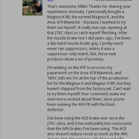
That’s awesome, Mike! Thanks for sharing your
experience. Honestly, I personally bought a
Magnus K RR, the normal Magnus K, and the
Area 419 Maverick – because I wanted to try
them out myself. It really was eye-opening at
that JTAC class to catch myself flinching. After
the muzzle brake test I did years ago, I’ve been
a die-hard muzzle brake guy. I pretty much
never ran suppressors, unless it was a
suppressor-only match. But, these new
products show a lot of promise.
I’m waiting on the ATF to process my
paperwork on the Area 419 Maverick, and
TBAC tells me I’m at the top of the production
list for the Magnus K and Magnus K RR, but they
haven’t shipped from the factory yet. Can’t wait
to try them myself! Your comments make me
even more excited about them, since you’ve
been running the APA FB with the blast
deflector.
I’ve been using the ACE brake ever since the
JTAC class, and it has noticeably less concussion
than the APA brakes I’ve been using. The ACE
also doesn’t reduce recoil as much as the APA