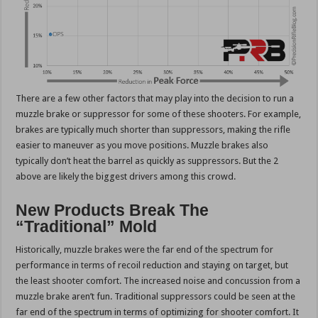
There are a few other factors that may play into the decision to run a
muzzle brake or suppressor for some of these shooters. For example,
brakes are typically much shorter than suppressors, making the rifle
easier to maneuver as you move positions. Muzzle brakes also
typically don’t heat the barrel as quickly as suppressors. But the 2
above are likely the biggest drivers among this crowd.
New Products Break The
“Traditional” Mold
Historically, muzzle brakes were the far end of the spectrum for
performance in terms of recoil reduction and staying on target, but
the least shooter comfort. The increased noise and concussion from a
muzzle brake aren’t fun. Traditional suppressors could be seen at the
far end of the spectrum in terms of optimizing for shooter comfort. It