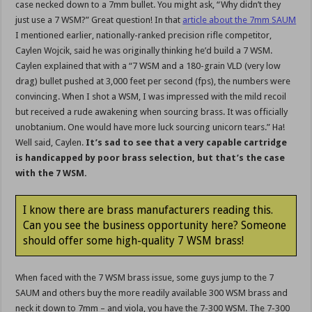
case necked down to a 7mm bullet. You might ask, “Why didn’t they
just use a 7 WSM?” Great question! In that
article about the 7mm SAUM
I mentioned earlier, nationally-ranked precision rifle competitor,
Caylen Wojcik, said he was originally thinking he’d build a 7 WSM.
Caylen explained that with a “7 WSM and a 180-grain VLD (very low
drag) bullet pushed at 3,000 feet per second (fps), the numbers were
convincing. When I shot a WSM, I was impressed with the mild recoil
but received a rude awakening when sourcing brass. It was officially
unobtanium. One would have more luck sourcing unicorn tears.” Ha!
Well said, Caylen.
It’s sad to see that a very capable cartridge
is handicapped by poor brass selection, but that’s the case
with the 7 WSM.
I know there are brass manufacturers reading this.
Can you see the business opportunity here? Someone
should offer some high-quality 7 WSM brass!
When faced with the 7 WSM brass issue, some guys jump to the 7
SAUM and others buy the more readily available 300 WSM brass and
neck it down to 7mm – and viola, you have the 7-300 WSM. The 7-300