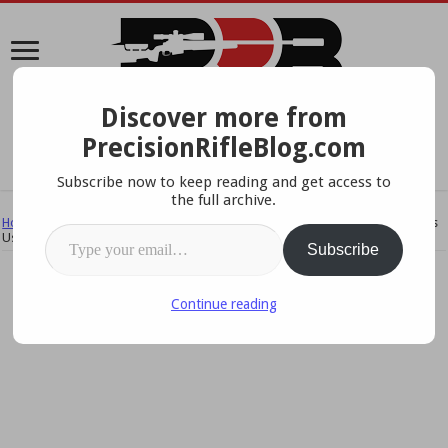
Discover more from
A Data-Driven Approach To Precision Rifles, Optics &
PrecisionRifleBlog.com
Gear
Subscribe now to keep reading and get access to
the full archive.
Home
/
Rifles
/
Cartridges
/
NF ELR Calibers & Cartridges – What The Pros
Type your email…
Use
Subscribe
Continue reading