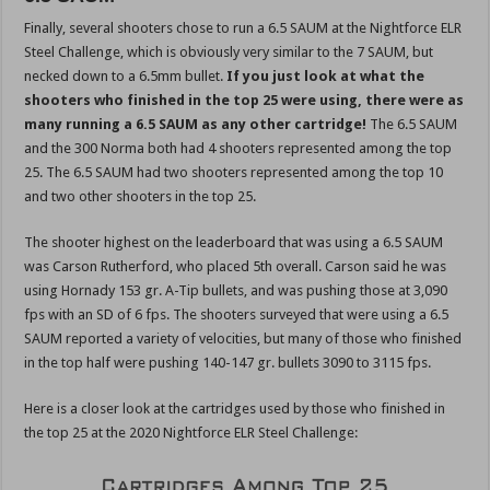
Finally, several shooters chose to run a 6.5 SAUM at the Nightforce ELR
Steel Challenge, which is obviously very similar to the 7 SAUM, but
necked down to a 6.5mm bullet.
If you just look at what the
shooters who finished in the top 25 were using, there were as
many running a 6.5 SAUM as any other cartridge!
The 6.5 SAUM
and the 300 Norma both had 4 shooters represented among the top
25. The 6.5 SAUM had two shooters represented among the top 10
and two other shooters in the top 25.
The shooter highest on the leaderboard that was using a 6.5 SAUM
was Carson Rutherford, who placed 5th overall. Carson said he was
using Hornady 153 gr. A-Tip bullets, and was pushing those at 3,090
fps with an SD of 6 fps. The shooters surveyed that were using a 6.5
SAUM reported a variety of velocities, but many of those who finished
in the top half were pushing 140-147 gr. bullets 3090 to 3115 fps.
Here is a closer look at the cartridges used by those who finished in
the top 25 at the 2020 Nightforce ELR Steel Challenge: