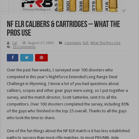
NF ELR Calibers & Cartridges – What The
Pros Use
Cal
August 27, 2020
Cartridges
,
ELR
,
What The Pros Use
25 Comments
Over the past few weeks, I surveyed over 100 shooters who
competed in this year’s Nightforce Extended Long Range Steel
Challenge in Wyoming. I know a lot of you had questions about
calibers, scopes and other gear guys were using, so I put together a
survey, and the match director, Scott Satterlee, sent it to all the
competitors. Over 100 shooters completed the survey, including 85%
of the guys who finished in the top 25 overall. Thanks to all the guys
who took the time to share.
One of the fun things about the NF ELR match is it has less established
paths to success than most rifle matches. In most PRS/NRL style