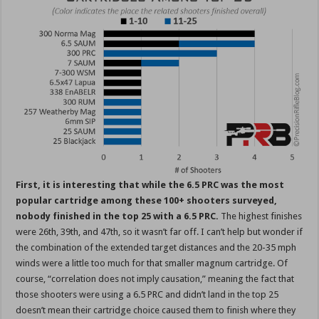
First, it is interesting that while the 6.5 PRC was the most
popular cartridge among these 100+ shooters surveyed,
nobody finished in the top 25 with a 6.5 PRC.
The highest finishes
were 26th, 39th, and 47th, so it wasn’t far off. I can’t help but wonder if
the combination of the extended target distances and the 20-35 mph
winds were a little too much for that smaller magnum cartridge. Of
course, “correlation does not imply causation,” meaning the fact that
those shooters were using a 6.5 PRC and didn’t land in the top 25
doesn’t mean their cartridge choice caused them to finish where they