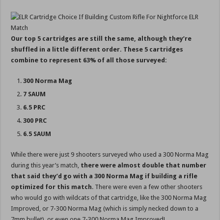
Our top 5 cartridges are still the same, although they’re
shuffled in a little different order. These 5 cartridges
combine to represent 63% of all those surveyed:
300 Norma Mag
7 SAUM
6.5 PRC
300 PRC
6.5 SAUM
While there were just 9 shooters surveyed who used a 300 Norma Mag
during this year’s match,
there were almost double that number
that said they’d go with a 300 Norma Mag if building a rifle
optimized for this match
. There were even a few other shooters
who would go with wildcats of that cartridge, like the 300 Norma Mag
Improved, or 7-300 Norma Mag (which is simply necked down to a
7mm bullet), or even one 7-300 Norma Mag Improved!