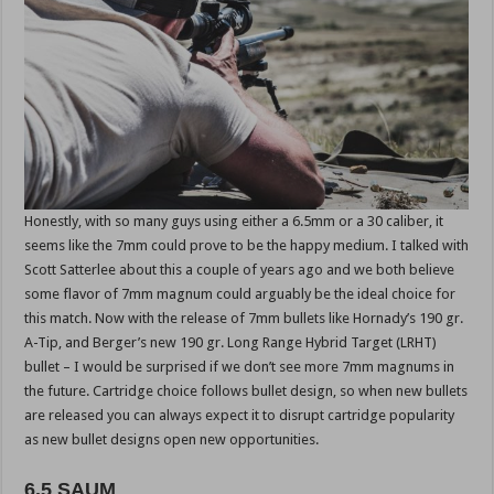
Honestly, with so many guys using either a 6.5mm or a 30 caliber, it
seems like the 7mm could prove to be the happy medium. I talked with
Scott Satterlee about this a couple of years ago and we both believe
some flavor of 7mm magnum could arguably be the ideal choice for
this match. Now with the release of 7mm bullets like Hornady’s 190 gr.
A-Tip, and Berger’s new 190 gr. Long Range Hybrid Target (LRHT)
bullet – I would be surprised if we don’t see more 7mm magnums in
the future. Cartridge choice follows bullet design, so when new bullets
are released you can always expect it to disrupt cartridge popularity
as new bullet designs open new opportunities.
6.5 SAUM