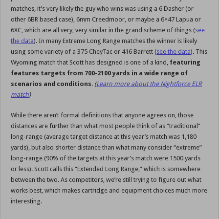
matches, it’s very likely the guy who wins was using a 6 Dasher (or
other 6BR based case), 6mm Creedmoor, or maybe a 6×47 Lapua or
6XC, which are all very, very similar in the grand scheme of things (
see
the data
). In many Extreme Long Range matches the winner is likely
using some variety of a 375 CheyTac or 416 Barrett (
see the data
). This
Wyoming match that Scott has designed is one of a kind,
featuring
features targets from 700-2100 yards in a wide range of
scenarios and conditions
.
(
Learn more about the Nightforce ELR
match
)
While there aren’t formal definitions that anyone agrees on, those
distances are further than what most people think of as “traditional”
long-range (average target distance at this year’s match was 1,180
yards), but also shorter distance than what many consider “extreme”
long-range (90% of the targets at this year’s match were 1500 yards
or less). Scott calls this “Extended Long Range,” which is somewhere
between the two. As competitors, we’re still trying to figure out what
works best, which makes cartridge and equipment choices much more
interesting.