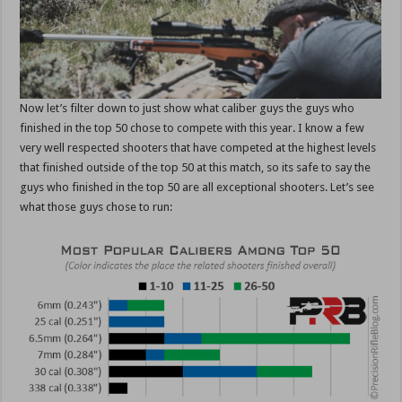
Now let’s filter down to just show what caliber guys the guys who
finished in the top 50 chose to compete with this year. I know a few
very well respected shooters that have competed at the highest levels
that finished outside of the top 50 at this match, so its safe to say the
guys who finished in the top 50 are all exceptional shooters. Let’s see
what those guys chose to run: