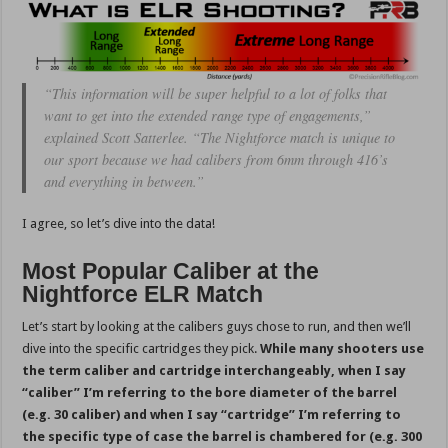
“This information will be super helpful to a lot of folks that
want to get into the extended range type of engagements,”
explained Scott Satterlee. “The Nightforce match is unique to
our sport because we had calibers from 6mm through 416’s
and everything in between.”
I agree, so let’s dive into the data!
Most Popular Caliber at the
Nightforce ELR Match
Let’s start by looking at the calibers guys chose to run, and then we’ll
dive into the specific cartridges they pick.
While many shooters use
the term caliber and cartridge interchangeably, when I say
“caliber” I’m referring to the bore diameter of the barrel
(e.g. 30 caliber) and when I say “cartridge” I’m referring to
the specific type of case the barrel is chambered for (e.g. 300