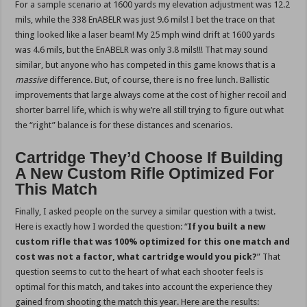
For a sample scenario at 1600 yards my elevation adjustment was 12.2
mils, while the 338 EnABELR was just 9.6 mils! I bet the trace on that
thing looked like a laser beam! My 25 mph wind drift at 1600 yards
was 4.6 mils, but the EnABELR was only 3.8 mils!!! That may sound
similar, but anyone who has competed in this game knows that is a
massive
difference. But, of course, there is no free lunch. Ballistic
improvements that large always come at the cost of higher recoil and
shorter barrel life, which is why we’re all still trying to figure out what
the “right” balance is for these distances and scenarios.
Cartridge They’d Choose If Building
A New Custom Rifle Optimized For
This Match
Finally, I asked people on the survey a similar question with a twist.
Here is exactly how I worded the question: “
If you built a new
custom rifle that was 100% optimized for this one match and
cost was not a factor, what cartridge would you pick?
” That
question seems to cut to the heart of what each shooter feels is
optimal for this match, and takes into account the experience they
gained from shooting the match this year. Here are the results: