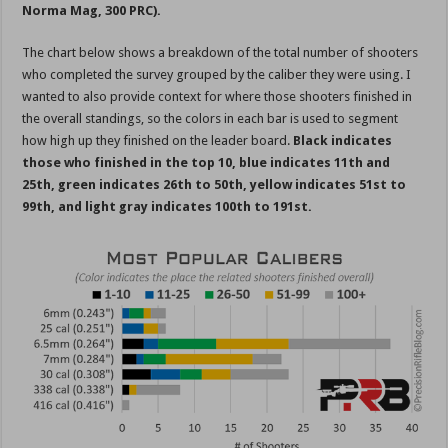
Norma Mag, 300 PRC).
The chart below shows a breakdown of the total number of shooters
who completed the survey grouped by the caliber they were using. I
wanted to also provide context for where those shooters finished in
the overall standings, so the colors in each bar is used to segment
how high up they finished on the leader board.
Black indicates
those who finished in the top 10, blue indicates 11th and
25th, green indicates 26th to 50th, yellow indicates 51st to
99th, and light gray indicates 100th to 191st.