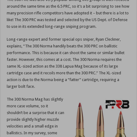
around the same time as the 6.5 PRC, so it’s a bit surprising to see how
many precision rifle competitors have adopted it – but there is a lot to
like! The 300 PRC was tested and selected by the US Dept. of Defense
to use in its extended long-range sniping program.
Long-range expert and former special ops sniper, Ryan Cleckner,
explains, “The 300 Norma handily beats the 300 PRC on ballistic
performance. This is because it can shoot the same or similar bullet
faster. However, this comes at a cost. The 300 Norma requires the
same XL-sized action as the 338 Lapua Mag because of its large
cartridge case and it recoils more than the 300 PRC.” The XL-sized
action is due to the Norma being a “fatter” cartridge, requiring a
larger bolt face.
The 300 Norma Mag has slightly
more case volume, so it
shouldn’t be a surprise that it can
provide slightly higher muzzle
velocities and a small edge in
ballistics. In my survey, some