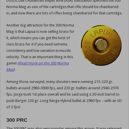
USSOCOM’s Advanced Sniper Rifle (ASR) solicitation specified the 300
Norma Mag as one of the cartridges that rifle should be chambered
in, and now there are lots of rifles being chambered for that cartridge.
Another big attraction for the 300 Norma
Mag is that Lapua is now selling brass for
it, which means you can get the best of
class brass for it if you need extreme
consistency and low variation in muzzle
velocity. That is an important thing in this
game!
(
Read more on the 300 Norma
Mag
)
Among those surveyed, many shooters were running 215-220 gr.
bullets around 2980-3000 fps, and 230 gr. bullets around 2940-2970
fps. Jorge took 1st place overall and he said using a 30-inch barrel to
push Berger 220 gr. Long Range Hybrid bullet at 2980 fps – with an SD
of 2 fps!
300 PRC
The 300 PRC was also very popular among this group. It was released