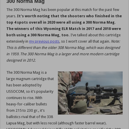
300 Norma Mag
The 300 Norma Mag has been popular at this match for the past few
years.
It’s worth noting that the shooters who finished in the
top 4 spots overall in 2020 were all using a 300 Norma Mag.
The winners of this Wyoming ELR Match in 2017 and 2018 were
both using a 300 Norma Mag, too.
I’ve talked about this cartridge
extensively in
my previous posts
, so I won’t cover all that again.
Note:
This is different than the older 308 Norma Mag, which was designed
in 1959. The 300 Norma Mag is a larger and more modern cartridge
designed in 2012.
The 300 Norma Mag is a
large magnum cartridge that
has been adopted by
USSOCOM, so it’s popularity
continues to rise. With
heavy-for-caliber bullets
from 215 to 230 gr., it’s
ballistics rival that of the 338
Lapua Mag, but with less recoil (although faster barrel wear).