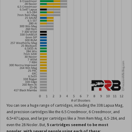
You can see a huge range of cartridges, including the 338 Lapua Mag,
and precision cartridges like the 6.5 Creedmoor, 6 Creedmoor, and
6.5×47 Lapua, and larger cartridges like a 7mm Rem Mag, 6.5-284, and
even the 28 Nosler. But,
5 cartridges seemed to be most
popular, with several people using each of these: