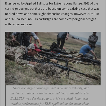
Engineered by Applied Ballistics for Extreme Long Range. 99% of the
cartridge designs out there are based on some existing case that was
necked down and some slight dimension changes. However, AB’s 338
and 375 caliber EnABELR cartridges are completely original designs
with no parent case.
“There are larger cartridges that make more velocity, but
they’re also higher maintenance and less predictable. The
EnABELR was developed to provide practical, long term,
reliable performance for ELR applications for many shots,