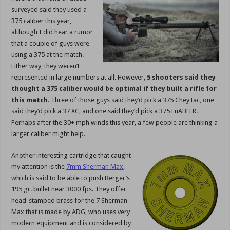
surveyed said they used a
375 caliber this year,
although I did hear a rumor
that a couple of guys were
using a 375 at the match.
Either way, they weren’t
represented in large numbers at all. However,
5 shooters said they
thought a 375 caliber would be optimal if they built a rifle for
this match
. Three of those guys said they’d pick a 375 CheyTac, one
said they’d pick a 37 XC, and one said they’d pick a 375 EnABELR.
Perhaps after the 30+ mph winds this year, a few people are thinking a
larger caliber might help.
Another interesting cartridge that caught
my attention is the
7mm Sherman Max
,
which is said to be able to push Berger’s
195 gr. bullet near 3000 fps. They offer
head-stamped brass for the 7 Sherman
Max that is made by ADG, who uses very
modern equipment and is considered by