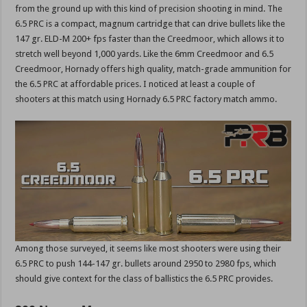
from the ground up with this kind of precision shooting in mind. The
6.5 PRC is a compact, magnum cartridge that can drive bullets like the
147 gr. ELD-M 200+ fps faster than the Creedmoor, which allows it to
stretch well beyond 1,000 yards. Like the 6mm Creedmoor and 6.5
Creedmoor, Hornady offers high quality, match-grade ammunition for
the 6.5 PRC at affordable prices. I noticed at least a couple of
shooters at this match using Hornady 6.5 PRC factory match ammo.
Among those surveyed, it seems like most shooters were using their
6.5 PRC to push 144-147 gr. bullets around 2950 to 2980 fps, which
should give context for the class of ballistics the 6.5 PRC provides.