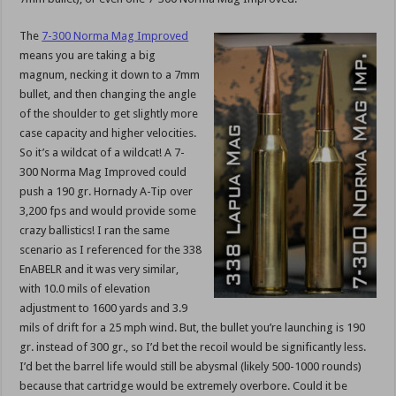
The
7-300 Norma Mag Improved
means you are taking a big
magnum, necking it down to a 7mm
bullet, and then changing the angle
of the shoulder to get slightly more
case capacity and higher velocities.
So it’s a wildcat of a wildcat! A 7-
300 Norma Mag Improved could
push a 190 gr. Hornady A-Tip over
3,200 fps and would provide some
crazy ballistics! I ran the same
scenario as I referenced for the 338
EnABELR and it was very similar,
with 10.0 mils of elevation
adjustment to 1600 yards and 3.9
mils of drift for a 25 mph wind. But, the bullet you’re launching is 190
gr. instead of 300 gr., so I’d bet the recoil would be significantly less.
I’d bet the barrel life would still be abysmal (likely 500-1000 rounds)
because that cartridge would be extremely overbore. Could it be