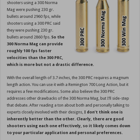
shooters using a 300 Norma
Mag were pushing 230 gr.
bullets around 2960 fps, while
shooters using a 300 PRC said
they were pushing 230 gr.
bullets around 2860 fps.
So the
300 Norma Mag can provide
roughly 100 fps faster
velocities than the 300 PRC,
which is more but not a drastic difference.
With the overall length of 3.7 inches, the 300 PRC requires a magnum
length action. You can use it with a Remington 700 Long Action, but it
requires a few modifications. Some also believe the 300 PRC
addresses other drawbacks of the 300 Norma Mag, but I’ll side-step
that debate. After reading a ton about both and personally talking to
experts closely involved with their designs,
I don’t think one is
inherently better than the other. Clearly, there are good
shooters using each one effectively, so it likely comes down
to your particular application and personal preferences.