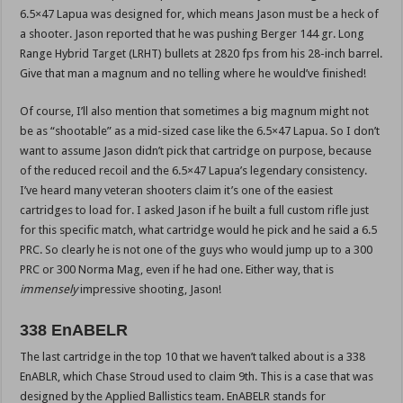
6.5×47 Lapua was designed for, which means Jason must be a heck of
a shooter. Jason reported that he was pushing Berger 144 gr. Long
Range Hybrid Target (LRHT) bullets at 2820 fps from his 28-inch barrel.
Give that man a magnum and no telling where he would’ve finished!
Of course, I’ll also mention that sometimes a big magnum might not
be as “shootable” as a mid-sized case like the 6.5×47 Lapua. So I don’t
want to assume Jason didn’t pick that cartridge on purpose, because
of the reduced recoil and the 6.5×47 Lapua’s legendary consistency.
I’ve heard many veteran shooters claim it’s one of the easiest
cartridges to load for. I asked Jason if he built a full custom rifle just
for this specific match, what cartridge would he pick and he said a 6.5
PRC. So clearly he is not one of the guys who would jump up to a 300
PRC or 300 Norma Mag, even if he had one. Either way, that is
immensely
impressive shooting, Jason!
338 EnABELR
The last cartridge in the top 10 that we haven’t talked about is a 338
EnABLR, which Chase Stroud used to claim 9th. This is a case that was
designed by the Applied Ballistics team. EnABELR stands for