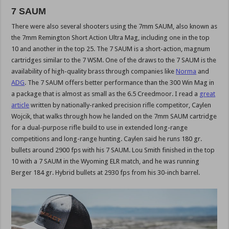
7 SAUM
There were also several shooters using the 7mm SAUM, also known as
the 7mm Remington Short Action Ultra Mag, including one in the top
10 and another in the top 25. The 7 SAUM is a short-action, magnum
cartridges similar to the 7 WSM. One of the draws to the 7 SAUM is the
availability of high-quality brass through companies like
Norma
and
ADG
. The 7 SAUM offers better performance than the 300 Win Mag in
a package that is almost as small as the 6.5 Creedmoor. I read a
great
article
written by nationally-ranked precision rifle competitor, Caylen
Wojcik, that walks through how he landed on the 7mm SAUM cartridge
for a dual-purpose rifle build to use in extended long-range
competitions and long-range hunting. Caylen said he runs 180 gr.
bullets around 2900 fps with his 7 SAUM. Lou Smith finished in the top
10 with a 7 SAUM in the Wyoming ELR match, and he was running
Berger 184 gr. Hybrid bullets at 2930 fps from his 30-inch barrel.