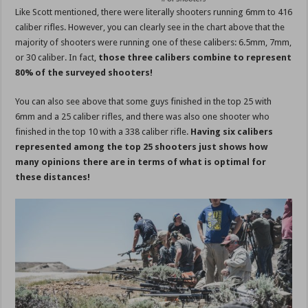
Like Scott mentioned, there were literally shooters running 6mm to 416
caliber rifles. However, you can clearly see in the chart above that the
majority of shooters were running one of these calibers: 6.5mm, 7mm,
or 30 caliber. In fact,
those three calibers combine to represent
80% of the surveyed shooters!
You can also see above that some guys finished in the top 25 with
6mm and a 25 caliber rifles, and there was also one shooter who
finished in the top 10 with a 338 caliber rifle.
Having six calibers
represented among the top 25 shooters just shows how
many opinions there are in terms of what is optimal for
these distances!