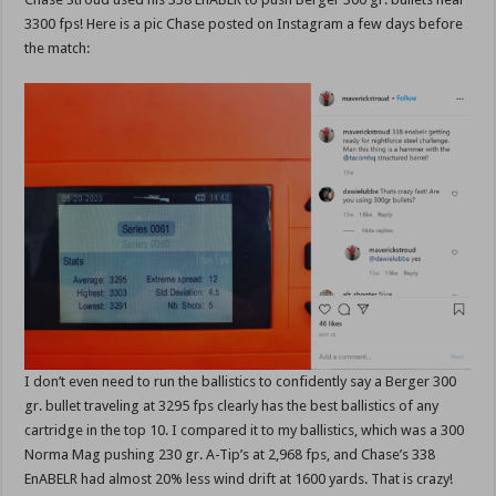
3300 fps! Here is a pic Chase posted on Instagram a few days before
the match:
I don’t even need to run the ballistics to confidently say a Berger 300
gr. bullet traveling at 3295 fps clearly has the best ballistics of any
cartridge in the top 10. I compared it to my ballistics, which was a 300
Norma Mag pushing 230 gr. A-Tip’s at 2,968 fps, and Chase’s 338
EnABELR had almost 20% less wind drift at 1600 yards. That is crazy!