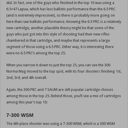
did. In fact, one of the guys who finished in the top 10 was using a
6.5×47 Lapua, which has less ballistic performance than the 6.5 PRC
(and is extremely impressive!), so there is probably more going on
here than raw ballistic performance. Knowing the 6.5 PRC is a relatively
new cartridge, another plausible theory might be that some of the
guys who just got into this style of shooting had their new rifles
chambered in that cartridge, and maybe that represents a large
segment of those using a 6.5 PRC. Either way, it is interesting there
were no 6.5 PRC’s among the top 25.
When you narrow it down to just the top 25, you can see the 300
Norma Mag moved to the top spot, with its four shooters finishing 1st,
2nd, 3rd, and 4th overall.
Again, the 300 PRC and 7 SAUM are still popular cartridge choices
among those in the top 25. Behind those, you’ll see a mix of cartridges
among this year’s top 10:
7-300 WSM
The 6th place shooter was using a 7-300 WSM, which is a 300 WSM