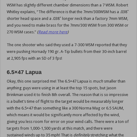
WSM has slightly different chamber dimensions than a 7 WSM. Robert
Whitley explains, “The difference is that the 7mm/300WSM has a .038″
shorter head space and a .038″ longer neck than a factory 7mm WSM,
and you need to make brass for the 7mm/300 WSM from 300 WSM or
270 WSM cases.”
(
Read more here
)
The one shooter who said they used a 7-300 WSM reported that they
were pushing Hornady 190 gr. A-Tip bullets from their 30-inch barrel
at 2,905 fps with an SD of 3 fps!
6.5×47 Lapua
Okay, this one surprised me! The 6.5×47 Lapua is
much
smaller than
anything guys were using in at least the top 15 spots, but Jason
Brinkman used it to finish 8th overall. The reason that is so impressive
is a bullet’s time of flight to the target would be measurably longer
with the 6.5×47 than something like a 300 Norma Mag or 6.5 SAUM,
which means it would be significantly more affected by the wind,
giving you less room for error on your wind calls. There were a ton of
targets from 1,000-1,500 yards at this match, and there were
sustained winds up to 35 mph! That is
definitely
stretching what the