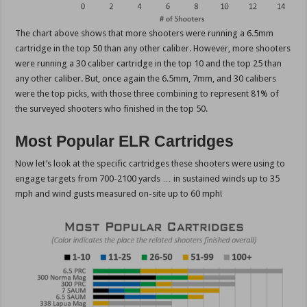
The chart above shows that more shooters were running a 6.5mm
cartridge in the top 50 than any other caliber. However, more shooters
were running a 30 caliber cartridge in the top 10 and the top 25 than
any other caliber. But, once again the 6.5mm, 7mm, and 30 calibers
were the top picks, with those three combining to represent 81% of
the surveyed shooters who finished in the top 50.
Most Popular ELR Cartridges
Now let’s look at the specific cartridges these shooters were using to
engage targets from 700-2100 yards … in sustained winds up to 35
mph and wind gusts measured on-site up to 60 mph!