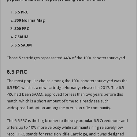
6.5 PRC
300 Norma Mag
300 PRC
7 SAUM
6.5 SAUM
Those 5 cartridges represented 44% of the 100+ shooters surveyed.
6.5 PRC
The most popular choice among the 100+ shooters surveyed was the
6.5 PRC, which is a new cartridge Hornady released in 2017. The 6.5
PRC had been SAAMI approved for less than two years before this
match, which is a short amount of time to already see such
widespread adoption among the precision rifle community.
The 6.5 PRC is the big brother to the very popular 6.5 Creedmoor and
offers up to 10% more velocity while still maintaining relatively low
recoil. PRC stands for Precision Rifle Cartridge, and it was designed