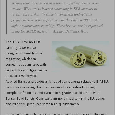
making your brass investment take you further across more
rounds. What we’ve learned competing in ELR matches in
recent years is that the value in consistent and reliable
performance is more important than the extra +100 fps of a
higher maintenance cartridge. These lessons are incorporated
in the EnABELR design.” – Applied Ballistics Team
The 338 & 375 EnABELR
cartridges were also
designed to feed from a
magazine, which can
sometimes be an issue with
larger ELR cartridges like the
popular 375 CheyTac.
Applied Ballistics provides all kinds of components related to EnABELR
cartridges including chamber reamers, brass, reloading dies,
complete rifle builds, and even match-grade loaded ammo with
Berger Solid Bullets. Consistent ammo is important in the ELR game,
and I’d bet AB produces some high-quality ammo.
Chase Stroud used his 338 EnABLR to push Berger 300 gr. bullets near