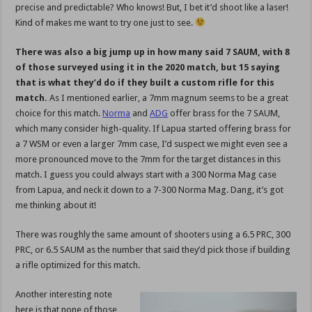
precise and predictable? Who knows! But, I bet it’d shoot like a laser!
Kind of makes me want to try one just to see.
There was also a big jump up in how many said 7 SAUM, with 8
of those surveyed using it in the 2020 match, but 15 saying
that is what they’d do if they built a custom rifle for this
match.
As I mentioned earlier, a 7mm magnum seems to be a great
choice for this match.
Norma
and
ADG
offer brass for the 7 SAUM,
which many consider high-quality. If Lapua started offering brass for
a 7 WSM or even a larger 7mm case, I’d suspect we might even see a
more pronounced move to the 7mm for the target distances in this
match. I guess you could always start with a 300 Norma Mag case
from Lapua, and neck it down to a 7-300 Norma Mag. Dang, it’s got
me thinking about it!
There was roughly the same amount of shooters using a 6.5 PRC, 300
PRC, or 6.5 SAUM as the number that said they’d pick those if building
a rifle optimized for this match.
Another interesting note
here is that none of those