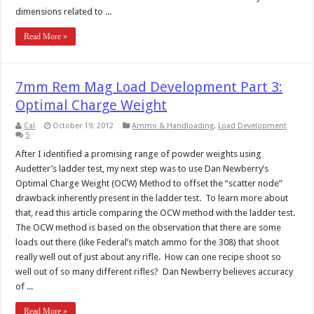
dimensions related to ...
Read More »
7mm Rem Mag Load Development Part 3:
Optimal Charge Weight
Cal
October 19, 2012
Ammo & Handloading
,
Load Development
5
After I identified a promising range of powder weights using
Audetter’s ladder test, my next step was to use Dan Newberry’s
Optimal Charge Weight (OCW) Method to offset the “scatter node”
drawback inherently present in the ladder test. To learn more about
that, read this article comparing the OCW method with the ladder test.
The OCW method is based on the observation that there are some
loads out there (like Federal’s match ammo for the 308) that shoot
really well out of just about any rifle. How can one recipe shoot so
well out of so many different rifles? Dan Newberry believes accuracy
of ...
Read More »