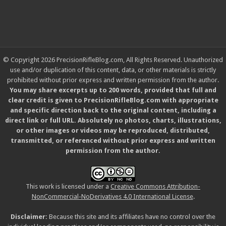
© Copyright 2026 PrecisionRifleBlog.com, All Rights Reserved. Unauthorized
use and/or duplication of this content, data, or other materials is strictly
prohibited without prior express and written permission from the author.
You may share excerpts up to 200 words, provided that full and
clear credit is given to PrecisionRifleBlog.com with appropriate
and specific direction back to the original content, including a
direct link or full URL. Absolutely no photos, charts, illustrations,
or other images or videos may be reproduced, distributed,
transmitted, or referenced without prior express and written
permission from the author.
This work is licensed under a
Creative Commons Attribution-
NonCommercial-NoDerivatives 4.0 International License
.
Disclaimer:
Because this site and its affiliates have no control over the