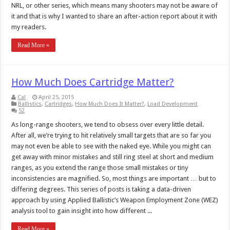
NRL, or other series, which means many shooters may not be aware of
it and that is why I wanted to share an after-action report about it with
my readers.
Read More »
How Much Does Cartridge Matter?
Cal
April 25, 2015
Ballistics
,
Cartridges
,
How Much Does It Matter?
,
Load Development
52
As long-range shooters, we tend to obsess over every little detail.
After all, we’re trying to hit relatively small targets that are so far you
may not even be able to see with the naked eye. While you might can
get away with minor mistakes and still ring steel at short and medium
ranges, as you extend the range those small mistakes or tiny
inconsistencies are magnified. So, most things are important … but to
differing degrees. This series of posts is taking a data-driven
approach by using Applied Ballistic’s Weapon Employment Zone (WEZ)
analysis tool to gain insight into how different ...
Read More »