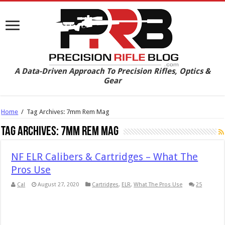
A Data-Driven Approach To Precision Rifles, Optics &
Gear
Home
/
Tag Archives: 7mm Rem Mag
Tag Archives:
7mm Rem Mag
NF ELR Calibers & Cartridges – What The
Pros Use
Cal
August 27, 2020
Cartridges
,
ELR
,
What The Pros Use
25