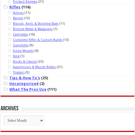
Product Reviews
(21)
Rifles
(116)
Actions
(11)
Barrels
(13)
Bipods, Rests & Shooting Bags
(11)
Bottom Metal & Magazines
(1)
Cartridges
(16)
Complete Rifles & Custom Builds
(13)
Gunsmiths
(9)
Scope Mounts
(6)
Sling
(1)
Stocks & Chassis
(23)
Suppressors & Muzzle Brakes
(21)
Triggers
(5)
Tips & How To's
(25)
Uncategorized
(2)
What The Pros Use
(111)
Archives
Archives