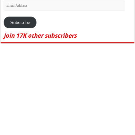
Email
Address
Subscribe
Join 17K other subscribers