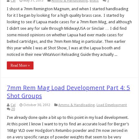
Cal
May 31, 2013
Ammo & Handloading
,
Brass
5
I shoot a 7mm Remington Magnum, and when I started handloading
for it I began by looking for a high quality brass case. I started by
looking to see if Lapua made cases for a 7mm Rem Mag, and although
I didn’t see any for sale through MidwayUSA or Sinclair … I did find
some mixed opinions on whether Lapua had ever made cases for
belted cartridges, and the 7mm Rem Mag in particular. Then earlier
this year while I was at Shot Show, I was at the Lapua booth and
noticed in their new VihtaVuori Reloading Guide they actually ...
Read More »
7mm Rem Mag Load Development Part 4: 5
Shot Groups
Cal
October 30, 2012
Ammo & Handloading
,
Load Development
20
I’ve already done quite a bit up to this point in my load development.
At this point I know I want to try to find an accurate load for Berger’s
168gr VLD over Hodgdon’s Retumbo powder and I’m now zeroed in
on a very specific range of powder weights that seem to be very