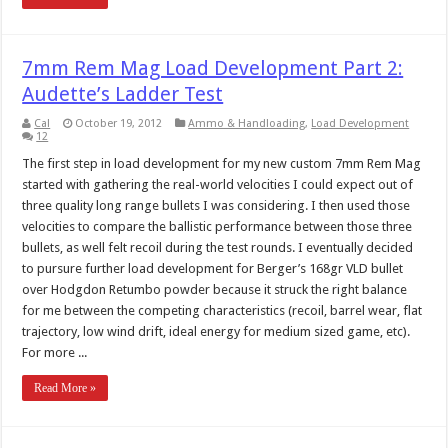
7mm Rem Mag Load Development Part 2:
Audette’s Ladder Test
Cal
October 19, 2012
Ammo & Handloading
,
Load Development
12
The first step in load development for my new custom 7mm Rem Mag
started with gathering the real-world velocities I could expect out of
three quality long range bullets I was considering. I then used those
velocities to compare the ballistic performance between those three
bullets, as well felt recoil during the test rounds. I eventually decided
to pursure further load development for Berger’s 168gr VLD bullet
over Hodgdon Retumbo powder because it struck the right balance
for me between the competing characteristics (recoil, barrel wear, flat
trajectory, low wind drift, ideal energy for medium sized game, etc).
For more ...
Read More »