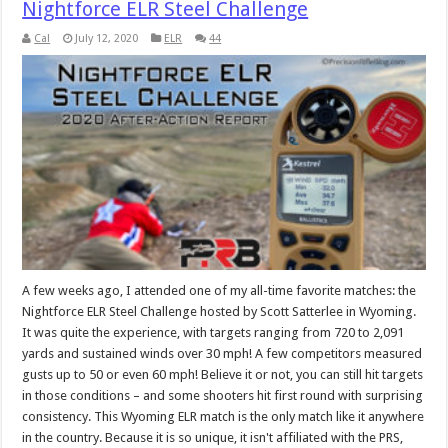
Nightforce ELR Steel Challenge
Cal
July 12, 2020
ELR
44
A few weeks ago, I attended one of my all-time favorite matches: the
Nightforce ELR Steel Challenge hosted by Scott Satterlee in Wyoming.
It was quite the experience, with targets ranging from 720 to 2,091
yards and sustained winds over 30 mph! A few competitors measured
gusts up to 50 or even 60 mph! Believe it or not, you can still hit targets
in those conditions – and some shooters hit first round with surprising
consistency. This Wyoming ELR match is the only match like it anywhere
in the country. Because it is so unique, it isn't affiliated with the PRS,