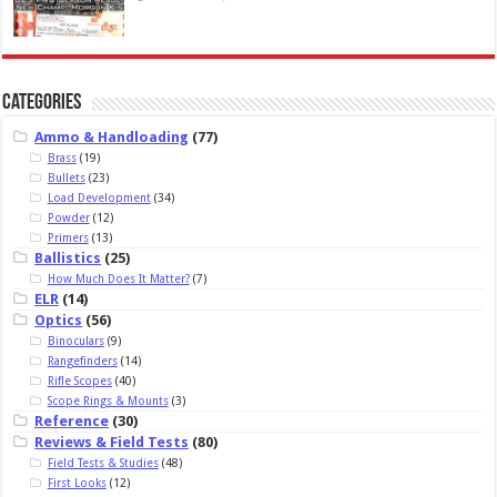
Categories
Ammo & Handloading
(77)
Brass
(19)
Bullets
(23)
Load Development
(34)
Powder
(12)
Primers
(13)
Ballistics
(25)
How Much Does It Matter?
(7)
ELR
(14)
Optics
(56)
Binoculars
(9)
Rangefinders
(14)
Rifle Scopes
(40)
Scope Rings & Mounts
(3)
Reference
(30)
Reviews & Field Tests
(80)
Field Tests & Studies
(48)
First Looks
(12)