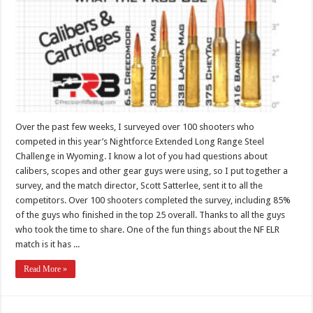
Over the past few weeks, I surveyed over 100 shooters who
competed in this year’s Nightforce Extended Long Range Steel
Challenge in Wyoming. I know a lot of you had questions about
calibers, scopes and other gear guys were using, so I put together a
survey, and the match director, Scott Satterlee, sent it to all the
competitors. Over 100 shooters completed the survey, including 85%
of the guys who finished in the top 25 overall. Thanks to all the guys
who took the time to share. One of the fun things about the NF ELR
match is it has ...
Read More »