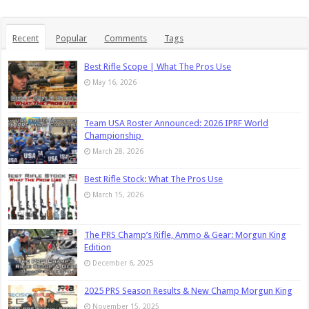
Recent
Popular
Comments
Tags
Best Rifle Scope | What The Pros Use
May 16, 2026
Team USA Roster Announced: 2026 IPRF World
Championship
March 28, 2026
Best Rifle Stock: What The Pros Use
March 15, 2026
The PRS Champ’s Rifle, Ammo & Gear: Morgun King
Edition
December 6, 2025
2025 PRS Season Results & New Champ Morgun King
November 15, 2025