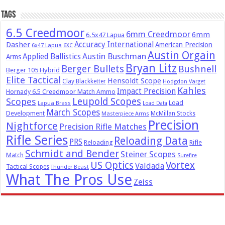
Tags
6.5 Creedmoor
6mm Creedmoor
6mm
6.5x47 Lapua
Dasher
Accuracy International
American Precision
6x47 Lapua
6XC
Austin Orgain
Austin Buschman
Applied Ballistics
Arms
Bryan Litz
Berger Bullets
Bushnell
Berger 105 Hybrid
Elite Tactical
Hensoldt Scope
Clay Blackketter
Hodgdon Varget
Kahles
Impact Precision
Hornady 6.5 Creedmoor Match Ammo
Leupold Scopes
Scopes
Load
Lapua Brass
Load Data
March Scopes
Development
McMillan Stocks
Masterpiece Arms
Precision
Nightforce
Precision Rifle Matches
Rifle Series
Reloading Data
PRS
Reloading
Rifle
Schmidt and Bender
Steiner Scopes
Match
Surefire
US Optics
Vortex
Valdada
Tactical Scopes
Thunder Beast
What The Pros Use
Zeiss