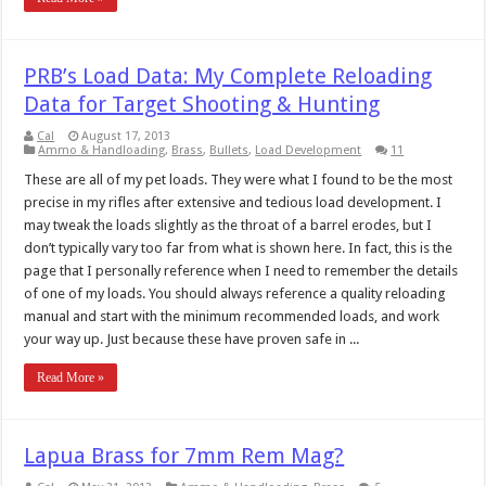
PRB’s Load Data: My Complete Reloading
Data for Target Shooting & Hunting
Cal
August 17, 2013
Ammo & Handloading
,
Brass
,
Bullets
,
Load Development
11
These are all of my pet loads. They were what I found to be the most
precise in my rifles after extensive and tedious load development. I
may tweak the loads slightly as the throat of a barrel erodes, but I
don’t typically vary too far from what is shown here. In fact, this is the
page that I personally reference when I need to remember the details
of one of my loads. You should always reference a quality reloading
manual and start with the minimum recommended loads, and work
your way up. Just because these have proven safe in ...
Read More »
Lapua Brass for 7mm Rem Mag?