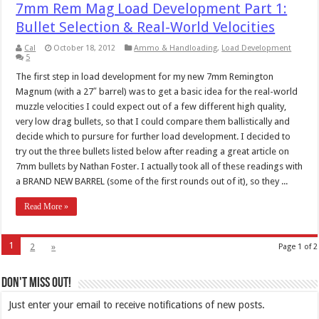
7mm Rem Mag Load Development Part 1:
Bullet Selection & Real-World Velocities
Cal
October 18, 2012
Ammo & Handloading
,
Load Development
5
The first step in load development for my new 7mm Remington
Magnum (with a 27″ barrel) was to get a basic idea for the real-world
muzzle velocities I could expect out of a few different high quality,
very low drag bullets, so that I could compare them ballistically and
decide which to pursure for further load development. I decided to
try out the three bullets listed below after reading a great article on
7mm bullets by Nathan Foster. I actually took all of these readings with
a BRAND NEW BARREL (some of the first rounds out of it), so they ...
Read More »
1
2
»
Page 1 of 2
Don't Miss Out!
Just enter your email to receive notifications of new posts.