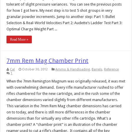
tolerant of slight pressure variances. You can see the previous posts
for how I got here. My next step is to test 5 shot groups in very
granular powder increments. Jump to another step: Part 1: Bullet
Selection & Real-World Velocities Part 2: Audette’s Ladder Test Part 3:
Optimal Charge Weight Part ...
Read More »
7mm Rem Mag Chamber Print
Cal
October 30, 2012
Ammo & Handloading
,
Barrels
,
Reference
1
When the 7mm Remington Magnum was originally released, it was met
with overwhelming demand. Every rifle manufacturer rushed to offer
rifles chambered for the new cartridge, and in the rush some of the
chamber dimensions varied slightly from different manufacturers.
This variation in the 7mm Rem Mag chamber dimensions has carried
on to today, and there is still more differences in the chamber
dimensions than for virtually any other rifle cartridge. What’s a
chamber print? A “chamber print” is an illustration of the chamber
reamer used to cut a rifle’s chamber. It contains all of the key