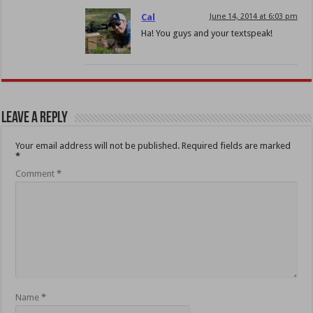
Cal
June 14, 2014 at 6:03 pm
Ha! You guys and your textspeak!
Leave a Reply
Your email address will not be published.
Required fields are marked
*
Comment
*
Name
*