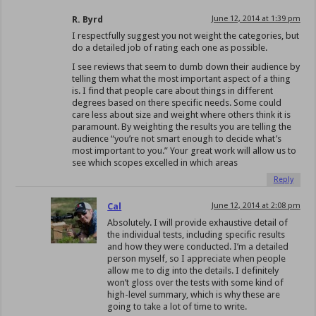
R. Byrd
June 12, 2014 at 1:39 pm
I respectfully suggest you not weight the categories, but
do a detailed job of rating each one as possible.
I see reviews that seem to dumb down their audience by
telling them what the most important aspect of a thing
is. I find that people care about things in different
degrees based on there specific needs. Some could
care less about size and weight where others think it is
paramount. By weighting the results you are telling the
audience “you’re not smart enough to decide what’s
most important to you.” Your great work will allow us to
see which scopes excelled in which areas
Reply
Cal
June 12, 2014 at 2:08 pm
Absolutely. I will provide exhaustive detail of
the individual tests, including specific results
and how they were conducted. I’m a detailed
person myself, so I appreciate when people
allow me to dig into the details. I definitely
won’t gloss over the tests with some kind of
high-level summary, which is why these are
going to take a lot of time to write.