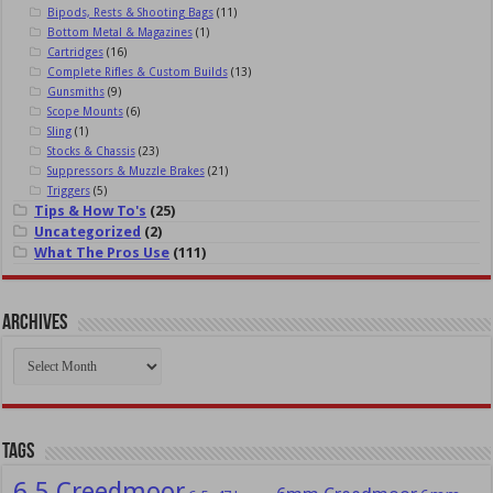
Bipods, Rests & Shooting Bags
(11)
Bottom Metal & Magazines
(1)
Cartridges
(16)
Complete Rifles & Custom Builds
(13)
Gunsmiths
(9)
Scope Mounts
(6)
Sling
(1)
Stocks & Chassis
(23)
Suppressors & Muzzle Brakes
(21)
Triggers
(5)
Tips & How To's
(25)
Uncategorized
(2)
What The Pros Use
(111)
Archives
Archives
Tags
6.5 Creedmoor