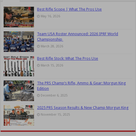
Best Rifle Scope | What The Pros Use
May 16, 2026
Team USA Roster Announced: 2026 IPRF World
Championship
March 28, 2026
Best Rifle Stock: What The Pros Use
March 15, 2026
The PRS Champ’s Rifle, Ammo & Gear: Morgun King
Edition
December 6, 2025
2025 PRS Season Results & New Champ Morgun King
November 15, 2025