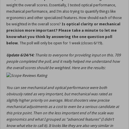
weight the overall scores. Essentially, I tested optical performance,
mechanical performance, and I’m also trying to quantify things like
ergonomics and other specialized features. How should each of those
be weighted in the overall score?
Is optical clarity or mechanical
precision more important? Please take a minute to let me
know what you think by answering the one question poll
below.
The poll will only be open for 1 week (closes 6/19).
Update 6/24/14:
Thanks to everyone for providing input on this. 709
people completed the poll, and it really helped me understand how
the overall scores should be weighted. Here are the results:
You can see mechanical and optical performance were both
obviously rated as very important, but mechanical was rated as
slightly higher priority on average. Most shooters view precise
mechanical adjustments as a cost to even be a serious candidate at
this price point. Then on the less important end of the scale was
ergonomics and what I grouped as “advanced features” (I didn’t
know what else to call it). It looks like they are also very similar in