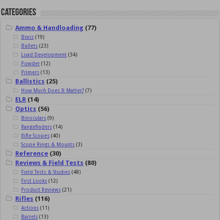
Categories
Ammo & Handloading
(77)
Brass
(19)
Bullets
(23)
Load Development
(34)
Powder
(12)
Primers
(13)
Ballistics
(25)
How Much Does It Matter?
(7)
ELR
(14)
Optics
(56)
Binoculars
(9)
Rangefinders
(14)
Rifle Scopes
(40)
Scope Rings & Mounts
(3)
Reference
(30)
Reviews & Field Tests
(80)
Field Tests & Studies
(48)
First Looks
(12)
Product Reviews
(21)
Rifles
(116)
Actions
(11)
Barrels
(13)