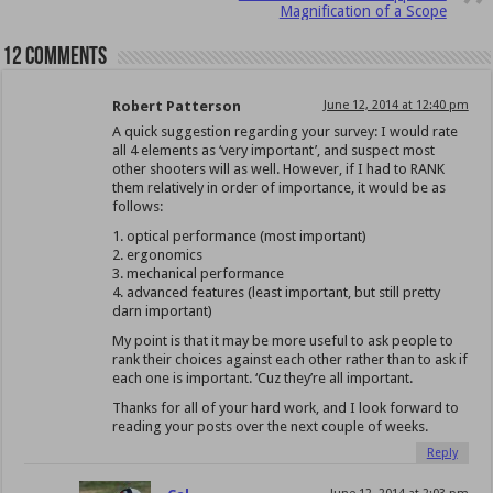
Magnification of a Scope
12 comments
Robert Patterson
June 12, 2014 at 12:40 pm
A quick suggestion regarding your survey: I would rate
all 4 elements as ‘very important’, and suspect most
other shooters will as well. However, if I had to RANK
them relatively in order of importance, it would be as
follows:
1. optical performance (most important)
2. ergonomics
3. mechanical performance
4. advanced features (least important, but still pretty
darn important)
My point is that it may be more useful to ask people to
rank their choices against each other rather than to ask if
each one is important. ‘Cuz they’re all important.
Thanks for all of your hard work, and I look forward to
reading your posts over the next couple of weeks.
Reply