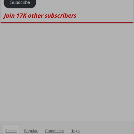
Subscribe
Join 17K other subscribers
Recent
Popular
Comments
Tags