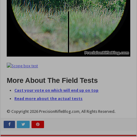
More About The Field Tests
Cast your vote on which will end up on top
Read more about the actual tests
© Copyright 2026 PrecisionRifleBlog.com, All Rights Reserved.