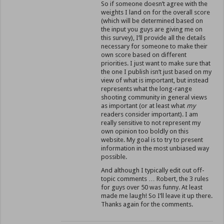
So if someone doesn’t agree with the
weights I land on for the overall score
(which will be determined based on
the input you guys are giving me on
this survey), I’ll provide all the details
necessary for someone to make their
own score based on different
priorities. I just want to make sure that
the one I publish isn’t just based on my
view of what is important, but instead
represents what the long-range
shooting community in general views
as important (or at least what
my
readers consider important). I am
really sensitive to not represent my
own opinion too boldly on this
website. My goal is to try to present
information in the most unbiased way
possible.
And although I typically edit out off-
topic comments … Robert, the 3 rules
for guys over 50 was funny. At least
made me laugh! So I’ll leave it up there.
Thanks again for the comments.