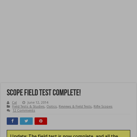
Scope Field Test Complete!
Cal
June 12, 2014
Field Tests & Studies
,
Optics
,
Reviews & Field Tests
,
Rifle Scopes
12 Comments
Update: The field test is now complete, and all the