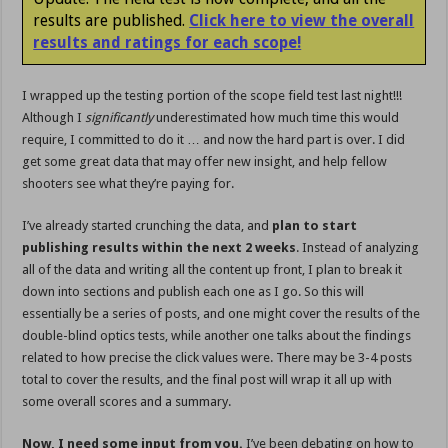
results are published.
Click here to view the overall
results and ratings for each scope!
I wrapped up the testing portion of the scope field test last night!!!
Although I
significantly
underestimated how much time this would
require, I committed to do it … and now the hard part is over. I did
get some great data that may offer new insight, and help fellow
shooters see what they’re paying for.
I’ve already started crunching the data, and
plan to start
publishing results within the next 2 weeks
. Instead of analyzing
all of the data and writing all the content up front, I plan to break it
down into sections and publish each one as I go. So this will
essentially be a series of posts, and one might cover the results of the
double-blind optics tests, while another one talks about the findings
related to how precise the click values were. There may be 3-4 posts
total to cover the results, and the final post will wrap it all up with
some overall scores and a summary.
Now, I need some input from you.
I’ve been debating on how to