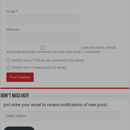
Email
*
Website
Save my name, email,
and website in this browser for the next time I comment.
Notify me of follow-up comments by email.
Notify me of new posts by email.
Don't Miss Out!
Just enter your email to receive notifications of new posts.
Email
Address