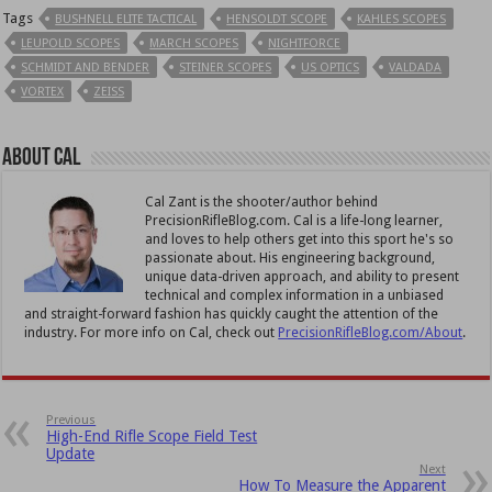
Tags
BUSHNELL ELITE TACTICAL
HENSOLDT SCOPE
KAHLES SCOPES
LEUPOLD SCOPES
MARCH SCOPES
NIGHTFORCE
SCHMIDT AND BENDER
STEINER SCOPES
US OPTICS
VALDADA
VORTEX
ZEISS
About Cal
Cal Zant is the shooter/author behind
PrecisionRifleBlog.com. Cal is a life-long learner,
and loves to help others get into this sport he's so
passionate about. His engineering background,
unique data-driven approach, and ability to present
technical and complex information in a unbiased
and straight-forward fashion has quickly caught the attention of the
industry. For more info on Cal, check out
PrecisionRifleBlog.com/About
.
Previous
High-End Rifle Scope Field Test
Update
Next
How To Measure the Apparent