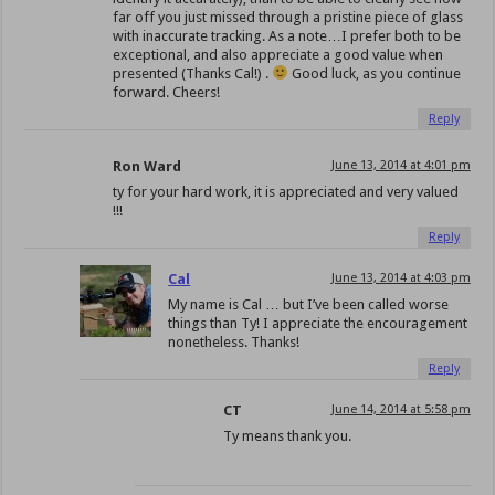
far off you just missed through a pristine piece of glass
with inaccurate tracking. As a note…I prefer both to be
exceptional, and also appreciate a good value when
presented (Thanks Cal!) .
Good luck, as you continue
forward. Cheers!
Reply
Ron Ward
June 13, 2014 at 4:01 pm
ty for your hard work, it is appreciated and very valued
!!!
Reply
Cal
June 13, 2014 at 4:03 pm
My name is Cal … but I’ve been called worse
things than Ty! I appreciate the encouragement
nonetheless. Thanks!
Reply
CT
June 14, 2014 at 5:58 pm
Ty means thank you.