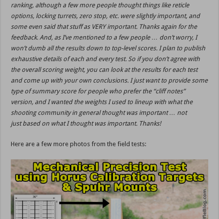
ranking, although a few more people thought things like reticle
options, locking turrets, zero stop, etc. were slightly important, and
some even said that stuff as VERY important. Thanks again for the
feedback. And, as I’ve mentioned to a few people … don’t worry, I
won’t dumb all the results down to top-level scores. I plan to publish
exhaustive details of each and every test. So if you don’t agree with
the overall scoring weight, you can look at the results for each test
and come up with your own conclusions. I just want to provide some
type of summary score for people who prefer the “cliff notes”
version, and I wanted the weights I used to lineup with what the
shooting community in general thought was important … not
just based on what I thought was important. Thanks!
Here are a few more photos from the field tests: