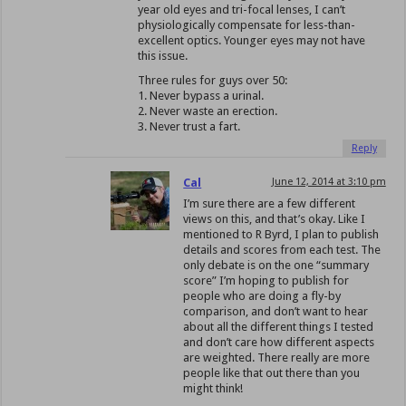
year old eyes and tri-focal lenses, I can’t
physiologically compensate for less-than-
excellent optics. Younger eyes may not have
this issue.
Three rules for guys over 50:
1. Never bypass a urinal.
2. Never waste an erection.
3. Never trust a fart.
Reply
Cal
June 12, 2014 at 3:10 pm
I’m sure there are a few different
views on this, and that’s okay. Like I
mentioned to R Byrd, I plan to publish
details and scores from each test. The
only debate is on the one “summary
score” I’m hoping to publish for
people who are doing a fly-by
comparison, and don’t want to hear
about all the different things I tested
and don’t care how different aspects
are weighted. There really are more
people like that out there than you
might think!