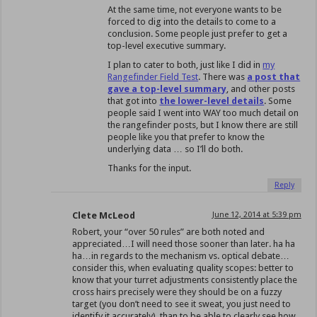
At the same time, not everyone wants to be
forced to dig into the details to come to a
conclusion. Some people just prefer to get a
top-level executive summary.
I plan to cater to both, just like I did in
my
Rangefinder Field Test
. There was
a post that
gave a top-level summary
, and other posts
that got into
the lower-level details
. Some
people said I went into WAY too much detail on
the rangefinder posts, but I know there are still
people like you that prefer to know the
underlying data … so I’ll do both.
Thanks for the input.
Reply
Clete McLeod
June 12, 2014 at 5:39 pm
Robert, your “over 50 rules” are both noted and
appreciated…I will need those sooner than later. ha ha
ha…in regards to the mechanism vs. optical debate…
consider this, when evaluating quality scopes: better to
know that your turret adjustments consistently place the
cross hairs precisely were they should be on a fuzzy
target (you don’t need to see it sweat, you just need to
identify it accurately), than to be able to clearly see how