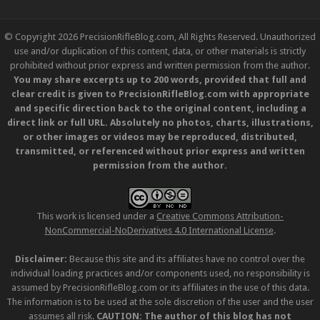
© Copyright 2026 PrecisionRifleBlog.com, All Rights Reserved. Unauthorized
use and/or duplication of this content, data, or other materials is strictly
prohibited without prior express and written permission from the author.
You may share excerpts up to 200 words, provided that full and
clear credit is given to PrecisionRifleBlog.com with appropriate
and specific direction back to the original content, including a
direct link or full URL. Absolutely no photos, charts, illustrations,
or other images or videos may be reproduced, distributed,
transmitted, or referenced without prior express and written
permission from the author.
This work is licensed under a
Creative Commons Attribution-
NonCommercial-NoDerivatives 4.0 International License
.
Disclaimer:
Because this site and its affiliates have no control over the
individual loading practices and/or components used, no responsibility is
assumed by PrecisionRifleBlog.com or its affiliates in the use of this data.
The information is to be used at the sole discretion of the user and the user
assumes all risk.
CAUTION: The author of this blog has not