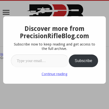
Discover more from
A Data-Driven Approach To Precision Rifles, Optics &
PrecisionRifleBlog.com
Gear
Subscribe now to keep reading and get access to
the full archive.
Home
/
Reviews & Field Tests
/
Field Tests & Studies
/
Scope Field Test
Type your email…
Complete!
Subscribe
Continue reading