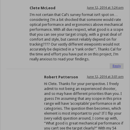
Clete McLeod
June 12, 2014 at 1:24 pm
I’m not certain that Cal’s survey format isn’t spot on…
considering I’m a bit shocked that someone would rate
optical performance and ergonomics above mechanical
performance. With all due respect, what good is a scope
that you can see your target crisply, with a great deal of
comfort and style, but cannot reliably depend on for
tracking???? Our vastly different viewpoints would not
accurately be depicted in a “rank order”. Thanks Cal for
the time and effort you have put in on this project, I’m
really anxious to read your findings.
Reply
Robert Patterson
June 12, 2014 at 3:01 pm
Hi Clete. Thanks for your perspective. I freely
admit to not being an experienced shooter,
and so may have different priorities than you. I
guess I’m assuming that any scope in this price
range will have ‘acceptable’ performance in all
categories. The question then becomes, which
element is most important to you? If I flip your
(very valid) question around, I come up with,
“What good is great mechanical performance if
you can’t see the target clearly?” With my 54