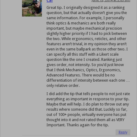
Cal
June 12, 2014 at 2:03 pm
Great tip. I originally designed it as a ranking
question, but that actually doesn’t give you the
same information. For example, I personally
think optics & mechanics are both really
important, but maybe mechanical precision
slightly higher priority if I had to pick between
the two. While ergonomics, reticles, and other
features aren’t trivial, in my opinion they aren’t
even in the same ballpark as those other two. I
can specify all this stuff with a Likert scale
question like the one I created. Ranking just
gives order, not intensity. So you’d just know
that I think Mechanics, Optics, Ergonomics,
Advanced Features. There would be no
differentiation of intensity between each one …
only relative order.
I did add the tip that tells people to not just rate
everything as important in response to your tip.
Maybe that will help. I do plan to throw out any
results where someone did that. Luckily so far,
out of 100+ people, virtually everyone has put
thought into it and not rated them all as VERY
Important. Thanks again for the tip.
Reply