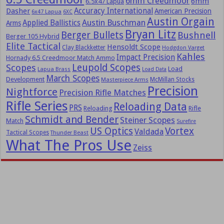
6mm Creedmoor
6mm
6.5x47 Lapua
Dasher
Accuracy International
American Precision
6x47 Lapua
6XC
Austin Orgain
Austin Buschman
Applied Ballistics
Arms
Bryan Litz
Berger Bullets
Bushnell
Berger 105 Hybrid
Elite Tactical
Hensoldt Scope
Clay Blackketter
Hodgdon Varget
Kahles
Impact Precision
Hornady 6.5 Creedmoor Match Ammo
Leupold Scopes
Scopes
Load
Lapua Brass
Load Data
March Scopes
Development
McMillan Stocks
Masterpiece Arms
Precision
Nightforce
Precision Rifle Matches
Rifle Series
Reloading Data
PRS
Reloading
Rifle
Schmidt and Bender
Steiner Scopes
Match
Surefire
US Optics
Vortex
Valdada
Tactical Scopes
Thunder Beast
What The Pros Use
Zeiss