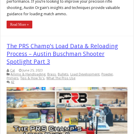
performance. If you’re looking to improve your precision rifle
shooting, Austin Orgain’s insights and techniques provide valuable
guidance for loading match ammo.
Read More »
The PRS Champ’s Load Data & Reloading
Process – Austin Buschman Shooter
Spotlight Part 3
Cal
June 25, 2023
Ammo & Handloading
,
Brass
,
Bullets
,
Load Development
,
Powder
,
Primers
,
Tips & How To's
,
What The Pros Use
42