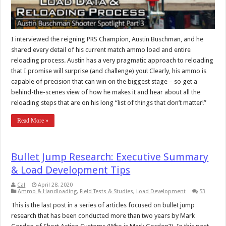
I interviewed the reigning PRS Champion, Austin Buschman, and he
shared every detail of his current match ammo load and entire
reloading process. Austin has a very pragmatic approach to reloading
that I promise will surprise (and challenge) you! Clearly, his ammo is
capable of precision that can win on the biggest stage – so get a
behind-the-scenes view of how he makes it and hear about all the
reloading steps that are on his long “list of things that don’t matter!”
Read More »
Bullet Jump Research: Executive Summary
& Load Development Tips
Cal
April 28, 2020
Ammo & Handloading
,
Field Tests & Studies
,
Load Development
53
This is the last post in a series of articles focused on bullet jump
research that has been conducted more than two years by Mark