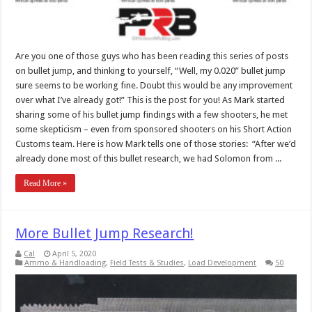
Are you one of those guys who has been reading this series of posts
on bullet jump, and thinking to yourself, “Well, my 0.020” bullet jump
sure seems to be working fine. Doubt this would be any improvement
over what I’ve already got!” This is the post for you! As Mark started
sharing some of his bullet jump findings with a few shooters, he met
some skepticism – even from sponsored shooters on his Short Action
Customs team. Here is how Mark tells one of those stories: “After we’d
already done most of this bullet research, we had Solomon from ...
Read More »
More Bullet Jump Research!
Cal
April 5, 2020
Ammo & Handloading
,
Field Tests & Studies
,
Load Development
50