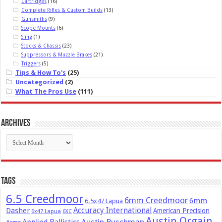
Cartridges
(16)
Complete Rifles & Custom Builds
(13)
Gunsmiths
(9)
Scope Mounts
(6)
Sling
(1)
Stocks & Chassis
(23)
Suppressors & Muzzle Brakes
(21)
Triggers
(5)
Tips & How To's
(25)
Uncategorized
(2)
What The Pros Use
(111)
Archives
Archives
Tags
6.5 Creedmoor
6mm Creedmoor
6mm
6.5x47 Lapua
Dasher
Accuracy International
American Precision
6x47 Lapua
6XC
Austin Orgain