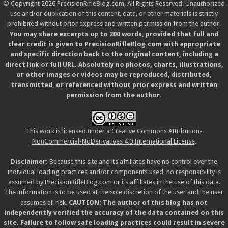
© Copyright 2026 PrecisionRifleBlog.com, All Rights Reserved. Unauthorized
use and/or duplication of this content, data, or other materials is strictly
prohibited without prior express and written permission from the author.
You may share excerpts up to 200 words, provided that full and
clear credit is given to PrecisionRifleBlog.com with appropriate
and specific direction back to the original content, including a
direct link or full URL. Absolutely no photos, charts, illustrations,
or other images or videos may be reproduced, distributed,
transmitted, or referenced without prior express and written
permission from the author.
This work is licensed under a
Creative Commons Attribution-
NonCommercial-NoDerivatives 4.0 International License
.
Disclaimer:
Because this site and its affiliates have no control over the
individual loading practices and/or components used, no responsibility is
assumed by PrecisionRifleBlog.com or its affiliates in the use of this data.
The information is to be used at the sole discretion of the user and the user
assumes all risk.
CAUTION: The author of this blog has not
independently verified the accuracy of the data contained on this
site. Failure to follow safe loading practices could result in severe