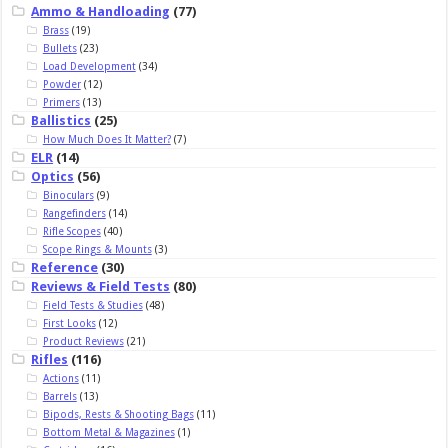
Ammo & Handloading
(77)
Brass
(19)
Bullets
(23)
Load Development
(34)
Powder
(12)
Primers
(13)
Ballistics
(25)
How Much Does It Matter?
(7)
ELR
(14)
Optics
(56)
Binoculars
(9)
Rangefinders
(14)
Rifle Scopes
(40)
Scope Rings & Mounts
(3)
Reference
(30)
Reviews & Field Tests
(80)
Field Tests & Studies
(48)
First Looks
(12)
Product Reviews
(21)
Rifles
(116)
Actions
(11)
Barrels
(13)
Bipods, Rests & Shooting Bags
(11)
Bottom Metal & Magazines
(1)