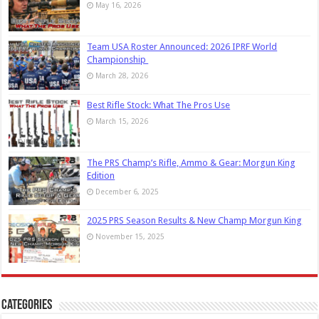
May 16, 2026
Team USA Roster Announced: 2026 IPRF World
Championship
March 28, 2026
Best Rifle Stock: What The Pros Use
March 15, 2026
The PRS Champ’s Rifle, Ammo & Gear: Morgun King
Edition
December 6, 2025
2025 PRS Season Results & New Champ Morgun King
November 15, 2025
Categories