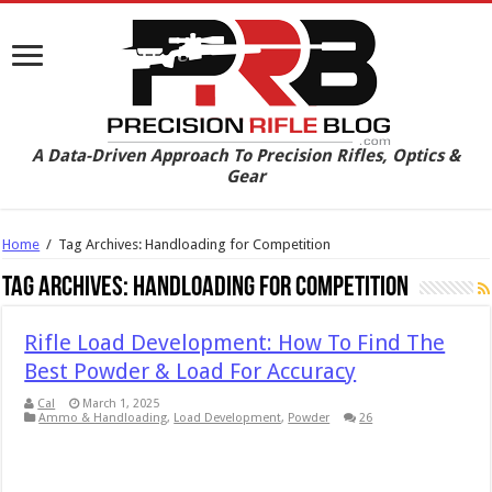
A Data-Driven Approach To Precision Rifles, Optics &
Gear
Home
/
Tag Archives: Handloading for Competition
Tag Archives:
Handloading for Competition
Rifle Load Development: How To Find The
Best Powder & Load For Accuracy
Cal
March 1, 2025
Ammo & Handloading
,
Load Development
,
Powder
26