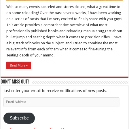
With so many events canceled and stores closed, what a great time to
do some reloading! Over the past several weeks, I have been working
on a series of posts that I'm very excited to finally share with you guys!
This article provides a comprehensive overview of what most
professionally published books and reloading manuals suggest about
bullet jump and seating depth when it comes to precision rifles. I have
a big stack of books on the subject, and I tried to combine the most
relevant info from each of them when it comes to fine-tuning the
seating depth of your ammo.
Read More »
Don't Miss Out!
Just enter your email to receive notifications of new posts.
Email
Address
Subscribe