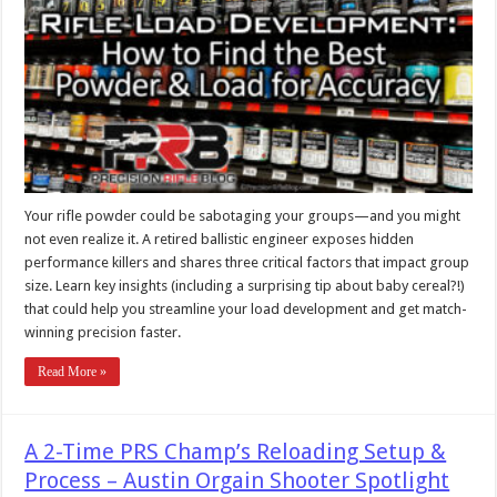
Your rifle powder could be sabotaging your groups—and you might
not even realize it. A retired ballistic engineer exposes hidden
performance killers and shares three critical factors that impact group
size. Learn key insights (including a surprising tip about baby cereal?!)
that could help you streamline your load development and get match-
winning precision faster.
Read More »
A 2-Time PRS Champ’s Reloading Setup &
Process – Austin Orgain Shooter Spotlight