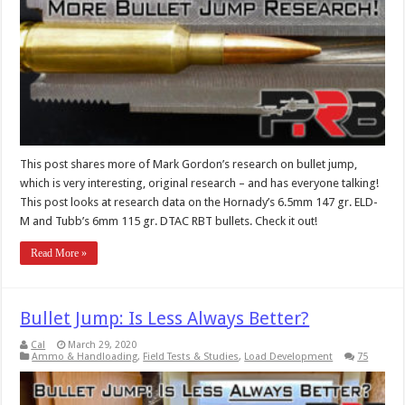
This post shares more of Mark Gordon’s research on bullet jump,
which is very interesting, original research – and has everyone talking!
This post looks at research data on the Hornady’s 6.5mm 147 gr. ELD-
M and Tubb’s 6mm 115 gr. DTAC RBT bullets. Check it out!
Read More »
Bullet Jump: Is Less Always Better?
Cal
March 29, 2020
Ammo & Handloading
,
Field Tests & Studies
,
Load Development
75