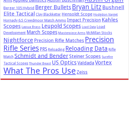
Austin Buschman
Applied Ballistics
Arms
Bryan Litz
Berger Bullets
Bushnell
Berger 105 Hybrid
Elite Tactical
Hensoldt Scope
Clay Blackketter
Hodgdon Varget
Kahles
Impact Precision
Hornady 6.5 Creedmoor Match Ammo
Leupold Scopes
Scopes
Load
Lapua Brass
Load Data
March Scopes
Development
McMillan Stocks
Masterpiece Arms
Precision
Nightforce
Precision Rifle Matches
Rifle Series
Reloading Data
PRS
Reloading
Rifle
Schmidt and Bender
Steiner Scopes
Match
Surefire
US Optics
Vortex
Valdada
Tactical Scopes
Thunder Beast
What The Pros Use
Zeiss