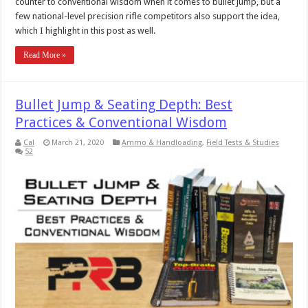
counter to conventional wisdom when it comes to bullet jump, but a
few national-level precision rifle competitors also support the idea,
which I highlight in this post as well.
Read More »
Bullet Jump & Seating Depth: Best
Practices & Conventional Wisdom
Cal
March 21, 2020
Ammo & Handloading
,
Field Tests & Studies
52