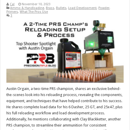
Cal
November 10, 2023
Ammo & Handloading
,
Brass
,
Bullets
,
Load Development
,
Powder
,
Primers
,
What The Pros Use
3
Austin Orgain, a two-time PRS champion, shares an exclusive behind-
the-scenes look into his reloading process, revealing the components,
equipment, and techniques that have helped contribute to his success.
He shares complete load data for his 6 Dasher, 25 GT, and 25x47, plus
his full reloading workflow and load development process.
Additionally, he mentions collaborating with Clay Blackketter, another
PRS champion, to streamline their ammunition for consistent