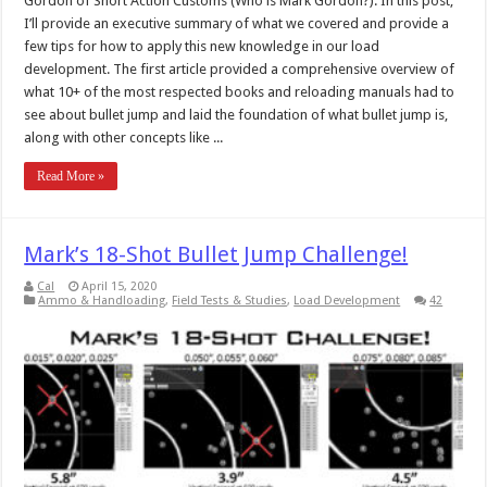
Gordon of Short Action Customs (Who is Mark Gordon?). In this post,
I’ll provide an executive summary of what we covered and provide a
few tips for how to apply this new knowledge in our load
development. The first article provided a comprehensive overview of
what 10+ of the most respected books and reloading manuals had to
see about bullet jump and laid the foundation of what bullet jump is,
along with other concepts like ...
Read More »
Mark’s 18-Shot Bullet Jump Challenge!
Cal
April 15, 2020
Ammo & Handloading
,
Field Tests & Studies
,
Load Development
42