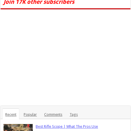
Join 17K other subscribers
Recent
Popular
Comments
Tags
Best Rifle Scope | What The Pros Use