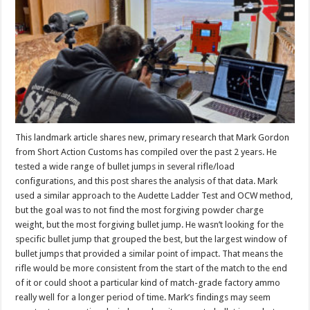
This landmark article shares new, primary research that Mark Gordon
from Short Action Customs has compiled over the past 2 years. He
tested a wide range of bullet jumps in several rifle/load
configurations, and this post shares the analysis of that data. Mark
used a similar approach to the Audette Ladder Test and OCW method,
but the goal was to not find the most forgiving powder charge
weight, but the most forgiving bullet jump. He wasn’t looking for the
specific bullet jump that grouped the best, but the largest window of
bullet jumps that provided a similar point of impact. That means the
rifle would be more consistent from the start of the match to the end
of it or could shoot a particular kind of match-grade factory ammo
really well for a longer period of time. Mark’s findings may seem