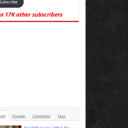
Subscribe
in 17K other subscribers
ent
Popular
Comments
Tags
Best Rifle Scope | What The