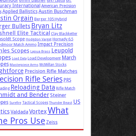
eedmoor
6mm Dasher
6x47 Lapua
6XC
uracy International
American Precision
Austin Buschman
Applied Ballistics
s
stin Orgain
Berger 105 Hybrid
Bryan Litz
rger Bullets
hnell Elite Tactical
Clay Blackketter
soldt Scope
Hornady 6.5
Hodgdon Varget
Impact Precision
edmoor Match Ammo
Leupold
hles Scopes
Lapua Brass
opes
March
Load Development
Load Data
opes
McMillan Stocks
Masterpiece Arms
ghtforce
Precision Rifle Matches
ecision Rifle Series
PRS
Reloading Data
ading
Rifle Match
hmidt and Bender
Steiner
US
opes
Tactical Scopes
Surefire
Thunder Beast
What
tics
Vortex
Valdada
he Pros Use
Zeiss