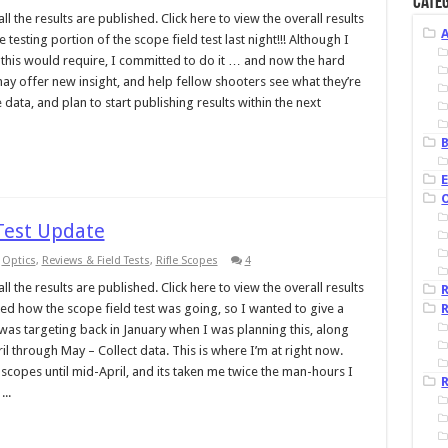
Categ
l the results are published. Click here to view the overall results
esting portion of the scope field test last night!!! Although I
this would require, I committed to do it … and now the hard
may offer new insight, and help fellow shooters see what they’re
 data, and plan to start publishing results within the next
B
 Test Update
,
Optics
,
Reviews & Field Tests
,
Rifle Scopes
4
l the results are published. Click here to view the overall results
ed how the scope field test was going, so I wanted to give a
R
 was targeting back in January when I was planning this, along
il through May – Collect data. This is where I’m at right now.
copes until mid-April, and its taken me twice the man-hours I
R
..