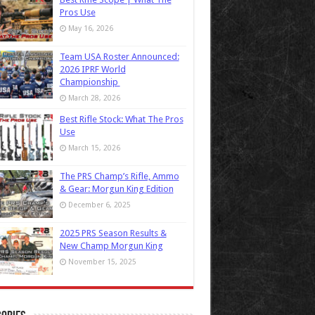
Pros Use
May 16, 2026
Team USA Roster Announced:
2026 IPRF World
Championship
March 28, 2026
Best Rifle Stock: What The Pros
Use
March 15, 2026
The PRS Champ’s Rifle, Ammo
& Gear: Morgun King Edition
December 6, 2025
2025 PRS Season Results &
New Champ Morgun King
November 15, 2025