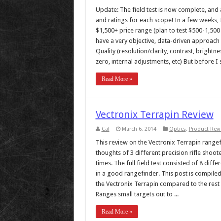
Update: The field test is now complete, and al
and ratings for each scope! In a few weeks, I’
$1,500+ price range (plan to test $500-1,500 s
have a very objective, data-driven approach u
Quality (resolution/clarity, contrast, brightne
zero, internal adjustments, etc) But before I st
Read More »
Vectronix Terrapin Review
Cal
March 6, 2014
Optics
,
Product Rev
This review on the Vectronix Terrapin rangefi
thoughts of 3 different precision rifle shoo
times. The full field test consisted of 8 dif
in a good rangefinder. This post is compiled 
the Vectronix Terrapin compared to the rest 
Ranges small targets out to ...
Read More »