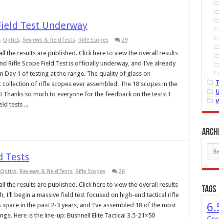
Field Test Underway
,
Optics
,
Reviews & Field Tests
,
Rifle Scopes
29
l the results are published. Click here to view the overall results
 Rifle Scope Field Test is officially underway, and I’ve already
 Day 1 of testing at the range. The quality of glass on
st collection of rifle scopes ever assembled. The 18 scopes in the
s! Thanks so much to everyone for the feedback on the tests! I
ld tests ...
Arch
Arch
d Tests
Optics
,
Reviews & Field Tests
,
Rifle Scopes
26
l the results are published. Click here to view the overall results
Tags
 I’ll begin a massive field test focused on high-end tactical rifle
6.
 space in the past 2-3 years, and I’ve assembled 18 of the most
e. Here is the line-up: Bushnell Elite Tactical 3.5-21×50