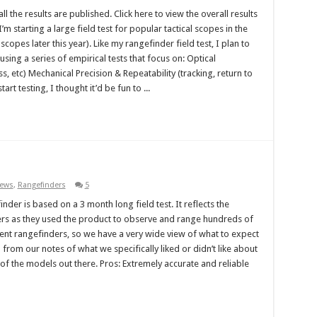
l the results are published. Click here to view the overall results
m starting a large field test for popular tactical scopes in the
copes later this year). Like my rangefinder field test, I plan to
sing a series of empirical tests that focus on: Optical
ss, etc) Mechanical Precision & Repeatability (tracking, return to
art testing, I thought it’d be fun to ...
iews
,
Rangefinders
5
nder is based on a 3 month long field test. It reflects the
ters as they used the product to observe and range hundreds of
ferent rangefinders, so we have a very wide view of what to expect
from our notes of what we specifically liked or didn’t like about
of the models out there. Pros: Extremely accurate and reliable