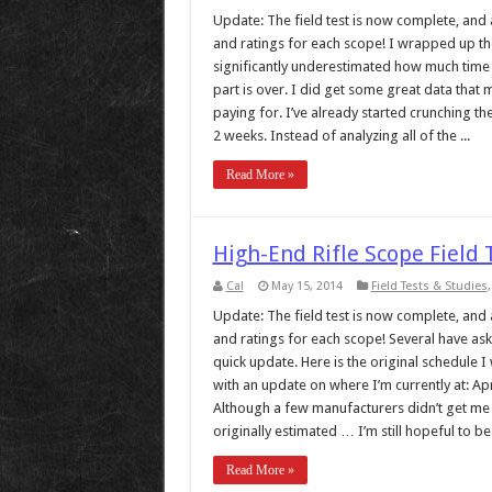
Update: The field test is now complete, and al
and ratings for each scope! I wrapped up the t
significantly underestimated how much time 
part is over. I did get some great data that 
paying for. I’ve already started crunching the
2 weeks. Instead of analyzing all of the ...
Read More »
High-End Rifle Scope Field
Cal
May 15, 2014
Field Tests & Studies
Update: The field test is now complete, and al
and ratings for each scope! Several have ask
quick update. Here is the original schedule I
with an update on where I’m currently at: Apr
Although a few manufacturers didn’t get me s
originally estimated … I’m still hopeful to be .
Read More »