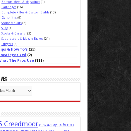
Bottom Metal & Magazines
(1)
Cartridges
(16)
Complete Rifles & Custom Builds
(13)
Gunsmiths
(9)
Scope Mounts
(6)
Sling
(1)
Stocks & Chassis
(23)
Suppressors & Muzzle Brakes
(21)
Triggers
(5)
Tips & How To's
(25)
Uncategorized
(2)
What The Pros Use
(111)
ives
ives
5 Creedmoor
6mm
6.5x47 Lapua