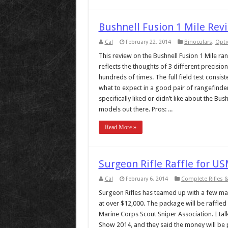
Bushnell Fusion 1 Mile Rev
Cal
February 22, 2014
Binoculars
,
Opti
This review on the Bushnell Fusion 1 Mile ran
reflects the thoughts of 3 different precisio
hundreds of times. The full field test consis
what to expect in a good pair of rangefinde
specifically liked or didn’t like about the Bu
models out there. Pros: ...
Read More »
Surgeon Rifle Raffle for US
Cal
February 6, 2014
Complete Rifles 
Surgeon Rifles has teamed up with a few man
at over $12,000. The package will be raffled
Marine Corps Scout Sniper Association. I tal
Show 2014, and they said the money will be pr