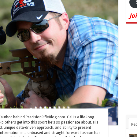
Jo
/author behind PrecisionRifleBlog.com. Cal is a life-long
lp others get into this sport he's so passionate about. His
Rec
, unique data-driven approach, and ability to present
information in a unbiased and straight-forward fashion has