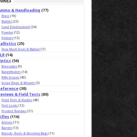
ories
Ammo & Handloading
(77)
Brass
(19)
Bullets
(23)
Load Development
(34)
Powder
(12)
Primers
(13)
allistics
(25)
How Much Does It Matter?
(7)
ELR
(14)
Optics
(56)
Binoculars
(9)
Rangefinders
(14)
Rifle Scopes
(40)
Scope Rings & Mounts
(3)
Reference
(30)
eviews & Field Tests
(80)
Field Tests & Studies
(48)
First Looks
(12)
Product Reviews
(21)
ifles
(116)
Actions
(11)
Barrels
(13)
Bipods, Rests & Shooting Bags
(11)