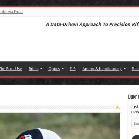
ribe via Email
A Data-Driven Approach To Precision Rif
The Pros Use
Rifles
Optics
ELR
Ammo & Handloading
Ball
Don't
Just
new
Emai
Add