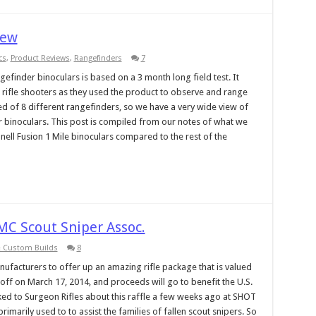
iew
cs
,
Product Reviews
,
Rangefinders
7
gefinder binoculars is based on a 3 month long field test. It
n rifle shooters as they used the product to observe and range
ted of 8 different rangefinders, so we have a very wide view of
r binoculars. This post is compiled from our notes of what we
shnell Fusion 1 Mile binoculars compared to the rest of the
MC Scout Sniper Assoc.
& Custom Builds
8
ufacturers to offer up an amazing rifle package that is valued
 off on March 17, 2014, and proceeds will go to benefit the U.S.
ked to Surgeon Rifles about this raffle a few weeks ago at SHOT
imarily used to to assist the families of fallen scout snipers. So