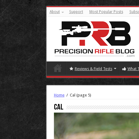
About
Support
Most Popular Posts
Subsc
Reviews & Field Tests
What 
Home
/
Cal
(page 5)
Cal