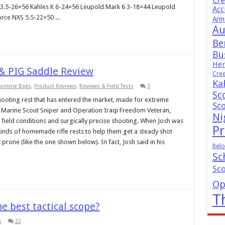
Cr
ZF 3.5-26×56 Kahles K 6-24×56 Leupold Mark 6 3-18×44 Leupold
Acc
rce NXS 5.5-22×50 ...
Arm
Au
Be
Bus
Hen
& PIG Saddle Review
Cre
Ka
hooting Bags
,
Product Reviews
,
Reviews & Field Tests
3
Sc
ooting rest that has entered the market, made for extreme
Sc
 a Marine Scout Sniper and Operation Iraqi Freedom Veteran,
Ni
ield conditions and surgically precise shooting. When Josh was
Pr
 kinds of homemade rifle rests to help them get a steady shot
 prone (like the one shown below). In fact, Josh said in his
Relo
Sc
Sc
Op
T
e best tactical scope?
s
22