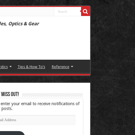
les, Optics & Gear
istics
Tips & How To’s
Reference
 Miss Out!
 enter your email to receive notifications of
 posts.
l
ress