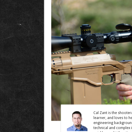
Cal Zant is the shooter
learner, and loves to he
engineering background
technical and complex 