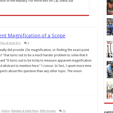
tion of the industry. For more info on Cal, check out
nt Magnification of a Scope
,
Tips & How To's
4
ally did provide 25x magnification, or finding the exact point
That turns out to be a much harder problem to solve that it
said “It turns out to be tricky to measure apparent magnification
 abstract to mention here.” I concur. In fact, I spent more time
perts about this question than any other topic. The vision
,
Optics
,
Reviews & Field Tests
,
Rifle Scopes
12