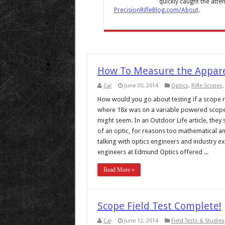
quickly caught the atten
PrecisionRifleBlog.com/About
.
How To Measure the Appare
Cal
June 30, 2014
Optics
,
Rifle Scopes
How would you go about testing if a scope re
where 18x was on a variable powered scope? 
might seem. In an Outdoor Life article, they 
of an optic, for reasons too mathematical and
talking with optics engineers and industry ex
engineers at Edmund Optics offered ...
Read More »
Scope Field Test Complete!
Cal
June 12, 2014
Field Tests & Studies