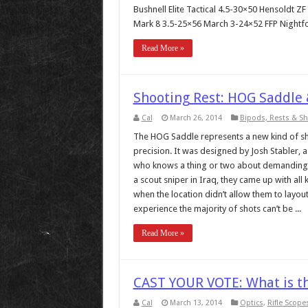
Bushnell Elite Tactical 4.5-30×50 Hensoldt 
Mark 8 3.5-25×56 March 3-24×52 FFP Nightfo
Read More »
Shooting Rest: HOG Saddle 
Cal
March 26, 2014
Bipods, Rests & S
The HOG Saddle represents a new kind of sh
precision. It was designed by Josh Stabler,
who knows a thing or two about demanding f
a scout sniper in Iraq, they came up with all
when the location didn’t allow them to layout
experience the majority of shots can’t be ...
Read More »
CAST YOUR VOTE: What is th
Cal
March 13, 2014
Optics
,
Rifle Scope