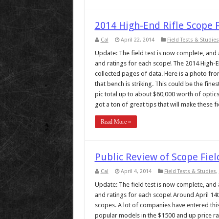
2014 High-End Rifle Scope 
Cal
April 22, 2014
Field Tests & Studies
Update: The field test is now complete, and al
and ratings for each scope! The 2014 High-End
collected pages of data. Here is a photo from
that bench is striking. This could be the fine
pic total up to about $60,000 worth of optic
got a ton of great tips that will make these fie
Read More »
Public Review of Scope Fiel
Cal
April 4, 2014
Field Tests & Studies
,
Update: The field test is now complete, and al
and ratings for each scope! Around April 14th,
scopes. A lot of companies have entered this
popular models in the $1500 and up price rang