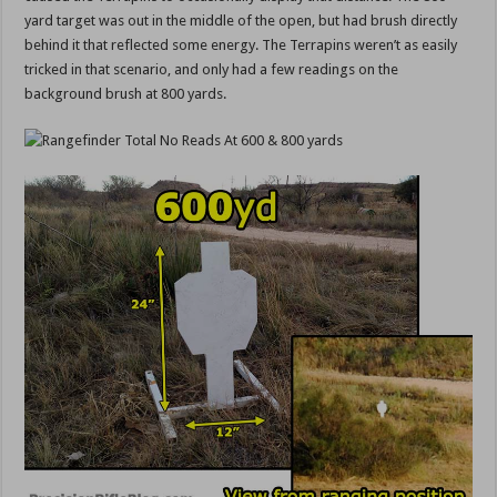
yard target was out in the middle of the open, but had brush directly
behind it that reflected some energy. The Terrapins weren’t as easily
tricked in that scenario, and only had a few readings on the
background brush at 800 yards.