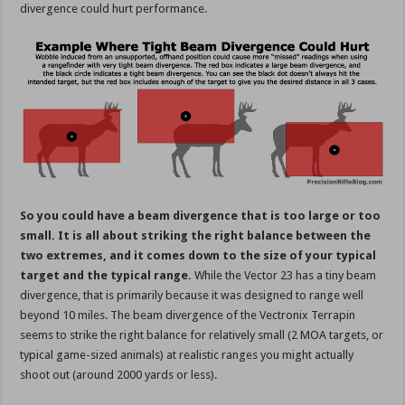
divergence could hurt performance.
So you could have a beam divergence that is too large or too
small. It is all about striking the right balance between the
two extremes, and it comes down to the size of your typical
target and the typical range.
While the Vector 23 has a tiny beam
divergence, that is primarily because it was designed to range well
beyond 10 miles. The beam divergence of the Vectronix Terrapin
seems to strike the right balance for relatively small (2 MOA targets, or
typical game-sized animals) at realistic ranges you might actually
shoot out (around 2000 yards or less).