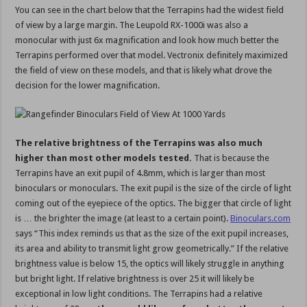
You can see in the chart below that the Terrapins had the widest field
of view by a large margin. The Leupold RX-1000i was also a
monocular with just 6x magnification and look how much better the
Terrapins performed over that model. Vectronix definitely maximized
the field of view on these models, and that is likely what drove the
decision for the lower magnification.
The relative brightness of the Terrapins was also much
higher than most other models tested.
That is because the
Terrapins have an exit pupil of 4.8mm, which is larger than most
binoculars or monoculars. The exit pupil is the size of the circle of light
coming out of the eyepiece of the optics. The bigger that circle of light
is … the brighter the image (at least to a certain point).
Binoculars.com
says “This index reminds us that as the size of the exit pupil increases,
its area and ability to transmit light grow geometrically.” If the relative
brightness value is below 15, the optics will likely struggle in anything
but bright light. If relative brightness is over 25 it will likely be
exceptional in low light conditions. The Terrapins had a relative