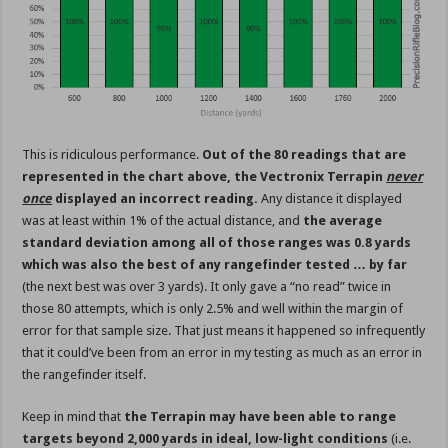
This is ridiculous performance.
Out of the 80 readings that are
represented in the chart above, the Vectronix Terrapin
never
once
displayed an incorrect reading.
Any distance it displayed
was at least within 1% of the actual distance, and
the average
standard deviation among all of those ranges was 0.8 yards
which was also the best of any rangefinder tested … by far
(the next best was over 3 yards). It only gave a “no read” twice in
those 80 attempts, which is only 2.5% and well within the margin of
error for that sample size. That just means it happened so infrequently
that it could’ve been from an error in my testing as much as an error in
the rangefinder itself.
Keep in mind that
the Terrapin may have been able to range
targets beyond 2,000 yards in ideal, low-light conditions
(i.e.