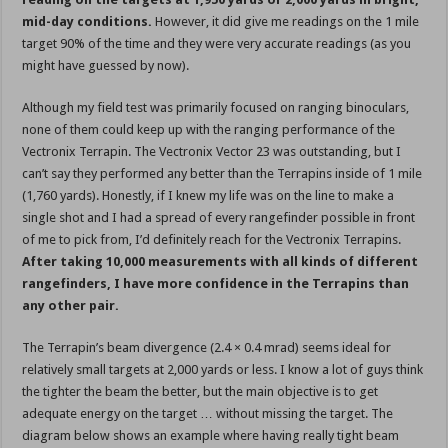
mid-day conditions.
However, it did give me readings on the 1 mile
target 90% of the time and they were very accurate readings (as you
might have guessed by now).
Although my field test was primarily focused on ranging binoculars,
none of them could keep up with the ranging performance of the
Vectronix Terrapin. The Vectronix Vector 23 was outstanding, but I
can’t say they performed any better than the Terrapins inside of 1 mile
(1,760 yards). Honestly, if I knew my life was on the line to make a
single shot and I had a spread of every rangefinder possible in front
of me to pick from, I’d definitely reach for the Vectronix Terrapins.
After taking 10,000 measurements with all kinds of different
rangefinders, I have more confidence in the Terrapins than
any other pair.
The Terrapin’s beam divergence (2.4 × 0.4 mrad) seems ideal for
relatively small targets at 2,000 yards or less. I know a lot of guys think
the tighter the beam the better, but the main objective is to get
adequate energy on the target … without missing the target. The
diagram below shows an example where having really tight beam