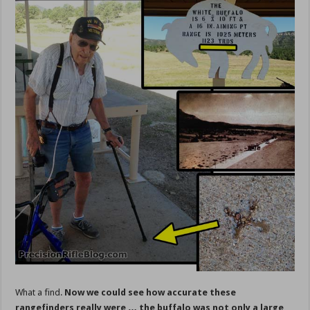
What a find.
Now we could see how accurate these
rangefinders really were … the buffalo was not only a large