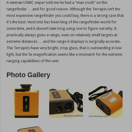
A veteran USMC sniper told me he had a “man crush” on this
rangefinder … and for good reason. Although the Terrapin isn’t the
most expensive rangefinder you could buy, there is a strong case that
it’s the best. Vectronix has been king of the rangefinder world for
some time, and it doesn’t take long using one to figure out why. It
practically always gives a range, even on relatively small targets at
extreme distances … and the range it displays is surgically accurate.
The Terrapins have very bright, crisp glass, that is outstanding in low
light, but the 5x magnification seems like a mismatch for the extreme
ranging capabilities of this unit.
Photo Gallery