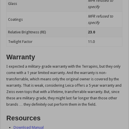
MFR refused to
Glass
specify
MFR refused to
Coatings
specify
Relative Brightness (RE)
23.0
Twilight Factor
11.0
Warranty
I expected a military-grade warranty with the Terrapins, but they only
come with a 1 year limited warranty. And the warranty is non-
transferrable, which means only the original owner is covered by the
warranty. That is weak, considering Leica offers a 5 year warranty and
Zeiss even tops that with a lifetime, transferrable warranty. But, since
these are military-grade, they might last far longer than those other
brands … they definitely out perform them in the field.
Resources
Download Manual