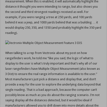
measurement. When this is enabled, it will automatically highlight the
distance it thought you were intending to range, but also shows you
the second and third strongest readings received as well. For
example, if you were ranging a tree at 250 yards, and 100 yards
behind it was a jeep, and 1000 yards behind that was a building … it
would display 250, 350, and 1350 (and probably highlight the 350 yard
reading).
When talking to a rep from Vectronix about my post on how
rangefinders work, he told me “like you said, the logic of what to
display to the user is what’s truly important and that’s why all of our
laser rangefinders have Multiple Object Measurement (also known as
3 Dist) to ensure the real range information is available to the user.”
Most manufacturers just pick a distance and display that, and don’t
provide a way for the user to explore the underlying data beyond that
single reading. That is a bad approach, because the computer can’t
possibly know as much as you do about the ranging scenario. I’m not
saying display all the distances detected, but it would be ideal if
manufacturers allowed you to drill down into more details about the