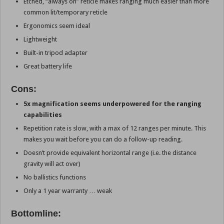
Etched, “always on” reticle makes ranging much easier than more
common lit/temporary reticle
Ergonomics seem ideal
Lightweight
Built-in tripod adapter
Great battery life
Cons:
5x magnification seems underpowered for the ranging
capabilities
Repetition rate is slow, with a max of 12 ranges per minute. This
makes you wait before you can do a follow-up reading.
Doesn’t provide equivalent horizontal range (i.e. the distance
gravity will act over)
No ballistics functions
Only a 1 year warranty … weak
Bottomline: