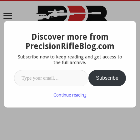
Discover more from
A Data-Driven Approach To Precision Rifles, Optics &
PrecisionRifleBlog.com
Gear
Subscribe now to keep reading and get access to
the full archive.
Type your email…
Subscribe
Continue reading