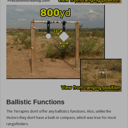
Ballistic Functions
The Terrapins don’t offer any ballistics functions. Also, unlike the
Vectors they don’t have a built-in compass, which was true for most
rangefinders.