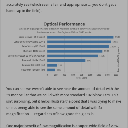
accurately see (which seems fair and appropriate … you don’t get a
handicap in the field).
You can see we weren’t able to see near the amount of detail with the
5x monocular that we could with more standard 10x binoculars. This
isn’t surprising, but it helps illustrate the point that I was trying to make
on not being able to see the same amount of detail with 5x
magnification … regardless of how good the glass is.
One major benefit of low magnification is a super-wide field of view.