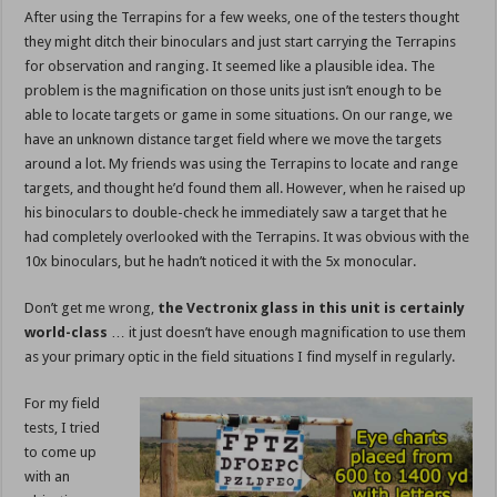
After using the Terrapins for a few weeks, one of the testers thought
they might ditch their binoculars and just start carrying the Terrapins
for observation and ranging. It seemed like a plausible idea. The
problem is the magnification on those units just isn’t enough to be
able to locate targets or game in some situations. On our range, we
have an unknown distance target field where we move the targets
around a lot. My friends was using the Terrapins to locate and range
targets, and thought he’d found them all. However, when he raised up
his binoculars to double-check he immediately saw a target that he
had completely overlooked with the Terrapins. It was obvious with the
10x binoculars, but he hadn’t noticed it with the 5x monocular.
Don’t get me wrong,
the Vectronix glass in this unit is certainly
world-class
… it just doesn’t have enough magnification to use them
as your primary optic in the field situations I find myself in regularly.
For my field
tests, I tried
to come up
with an