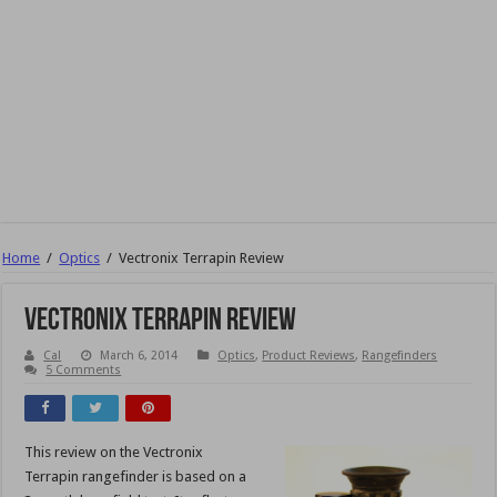
Home
/
Optics
/
Vectronix Terrapin Review
Vectronix Terrapin Review
Cal
March 6, 2014
Optics
,
Product Reviews
,
Rangefinders
5 Comments
This review on the Vectronix
Terrapin rangefinder is based on a