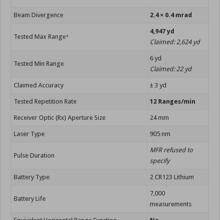
Beam Divergence
2.4 × 0.4 mrad
4,947 yd
Tested Max Range⁴
Claimed: 2,624 yd
6 yd
Tested Min Range
Claimed: 22 yd
Claimed Accuracy
± 3 yd
Tested Repetition Rate
12 Ranges/min
Receiver Optic (Rx) Aperture Size
24 mm
Laser Type
905 nm
MFR refused to
Pulse Duration
specify
Battery Type
2 CR123 Lithium
7,000
Battery Life
measurements