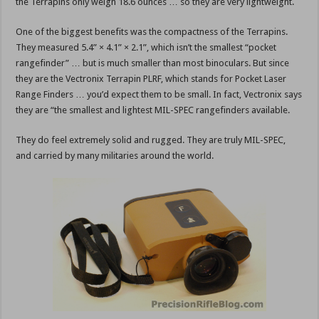
the Terrapins only weigh 18.6 ounces … so they are very lightweight.
One of the biggest benefits was the compactness of the Terrapins.
They measured 5.4” × 4.1” × 2.1”, which isn’t the smallest “pocket
rangefinder” … but is much smaller than most binoculars. But since
they are the Vectronix Terrapin PLRF, which stands for Pocket Laser
Range Finders … you’d expect them to be small. In fact, Vectronix says
they are “the smallest and lightest MIL-SPEC rangefinders available.
They do feel extremely solid and rugged. They are truly MIL-SPEC,
and carried by many militaries around the world.