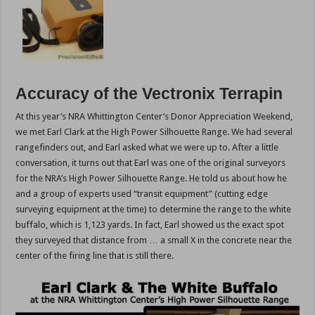
Accuracy of the Vectronix Terrapin
At this year’s NRA Whittington Center’s Donor Appreciation Weekend,
we met Earl Clark at the High Power Silhouette Range. We had several
rangefinders out, and Earl asked what we were up to. After a little
conversation, it turns out that Earl was one of the original surveyors
for the NRA’s High Power Silhouette Range. He told us about how he
and a group of experts used “transit equipment” (cutting edge
surveying equipment at the time) to determine the range to the white
buffalo, which is 1,123 yards. In fact, Earl showed us the exact spot
they surveyed that distance from … a small X in the concrete near the
center of the firing line that is still there.