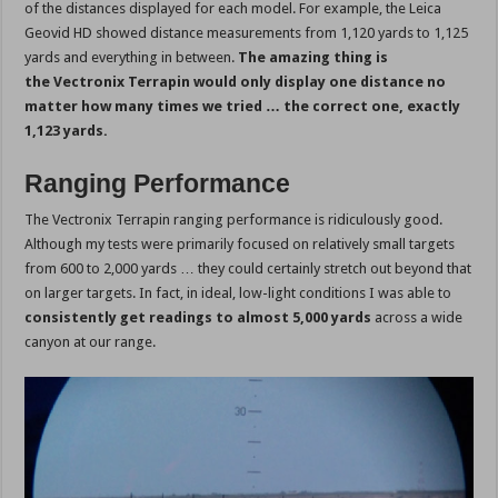
of the distances displayed for each model. For example, the Leica
Geovid HD showed distance measurements from 1,120 yards to 1,125
yards and everything in between.
The amazing thing is
the Vectronix Terrapin would only display one distance no
matter how many times we tried … the correct one, exactly
1,123 yards.
Ranging Performance
The Vectronix Terrapin ranging performance is ridiculously good.
Although my tests were primarily focused on relatively small targets
from 600 to 2,000 yards … they could certainly stretch out beyond that
on larger targets. In fact, in ideal, low-light conditions I was able to
consistently get readings to almost 5,000 yards
across a wide
canyon at our range.