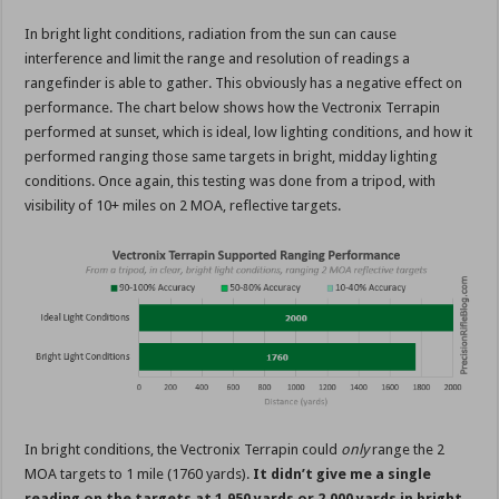
In bright light conditions, radiation from the sun can cause
interference and limit the range and resolution of readings a
rangefinder is able to gather. This obviously has a negative effect on
performance. The chart below shows how the Vectronix Terrapin
performed at sunset, which is ideal, low lighting conditions, and how it
performed ranging those same targets in bright, midday lighting
conditions. Once again, this testing was done from a tripod, with
visibility of 10+ miles on 2 MOA, reflective targets.
In bright conditions, the Vectronix Terrapin could
only
range the 2
MOA targets to 1 mile (1760 yards).
It didn’t give me a single
reading on the targets at 1,950 yards or 2,000 yards in bright,