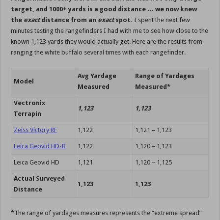
target, and 1000+ yards is a good distance … we now knew
the
exact
distance from an
exact
spot.
I spent the next few
minutes testing the rangefinders I had with me to see how close to the
known 1,123 yards they would actually get. Here are the results from
ranging the white buffalo several times with each rangefinder.
Avg Yardage
Range of Yardages
Model
Measured
Measured*
Vectronix
1,123
1,123
Terrapin
Zeiss Victory RF
1,122
1,121 – 1,123
Leica Geovid HD-B
1,122
1,120 – 1,123
Leica Geovid HD
1,121
1,120 – 1,125
Actual Surveyed
1,123
1,123
Distance
*The range of yardages measures represents the “extreme spread”