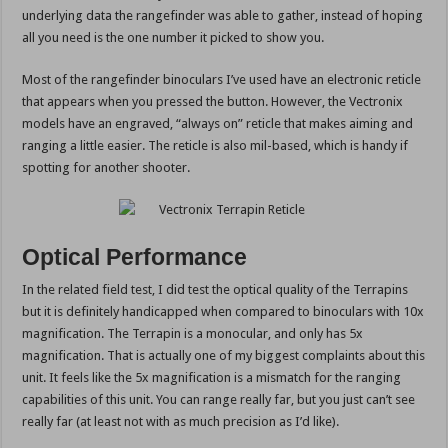
underlying data the rangefinder was able to gather, instead of hoping
all you need is the one number it picked to show you.
Most of the rangefinder binoculars I’ve used have an electronic reticle
that appears when you pressed the button. However, the Vectronix
models have an engraved, “always on” reticle that makes aiming and
ranging a little easier. The reticle is also mil-based, which is handy if
spotting for another shooter.
Optical Performance
In the related field test, I did test the optical quality of the Terrapins
but it is definitely handicapped when compared to binoculars with 10x
magnification. The Terrapin is a monocular, and only has 5x
magnification. That is actually one of my biggest complaints about this
unit. It feels like the 5x magnification is a mismatch for the ranging
capabilities of this unit. You can range really far, but you just can’t see
really far (at least not with as much precision as I’d like).