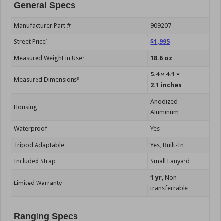
General Specs
Manufacturer Part #
909207
Street Price¹
$1,995
Measured Weight in Use²
18.6 oz
5.4 × 4.1 ×
Measured Dimensions³
2.1 inches
Anodized
Housing
Aluminum
Waterproof
Yes
Tripod Adaptable
Yes, Built-In
Included Strap
Small Lanyard
1 yr
, Non-
Limited Warranty
transferrable
Ranging Specs