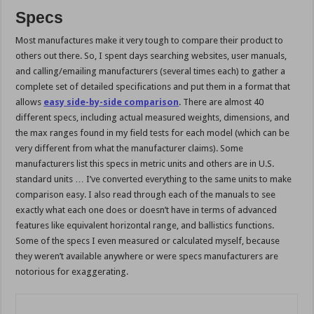
Specs
Most manufactures make it very tough to compare their product to
others out there. So, I spent days searching websites, user manuals,
and calling/emailing manufacturers (several times each) to gather a
complete set of detailed specifications and put them in a format that
allows
easy side-by-side comparison
. There are almost 40
different specs, including actual measured weights, dimensions, and
the max ranges found in my field tests for each model (which can be
very different from what the manufacturer claims). Some
manufacturers list this specs in metric units and others are in U.S.
standard units … I’ve converted everything to the same units to make
comparison easy. I also read through each of the manuals to see
exactly what each one does or doesn’t have in terms of advanced
features like equivalent horizontal range, and ballistics functions.
Some of the specs I even measured or calculated myself, because
they weren’t available anywhere or were specs manufacturers are
notorious for exaggerating.