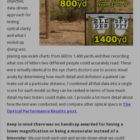
objective,
data-driven
approach for
testing
optical clarity
and what I
ended up
doing was
placing eye exam charts from 600 to 1,400 yards and then recording
what size of letters two different people could accurately read. These
were virtually identical to the eye charts doctors use to assess visual
acuity by determining how much detail and definition a patient can
make out at a particular distance. I combined all that data into a single
score for each model so they can be ranked in terms of how much
detail my two testers could make out. I provide a lot more detail about
how the test was conducted, and compare other optical specs in
The
Optical Performance Results post
.
Keep in mind there was no handicap awarded for having a
lower magnification or being a monocular instead of a
binocular
. We just took each unit and wrote down what we could