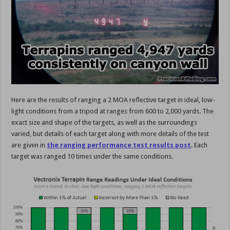
Here are the results of ranging a 2 MOA reflective target in ideal, low-
light conditions from a tripod at ranges from 600 to 2,000 yards. The
exact size and shape of the targets, as well as the surroundings
varied, but details of each target along with more details of the test
are given in
the ranging performance test results post
. Each
target was ranged 10 times under the same conditions.