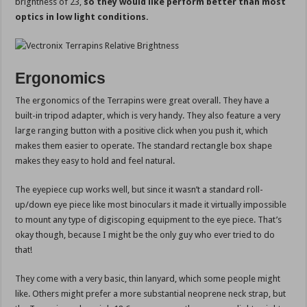
brightness of 23,
so they would like perform better than most
optics in low light conditions.
Ergonomics
The ergonomics of the Terrapins were great overall. They have a
built-in tripod adapter, which is very handy. They also feature a very
large ranging button with a positive click when you push it, which
makes them easier to operate. The standard rectangle box shape
makes they easy to hold and feel natural.
The eyepiece cup works well, but since it wasn’t a standard roll-
up/down eye piece like most binoculars it made it virtually impossible
to mount any type of digiscoping equipment to the eye piece. That’s
okay though, because I might be the only guy who ever tried to do
that!
They come with a very basic, thin lanyard, which some people might
like. Others might prefer a more substantial neoprene neck strap, but