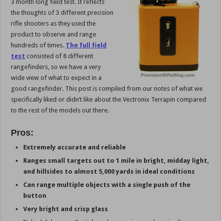
3 month long field test. It reflects
the thoughts of 3 different precision
rifle shooters as they used the
product to observe and range
hundreds of times.
The full field
test
consisted of 8 different
rangefinders, so we have a very
wide view of what to expect in a
good rangefinder. This post is compiled from our notes of what we
specifically liked or didn’t like about the Vectronix Terrapin compared
to the rest of the models out there.
Pros:
Extremely accurate and reliable
Ranges small targets out to 1 mile in bright, midday light,
and hillsides to almost 5,000 yards in ideal conditions
Can range multiple objects with a single push of the
button
Very bright and crisp glass