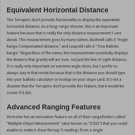
Equivalent Horizontal Distance
The Terrapins don’t provide functionality to display the equivalent
horizontal distance. As a long-range shooter, this is an important
feature because that is really the only distance measurement I care
about. This measurement goes by many names, Bushnell calls it “Angle
Range Compensated distance,” and Leupold calls it “True Ballistic
Range.” Regardless of the name, this measurement essentially displays
the distance that gravity will act over, not just the line of sight distance.
It is really only important on extreme angle shots, but I prefer to
always stay in that mode because that is the distance you should type
into your ballistic calculator or lookup on your dope card. It’s not a
disaster that the Terrapins don’t provide this feature, but it would be
cooler if it did.
Advanced Ranging Features
Vectronix has an innovative feature on all of their rangefinders called
“Multiple Object Measurement” (also known as “3 DIS”) that you could
enable to make it show the top 3 readings from a single