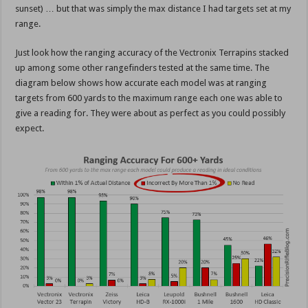
sunset) … but that was simply the max distance I had targets set at my
range.
Just look how the ranging accuracy of the Vectronix Terrapins stacked
up among some other rangefinders tested at the same time. The
diagram below shows how accurate each model was at ranging
targets from 600 yards to the maximum range each one was able to
give a reading for. They were about as perfect as you could possibly
expect.