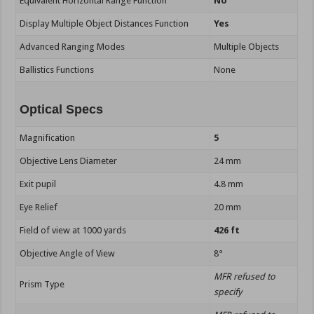
Equivalent Horizontal Range Function
No
Display Multiple Object Distances Function
Yes
Advanced Ranging Modes
Multiple Objects
Ballistics Functions
None
Optical Specs
Magnification
5
Objective Lens Diameter
24 mm
Exit pupil
4.8 mm
Eye Relief
20 mm
Field of view at 1000 yards
426 ft
Objective Angle of View
8°
MFR refused to
Prism Type
specify