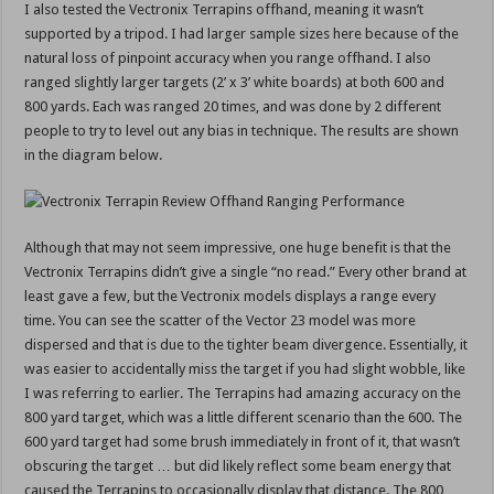
I also tested the Vectronix Terrapins offhand, meaning it wasn’t
supported by a tripod. I had larger sample sizes here because of the
natural loss of pinpoint accuracy when you range offhand. I also
ranged slightly larger targets (2’ x 3’ white boards) at both 600 and
800 yards. Each was ranged 20 times, and was done by 2 different
people to try to level out any bias in technique. The results are shown
in the diagram below.
Although that may not seem impressive, one huge benefit is that the
Vectronix Terrapins didn’t give a single “no read.” Every other brand at
least gave a few, but the Vectronix models displays a range every
time. You can see the scatter of the Vector 23 model was more
dispersed and that is due to the tighter beam divergence. Essentially, it
was easier to accidentally miss the target if you had slight wobble, like
I was referring to earlier. The Terrapins had amazing accuracy on the
800 yard target, which was a little different scenario than the 600. The
600 yard target had some brush immediately in front of it, that wasn’t
obscuring the target … but did likely reflect some beam energy that
caused the Terrapins to occasionally display that distance. The 800