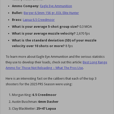
Ammo Company:
Eagle Eye Ammunition
Bullet:
Berger 6.5mm 156 gr. EOL Elite Hunter
Brass:
Lapua 6.5 Creedmoor
What is your average 5-shot group size?
0.3 MOA
What is your average muzzle velocity?
2,670 fps
What is the standard deviation (SD) of your muzzle
velocity over 10 shots or more?
8 fps
To learn more about Eagle Eye Ammunition and the serious statistics
they use to develop their loads, check out this article:
Best Long Range
Ammo for Those Not Reloading – What The Pros Use
.
Here is an interesting fact on the calibers that each of the top 3
shooters for the 2025 PRS Season were using:
Morgun King:
6.5 Creedmoor
Austin Buschman:
6mm Dasher
Clay Blackketter:
25×47 Lapua