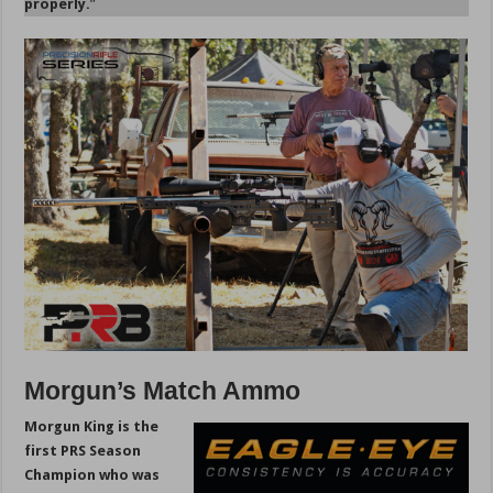
properly.
”
Morgun’s Match Ammo
Morgun King is the
first PRS Season
Champion who was