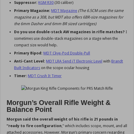
Suppressor:
KGM R30
(30 caliber)
Primary Magazine:
MDT Magazine
(The 6.5CM uses the same
magazine as a 308, but MDT also offers 6BR-size magazines for
the 6mm Dasher and 6mm BR sized cartridges)
Do you use double-stack AW magazines in rifle matches?
I
sometimes use double-stack magazines on a stage when the
compact size would help.
Primary Bipod:
MDT Ckye-Pod Double-Pull
Anti-Cant Level:
MDT LRA Send iT Electronic Level
with
Brandt
Built Indicators
on the scope ocular housing
Timer:
MDT Crush It Timer
Morgun’s Overall Rifle Weight &
Balance Point
Morgun said the overall weight of his rifle is 21 pounds in
“ready to fire configuration
,” which includes scope, mount, and all
attached accessories. However, Morgun’s primary concern regarding