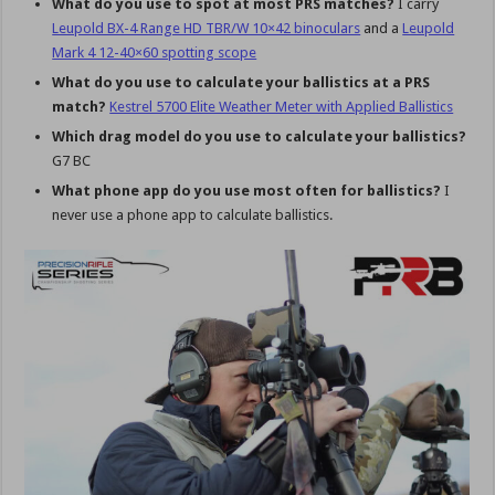
What do you use to spot at most PRS matches?
I carry
Leupold BX-4 Range HD TBR/W 10×42 binoculars
and a
Leupold
Mark 4 12-40×60 spotting scope
What do you use to calculate your ballistics at a PRS
match?
Kestrel 5700 Elite Weather Meter with Applied Ballistics
Which drag model do you use to calculate your ballistics?
G7 BC
What phone app do you use most often for ballistics?
I
never use a phone app to calculate ballistics.