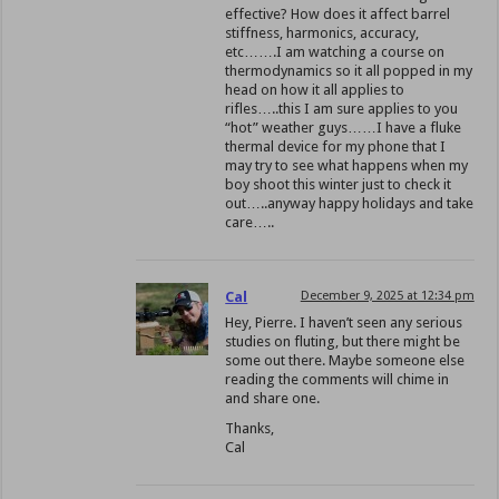
effective? How does it affect barrel
stiffness, harmonics, accuracy,
etc…….I am watching a course on
thermodynamics so it all popped in my
head on how it all applies to
rifles…..this I am sure applies to you
“hot” weather guys……I have a fluke
thermal device for my phone that I
may try to see what happens when my
boy shoot this winter just to check it
out…..anyway happy holidays and take
care…..
Cal
December 9, 2025 at 12:34 pm
Hey, Pierre. I haven’t seen any serious
studies on fluting, but there might be
some out there. Maybe someone else
reading the comments will chime in
and share one.
Thanks,
Cal