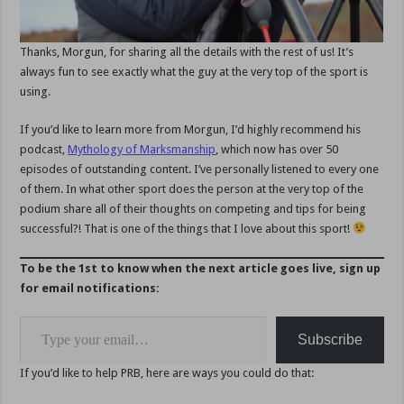
Thanks, Morgun, for sharing all the details with the rest of us! It’s
always fun to see exactly what the guy at the very top of the sport is
using.
If you’d like to learn more from Morgun, I’d highly recommend his
podcast,
Mythology of Marksmanship
, which now has over 50
episodes of outstanding content. I’ve personally listened to every one
of them. In what other sport does the person at the very top of the
podium share all of their thoughts on competing and tips for being
successful?! That is one of the things that I love about this sport!
To be the 1st to know when the next article goes live, sign up
for email notifications:
Type your email…
Subscribe
If you’d like to help PRB, here are ways you could do that: