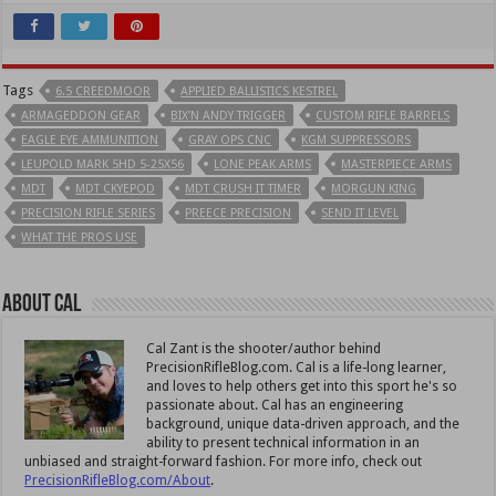
Tags
6.5 CREEDMOOR
APPLIED BALLISTICS KESTREL
ARMAGEDDON GEAR
BIX’N ANDY TRIGGER
CUSTOM RIFLE BARRELS
EAGLE EYE AMMUNITION
GRAY OPS CNC
KGM SUPPRESSORS
LEUPOLD MARK 5HD 5-25X56
LONE PEAK ARMS
MASTERPIECE ARMS
MDT
MDT CKYEPOD
MDT CRUSH IT TIMER
MORGUN KING
PRECISION RIFLE SERIES
PREECE PRECISION
SEND IT LEVEL
WHAT THE PROS USE
About Cal
Cal Zant is the shooter/author behind
PrecisionRifleBlog.com. Cal is a life-long learner,
and loves to help others get into this sport he's so
passionate about. Cal has an engineering
background, unique data-driven approach, and the
ability to present technical information in an
unbiased and straight-forward fashion. For more info, check out
PrecisionRifleBlog.com/About
.