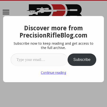
Discover more from
A Data-Driven Approach To Precision Rifles, Optics &
PrecisionRifleBlog.com
Gear
Subscribe now to keep reading and get access to
the full archive.
Type your email…
Subscribe
Continue reading