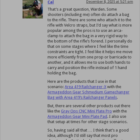
Cal
December 8, 2025 at 5:21 pm
That’s a great question, Warden. Some
shooters (including me) often do attach a bag
to the rifle. There are some who attach it to the
rifle with Velcro straps, but I’d say what is more
popular among the pros is to use an arca-
clamp to attach the bag in a very rigid way to
the bottom of the rifle’s forend. I personally do
that on some stages where I feel like the time
constraints are tight. I feel like it helps me move
more efficiently from one prop or barricade to
another, and it allows me to use both hands to
carry and position the rifle instead of 1 hand
holding the bag.
Here are the products that I use in that
scenario:
Area 419 Railchanger-X
with the
Armageddon Gear Schmedium Gamechanger
Bag with Area 419’s Railchanger Panels
.
But, there are several other products out there
like the
Gray Ops CNC Mini Plate Pro
with the
Armageddon Gear Mini Plate Pad
. I also use
that setup at times for other stage scenarios.
So, having said all that … I think that’s a good
idea, although I’d still say that most pro