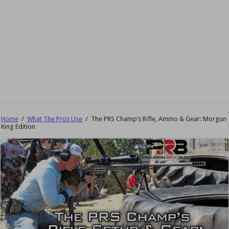
Home
/
What The Pros Use
/
The PRS Champ’s Rifle, Ammo & Gear: Morgun
King Edition