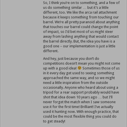
So, I think you’re on to something, and a few of
us do something similar … but it’s a little
different, too. We like the arca rail attachment
because it keeps something from touching our
barrel. We’re all pretty paranoid about anything
that touches our barrel could change the point
of impact, so I’d bet most of us might steer
away from lashing anything that would contact
the barrel directly. But, the idea you have is a
good one – our implementation is just a little
different.
And hey, just because you don’t do
competitions doesn’t mean you might not come
up with a good idea!
Sometimes those of us
in it every day get used to seeing something
approached the same way, and so we might
need a little inspiration from the outside
occasionally. Anyone who heard about using a
tripod for a rear support probably would have
shot that idea down 10 years ago … but I’ll
never forget the match when I saw someone
use it for the first time! Brilliant! I’ve actually
used it hunting now. With enough practice, that
could be the most flexible thing you could do
to get steady!