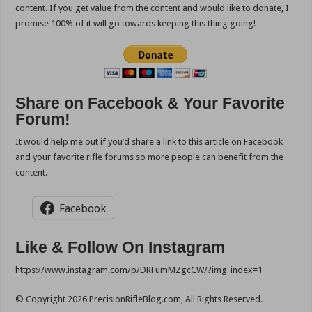
content. If you get value from the content and would like to donate, I
promise 100% of it will go towards keeping this thing going!
Share on Facebook & Your Favorite
Forum!
It would help me out if you’d share a link to this article on Facebook
and your favorite rifle forums so more people can benefit from the
content.
Facebook
Like & Follow On Instagram
https://www.instagram.com/p/DRFumMZgcCW/?img_index=1
© Copyright 2026 PrecisionRifleBlog.com, All Rights Reserved.