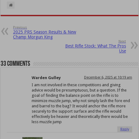
Previous
2025 PRS Season Results & New
Champ Morgun King
Next
Best Rifle Stock: What The Pros
Use
33 comments
Warden Gulley
December 6, 2025 at 10:19 am
I am not involved in these competitions and giving
advice would be presumptuous, but a question. If the
goal of finding the balance point on the rifle is to
minimize muzzle jump, why not simply lash the fore end
and barrel to the bag? It would anchor the rifle more
securely to the support surface and the rifle would
effectively be heavier and theoretically there would be
less muzzle jump
Reply