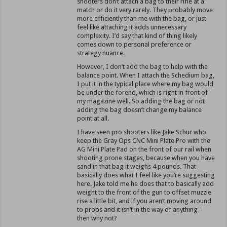
shooters don’t attach a bag to their rifle at a
match or do it very rarely. They probably move
more efficiently than me with the bag, or just
feel like attaching it adds unnecessary
complexity. I’d say that kind of thing likely
comes down to personal preference or
strategy nuance.
However, I don’t add the bag to help with the
balance point. When I attach the Schedium bag,
I put it in the typical place where my bag would
be under the forend, which is right in front of
my magazine well. So adding the bag or not
adding the bag doesn’t change my balance
point at all.
I have seen pro shooters like Jake Schur who
keep the Gray Ops CNC Mini Plate Pro with the
AG Mini Plate Pad on the front of our rail when
shooting prone stages, because when you have
sand in that bag it weighs 4 pounds. That
basically does what I feel like you’re suggesting
here. Jake told me he does that to basically add
weight to the front of the gun to offset muzzle
rise a little bit, and if you aren’t moving around
to props and it isn’t in the way of anything –
then why not?