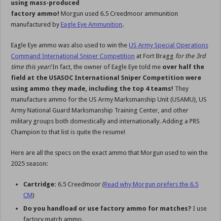
using mass-produced
factory ammo!
Morgun used 6.5 Creedmoor ammunition
manufactured by
Eagle Eye Ammunition
.
Eagle Eye ammo was also used to win the
US Army Special Operations
Command International Sniper Competition
at Fort Bragg
for the 3rd
time this year!
In fact, the owner of Eagle Eye told me
over half the
field at the USASOC International Sniper Competition were
using ammo they made, including the top 4 teams!
They
manufacture ammo for the US Army Marksmanship Unit (USAMU), US
Army National Guard Marksmanship Training Center, and other
military groups both domestically and internationally. Adding a PRS
Champion to that list is quite the resume!
Here are all the specs on the exact ammo that Morgun used to win the
2025 season:
Cartridge:
6.5 Creedmoor (
Read why Morgun prefers the 6.5
CM
)
Do you handload or use factory ammo for matches?
I use
factory match ammo.