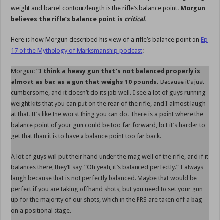
weight and barrel contour/length is the rifle’s balance point.
Morgun
believes the rifle’s balance point is
critical
.
Here is how Morgun described his view of a rifle’s balance point on
Ep
17 of the Mythology of Marksmanship podcast
:
Morgun: “
I think a heavy gun that’s not balanced properly is
almost as bad as a gun that weighs 10 pounds.
Because it’s just
cumbersome, and it doesn’t do its job well. I see a lot of guys running
weight kits that you can put on the rear of the rifle, and I almost laugh
at that. It’s like the worst thing you can do. There is a point where the
balance point of your gun could be too far forward, but it’s harder to
get that than it is to have a balance point too far back.
A lot of guys will put their hand under the mag well of the rifle, and if it
balances there, they’ll say, “Oh yeah, it’s balanced perfectly.” I always
laugh because that is not perfectly balanced. Maybe that would be
perfect if you are taking offhand shots, but you need to set your gun
up for the majority of our shots, which in the PRS are taken off a bag
on a positional stage.