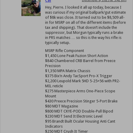
Cal
December 8, 2025 at 5:42 pm
Hey, Pierre. I looked it all up today, because I
was curious if my original ballpark/gut estimate
of $8k was close. It turned out to be $8,509 all-
in for MSRP on all of the different items (before
tax and shipping). That doesn’t include the
suppressor, but Morgun typically runs a brake
in PRS matches … so this is the way his rifle is
typically setup.
MSRP Rifle Component
$1,450 Lone Peak Fuzion Short Action
$840 Chambered CRB Barrel from Preece
Precision
$1,350 MPA Matrix Chassis
$375 Bix’n Andy TacSport Pro-X Trigger
$2,200 Leupold Mark 5HD 5-25×56 with PR2-
MIL reticle
$275 Masterpiece Arms One-Piece Scope
Mount
$430 Preece Precision Stinger 5-Port Brake
$80 MDT Magazine
$800 MDT CKYE-POD Double-Pull Bipod
$230 MDT Send It Electronic Level
$95 Brandt Built Ocular Housing Anti Cant
Indicators
$250 MDT Crush It Timer