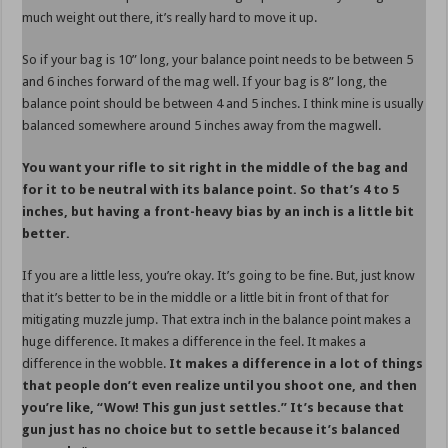
much weight out there, it’s really hard to move it up.
So if your bag is 10” long, your balance point needs to be between 5
and 6 inches forward of the mag well. If your bag is 8” long, the
balance point should be between 4 and 5 inches. I think mine is usually
balanced somewhere around 5 inches away from the magwell.
You want your rifle to sit right in the middle of the bag and
for it to be neutral with its balance point. So that’s 4 to 5
inches, but having a front-heavy bias by an inch is a little bit
better.
If you are a little less, you’re okay. It’s going to be fine. But, just know
that it’s better to be in the middle or a little bit in front of that for
mitigating muzzle jump. That extra inch in the balance point makes a
huge difference. It makes a difference in the feel. It makes a
difference in the wobble.
It makes a difference in a lot of things
that people don’t even realize until you shoot one, and then
you’re like, “Wow! This gun just settles.” It’s because that
gun just has no choice but to settle because it’s balanced