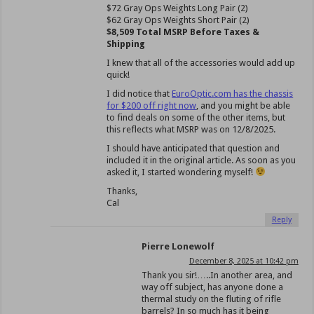
$72 Gray Ops Weights Long Pair (2)
$62 Gray Ops Weights Short Pair (2)
$8,509 Total MSRP Before Taxes &
Shipping
I knew that all of the accessories would add up
quick!
I did notice that
EuroOptic.com has the chassis
for $200 off right now
, and you might be able
to find deals on some of the other items, but
this reflects what MSRP was on 12/8/2025.
I should have anticipated that question and
included it in the original article. As soon as you
asked it, I started wondering myself!
Thanks,
Cal
Reply
Pierre Lonewolf
December 8, 2025 at 10:42 pm
Thank you sir!…..In another area, and
way off subject, has anyone done a
thermal study on the fluting of rifle
barrels? In so much has it being