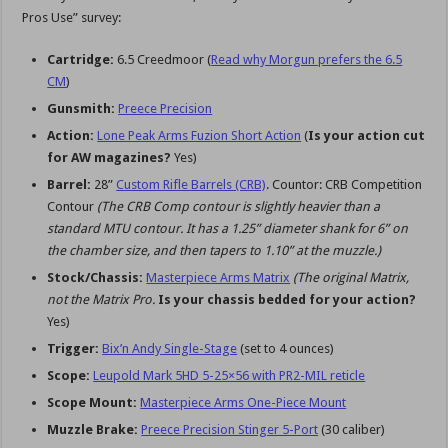
Pros Use” survey:
Cartridge:
6.5 Creedmoor (
Read why Morgun prefers the 6.5
CM
)
Gunsmith:
Preece Precision
Action:
Lone Peak Arms Fuzion Short Action
(
Is your action cut
for AW magazines?
Yes)
Barrel:
28”
Custom Rifle Barrels (CRB)
. Countor: CRB Competition
Contour
(The CRB Comp contour is slightly heavier than a
standard MTU contour. It has a 1.25” diameter shank for 6” on
the chamber size, and then tapers to 1.10” at the muzzle.)
Stock/Chassis:
Masterpiece Arms Matrix
(The original Matrix,
not the Matrix Pro.
Is your chassis bedded for your action?
Yes)
Trigger:
Bix’n Andy Single-Stage
(set to 4 ounces)
Scope:
Leupold Mark 5HD 5-25×56 with PR2-MIL reticle
Scope Mount:
Masterpiece Arms One-Piece Mount
Muzzle Brake:
Preece Precision Stinger 5-Port
(30 caliber)