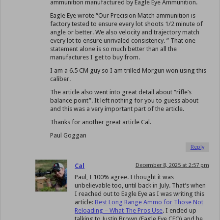
ammunition manufactured by Eagle Eye Ammunition.
Eagle Eye wrote “Our Precision Match ammunition is
factory tested to ensure every lot shoots 1/2 minute of
angle or better. We also velocity and trajectory match
every lot to ensure unrivaled consistency. ” That one
statement alone is so much better than all the
manufactures I get to buy from.
I am a 6.5 CM guy so I am trilled Morgun won using this
caliber.
The article also went into great detail about “rifle’s
balance point”. It left nothing for you to guess about
and this was a very important part of the article.
Thanks for another great article Cal.
Paul Goggan
Reply
Cal
December 8, 2025 at 2:57 pm
Paul, I 100% agree. I thought it was
unbelievable too, until back in July. That’s when
I reached out to Eagle Eye as I was writing this
article:
Best Long Range Ammo for Those Not
Reloading – What The Pros Use
. I ended up
talking to Justin Brown (Eagle Eye CEO) and he