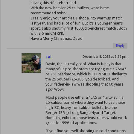
having this rifle rebarreled.
With the new heavier 25 cal bullets, what is the
recommended twist?
I really enjoy your articles. I shot a PRS warmup match
last year, and had a lot of fun. But it’s a younger man’s
sport. I also shot my first 1000yd benchrest match . Both
with a 6mmCM RPR.
Have a Merry Christmas. David
Reply
Cal
December 8, 2025 at 3:29 pm
David, that is really cool. What is funny is that
many of us pro shooters are trying out a 25×47
or 25 Creedmoor, which is EXTREMELY similar to
the 25 Souper (25-308) you described. And
your father-in-law was shooting that 60 years
ago! Wow!
Most people use either a 1:7.5 or 1:8 twist in a
25-caliber barrel where they want to use those
high-BC, heavy-for-caliber bullets, like the
Berger 135 gr Long Range Hybrid Target.
Honestly, either of those twist rates would work
great for 99% of applications.
If you find yourself shooting in cold conditions