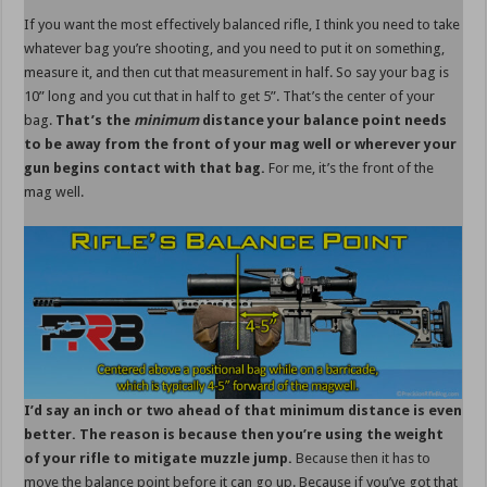
If you want the most effectively balanced rifle, I think you need to take
whatever bag you’re shooting, and you need to put it on something,
measure it, and then cut that measurement in half. So say your bag is
10” long and you cut that in half to get 5”. That’s the center of your
bag.
That’s the
minimum
distance your balance point needs
to be away from the front of your mag well or wherever your
gun begins contact with that bag.
For me, it’s the front of the
mag well.
I’d say an inch or two ahead of that minimum distance is even
better. The reason is because then you’re using the weight
of your rifle to mitigate muzzle jump.
Because then it has to
move the balance point before it can go up. Because if you’ve got that