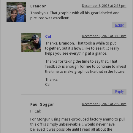
Brandon
December 6, 2025 at 2:15 pm
Thank you. That graphic with all his gear labeled and
pictured was excellent!
Reply
Cal
December 8, 2025 at 3:15 pm
Thanks, Brandon. That took a while to put
together, but it’s how I like to see it. It really
helps you see everything at a glance.
Thanks for taking the time to say that. That
feedback is enough for me to continue to invest
the time to make graphics like that in the future.
Thanks,
Cal
Reply
Paul Goggan
December 6, 2025 at 2:59 pm
Hi Cal:
For Morgun using mass-produced factory ammo to pull
this off is simply unbelievable. I would never have
believed it was possible until I read all about the