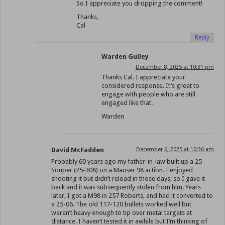
So I appreciate you dropping the comment!
Thanks,
Cal
Reply
Warden Gulley
December 8, 2025 at 10:31 pm
Thanks Cal. I appreciate your
considered response. It’s great to
engage with people who are still
engaged like that.
Warden
David McFadden
December 6, 2025 at 10:36 am
Probably 60 years ago my father-in-law built up a 25
Souper (25-308) on a Mauser 98 action. I enjoyed
shooting it but didn’t reload in those days; so I gave it
back and it was subsequently stolen from him. Years
later, I got a M98 in 257 Roberts, and had it converted to
a 25-06. The old 117-120 bullets worked well but
weren’t heavy enough to tip over metal targets at
distance. I haven’t tested it in awhile but I’m thinking of