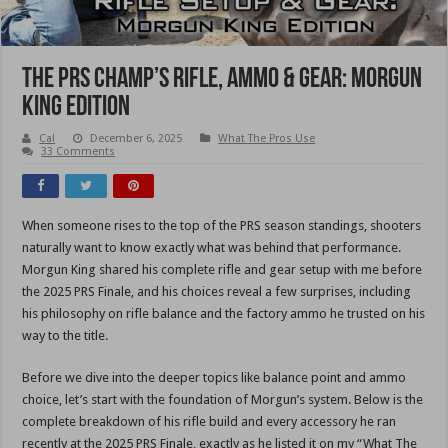
The PRS Champ’s Rifle, Ammo & Gear: Morgun
King Edition
Cal
December 6, 2025
What The Pros Use
33 Comments
When someone rises to the top of the PRS season standings, shooters
naturally want to know exactly what was behind that performance.
Morgun King shared his complete rifle and gear setup with me before
the 2025 PRS Finale, and his choices reveal a few surprises, including
his philosophy on rifle balance and the factory ammo he trusted on his
way to the title.
Before we dive into the deeper topics like balance point and ammo
choice, let’s start with the foundation of Morgun’s system. Below is the
complete breakdown of his rifle build and every accessory he ran
recently at the 2025 PRS Finale, exactly as he listed it on my “What The