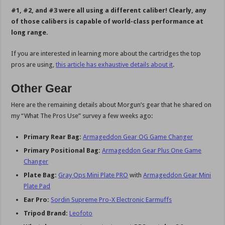
#1, #2, and #3 were all using a different caliber! Clearly, any
of those calibers is capable of world-class performance at
long range.
If you are interested in learning more about the cartridges the top
pros are using,
this article has exhaustive details about it
.
Other Gear
Here are the remaining details about Morgun’s gear that he shared on
my “What The Pros Use” survey a few weeks ago:
Primary Rear Bag:
Armageddon Gear OG Game Changer
Primary Positional Bag:
Armageddon Gear Plus One Game
Changer
Plate Bag:
Gray Ops Mini Plate PRO
with
Armageddon Gear Mini
Plate Pad
Ear Pro:
Sordin Supreme Pro-X Electronic Earmuffs
Tripod Brand:
Leofoto