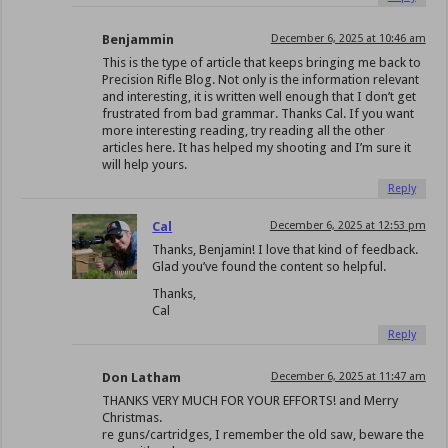
Benjammin
December 6, 2025 at 10:46 am
This is the type of article that keeps bringing me back to
Precision Rifle Blog. Not only is the information relevant
and interesting, it is written well enough that I don’t get
frustrated from bad grammar. Thanks Cal. If you want
more interesting reading, try reading all the other
articles here. It has helped my shooting and I’m sure it
will help yours.
Reply
Cal
December 6, 2025 at 12:53 pm
Thanks, Benjamin! I love that kind of feedback.
Glad you’ve found the content so helpful.
Thanks,
Cal
Reply
Don Latham
December 6, 2025 at 11:47 am
THANKS VERY MUCH FOR YOUR EFFORTS! and Merry
Christmas.
re guns/cartridges, I remember the old saw, beware the