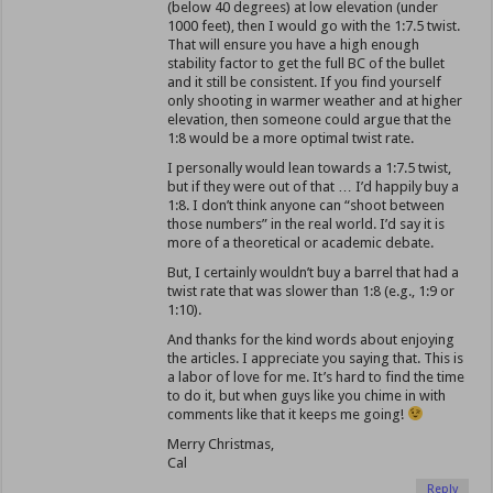
(below 40 degrees) at low elevation (under
1000 feet), then I would go with the 1:7.5 twist.
That will ensure you have a high enough
stability factor to get the full BC of the bullet
and it still be consistent. If you find yourself
only shooting in warmer weather and at higher
elevation, then someone could argue that the
1:8 would be a more optimal twist rate.
I personally would lean towards a 1:7.5 twist,
but if they were out of that … I’d happily buy a
1:8. I don’t think anyone can “shoot between
those numbers” in the real world. I’d say it is
more of a theoretical or academic debate.
But, I certainly wouldn’t buy a barrel that had a
twist rate that was slower than 1:8 (e.g., 1:9 or
1:10).
And thanks for the kind words about enjoying
the articles. I appreciate you saying that. This is
a labor of love for me. It’s hard to find the time
to do it, but when guys like you chime in with
comments like that it keeps me going!
Merry Christmas,
Cal
Reply