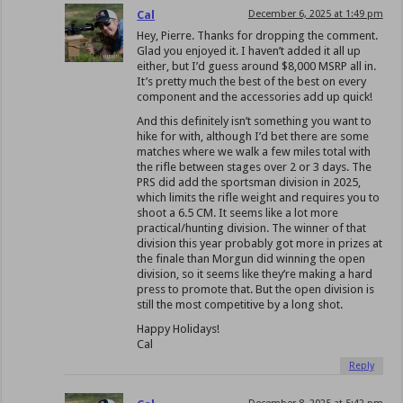
Cal
December 6, 2025 at 1:49 pm
Hey, Pierre. Thanks for dropping the comment.
Glad you enjoyed it. I haven’t added it all up
either, but I’d guess around $8,000 MSRP all in.
It’s pretty much the best of the best on every
component and the accessories add up quick!
And this definitely isn’t something you want to
hike for with, although I’d bet there are some
matches where we walk a few miles total with
the rifle between stages over 2 or 3 days. The
PRS did add the sportsman division in 2025,
which limits the rifle weight and requires you to
shoot a 6.5 CM. It seems like a lot more
practical/hunting division. The winner of that
division this year probably got more in prizes at
the finale than Morgun did winning the open
division, so it seems like they’re making a hard
press to promote that. But the open division is
still the most competitive by a long shot.
Happy Holidays!
Cal
Reply