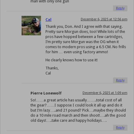
man with only one gun
Reply
Cal
December 6, 2025 at 12:56 pm
Thank you, Don. And I agree with that saying.
Pretty sure Morgun does, too! While lots of the
pros have hopped between a few cartridges,
I’m pretty sure Morgun was the OG when it
comes to modern pros using a 6.5 CM. No frills
for him … even using factory ammo!
He clearly knows how to use it!
Thanks,
Cal
Reply
Pierre Lonewolf
December 6, 2025 at 1:09 pm
So!……a great article has usually……..total cost of all
the gear?……I suppose I could look it all up and do it
but I’m lazy…..and 21 pound? Pick….maybe they should
do a 10 mile road march and then shoot!….ah the good
old days!…..take care and happy holidays….
Reply