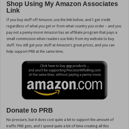
Shop Using My Amazon Associates
Link
If you buy stuff off Amazon, use the link below,
and I get credit
regardless of what you get or from what country you order – and you
pay not a penny more! Amazon has an affiliate program that pays a
small commission when readers use links from my website to buy
stuff. You still get your stuff at Amazon’s great prices, and you can
help support PRB at the same time.
Donate to PRB
No pressure, but it does cost quite a bit to support the amount of
traffic PRB gets, and I spend quite a bit of time creating all this