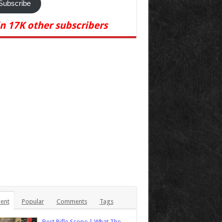
Subscribe
in 17K other subscribers
ent
Popular
Comments
Tags
Best Rifle Scope | What The