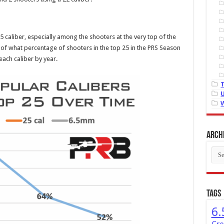
25 caliber, especially among the shooters at the very top of the
f what percentage of shooters in the top 25 in the PRS Season
ach caliber by year.
Arch
Arch
Tags
6.