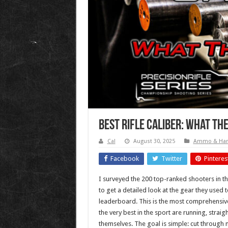
Best Rifle Caliber: What Th
Cal
August 30, 2025
Ammo & Han
Facebook
Twitter
Pinteres
I surveyed the 200 top-ranked shooters in t
to get a detailed look at the gear they used t
leaderboard. This is the most comprehensive
the very best in the sport are running, strai
themselves. The goal is simple: cut through