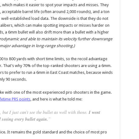
oil, which makes it easier to spot your impacts and misses. They
t, acceptable barrel life (often around 2,000 rounds), and a ton
 well-established load data. The downside is that they do not
alibers, which can make spotting impacts or misses harder on
, a 6mm bullet will also drift more than a bullet with a higher
erodynamic and able to maintain its velocity further downrange
a major advantage in long-range shooting.)
0 to 800 yards with short time limits, so the recoil advantage
er. That’s why 70% of the top-ranked shooters are using a 6mm.
 to prefer to run a 6mm in East Coast matches, because winds
only 90 seconds.
poke with one of the most experienced pro shooters in the game.
ifetime PRS points
, and here is what he told me:
 but I just can’t see the bullet as well with those.
I went
 seeing every bullet again.
”
oice. It remains the gold standard and the choice of most pro