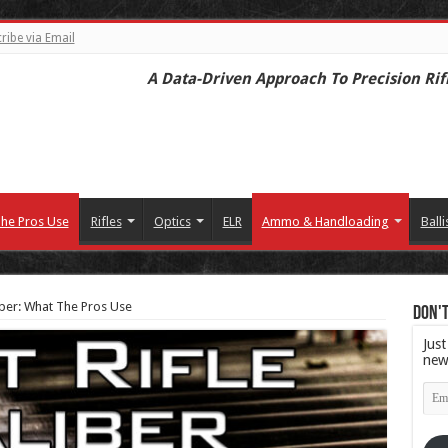
ribe via Email
A Data-Driven Approach To Precision Rif
he Pros Use
Rifles
Optics
ELR
Ammo & Handloading
Balli
liber: What The Pros Use
Don't
Just
new
Emai
Add