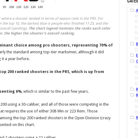
Categ
t where a shooter landed in terms of season rank in the PRS. For
n the top 10, the darkest blue is people who finished 11-25, and the
 overall standings.
The chart legend itemizes the ranks each color
r, the higher the shooter’s overall ranking.
B
minant choice among pro shooters, representing 70% of
rly the standard among top-tier marksmen, although it did
 it a year before.
top 200 ranked shooters in the PRS, which is up from
esenting 6%
, which is similar to the past few years.
R
00 using a 30-caliber, and all of those were competing in the
 that requires the use of either 308 Win or 223 Rem. Those
R
 among the top 200 ranked shooters in the Open Division (crazy
sented on this chart.
nd 2 shooters using a 22 caliber.