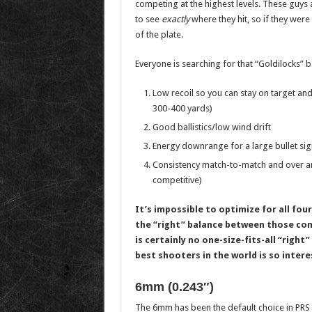
competing at the highest levels. These guys ar
to see
exactly
where they hit, so if they were 
of the plate.
Everyone is searching for that “Goldilocks” 
Low recoil so you can stay on target and 
300-400 yards)
Good ballistics/low wind drift
Energy downrange for a large bullet sig
Consistency match-to-match and over an
competitive)
It’s impossible to optimize for all four
the “right” balance between those comp
is certainly no one-size-fits-all “right
best shooters in the world is so intere
6mm (0.243″)
The 6mm has been the default choice in PRS f