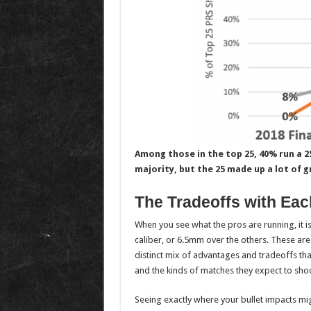
Among those in the top 25, 40% run a 25
majority, but the 25 made up a lot of gr
The Tradeoffs with Eac
When you see what the pros are running, it
caliber, or 6.5mm over the others. These are
distinct mix of advantages and tradeoffs that
and the kinds of matches they expect to shoo
Seeing exactly where your bullet impacts mig