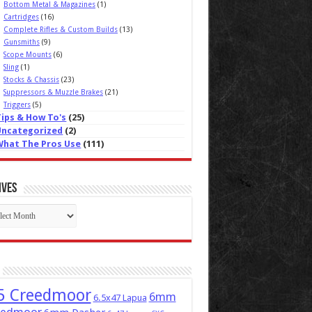
Bottom Metal & Magazines
(1)
Cartridges
(16)
Complete Rifles & Custom Builds
(13)
Gunsmiths
(9)
Scope Mounts
(6)
Sling
(1)
Stocks & Chassis
(23)
Suppressors & Muzzle Brakes
(21)
Triggers
(5)
Tips & How To's
(25)
Uncategorized
(2)
What The Pros Use
(111)
ives
ives
5 Creedmoor
6mm
6.5x47 Lapua