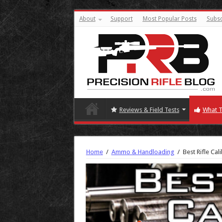
About
Support
Most Popular Posts
Subsc
Reviews & Field Tests
What T
Home
/
Ammo & Handloading
/
Best Rifle Ca