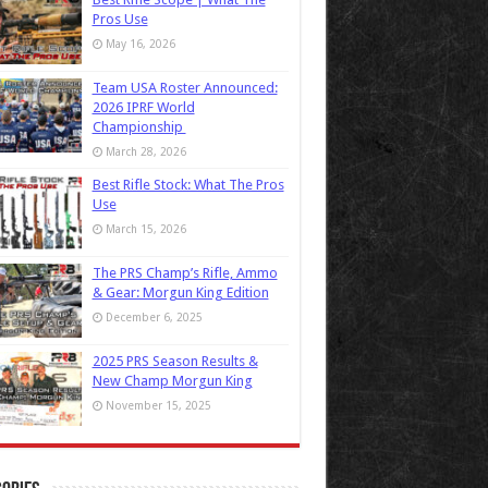
Pros Use
May 16, 2026
Team USA Roster Announced:
2026 IPRF World
Championship
March 28, 2026
Best Rifle Stock: What The Pros
Use
March 15, 2026
The PRS Champ’s Rifle, Ammo
& Gear: Morgun King Edition
December 6, 2025
2025 PRS Season Results &
New Champ Morgun King
November 15, 2025