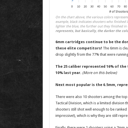
On the chart above, the various colors represen
example, black indicates shooters who finished i
lighter the blue, the further out they finished in
represents, but basically, the darker the colo
6mm cartridges continue to be the do
these elite competitors!
The 6mm is clea
drop slightly from the 77% that were running
The 25 caliber represented 16% of the 
10% last year.
(More on this below)
Next most popular is the 6.5mm, repr
There were also 10 shooters among the top 2
Tactical Division, which is a limited division
shooters still shot well enough to be ranked
impressive!), which is why they are still repre
Finally, there were 2 shooters using a 7mm a