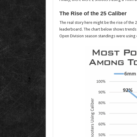
The Rise of the 25 Caliber
The real story here might be the rise of the 
leaderboard. The chart below shows trends o
Open Division season standings were using e