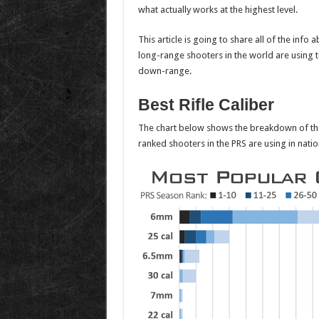
what actually works at the highest level.
This article is going to share all of the info 
long-range shooters in the world are using 
down-range.
Best Rifle Caliber
The chart below shows the breakdown of the 
ranked shooters in the PRS are using in natio