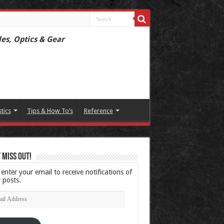
les, Optics & Gear
stics
Tips & How To’s
Reference
 Miss Out!
 enter your email to receive notifications of
 posts.
l
ress