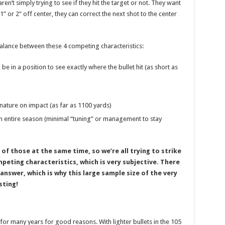
en’t simply trying to see if they hit the target or not. They want
1” or 2” off center, they can correct the next shot to the center
balance between these 4 competing characteristics:
be in a position to see exactly where the bullet hit (as short as
nature on impact (as far as 1100 yards)
 entire season (minimal “tuning” or management to stay
 of those at the same time, so we’re all trying to strike
eting characteristics, which is very subjective. There
” answer, which is why this large sample size of the very
sting!
or many years for good reasons. With lighter bullets in the 105