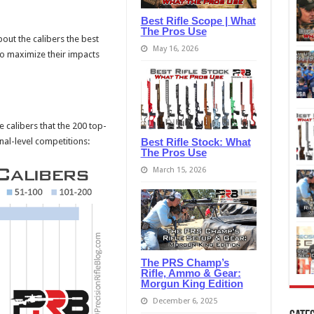
Best Rifle Scope | What
The Pros Use
about the calibers the best
May 16, 2026
to maximize their impacts
calibers that the 200 top-
Best Rifle Stock: What
nal-level competitions:
The Pros Use
March 15, 2026
The PRS Champ’s
Rifle, Ammo & Gear:
Morgun King Edition
December 6, 2025