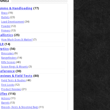
ories
Ammo & Handloading
(77)
Brass
(19)
Bullets
(23)
Load Development
(34)
Powder
(12)
Primers
(13)
allistics
(25)
How Much Does It Matter?
(7)
ELR
(14)
Optics
(56)
Binoculars
(9)
Rangefinders
(14)
Rifle Scopes
(40)
Scope Rings & Mounts
(3)
Reference
(30)
eviews & Field Tests
(80)
Field Tests & Studies
(48)
First Looks
(12)
Product Reviews
(21)
ifles
(116)
Actions
(11)
Barrels
(13)
Bipods, Rests & Shooting Bags
(11)