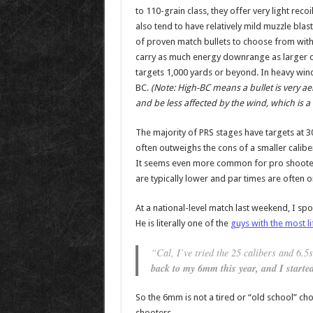
to 110-grain class, they offer very light rec
also tend to have relatively mild muzzle blas
of proven match bullets to choose from with
carry as much energy downrange as larger c
targets 1,000 yards or beyond. In heavy winds
BC.
(Note: High-BC means a bullet is very a
and be less affected by the wind, which is 
The majority of PRS stages have targets at 30
often outweighs the cons of a smaller calib
It seems even more common for pro shooters
are typically lower and par times are often 
At a national-level match last weekend, I s
He is literally one of the
guys with the most l
“Cal, I’ve tried the 25 calibers and 6.5s,
back to my 6mm this year, and I started
So the 6mm is not a tired or “old school” ch
shooters.