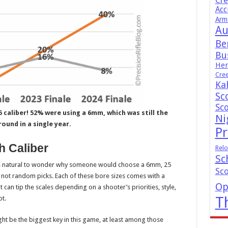
Cr
Acc
Arm
Au
Be
Bus
Hen
Cre
Ka
Sc
Sc
 caliber! 52% were using a 6mm, which was still the
Ni
ound in a single year.
Pr
h Caliber
Relo
Sc
 is natural to wonder why someone would choose a 6mm, 25
Sc
 not random picks. Each of these bore sizes comes with a
Op
 can tip the scales depending on a shooter’s priorities, style,
T
t.
ht be the biggest key in this game, at least among those