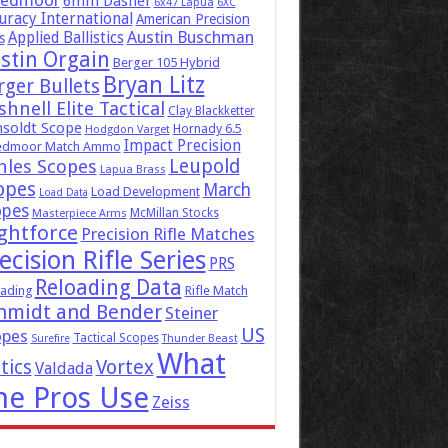
eedmoor
6mm Dasher
6x47 Lapua
6XC
uracy International
American Precision
Austin Buschman
Applied Ballistics
s
stin Orgain
Berger 105 Hybrid
Bryan Litz
rger Bullets
hnell Elite Tactical
Clay Blackketter
soldt Scope
Hornady 6.5
Hodgdon Varget
Impact Precision
edmoor Match Ammo
Leupold
hles Scopes
Lapua Brass
opes
March
Load Development
Load Data
opes
McMillan Stocks
Masterpiece Arms
ghtforce
Precision Rifle Matches
ecision Rifle Series
PRS
Reloading Data
ading
Rifle Match
hmidt and Bender
Steiner
US
opes
Tactical Scopes
Surefire
Thunder Beast
What
tics
Vortex
Valdada
he Pros Use
Zeiss