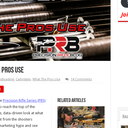
Jo
e Pros Use
dloading
,
Cartridges
,
What The Pros Use
14 Comments
t
Related Articles
he
Precision Rifle Series (PRS)
o reach the top of the
, data-driven look at what
Rec
ght from the shooters
 marketing hype and see