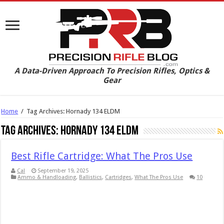
A Data-Driven Approach To Precision Rifles, Optics &
Gear
Home
/
Tag Archives: Hornady 134 ELDM
Tag Archives:
Hornady 134 ELDM
Best Rifle Cartridge: What The Pros Use
Cal
September 19, 2025
Ammo & Handloading
,
Ballistics
,
Cartridges
,
What The Pros Use
10