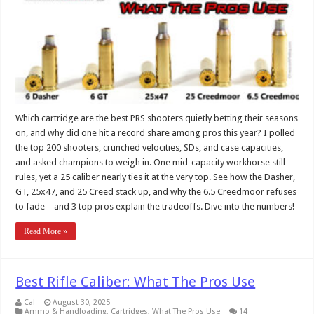
Which cartridge are the best PRS shooters quietly betting their seasons
on, and why did one hit a record share among pros this year? I polled
the top 200 shooters, crunched velocities, SDs, and case capacities,
and asked champions to weigh in. One mid-capacity workhorse still
rules, yet a 25 caliber nearly ties it at the very top. See how the Dasher,
GT, 25x47, and 25 Creed stack up, and why the 6.5 Creedmoor refuses
to fade – and 3 top pros explain the tradeoffs. Dive into the numbers!
Read More »
Best Rifle Caliber: What The Pros Use
Cal
August 30, 2025
Ammo & Handloading
,
Cartridges
,
What The Pros Use
14