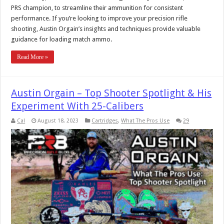
PRS champion, to streamline their ammunition for consistent
performance. If you’re looking to improve your precision rifle
shooting, Austin Orgain’s insights and techniques provide valuable
guidance for loading match ammo.
Read More »
Austin Orgain – Top Shooter Spotlight & His
Experiment With 25-Calibers
Cal
August 18, 2023
Cartridges
,
What The Pros Use
29