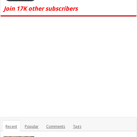
Join 17K other subscribers
Recent
Popular
Comments
Tags