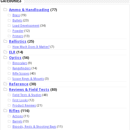
Categories
Ammo & Handloading
(77)
Brass
(19)
Bullets
(23)
Load Development
(34)
Powder
(12)
Primers
(13)
Ballistics
(25)
How Much Does It Matter?
(7)
ELR
(14)
Optics
(56)
Binoculars
(9)
Rangefinders
(14)
Rifle Scopes
(40)
Scope Rings & Mounts
(3)
Reference
(30)
Reviews & Field Tests
(80)
Field Tests & Studies
(48)
First Looks
(12)
Product Reviews
(21)
Rifles
(116)
Actions
(11)
Barrels
(13)
Bipods, Rests & Shooting Bags
(11)