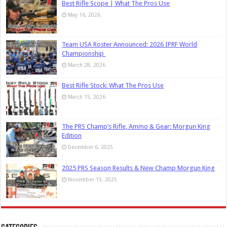
Best Rifle Scope | What The Pros Use
May 16, 2026
Team USA Roster Announced: 2026 IPRF World
Championship
March 28, 2026
Best Rifle Stock: What The Pros Use
March 15, 2026
The PRS Champ’s Rifle, Ammo & Gear: Morgun King
Edition
December 6, 2025
2025 PRS Season Results & New Champ Morgun King
November 15, 2025