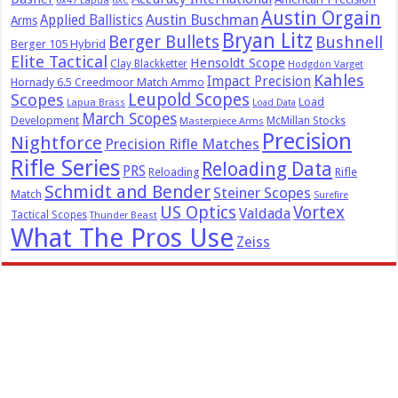
6x47 Lapua
6XC
Austin Orgain
Austin Buschman
Applied Ballistics
Arms
Bryan Litz
Berger Bullets
Bushnell
Berger 105 Hybrid
Elite Tactical
Hensoldt Scope
Clay Blackketter
Hodgdon Varget
Kahles
Impact Precision
Hornady 6.5 Creedmoor Match Ammo
Leupold Scopes
Scopes
Load
Lapua Brass
Load Data
March Scopes
Development
McMillan Stocks
Masterpiece Arms
Precision
Nightforce
Precision Rifle Matches
Rifle Series
Reloading Data
PRS
Reloading
Rifle
Schmidt and Bender
Steiner Scopes
Match
Surefire
US Optics
Vortex
Valdada
Tactical Scopes
Thunder Beast
What The Pros Use
Zeiss