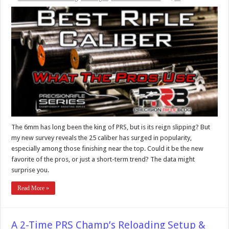
The 6mm has long been the king of PRS, but is its reign slipping? But
my new survey reveals the 25 caliber has surged in popularity,
especially among those finishing near the top. Could it be the new
favorite of the pros, or just a short-term trend? The data might
surprise you.
Read More »
A 2-Time PRS Champ’s Reloading Setup &