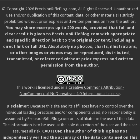
© Copyright 2026 PrecisionRifleBlog.com, All Rights Reserved. Unauthorized
use and/or duplication of this content, data, or other materials is strictly
prohibited without prior express and written permission from the author.
You may share excerpts up to 200 words, provided that full and
clear credit is given to PrecisionRifleBlog.com with appropriate
and specific direction back to the original content, including a
direct link or full URL. Absolutely no photos, charts, illustrations,
or other images or videos may be reproduced, distributed,
transmitted, or referenced without prior express and written
permission from the author.
This work is licensed under a
Creative Commons Attribution-
NonCommercial-NoDerivatives 4.0 International License
.
Disclaimer:
Because this site and its affiliates have no control over the
individual loading practices and/or components used, no responsibility is
assumed by PrecisionRifleBlog.com or its affiliates in the use of this data.
The information is to be used at the sole discretion of the user and the user
assumes all risk.
CAUTION: The author of this blog has not
independently verified the accuracy of the data contained on this