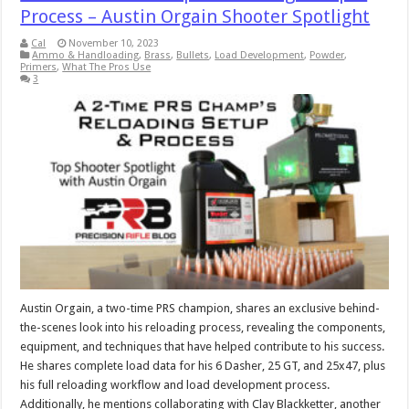
Process – Austin Orgain Shooter Spotlight
Cal
November 10, 2023
Ammo & Handloading
,
Brass
,
Bullets
,
Load Development
,
Powder
,
Primers
,
What The Pros Use
3
Austin Orgain, a two-time PRS champion, shares an exclusive behind-
the-scenes look into his reloading process, revealing the components,
equipment, and techniques that have helped contribute to his success.
He shares complete load data for his 6 Dasher, 25 GT, and 25x47, plus
his full reloading workflow and load development process.
Additionally, he mentions collaborating with Clay Blackketter, another