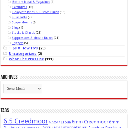
Bottom Metal & Magazines
(1)
Cartridges
(16)
Complete Rifles & Custom Builds
(13)
Gunsmiths
(9)
Scope Mounts
(6)
Sling
(1)
Stocks & Chassis
(23)
Suppressors & Muzzle Brakes
(21)
Triggers
(5)
Tips & How To's
(25)
Uncategorized
(2)
What The Pros Use
(111)
Archives
Archives
Tags
6.5 Creedmoor
6mm Creedmoor
6mm
6.5x47 Lapua
Dasher
Accuracy International
American Precision