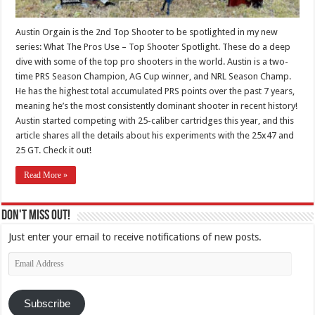
Austin Orgain is the 2nd Top Shooter to be spotlighted in my new
series: What The Pros Use – Top Shooter Spotlight. These do a deep
dive with some of the top pro shooters in the world. Austin is a two-
time PRS Season Champion, AG Cup winner, and NRL Season Champ.
He has the highest total accumulated PRS points over the past 7 years,
meaning he’s the most consistently dominant shooter in recent history!
Austin started competing with 25-caliber cartridges this year, and this
article shares all the details about his experiments with the 25x47 and
25 GT. Check it out!
Read More »
Don't Miss Out!
Just enter your email to receive notifications of new posts.
Email
Address
Subscribe