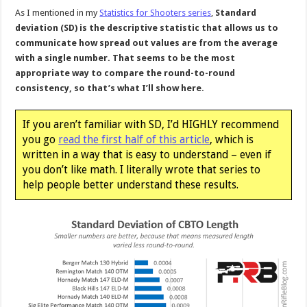
As I mentioned in my
Statistics for Shooters series
,
Standard
deviation (SD) is the descriptive statistic that allows us to
communicate how spread out values are from the average
with a single number. That seems to be the most
appropriate way to compare the round-to-round
consistency, so that’s what I’ll show here.
If you aren’t familiar with SD, I’d HIGHLY recommend
you go
read the first half of this article
, which is
written in a way that is easy to understand – even if
you don’t like math. I literally wrote that series to
help people better understand these results.