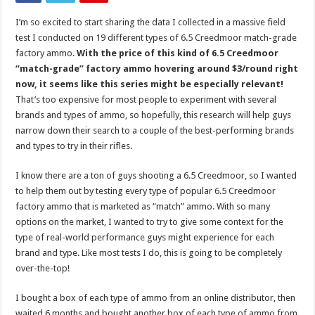
I’m so excited to start sharing the data I collected in a massive field
test I conducted on 19 different types of 6.5 Creedmoor match-grade
factory ammo.
With the price of this kind of 6.5 Creedmoor
“match-grade” factory ammo hovering around $3/round right
now, it seems like this series might be especially relevant!
That’s too expensive for most people to experiment with several
brands and types of ammo, so hopefully, this research will help guys
narrow down their search to a couple of the best-performing brands
and types to try in their rifles.
I know there are a ton of guys shooting a 6.5 Creedmoor, so I wanted
to help them out by testing every type of popular 6.5 Creedmoor
factory ammo that is marketed as “match” ammo. With so many
options on the market, I wanted to try to give some context for the
type of real-world performance guys might experience for each
brand and type. Like most tests I do, this is going to be completely
over-the-top!
I bought a box of each type of ammo from an online distributor, then
waited 6 months and bought another box of each type of ammo from