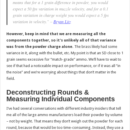
means that for a 1 grain difference in powder, you would
expect a 50 fps variation in muzzle velocity, and for a 0.1
grain variation in charge weight you would expect a 5 fps
variation in velocity.” –
Bryan Litz
However, keep in mind that we are measuring all the
components together, so it’s unlikely all of that variance
was from the powder charge alone.
The brass likely had some
variance in it, along with the bullet, etc. My point is that an SD close to 1
grain seems excessive for “match-grade” ammo. We’ll have to wait to
see if that had a noticeable impact on performance, or if it was all “in
the noise” and we’re worrying about things that don’t matter in the
field.
Deconstructing Rounds &
Measuring Individual Components
I’ve had several conversations with different industry insiders that tell
me all of the large ammo manufacturers load their powder by volume
– not by weight. That means they don’t weigh out the powder for each
round, because that would be too time-consuming. Instead, they use a