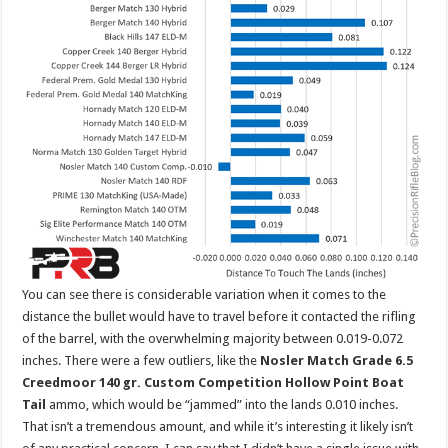
You can see there is considerable variation when it comes to the
distance the bullet would have to travel before it contacted the rifling
of the barrel, with the overwhelming majority between 0.019-0.072
inches. There were a few outliers, like the
Nosler Match Grade 6.5
Creedmoor 140 gr. Custom Competition Hollow Point Boat
Tail
ammo, which would be “jammed” into the lands 0.010 inches.
That isn’t a tremendous amount, and while it’s interesting it likely isn’t