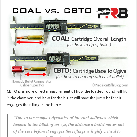
CBTO is a more direct measurement of how the loaded round will fit
in the chamber, and how far the bullet will have the jump before it
engages the rifling in the barrel.
“
Due to the complex dynamics of internal ballistics which
happen in the blink of an eye, the distance a bullet moves out
of the case before it engages the riflings is highly critical to