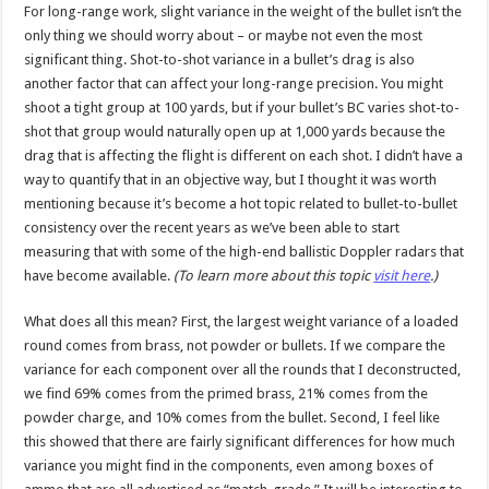
For long-range work, slight variance in the weight of the bullet isn’t the
only thing we should worry about – or maybe not even the most
significant thing. Shot-to-shot variance in a bullet’s drag is also
another factor that can affect your long-range precision. You might
shoot a tight group at 100 yards, but if your bullet’s BC varies shot-to-
shot that group would naturally open up at 1,000 yards because the
drag that is affecting the flight is different on each shot. I didn’t have a
way to quantify that in an objective way, but I thought it was worth
mentioning because it’s become a hot topic related to bullet-to-bullet
consistency over the recent years as we’ve been able to start
measuring that with some of the high-end ballistic Doppler radars that
have become available.
(To learn more about this topic
visit here
.)
What does all this mean? First, the largest weight variance of a loaded
round comes from brass, not powder or bullets. If we compare the
variance for each component over all the rounds that I deconstructed,
we find 69% comes from the primed brass, 21% comes from the
powder charge, and 10% comes from the bullet. Second, I feel like
this showed that there are fairly significant differences for how much
variance you might find in the components, even among boxes of