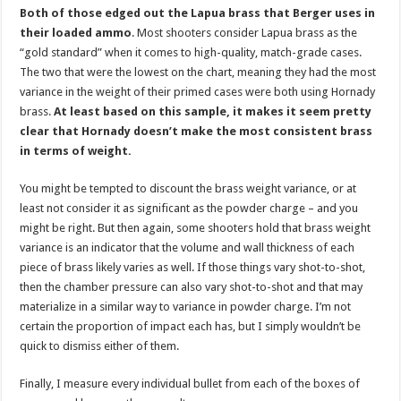
Both of those edged out the Lapua brass that Berger uses in
their loaded ammo
. Most shooters consider Lapua brass as the
“gold standard” when it comes to high-quality, match-grade cases.
The two that were the lowest on the chart, meaning they had the most
variance in the weight of their primed cases were both using Hornady
brass.
At least based on this sample, it makes it seem pretty
clear that Hornady doesn’t make the most consistent brass
in terms of weight.
You might be tempted to discount the brass weight variance, or at
least not consider it as significant as the powder charge – and you
might be right. But then again, some shooters hold that brass weight
variance is an indicator that the volume and wall thickness of each
piece of brass likely varies as well. If those things vary shot-to-shot,
then the chamber pressure can also vary shot-to-shot and that may
materialize in a similar way to variance in powder charge. I’m not
certain the proportion of impact each has, but I simply wouldn’t be
quick to dismiss either of them.
Finally, I measure every individual bullet from each of the boxes of