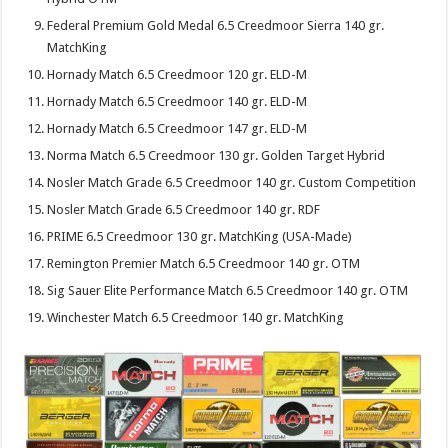
Federal Premium Gold Medal 6.5 Creedmoor Sierra 140 gr.
MatchKing
Hornady Match 6.5 Creedmoor 120 gr. ELD-M
Hornady Match 6.5 Creedmoor 140 gr. ELD-M
Hornady Match 6.5 Creedmoor 147 gr. ELD-M
Norma Match 6.5 Creedmoor 130 gr. Golden Target Hybrid
Nosler Match Grade 6.5 Creedmoor 140 gr. Custom Competition
Nosler Match Grade 6.5 Creedmoor 140 gr. RDF
PRIME 6.5 Creedmoor 130 gr. MatchKing (USA-Made)
Remington Premier Match 6.5 Creedmoor 140 gr. OTM
Sig Sauer Elite Performance Match 6.5 Creedmoor 140 gr. OTM
Winchester Match 6.5 Creedmoor 140 gr. MatchKing