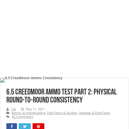
6.5 Creedmoor Ammo Test Part 2: Physical
Round-To-Round Consistency
Cal
May 11, 2021
Ammo & Handloading
,
Field Tests & Studies
,
Reviews & Field Tests
65 Comments