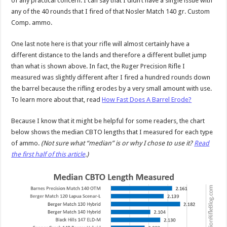
of any practical concern. I can say that I didn’t have a single issue with
any of the 40 rounds that I fired of that Nosler Match 140 gr. Custom
Comp. ammo.
One last note here is that your rifle will almost certainly have a
different distance to the lands and therefore a different bullet jump
than what is shown above. In fact, the Ruger Precision Rifle I
measured was slightly different after I fired a hundred rounds down
the barrel because the rifling erodes by a very small amount with use.
To learn more about that, read
How Fast Does A Barrel Erode?
Because I know that it might be helpful for some readers, the chart
below shows the median CBTO lengths that I measured for each type
of ammo.
(Not sure what “median” is or why I chose to use it?
Read
the first half of this article
.)