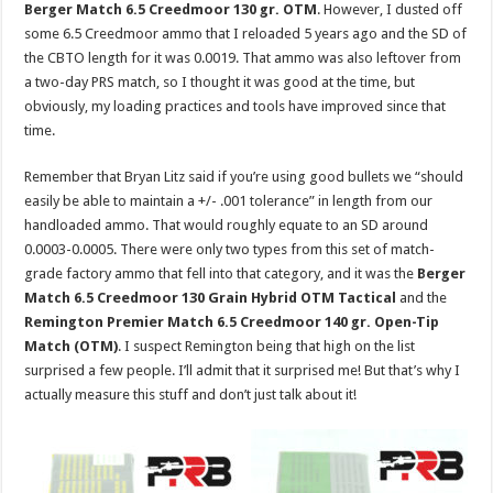
Berger Match 6.5 Creedmoor 130 gr. OTM
. However, I dusted off
some 6.5 Creedmoor ammo that I reloaded 5 years ago and the SD of
the CBTO length for it was 0.0019. That ammo was also leftover from
a two-day PRS match, so I thought it was good at the time, but
obviously, my loading practices and tools have improved since that
time.
Remember that Bryan Litz said if you’re using good bullets we “should
easily be able to maintain a +/- .001 tolerance” in length from our
handloaded ammo. That would roughly equate to an SD around
0.0003-0.0005. There were only two types from this set of match-
grade factory ammo that fell into that category, and it was the
Berger
Match 6.5 Creedmoor 130 Grain Hybrid OTM Tactical
and the
Remington Premier Match 6.5 Creedmoor 140 gr. Open-Tip
Match (OTM)
. I suspect Remington being that high on the list
surprised a few people. I’ll admit that it surprised me! But that’s why I
actually measure this stuff and don’t just talk about it!