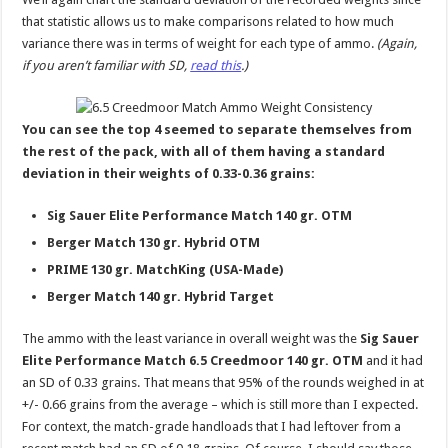
that statistic allows us to make comparisons related to how much
variance there was in terms of weight for each type of ammo.
(Again,
if you aren’t familiar with SD,
read this
.)
You can see the top 4 seemed to separate themselves from
the rest of the pack, with all of them having a standard
deviation in their weights of 0.33-0.36 grains:
Sig Sauer Elite Performance Match 140 gr. OTM
Berger Match 130 gr. Hybrid OTM
PRIME 130 gr. MatchKing (USA-Made)
Berger Match 140 gr. Hybrid Target
The ammo with the least variance in overall weight was the
Sig Sauer
Elite Performance Match 6.5 Creedmoor 140 gr. OTM
and it had
an SD of 0.33 grains. That means that 95% of the rounds weighed in at
+/- 0.66 grains from the average – which is still more than I expected.
For context, the match-grade handloads that I had leftover from a