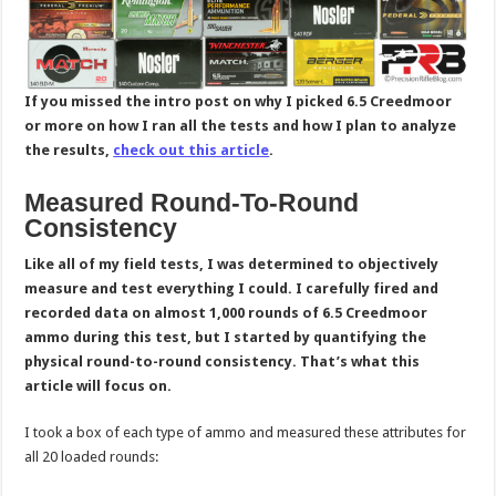
If you missed the intro post on why I picked 6.5 Creedmoor
or more on how I ran all the tests and how I plan to analyze
the results,
check out this article
.
Measured Round-To-Round
Consistency
Like all of my field tests, I was determined to objectively
measure and test everything I could. I carefully fired and
recorded data on almost 1,000 rounds of 6.5 Creedmoor
ammo during this test, but I started by quantifying the
physical round-to-round consistency. That’s what this
article will focus on.
I took a box of each type of ammo and measured these attributes for
all 20 loaded rounds: