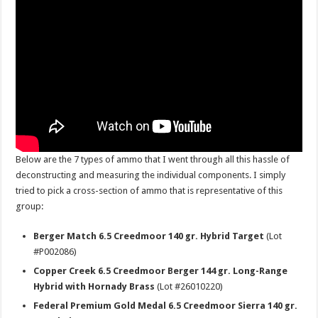
Below are the 7 types of ammo that I went through all this hassle of
deconstructing and measuring the individual components. I simply
tried to pick a cross-section of ammo that is representative of this
group:
Berger Match 6.5 Creedmoor 140 gr. Hybrid Target
(Lot
#P002086)
Copper Creek 6.5 Creedmoor Berger 144 gr. Long-Range
Hybrid with Hornady Brass
(Lot #26010220)
Federal Premium Gold Medal 6.5 Creedmoor Sierra 140 gr.