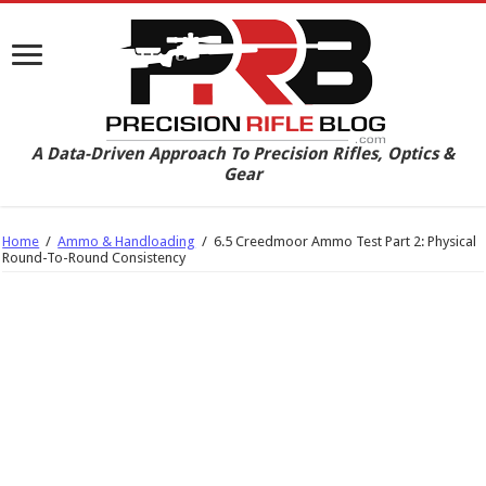
A Data-Driven Approach To Precision Rifles, Optics &
Gear
Home
/
Ammo & Handloading
/
6.5 Creedmoor Ammo Test Part 2: Physical
Round-To-Round Consistency