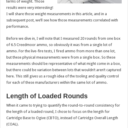
terms of weight. Those
results were very interesting!
I will share those weight measurements in this article, and in a
subsequent post, we’ll see how those measurements correlated with
performance.
Before we dive in, I will note that I measured 20 rounds from one box
of 6.5 Creedmoor ammo, so obviously it was from a single lot of
ammo. For the live-fire tests, I fired ammo from more than one lot,
but these physical measurements were from a single box. So these
measurements should be representative of what might come in a box,
but there could be variation between lots that wouldn’t aren’t captured
here. This still gives us a rough idea of the tooling and quality control
for each of these manufacturers within the same lot of ammo.
Length of Loaded Rounds
When it came to trying to quantify the round-to-round consistency for
the length of a loaded round, I chose to focus on the length for
Cartridge Base to Ogive (CBTO), instead of Cartridge Overall Length
(COAL).