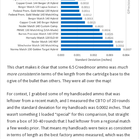
This chart makes it clear that some 6.5 Creedmoor ammo was
much
more consistent
in terms of the length from the cartridge base to the
ogive of the bullet than others. They were all over the map!
For context, I grabbed some of my handloaded ammo that was
leftover from a recent match, and I measured the CBTO of 20 rounds
and the standard deviation for my handloads was 0.0002 inches. That
wasn’t something I loaded “special” for this comparison, but straight
from a box of 30-40 rounds that I had leftover from a regional match
a few weeks prior. That means my handloads were twice as consistent
in terms of length as the best factory ammo measured, which was the