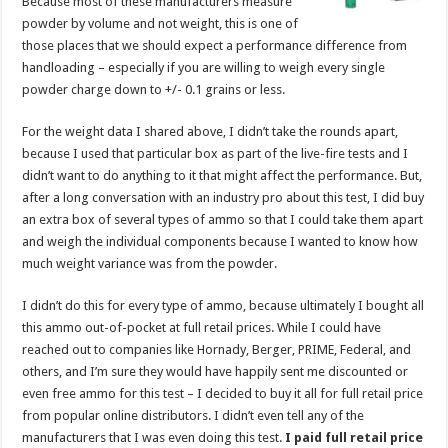
Because most of these manufacturers measure
powder by volume and not weight, this is one of
those places that we should expect a performance difference from
handloading – especially if you are willing to weigh every single
powder charge down to +/- 0.1 grains or less.
For the weight data I shared above, I didn’t take the rounds apart,
because I used that particular box as part of the live-fire tests and I
didn’t want to do anything to it that might affect the performance. But,
after a long conversation with an industry pro about this test, I did buy
an extra box of several types of ammo so that I could take them apart
and weigh the individual components because I wanted to know how
much weight variance was from the powder.
I didn’t do this for every type of ammo, because ultimately I bought all
this ammo out-of-pocket at full retail prices. While I could have
reached out to companies like Hornady, Berger, PRIME, Federal, and
others, and I’m sure they would have happily sent me discounted or
even free ammo for this test – I decided to buy it all for full retail price
from popular online distributors. I didn’t even tell any of the
manufacturers that I was even doing this test.
I paid full retail price