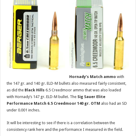
Hornady’s Match ammo
with
the 147 gr. and 140 gr. ELD-M bullets also measured fairly consistent,
as did the
Black Hills
6.5 Creedmoor ammo that was also loaded
with Hornady’s 147 gr. ELD-M bullet. The
Sig Sauer Elite
Performance Match 6.5 Creedmoor 140 gr. OTM
also had an SD
under 0.001 inches.
It will be interesting to see if there is a correlation between the
consistency rank here and the performance I measured in the field.