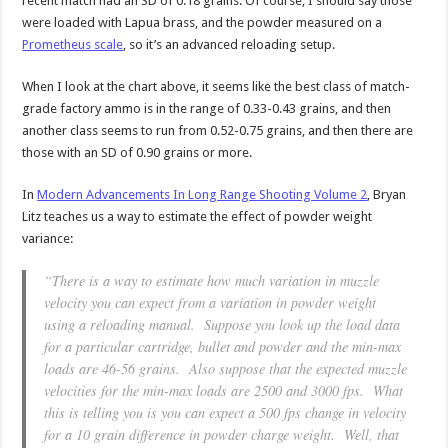
recent match had an SD of 0.18 grains. Of course, I should say those
were loaded with Lapua brass, and the powder measured on a
Prometheus scale
, so it’s an advanced reloading setup.
When I look at the chart above, it seems like the best class of match-
grade factory ammo is in the range of 0.33-0.43 grains, and then
another class seems to run from 0.52-0.75 grains, and then there are
those with an SD of 0.90 grains or more.
In
Modern Advancements In Long Range Shooting Volume 2
, Bryan
Litz teaches us a way to estimate the effect of powder weight
variance:
“There is a way to estimate how much variation in muzzle
velocity you can expect from a variation in powder weight
using a reloading manual. Suppose you look up the load data
for a particular cartridge, bullet and powder and the min-max
loads are 46-56 grains. Also suppose that the expected muzzle
velocities for the min-max loads are 2500 and 3000 fps. What
this is telling you is you can expect a 500 fps change in velocity
for a 10 grain difference in powder charge weight. Well, that