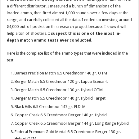
a different distributor. I measured a bunch of dimensions of the
loaded ammo, then fired almost 1,000 rounds over a few days at the
range, and carefully collected all the data. I ended up investing around
$4,000 out-of-pocket on this research project because I know it will
help a ton of shooters.
I suspect this is one of the most in-
depth match ammo tests ever conducted
.
Here is the complete list of the ammo types that were included in the
test:
Barnes Precision Match 6.5 Creedmoor 140 gr. OTM
Berger Match 6.5 Creedmoor 120 gr. Lapua Scenar-L
Berger Match 6.5 Creedmoor 130 gr. Hybrid OTM
Berger Match 6.5 Creedmoor 140 gr. Hybrid Target
Black Hills 6.5 Creedmoor 147 gr. ELD-M
Copper Creek 6.5 Creedmoor Berger 140 gr. Hybrid
Copper Creek 6.5 Creedmoor Berger 144 gr. Long Range Hybrid
Federal Premium Gold Medal 6.5 Creedmoor Berger 130 gr.
Hybrid OTM