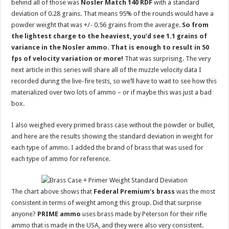
behind all of those was
Nosler Match 140 RDF
with a standard
deviation of 0.28 grains. That means 95% of the rounds would have a
powder weight that was +/- 0.56 grains from the average.
So from
the lightest charge to the heaviest, you’d see 1.1 grains of
variance in the Nosler ammo. That is enough to result in 50
fps of velocity variation or more!
That was surprising. The very
next article in this series will share all of the muzzle velocity data I
recorded during the live-fire tests, so we’ll have to wait to see how this
materialized over two lots of ammo – or if maybe this was just a bad
box.
I also weighed every primed brass case without the powder or bullet,
and here are the results showing the standard deviation in weight for
each type of ammo. I added the brand of brass that was used for
each type of ammo for reference.
The chart above shows that
Federal Premium’s brass
was the most
consistent in terms of weight among this group. Did that surprise
anyone?
PRIME ammo
uses brass made by Peterson for their rifle
ammo that is made in the USA, and they were also very consistent.