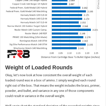
Weight of Loaded Rounds
Okay, let’s now look at how consistent the overall weight of each
loaded round was in a box of ammo. I simply weighed each round
right out of the box. That means the weight includes the brass, primer,
powder, and bullet, and variance in any one of those components
could result in variance in the overall weight.
We’ll again chart the standard deviation of the recorded weights since