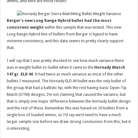
ammo, and here are those results:
Berger’s new Long Range Hybrid bullet had the most
consistent weight
within this sample that was tested. This new
Long Range Hybrid line of bullets from Berger is hyped to have
extreme
consistency, and this data seems to pretty clearly support
that.
I will say that I was pretty shocked to see how much variance there
was in weight bullet-to-bullet when it came to the
Hornady Match
147 gr. ELD-M
. It had twice as much variance as most of the other
bullets I measured. The Hornady ELD-M bullet was the only bullet of
the group that had a ballistic tip, with the rest having basic Open-Tip
Match (OTM) designs. I’m not claiming that caused the variance, but
that is simply one major difference between the Hornady bullet design
and the rest of these. Remember this was based on 20 bullets from a
single box of loaded ammo, so I’d say we’d need to have a much
larger sample size before we draw strong conclusions from this, but it
is interesting.