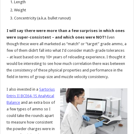
Length
Weight
Concentricity (a.k.a. bullet runout)
I will say there were more than a few surprises in which ones
were super-consistent – and which ones were NOT!
Even
though these were all marketed as “match” or “target” grade ammo, a
few of them didn’t fall into what I’d consider match-grade tolerances
– at least based on my 10+ years of reloading experience. I thought it
would be interesting to see how much correlation there was between
the consistency of these physical properties and performance in the
field in terms of group size and muzzle velocity consistency.
I also invested in a
Sartorius
Entris II BCE64-1S Analytical
Balance
and an extra box of
a few types of ammo so I
could take the rounds apart
to measure how consistent
the powder charges were in