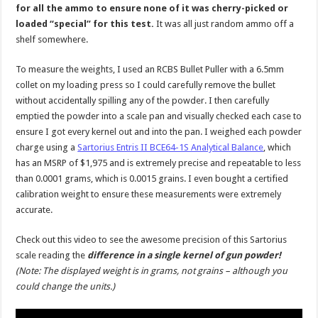
for all the ammo to ensure none of it was cherry-picked or
loaded “special” for this test.
It was all just random ammo off a
shelf somewhere.
To measure the weights, I used an RCBS Bullet Puller with a 6.5mm
collet on my loading press so I could carefully remove the bullet
without accidentally spilling any of the powder. I then carefully
emptied the powder into a scale pan and visually checked each case to
ensure I got every kernel out and into the pan. I weighed each powder
charge using a
Sartorius Entris II BCE64-1S Analytical Balance
, which
has an MSRP of $1,975 and is extremely precise and repeatable to less
than 0.0001 grams, which is 0.0015 grains. I even bought a certified
calibration weight to ensure these measurements were extremely
accurate.
Check out this video to see the awesome precision of this Sartorius
scale reading the
difference in a single kernel of gun powder!
(Note: The displayed weight is in grams, not grains – although you
could change the units.)