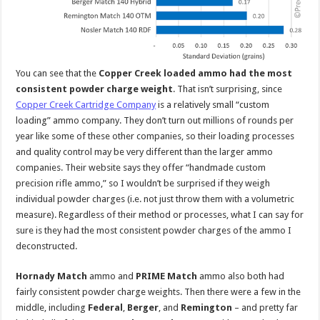
You can see that the
Copper Creek loaded ammo had the most
consistent powder charge weight
. That isn’t surprising, since
Copper Creek Cartridge Company
is a relatively small “custom
loading” ammo company. They don’t turn out millions of rounds per
year like some of these other companies, so their loading processes
and quality control may be very different than the larger ammo
companies. Their website says they offer “handmade custom
precision rifle ammo,” so I wouldn’t be surprised if they weigh
individual powder charges (i.e. not just throw them with a volumetric
measure). Regardless of their method or processes, what I can say for
sure is they had the most consistent powder charges of the ammo I
deconstructed.
Hornady Match
ammo and
PRIME Match
ammo also both had
fairly consistent powder charge weights. Then there were a few in the
middle, including
Federal
,
Berger
, and
Remington
– and pretty far