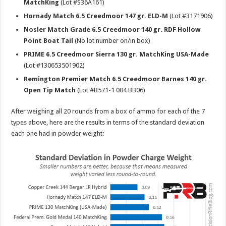
MatchKing
(Lot #S36A161)
Hornady Match 6.5 Creedmoor 147 gr. ELD-M
(Lot #3171906)
Nosler Match Grade 6.5 Creedmoor 140 gr. RDF Hollow
Point Boat Tail
(No lot number on/in box)
PRIME 6.5 Creedmoor Sierra 130 gr. MatchKing USA-Made
(Lot #130653501902)
Remington Premier Match 6.5 Creedmoor Barnes 140 gr.
Open Tip Match
(Lot #B571-1 004 BB06)
After weighing all 20 rounds from a box of ammo for each of the 7
types above, here are the results in terms of the standard deviation
each one had in powder weight: