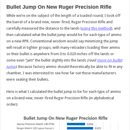
Bullet Jump On New Ruger Precision Rifle
While we’re on the subject of the length of a loaded round, I took off
the barrel of a brand new, never-fired, Ruger Precision Rifle and
carefully measured the distance to the lands (
using this method
), and
then calculated what the bullet jump would be for each type of ammo
on a new RPR. Conventional wisdom would say minimizing the jump
will result in tighter groups, with many reloaders loading their ammo
so their bullet is anywhere from 0 to 0.020 inches off the lands or
some even “jam” the bullet slightly into the lands
(read
more on bullet
jump
)
. Because factory ammo should theoretically be able to fit in any
chamber, I was interested to see how far out these manufacturers
were seating their bullets.
Here is what I calculated the bullet jump to be for each type of ammo
on a brand new, never-fired Ruger Precision Rifle (in alphabetical
order):