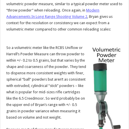
volumetric powder measure, similar to a typical powder meter used to
“throw powder” when reloading. Once again, in
Modern
Advancements In Long Range Shooting Volume 2
, Bryan gives us
context for the resolution or consistency we can expect from a
volumetric meter compared to other common reloading scales:
So a volumetric meter like the RCBS Uniflow or
Harrell’s Powder Measure can throw powder to
within +/- 0.2 to 0.5 grains, but that varies by the
shape and coarseness of the powder. They tend
to dispense more consistent weights with finer,
spherical “ball” powders but aren’t as consistent
with extruded, cylindrical “stick” powders – like
what is popular for mid-sizes rifle cartridges
like the 6.5 Creedmoor. So we’d probably be on
the upper end of Bryan’s range with +/- 0.5
grains in powder variance when measuring it
based on volume and not weight.