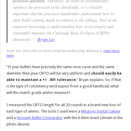
precision potential.
Therefore, in order to systematically
optimize the precision of his handloads, it’s critically
important that the precision handloader understands how to
alter bullet seating depth in relation to the riflings. Part of the
required knowledge is understanding how to accurately and
repeatably measure the Cartridge Base To Ogive (CBTO)
dimension.” –
Bryan Litz
Note: For more info on how critical the bullet jump distance is,
read more
here
.
“If your bullets have precisely the same nose curve and the same
diameter then your CBTO will be very uniform and
should easily be
able to maintain a +/- .001 tolerance
,” Bryan explains. So, if that
is the type of consistency we’d expect from a good handload, what
will this match-grade ammo measure?
I measured the CBTO length for all 20 rounds in a brand new box of
each type of ammo. The tools I used were a
Mitutoyo Digital Caliper
and a
Hornady Bullet Comparator
with the 6.5mm insert (shown in the
photo above).