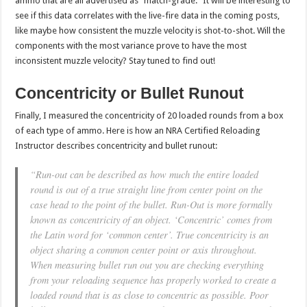
ammo that are all advertised as “match-grade.” It will be interesting to
see if this data correlates with the live-fire data in the coming posts,
like maybe how consistent the muzzle velocity is shot-to-shot. Will the
components with the most variance prove to have the most
inconsistent muzzle velocity? Stay tuned to find out!
Concentricity or Bullet Runout
Finally, I measured the concentricity of 20 loaded rounds from a box
of each type of ammo. Here is how an NRA Certified Reloading
Instructor describes concentricity and bullet runout:
“Run-out can be described as how much the entire loaded
round is out of a true straight line from center point on the
case head to the point of the bullet. Run-Out is more formally
known as concentricity of an object. ‘Concentric’ comes from
the Latin word for ‘common center’. True concentricity is an
object sharing a common center point or axis throughout.
When measuring bullet run out you are checking everything
from your reloading sequence has properly worked to create a
loaded round that is as close to concentric as possible. Poor