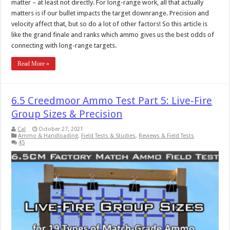
matter – at least not directly. For long-range work, all that actually
matters is if our bullet impacts the target downrange. Precision and
velocity affect that, but so do a lot of other factors! So this article is
like the grand finale and ranks which ammo gives us the best odds of
connecting with long-range targets.
Read More »
6.5 Creedmoor Ammo Test Part 5: Live-Fire
Group Sizes & Precision
Cal
October 27, 2021
Ammo & Handloading
,
Field Tests & Studies
,
Reviews & Field Tests
45