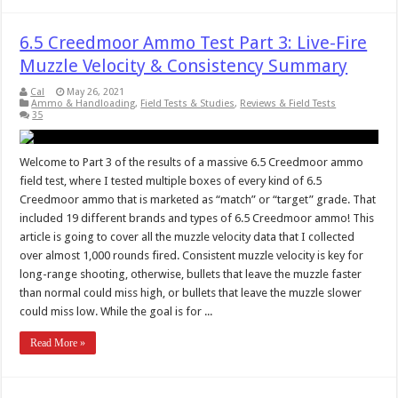
6.5 Creedmoor Ammo Test Part 3: Live-Fire
Muzzle Velocity & Consistency Summary
Cal
May 26, 2021
Ammo & Handloading
,
Field Tests & Studies
,
Reviews & Field Tests
35
Welcome to Part 3 of the results of a massive 6.5 Creedmoor ammo
field test, where I tested multiple boxes of every kind of 6.5
Creedmoor ammo that is marketed as “match” or “target” grade. That
included 19 different brands and types of 6.5 Creedmoor ammo! This
article is going to cover all the muzzle velocity data that I collected
over almost 1,000 rounds fired. Consistent muzzle velocity is key for
long-range shooting, otherwise, bullets that leave the muzzle faster
than normal could miss high, or bullets that leave the muzzle slower
could miss low. While the goal is for ...
Read More »