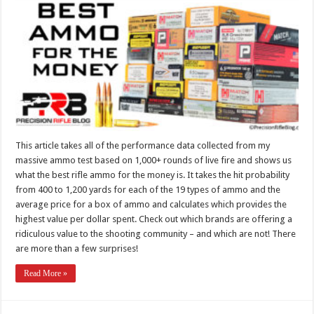
This article takes all of the performance data collected from my
massive ammo test based on 1,000+ rounds of live fire and shows us
what the best rifle ammo for the money is. It takes the hit probability
from 400 to 1,200 yards for each of the 19 types of ammo and the
average price for a box of ammo and calculates which provides the
highest value per dollar spent. Check out which brands are offering a
ridiculous value to the shooting community – and which are not! There
are more than a few surprises!
Read More »