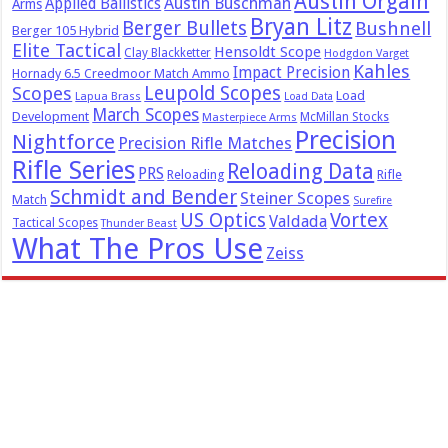
Austin Orgain
Austin Buschman
Applied Ballistics
Arms
Bryan Litz
Berger Bullets
Bushnell
Berger 105 Hybrid
Elite Tactical
Hensoldt Scope
Clay Blackketter
Hodgdon Varget
Kahles
Impact Precision
Hornady 6.5 Creedmoor Match Ammo
Leupold Scopes
Scopes
Load
Lapua Brass
Load Data
March Scopes
Development
McMillan Stocks
Masterpiece Arms
Precision
Nightforce
Precision Rifle Matches
Rifle Series
Reloading Data
PRS
Reloading
Rifle
Schmidt and Bender
Steiner Scopes
Match
Surefire
US Optics
Vortex
Valdada
Tactical Scopes
Thunder Beast
What The Pros Use
Zeiss