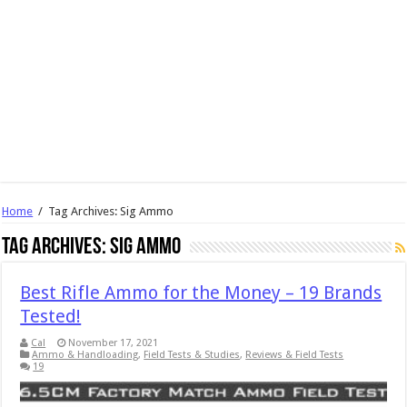
Home
/
Tag Archives: Sig Ammo
Tag Archives:
Sig Ammo
Best Rifle Ammo for the Money – 19 Brands
Tested!
Cal
November 17, 2021
Ammo & Handloading
,
Field Tests & Studies
,
Reviews & Field Tests
19