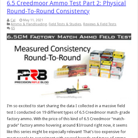
6.5 Creedmoor Ammo Test Part 2: Physical
Round-To-Round Consistency
Cal
May 11, 2021
Ammo & Handloading
,
Field Tests & Studies
,
Reviews & Field Tests
65
I’m so excited to start sharing the data I collected in a massive field
test I conducted on 19 different types of 6.5 Creedmoor match-grade
factory ammo. With the price of this kind of 6.5 Creedmoor “match-
grade” factory ammo hovering around $3/round right now, it seems
like this series might be especially relevant! That’s too expensive for