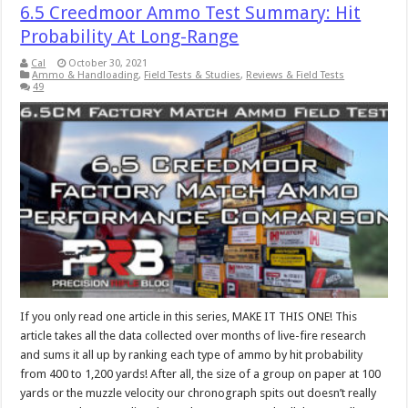
6.5 Creedmoor Ammo Test Summary: Hit
Probability At Long-Range
Cal
October 30, 2021
Ammo & Handloading
,
Field Tests & Studies
,
Reviews & Field Tests
49
If you only read one article in this series, MAKE IT THIS ONE! This
article takes all the data collected over months of live-fire research
and sums it all up by ranking each type of ammo by hit probability
from 400 to 1,200 yards! After all, the size of a group on paper at 100
yards or the muzzle velocity our chronograph spits out doesn’t really