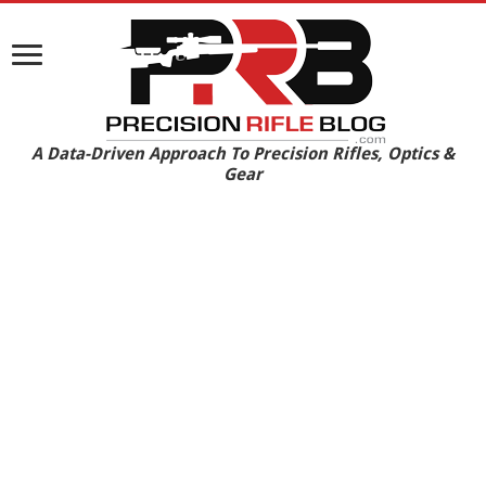
A Data-Driven Approach To Precision Rifles, Optics &
Gear