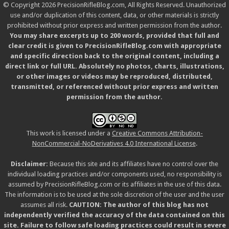
© Copyright 2026 PrecisionRifleBlog.com, All Rights Reserved. Unauthorized
use and/or duplication of this content, data, or other materials is strictly
prohibited without prior express and written permission from the author.
You may share excerpts up to 200 words, provided that full and
clear credit is given to PrecisionRifleBlog.com with appropriate
and specific direction back to the original content, including a
direct link or full URL. Absolutely no photos, charts, illustrations,
or other images or videos may be reproduced, distributed,
transmitted, or referenced without prior express and written
permission from the author.
This work is licensed under a
Creative Commons Attribution-
NonCommercial-NoDerivatives 4.0 International License
.
Disclaimer:
Because this site and its affiliates have no control over the
individual loading practices and/or components used, no responsibility is
assumed by PrecisionRifleBlog.com or its affiliates in the use of this data.
The information is to be used at the sole discretion of the user and the user
assumes all risk.
CAUTION: The author of this blog has not
independently verified the accuracy of the data contained on this
site. Failure to follow safe loading practices could result in severe