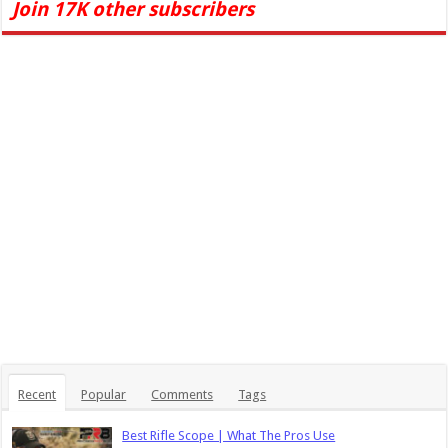
Join 17K other subscribers
Recent
Popular
Comments
Tags
Best Rifle Scope | What The Pros Use