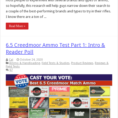
most people to experiment with several brands and types of ammo,
so hopefully, this research will help guys narrow down their search to
a couple of the best-performing brands and types to try in their rifles.
I know there are a ton of ...
Read More »
6.5 Creedmoor Ammo Test Part 1: Intro &
Reader Poll
Cal
October 24, 2020
Ammo & Handloading
,
Field Tests & Studies
,
Product Reviews
,
Reviews &
Field Tests
67