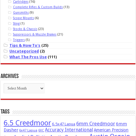
Cartridges
(16)
Complete Rifles & Custom Builds
(13)
Gunsmiths
(9)
Scope Mounts
(6)
Sling
(1)
Stocks & Chassis
(23)
Suppressors & Muzzle Brakes
(21)
Triggers
(5)
Tips & How To's
(25)
Uncategorized
(2)
What The Pros Use
(111)
Archives
Archives
Tags
6.5 Creedmoor
6mm Creedmoor
6mm
6.5x47 Lapua
Dasher
Accuracy International
American Precision
6x47 Lapua
6XC