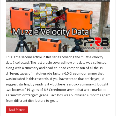
This is the second article in this series covering the muzzle velocity
data I collected. The last article covered how this data was collected,
along with a summary and head-to-head comparison of all the 19
different types of match-grade factory 6.5 Creedmoor ammo that
was included in this research. If you haven’t read that article yet, I’d
suggest starting by reading it – but here is a quick summary: I bought
two boxes of 19 types of 6.5 Creedmoor ammo that were marketed
as “match” or “target” grade. Each box was purchased 6 months apart
from different distributors to get ...
Read More »