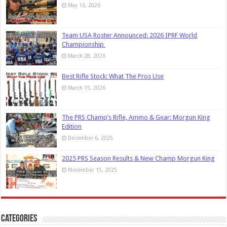
May 16, 2026
Team USA Roster Announced: 2026 IPRF World
Championship
March 28, 2026
Best Rifle Stock: What The Pros Use
March 15, 2026
The PRS Champ’s Rifle, Ammo & Gear: Morgun King
Edition
December 6, 2025
2025 PRS Season Results & New Champ Morgun King
November 15, 2025
Categories