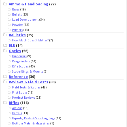
Ammo & Handloading
(77)
Brass
(19)
Bullets
(23)
Load Development
(34)
Powder
(12)
Primers
(13)
Ballistics
(25)
How Much Does It Matter?
(7)
ELR
(14)
Optics
(56)
Binoculars
(9)
Rangefinders
(14)
Rifle Scopes
(40)
Scope Rings & Mounts
(3)
Reference
(30)
Reviews & Field Tests
(80)
Field Tests & Studies
(48)
First Looks
(12)
Product Reviews
(21)
Rifles
(116)
Actions
(11)
Barrels
(13)
Bipods, Rests & Shooting Bags
(11)
Bottom Metal & Magazines
(1)