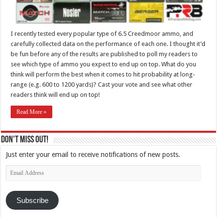
I recently tested every popular type of 6.5 Creedmoor ammo, and
carefully collected data on the performance of each one. I thought it’d
be fun before any of the results are published to poll my readers to
see which type of ammo you expect to end up on top. What do you
think will perform the best when it comes to hit probability at long-
range (e.g. 600 to 1200 yards)? Cast your vote and see what other
readers think will end up on top!
Read More »
Don't Miss Out!
Just enter your email to receive notifications of new posts.
Email
Address
Subscribe