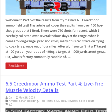
Welcome to Part 5 of the results from my massive 6.5 Creedmoor
ammo field test! This article will cover the results from over 150 five-
shot groups that I fired. There were 760 shots for record, which I
carefully collected over several tedious days at the range. When it
comes to long-range, precision rifles, many of us can fixate on trying
to coax tiny groups out of our rifles. After all, if you can’t hit a 1” target
at 100 yards – your odds of hitting a target at 1,000 yards aren’t great.
But, what is factory ammo truly capable of? ...
Read More »
6.5 Creedmoor Ammo Test Part 4: Live-Fire
Muzzle Velocity Details
Cal
May 28, 2021
Ammo & Handloading
,
Field Tests & Studies
,
Reviews & Field Tests
22