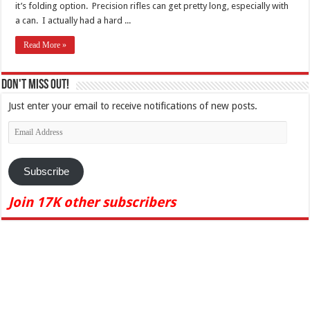
it’s folding option. Precision rifles can get pretty long, especially with
a can. I actually had a hard ...
Read More »
Don't Miss Out!
Just enter your email to receive notifications of new posts.
Email
Address
Subscribe
Join 17K other subscribers