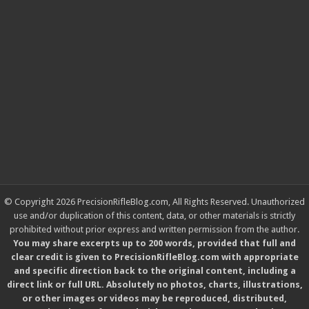
© Copyright 2026 PrecisionRifleBlog.com, All Rights Reserved. Unauthorized
use and/or duplication of this content, data, or other materials is strictly
prohibited without prior express and written permission from the author.
You may share excerpts up to 200 words, provided that full and
clear credit is given to PrecisionRifleBlog.com with appropriate
and specific direction back to the original content, including a
direct link or full URL. Absolutely no photos, charts, illustrations,
or other images or videos may be reproduced, distributed,