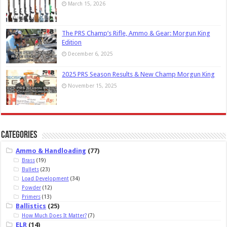
March 15, 2026
The PRS Champ’s Rifle, Ammo & Gear: Morgun King
Edition
December 6, 2025
2025 PRS Season Results & New Champ Morgun King
November 15, 2025
Categories
Ammo & Handloading
(77)
Brass
(19)
Bullets
(23)
Load Development
(34)
Powder
(12)
Primers
(13)
Ballistics
(25)
How Much Does It Matter?
(7)
ELR
(14)