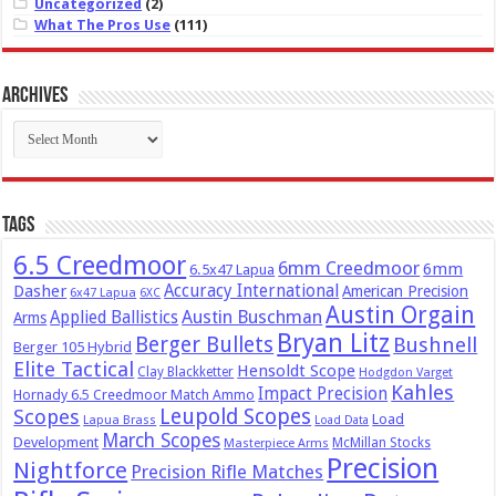
Uncategorized
(2)
What The Pros Use
(111)
Archives
Archives
Tags
6.5 Creedmoor
6mm Creedmoor
6mm
6.5x47 Lapua
Dasher
Accuracy International
American Precision
6x47 Lapua
6XC
Austin Orgain
Austin Buschman
Applied Ballistics
Arms
Bryan Litz
Berger Bullets
Bushnell
Berger 105 Hybrid
Elite Tactical
Hensoldt Scope
Clay Blackketter
Hodgdon Varget
Kahles
Impact Precision
Hornady 6.5 Creedmoor Match Ammo
Leupold Scopes
Scopes
Load
Lapua Brass
Load Data
March Scopes
Development
McMillan Stocks
Masterpiece Arms
Precision
Nightforce
Precision Rifle Matches