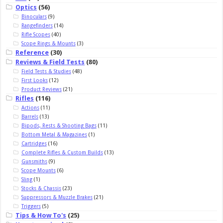
Optics
(56)
Binoculars
(9)
Rangefinders
(14)
Rifle Scopes
(40)
Scope Rings & Mounts
(3)
Reference
(30)
Reviews & Field Tests
(80)
Field Tests & Studies
(48)
First Looks
(12)
Product Reviews
(21)
Rifles
(116)
Actions
(11)
Barrels
(13)
Bipods, Rests & Shooting Bags
(11)
Bottom Metal & Magazines
(1)
Cartridges
(16)
Complete Rifles & Custom Builds
(13)
Gunsmiths
(9)
Scope Mounts
(6)
Sling
(1)
Stocks & Chassis
(23)
Suppressors & Muzzle Brakes
(21)
Triggers
(5)
Tips & How To's
(25)