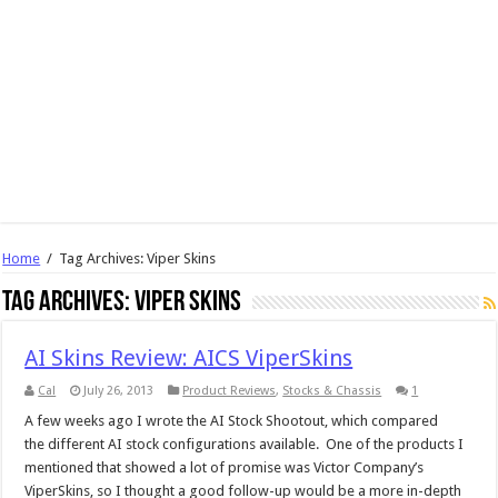
Home
/
Tag Archives: Viper Skins
Tag Archives:
Viper Skins
AI Skins Review: AICS ViperSkins
Cal
July 26, 2013
Product Reviews
,
Stocks & Chassis
1
A few weeks ago I wrote the AI Stock Shootout, which compared
the different AI stock configurations available. One of the products I
mentioned that showed a lot of promise was Victor Company’s
ViperSkins, so I thought a good follow-up would be a more in-depth