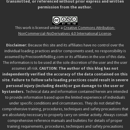
transmitted, or referenced without prior express and written
permission from the author.
This work is licensed under a
Creative Commons Attribution-
NonCommercial-NoDerivatives 4.0 International License
.
Disclaimer:
Because this site and its affiliates have no control over the
individual loading practices and/or components used, no responsibility is
assumed by PrecisionRifleBlog.com or its affiliates in the use of this data.
The information is to be used at the sole discretion of the user and the user
assumes all risk.
CAUTION: The author of this blog has not
independently verified the accuracy of the data contained on this
site. Failure to follow safe loading practices could result in severe
personal injury (including death) or gun damage to the user or
bystanders.
Technical data and information contained herein are intended
to provide information based upon the limited experience of individuals
under specific conditions and circumstances. They do not detail the
comprehensive training, procedures, techniques and safety precautions that
are absolutely necessary to properly carry on similar activity. Always consult
comprehensive reference manuals and bulletins for details of proper
training requirements, procedures, techniques and safety precautions