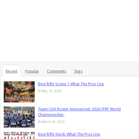
Recent
Popular
Comments
Tags
Best Rifle Scope | What The Pros Use
May 16, 2026
Team USA Roster Announced: 2026 IPRF World
Championship
March 28, 2026
Best Rifle Stock: What The Pros Use