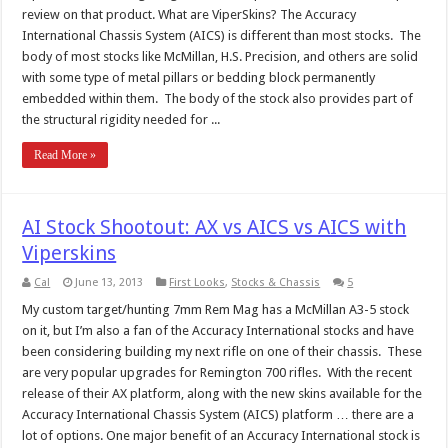
review on that product. What are ViperSkins? The Accuracy
International Chassis System (AICS) is different than most stocks. The
body of most stocks like McMillan, H.S. Precision, and others are solid
with some type of metal pillars or bedding block permanently
embedded within them. The body of the stock also provides part of
the structural rigidity needed for ...
Read More »
AI Stock Shootout: AX vs AICS vs AICS with
Viperskins
Cal
June 13, 2013
First Looks
,
Stocks & Chassis
5
My custom target/hunting 7mm Rem Mag has a McMillan A3-5 stock
on it, but I’m also a fan of the Accuracy International stocks and have
been considering building my next rifle on one of their chassis. These
are very popular upgrades for Remington 700 rifles. With the recent
release of their AX platform, along with the new skins available for the
Accuracy International Chassis System (AICS) platform … there are a
lot of options. One major benefit of an Accuracy International stock is