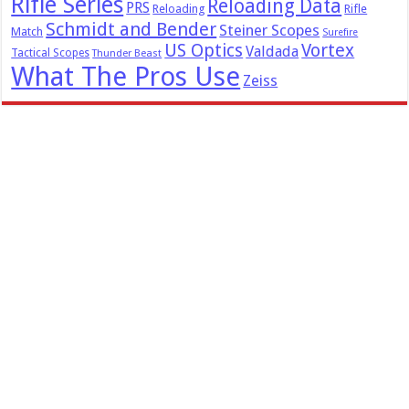
Rifle Series
Reloading Data
PRS
Reloading
Rifle
Schmidt and Bender
Steiner Scopes
Match
Surefire
US Optics
Vortex
Valdada
Tactical Scopes
Thunder Beast
What The Pros Use
Zeiss