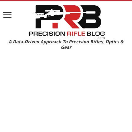
A Data-Driven Approach To Precision Rifles, Optics &
Gear