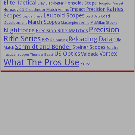
Elite Tactical
Hensoldt Scope
Clay Blackketter
Hodgdon Varget
Kahles
Impact Precision
Hornady 6.5 Creedmoor Match Ammo
Leupold Scopes
Scopes
Load
Lapua Brass
Load Data
March Scopes
Development
McMillan Stocks
Masterpiece Arms
Precision
Nightforce
Precision Rifle Matches
Rifle Series
Reloading Data
PRS
Reloading
Rifle
Schmidt and Bender
Steiner Scopes
Match
Surefire
US Optics
Vortex
Valdada
Tactical Scopes
Thunder Beast
What The Pros Use
Zeiss