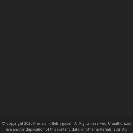
© Copyright 2026 PrecisionRifleBlog.com, All Rights Reserved. Unauthorized
use and/or duplication of this content, data, or other materials is strictly