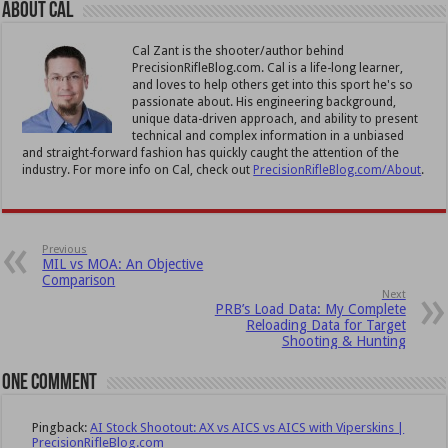
About Cal
Cal Zant is the shooter/author behind
PrecisionRifleBlog.com. Cal is a life-long learner,
and loves to help others get into this sport he's so
passionate about. His engineering background,
unique data-driven approach, and ability to present
technical and complex information in a unbiased
and straight-forward fashion has quickly caught the attention of the
industry. For more info on Cal, check out
PrecisionRifleBlog.com/About
.
Previous
MIL vs MOA: An Objective
Comparison
Next
PRB’s Load Data: My Complete
Reloading Data for Target
Shooting & Hunting
One comment
Pingback:
AI Stock Shootout: AX vs AICS vs AICS with Viperskins |
PrecisionRifleBlog.com