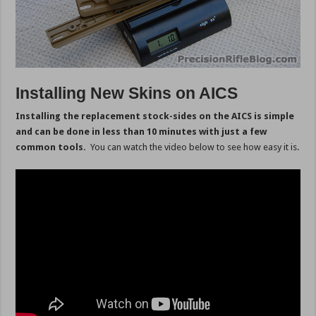
Installing New Skins on AICS
Installing the replacement stock-sides on the AICS is simple
and can be done in less than 10 minutes with just a few
common tools.
You can watch the video below to see how easy it is.