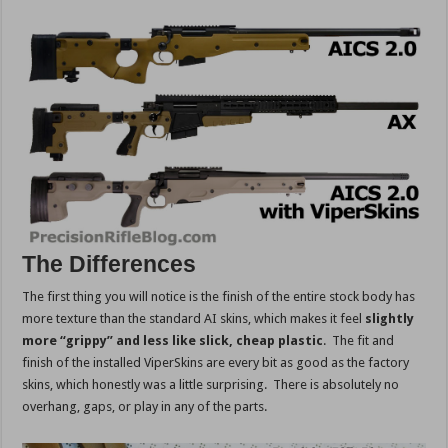
The Differences
The first thing you will notice is the finish of the entire stock body has
more texture than the standard AI skins, which makes it feel
slightly
more “grippy” and less like slick, cheap plastic
. The fit and
finish of the installed ViperSkins are every bit as good as the factory
skins, which honestly was a little surprising. There is absolutely no
overhang, gaps, or play in any of the parts.