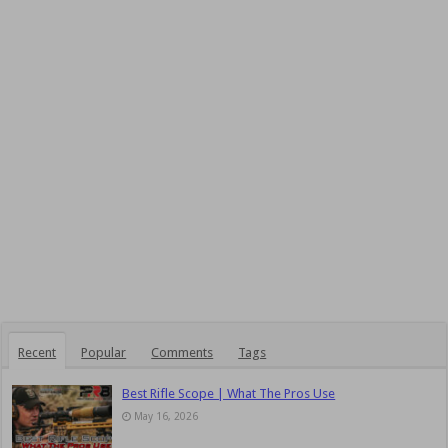
Recent
Popular
Comments
Tags
Best Rifle Scope | What The Pros Use
May 16, 2026