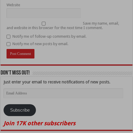
Website
Save my name, email,
and website in this browser for the next time I comment.
Notify me of follow-up comments by email.
Notify me of new posts by email.
Don't Miss Out!
Just enter your email to receive notifications of new posts.
Email
Address
Subscribe
Join 17K other subscribers