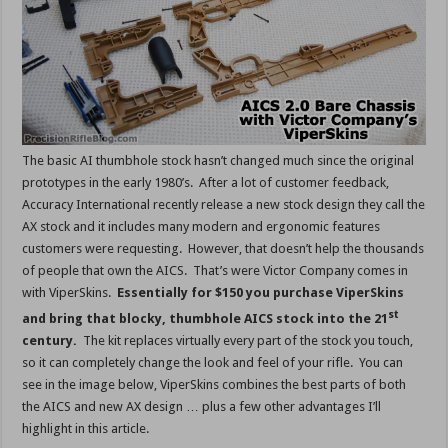
The basic AI thumbhole stock hasn’t changed much since the original
prototypes in the early 1980’s. After a lot of customer feedback,
Accuracy International recently release a new stock design they call the
AX stock and it includes many modern and ergonomic features
customers were requesting. However, that doesn’t help the thousands
of people that own the AICS. That’s were Victor Company comes in
with ViperSkins.
Essentially for $150 you purchase ViperSkins
st
and bring that blocky, thumbhole AICS stock into the 21
century.
The kit replaces virtually every part of the stock you touch,
so it can completely change the look and feel of your rifle. You can
see in the image below, ViperSkins combines the best parts of both
the AICS and new AX design … plus a few other advantages I’ll
highlight in this article.