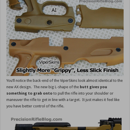
You’ll notice the back-end of the ViperSkins look almost identical to the
new AX design. The new big L-shape of the
butt gives you
something to grab onto
to pull the rifle into your shoulder or
maneuver the rifle to get in line with a target. It just makes it feel like
you have better control of the rifle.