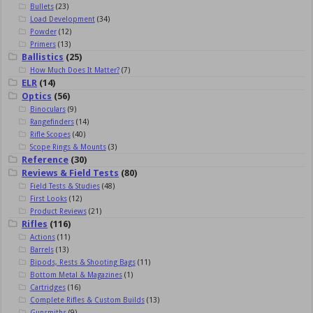
Bullets
(23)
Load Development
(34)
Powder
(12)
Primers
(13)
Ballistics
(25)
How Much Does It Matter?
(7)
ELR
(14)
Optics
(56)
Binoculars
(9)
Rangefinders
(14)
Rifle Scopes
(40)
Scope Rings & Mounts
(3)
Reference
(30)
Reviews & Field Tests
(80)
Field Tests & Studies
(48)
First Looks
(12)
Product Reviews
(21)
Rifles
(116)
Actions
(11)
Barrels
(13)
Bipods, Rests & Shooting Bags
(11)
Bottom Metal & Magazines
(1)
Cartridges
(16)
Complete Rifles & Custom Builds
(13)
Gunsmiths
(9)