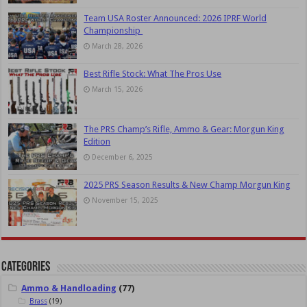
Team USA Roster Announced: 2026 IPRF World
Championship
March 28, 2026
Best Rifle Stock: What The Pros Use
March 15, 2026
The PRS Champ’s Rifle, Ammo & Gear: Morgun King
Edition
December 6, 2025
2025 PRS Season Results & New Champ Morgun King
November 15, 2025
Categories
Ammo & Handloading
(77)
Brass
(19)