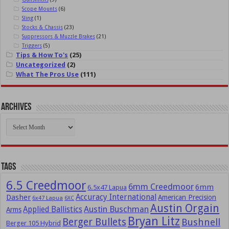
Scope Mounts
(6)
Sling
(1)
Stocks & Chassis
(23)
Suppressors & Muzzle Brakes
(21)
Triggers
(5)
Tips & How To's
(25)
Uncategorized
(2)
What The Pros Use
(111)
Archives
Archives
Tags
6.5 Creedmoor
6mm Creedmoor
6mm
6.5x47 Lapua
Dasher
Accuracy International
American Precision
6x47 Lapua
6XC
Austin Orgain
Austin Buschman
Applied Ballistics
Arms
Bryan Litz
Berger Bullets
Bushnell
Berger 105 Hybrid