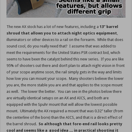
The new AX stock has a lot of new features, including a
13” barrel
shroud that allows you to attach night optics equipment
,
illuminators or other devices to a rail on the forearm. While that does
sound cool, do you really need that? I assume that was added to
meet the requirements for the United States PSR contract bid, which
seems to have been the catalyst behind this new series. If you are like
95% of shooters out there and don’t plan to attach night vision in front
of your scope anytime soon, the rail simply gets in the way and limits
how low you can mount your scope. Many shooters believe the lower
you are, the more stable you are and that applies to the scope mount
as well. The lower the better. You can see in the photos below there
are virtually identical setups on an AX and AICS, and both are
equipped with the Spuhr mount that will allow the lowest possible
mount. Ultimately the AX required a mount that was 0.32” taller (from
the centerline of the bore) than the AICS, and that is a direct effect of
the barrel shroud.
So although that fore-end rail looks pretty
cool and seems like a good idea … in practical shooting it