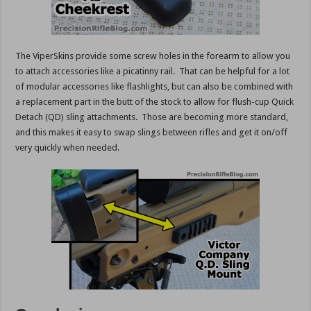
The ViperSkins provide some screw holes in the forearm to allow you
to attach accessories like a picatinny rail. That can be helpful for a lot
of modular accessories like flashlights, but can also be combined with
a replacement part in the butt of the stock to allow for flush-cup Quick
Detach (QD) sling attachments. Those are becoming more standard,
and this makes it easy to swap slings between rifles and get it on/off
very quickly when needed.