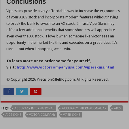
Conclusions
Viperskins provide a very affordable way to increase the ergonomics
of your AICS stock and incorporate modern features without having
to break the bank to switch to an AX stock. In fact, ViperSkins may
offer a few additional benefits that some shooters will appreciate
even over the AX stock. I love it when someone like Victor sees an
opportunity in the market like this and executes on a great idea. It’s
rare … but when it happens, we all win.
To learn more or to order some for yourself,
visit:
http://www.victorcompanyusa.com/viperskins.html
© Copyright 2026 PrecisionRifleBlog.com, All Rights Reserved.
Tags
ACCURACY INTERNATIONAL
ACCURACY INTERNATIONAL AX
AICS
AICS SKINS
VICTOR COMPANY
VIPER SKINS