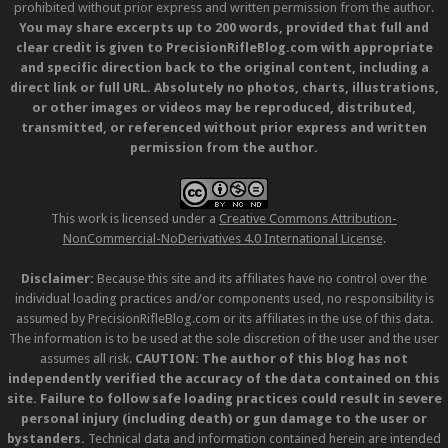
prohibited without prior express and written permission from the author.
You may share excerpts up to 200 words, provided that full and
clear credit is given to PrecisionRifleBlog.com with appropriate
and specific direction back to the original content, including a
direct link or full URL. Absolutely no photos, charts, illustrations,
or other images or videos may be reproduced, distributed,
transmitted, or referenced without prior express and written
permission from the author.
This work is licensed under a
Creative Commons Attribution-
NonCommercial-NoDerivatives 4.0 International License
.
Disclaimer:
Because this site and its affiliates have no control over the
individual loading practices and/or components used, no responsibility is
assumed by PrecisionRifleBlog.com or its affiliates in the use of this data.
The information is to be used at the sole discretion of the user and the user
assumes all risk.
CAUTION: The author of this blog has not
independently verified the accuracy of the data contained on this
site. Failure to follow safe loading practices could result in severe
personal injury (including death) or gun damage to the user or
bystanders.
Technical data and information contained herein are intended