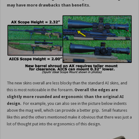
may have more drawbacks than benefits.
The new skins overall are less blocky than the standard AI skins, and
this is most noticeable in the forearm.
Overall the edges are
slightly more rounded and ergonomic than the original AI
design.
For example, you can also see in the picture below indents
above the mag well, which can provide a better grip. Small features
like this and the others mentioned make it obvious that there was just a
lot of thought put into the ergonomics of this design.