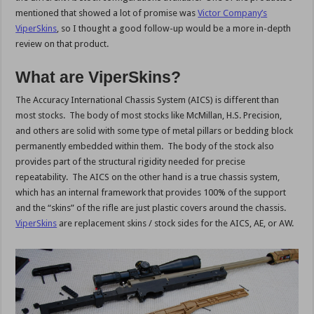
mentioned that showed a lot of promise was
Victor Company’s
ViperSkins
, so I thought a good follow-up would be a more in-depth
review on that product.
What are ViperSkins?
The Accuracy International Chassis System (AICS) is different than
most stocks. The body of most stocks like McMillan, H.S. Precision,
and others are solid with some type of metal pillars or bedding block
permanently embedded within them. The body of the stock also
provides part of the structural rigidity needed for precise
repeatability. The AICS on the other hand is a true chassis system,
which has an internal framework that provides 100% of the support
and the “skins” of the rifle are just plastic covers around the chassis.
ViperSkins
are replacement skins / stock sides for the AICS, AE, or AW.