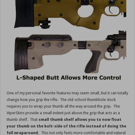
One of my personal favorite features may seem small, but it can totally
change how you grip the rifle. The old-school thumbhole stock
requires you to wrap your thumb all the way around the grip. The
ViperSkins provide a small indent just above the grip that acts as a
thumb shelf. That
small thumb shelf allows you to now float
your thumb on the bolt-side of the rifle instead of doing the
full wraparound.
This not only feels more comfortable and natural