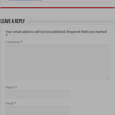
Leave a Reply
Your email address will not be published.
Required fields are marked
*
Comment
*
Name
*
Email
*