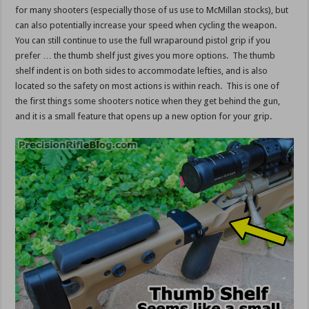
for many shooters (especially those of us use to McMillan stocks), but
can also potentially increase your speed when cycling the weapon.
You can still continue to use the full wraparound pistol grip if you
prefer … the thumb shelf just gives you more options. The thumb
shelf indent is on both sides to accommodate lefties, and is also
located so the safety on most actions is within reach. This is one of
the first things some shooters notice when they get behind the gun,
and it is a small feature that opens up a new option for your grip.