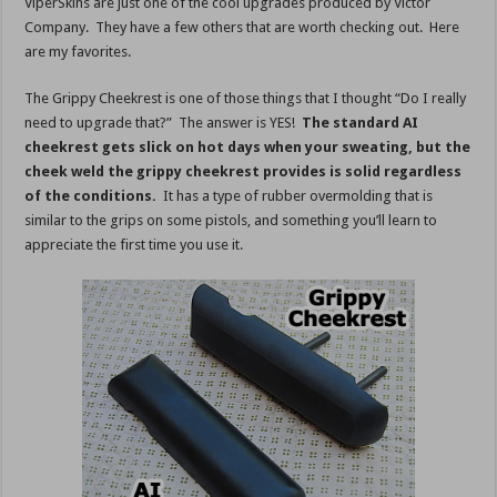
ViperSkins are just one of the cool upgrades produced by Victor
Company. They have a few others that are worth checking out. Here
are my favorites.
The Grippy Cheekrest is one of those things that I thought “Do I really
need to upgrade that?” The answer is YES!
The standard AI
cheekrest gets slick on hot days when your sweating, but the
cheek weld the grippy cheekrest provides is solid regardless
of the conditions.
It has a type of rubber overmolding that is
similar to the grips on some pistols, and something you’ll learn to
appreciate the first time you use it.