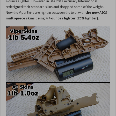
4 ounces lighter. However, in late 2012 Accuracy International
redesigned their standard skins and dropped some of the weight.
Now the ViperSkins are right in between the two, with
the new AICS
multi-piece skins being 4.4 ounces lighter (20% lighter).