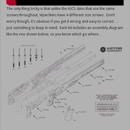
The only thing tricky is that unlike the AICS skins that use the same
screws throughout, ViperSkins have 4 different size screws. Don’t
worry though, it’s obvious if you get it wrong and easy to correct …
just something to keep in mind. Each kit includes an assembly diagram
like the one shown below, so you know which go where.