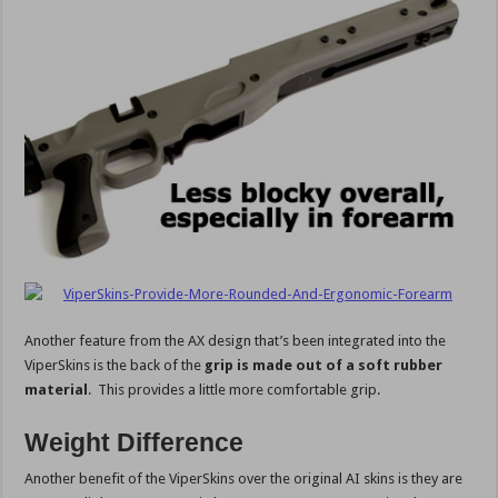
Another feature from the AX design that’s been integrated into the
ViperSkins is the back of the
grip is made out of a soft rubber
material
. This provides a little more comfortable grip.
Weight Difference
Another benefit of the ViperSkins over the original AI skins is they are