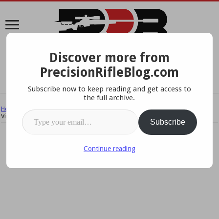
Discover more from
A Data-Driven Approach To Precision Rifles, Optics &
PrecisionRifleBlog.com
Gear
Subscribe now to keep reading and get access to
the full archive.
Home
/
Reviews & Field Tests
/
Product Reviews
/
AI Skins Review: AICS
Type your email…
ViperSkins
Subscribe
Continue reading