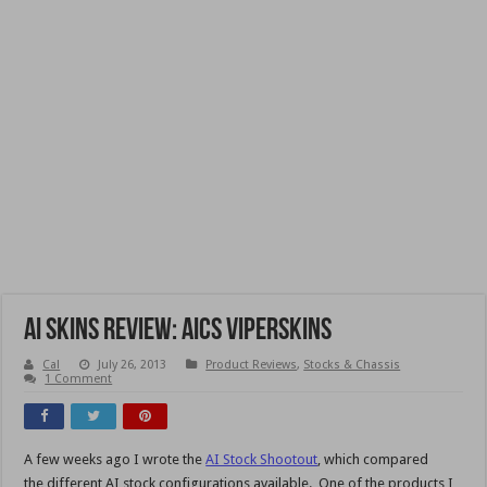
AI Skins Review: AICS ViperSkins
Cal
July 26, 2013
Product Reviews
,
Stocks & Chassis
1 Comment
A few weeks ago I wrote the
AI Stock Shootout
, which compared
the different AI stock configurations available. One of the products I