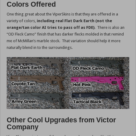
Colors Offered
One thing great about the ViperSkins is that they are offered in a
variety of colors,
including real Flat Dark Earth (not the
orange/tan color AI tries to pass off as FDE)
. There is also an
“OD Fleck Camo” finish that has darker flecks molded in that remind
me of McMillan’s marble stock. That variation should help it more
naturally blend in to the surroundings.
Other Cool Upgrades from Victor
Company