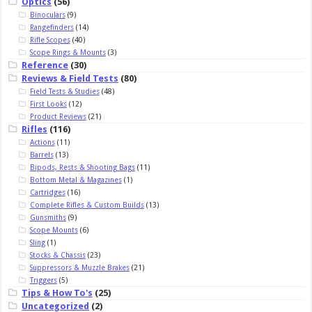
Optics
(56)
Binoculars
(9)
Rangefinders
(14)
Rifle Scopes
(40)
Scope Rings & Mounts
(3)
Reference
(30)
Reviews & Field Tests
(80)
Field Tests & Studies
(48)
First Looks
(12)
Product Reviews
(21)
Rifles
(116)
Actions
(11)
Barrels
(13)
Bipods, Rests & Shooting Bags
(11)
Bottom Metal & Magazines
(1)
Cartridges
(16)
Complete Rifles & Custom Builds
(13)
Gunsmiths
(9)
Scope Mounts
(6)
Sling
(1)
Stocks & Chassis
(23)
Suppressors & Muzzle Brakes
(21)
Triggers
(5)
Tips & How To's
(25)
Uncategorized
(2)