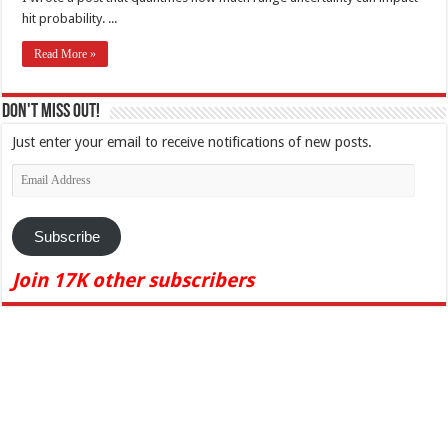
hit probability. ...
Read More »
Don't Miss Out!
Just enter your email to receive notifications of new posts.
Email
Address
Subscribe
Join 17K other subscribers