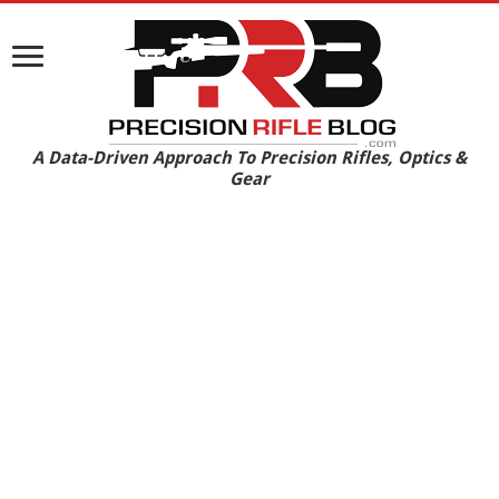
A Data-Driven Approach To Precision Rifles, Optics &
Gear