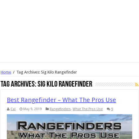
Home
/
Tag Archives: Sig Kilo Rangefinder
Tag Archives:
Sig Kilo Rangefinder
Best Rangefinder – What The Pros Use
Cal
May 9, 2019
Rangefinders
,
What The Pros Use
9