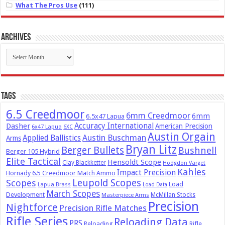
What The Pros Use
(111)
Archives
Archives
Tags
6.5 Creedmoor
6mm Creedmoor
6mm
6.5x47 Lapua
Dasher
Accuracy International
American Precision
6x47 Lapua
6XC
Austin Orgain
Austin Buschman
Applied Ballistics
Arms
Bryan Litz
Berger Bullets
Bushnell
Berger 105 Hybrid
Elite Tactical
Hensoldt Scope
Clay Blackketter
Hodgdon Varget
Kahles
Impact Precision
Hornady 6.5 Creedmoor Match Ammo
Leupold Scopes
Scopes
Load
Lapua Brass
Load Data
March Scopes
Development
McMillan Stocks
Masterpiece Arms
Precision
Nightforce
Precision Rifle Matches
Rifle Series
Reloading Data
PRS
Reloading
Rifle