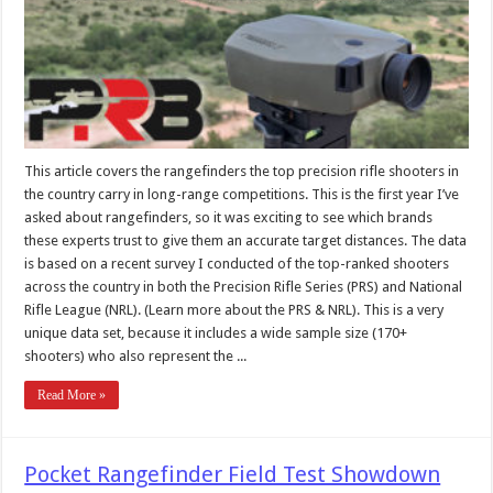
This article covers the rangefinders the top precision rifle shooters in
the country carry in long-range competitions. This is the first year I’ve
asked about rangefinders, so it was exciting to see which brands
these experts trust to give them an accurate target distances. The data
is based on a recent survey I conducted of the top-ranked shooters
across the country in both the Precision Rifle Series (PRS) and National
Rifle League (NRL). (Learn more about the PRS & NRL). This is a very
unique data set, because it includes a wide sample size (170+
shooters) who also represent the ...
Read More »
Pocket Rangefinder Field Test Showdown