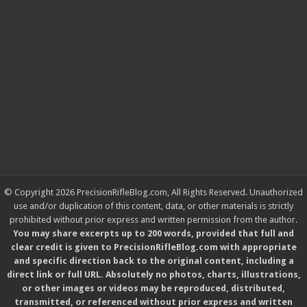
© Copyright 2026 PrecisionRifleBlog.com, All Rights Reserved. Unauthorized
use and/or duplication of this content, data, or other materials is strictly
prohibited without prior express and written permission from the author.
You may share excerpts up to 200 words, provided that full and
clear credit is given to PrecisionRifleBlog.com with appropriate
and specific direction back to the original content, including a
direct link or full URL. Absolutely no photos, charts, illustrations,
or other images or videos may be reproduced, distributed,
transmitted, or referenced without prior express and written