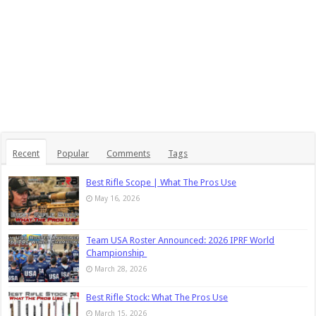
Recent
Popular
Comments
Tags
Best Rifle Scope | What The Pros Use
May 16, 2026
Team USA Roster Announced: 2026 IPRF World
Championship
March 28, 2026
Best Rifle Stock: What The Pros Use
March 15, 2026