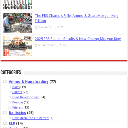
The PRS Champ’s Rifle, Ammo & Gear: Morgun King
Edition
December 6, 2025
2025 PRS Season Results & New Champ Morgun King
November 15, 2025
Categories
Ammo & Handloading
(77)
Brass
(19)
Bullets
(23)
Load Development
(34)
Powder
(12)
Primers
(13)
Ballistics
(25)
How Much Does It Matter?
(7)
ELR
(14)