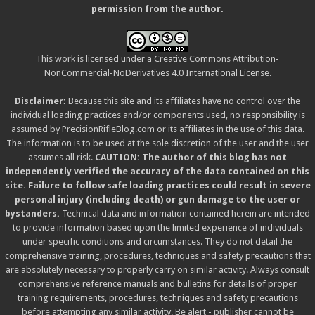
permission from the author.
This work is licensed under a
Creative Commons Attribution-
NonCommercial-NoDerivatives 4.0 International License
.
Disclaimer:
Because this site and its affiliates have no control over the
individual loading practices and/or components used, no responsibility is
assumed by PrecisionRifleBlog.com or its affiliates in the use of this data.
The information is to be used at the sole discretion of the user and the user
assumes all risk.
CAUTION: The author of this blog has not
independently verified the accuracy of the data contained on this
site. Failure to follow safe loading practices could result in severe
personal injury (including death) or gun damage to the user or
bystanders.
Technical data and information contained herein are intended
to provide information based upon the limited experience of individuals
under specific conditions and circumstances. They do not detail the
comprehensive training, procedures, techniques and safety precautions that
are absolutely necessary to properly carry on similar activity. Always consult
comprehensive reference manuals and bulletins for details of proper
training requirements, procedures, techniques and safety precautions
before attempting any similar activity. Be alert - publisher cannot be