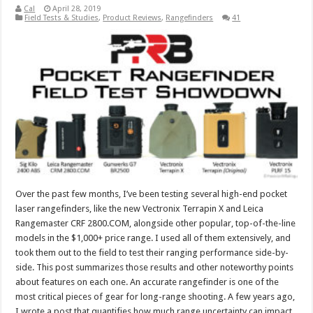
Cal
April 28, 2019
Field Tests & Studies
,
Product Reviews
,
Rangefinders
41
Over the past few months, I’ve been testing several high-end pocket
laser rangefinders, like the new Vectronix Terrapin X and Leica
Rangemaster CRF 2800.COM, alongside other popular, top-of-the-line
models in the $1,000+ price range. I used all of them extensively, and
took them out to the field to test their ranging performance side-by-
side. This post summarizes those results and other noteworthy points
about features on each one. An accurate rangefinder is one of the
most critical pieces of gear for long-range shooting. A few years ago,
I wrote a post that quantifies how much range uncertainty can impact