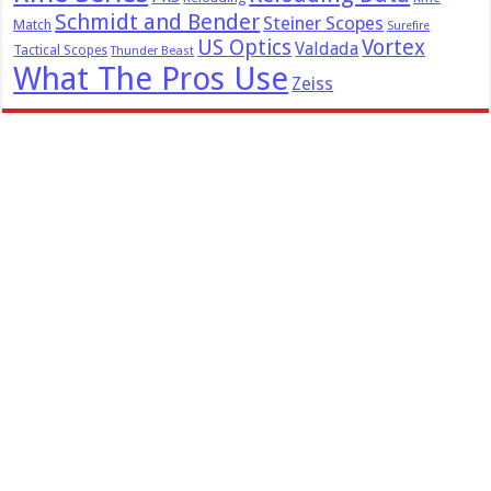
Schmidt and Bender
Steiner Scopes
Match
Surefire
US Optics
Vortex
Valdada
Tactical Scopes
Thunder Beast
What The Pros Use
Zeiss