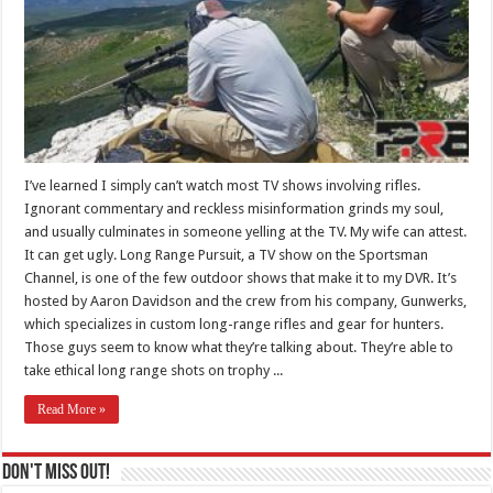
I’ve learned I simply can’t watch most TV shows involving rifles.
Ignorant commentary and reckless misinformation grinds my soul,
and usually culminates in someone yelling at the TV. My wife can attest.
It can get ugly. Long Range Pursuit, a TV show on the Sportsman
Channel, is one of the few outdoor shows that make it to my DVR. It’s
hosted by Aaron Davidson and the crew from his company, Gunwerks,
which specializes in custom long-range rifles and gear for hunters.
Those guys seem to know what they’re talking about. They’re able to
take ethical long range shots on trophy ...
Read More »
Don't Miss Out!