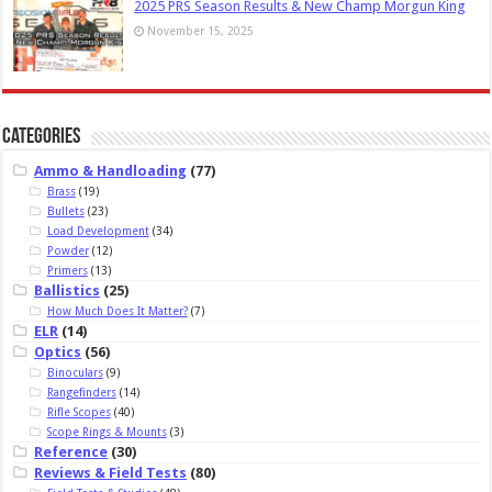
2025 PRS Season Results & New Champ Morgun King
November 15, 2025
Categories
Ammo & Handloading
(77)
Brass
(19)
Bullets
(23)
Load Development
(34)
Powder
(12)
Primers
(13)
Ballistics
(25)
How Much Does It Matter?
(7)
ELR
(14)
Optics
(56)
Binoculars
(9)
Rangefinders
(14)
Rifle Scopes
(40)
Scope Rings & Mounts
(3)
Reference
(30)
Reviews & Field Tests
(80)