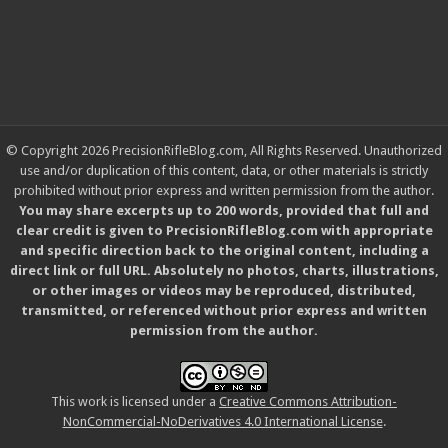
© Copyright 2026 PrecisionRifleBlog.com, All Rights Reserved. Unauthorized
use and/or duplication of this content, data, or other materials is strictly
prohibited without prior express and written permission from the author.
You may share excerpts up to 200 words, provided that full and
clear credit is given to PrecisionRifleBlog.com with appropriate
and specific direction back to the original content, including a
direct link or full URL. Absolutely no photos, charts, illustrations,
or other images or videos may be reproduced, distributed,
transmitted, or referenced without prior express and written
permission from the author.
This work is licensed under a
Creative Commons Attribution-
NonCommercial-NoDerivatives 4.0 International License
.