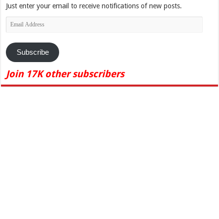
Just enter your email to receive notifications of new posts.
Email
Address
Subscribe
Join 17K other subscribers