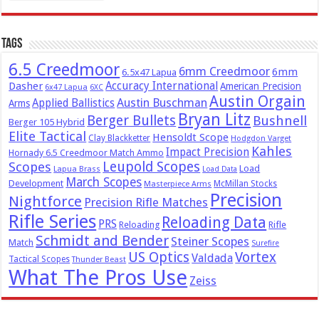
Tags
6.5 Creedmoor
6mm Creedmoor
6mm
6.5x47 Lapua
Dasher
Accuracy International
American Precision
6x47 Lapua
6XC
Austin Orgain
Austin Buschman
Applied Ballistics
Arms
Bryan Litz
Berger Bullets
Bushnell
Berger 105 Hybrid
Elite Tactical
Hensoldt Scope
Clay Blackketter
Hodgdon Varget
Kahles
Impact Precision
Hornady 6.5 Creedmoor Match Ammo
Leupold Scopes
Scopes
Load
Lapua Brass
Load Data
March Scopes
Development
McMillan Stocks
Masterpiece Arms
Precision
Nightforce
Precision Rifle Matches
Rifle Series
Reloading Data
PRS
Reloading
Rifle
Schmidt and Bender
Steiner Scopes
Match
Surefire
US Optics
Vortex
Valdada
Tactical Scopes
Thunder Beast
What The Pros Use
Zeiss