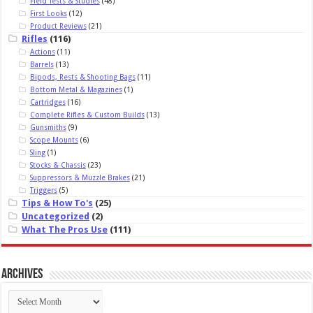
Field Tests & Studies
(48)
First Looks
(12)
Product Reviews
(21)
Rifles
(116)
Actions
(11)
Barrels
(13)
Bipods, Rests & Shooting Bags
(11)
Bottom Metal & Magazines
(1)
Cartridges
(16)
Complete Rifles & Custom Builds
(13)
Gunsmiths
(9)
Scope Mounts
(6)
Sling
(1)
Stocks & Chassis
(23)
Suppressors & Muzzle Brakes
(21)
Triggers
(5)
Tips & How To's
(25)
Uncategorized
(2)
What The Pros Use
(111)
Archives
Archives