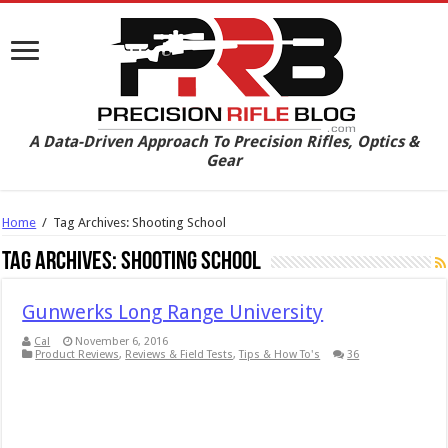
A Data-Driven Approach To Precision Rifles, Optics &
Gear
Home
/
Tag Archives: Shooting School
Tag Archives:
Shooting School
Gunwerks Long Range University
Cal
November 6, 2016
Product Reviews
,
Reviews & Field Tests
,
Tips & How To's
36