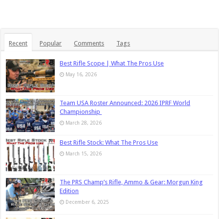
Recent
Popular
Comments
Tags
Best Rifle Scope | What The Pros Use
May 16, 2026
Team USA Roster Announced: 2026 IPRF World
Championship
March 28, 2026
Best Rifle Stock: What The Pros Use
March 15, 2026
The PRS Champ’s Rifle, Ammo & Gear: Morgun King
Edition
December 6, 2025