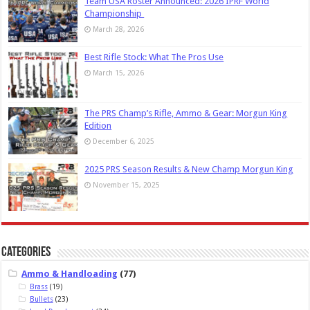
Team USA Roster Announced: 2026 IPRF World
Championship
March 28, 2026
Best Rifle Stock: What The Pros Use
March 15, 2026
The PRS Champ’s Rifle, Ammo & Gear: Morgun King
Edition
December 6, 2025
2025 PRS Season Results & New Champ Morgun King
November 15, 2025
Categories
Ammo & Handloading
(77)
Brass
(19)
Bullets
(23)