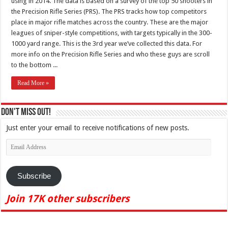
using in 2014. The data is based on a survey of the top 50 shooters in
the Precision Rifle Series (PRS). The PRS tracks how top competitors
place in major rifle matches across the country. These are the major
leagues of sniper-style competitions, with targets typically in the 300-
1000 yard range. This is the 3rd year we’ve collected this data. For
more info on the Precision Rifle Series and who these guys are scroll
to the bottom ...
Read More »
Don't Miss Out!
Just enter your email to receive notifications of new posts.
Email
Address
Subscribe
Join 17K other subscribers