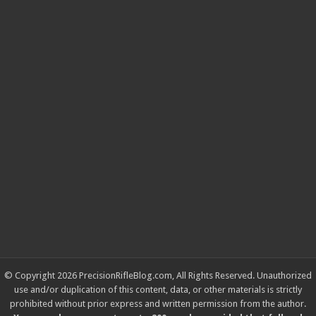
© Copyright 2026 PrecisionRifleBlog.com, All Rights Reserved. Unauthorized
use and/or duplication of this content, data, or other materials is strictly
prohibited without prior express and written permission from the author.