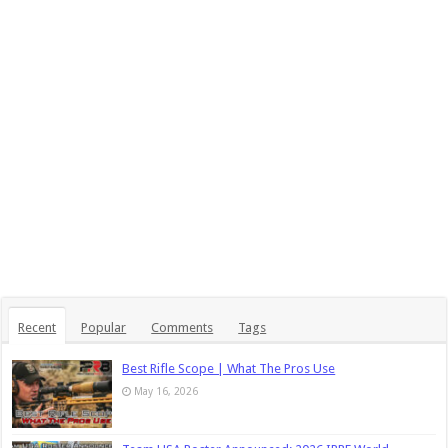
Recent
Popular
Comments
Tags
Best Rifle Scope | What The Pros Use
May 16, 2026