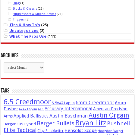
Sling
(1)
Stocks & Chassis
(23)
Suppressors & Muzzle Brakes
(21)
Triggers
(5)
Tips & How To's
(25)
Uncategorized
(2)
What The Pros Use
(111)
Archives
Archives
Tags
6.5 Creedmoor
6mm Creedmoor
6mm
6.5x47 Lapua
Dasher
Accuracy International
American Precision
6x47 Lapua
6XC
Austin Orgain
Austin Buschman
Applied Ballistics
Arms
Bryan Litz
Berger Bullets
Bushnell
Berger 105 Hybrid
Elite Tactical
Hensoldt Scope
Clay Blackketter
Hodgdon Varget