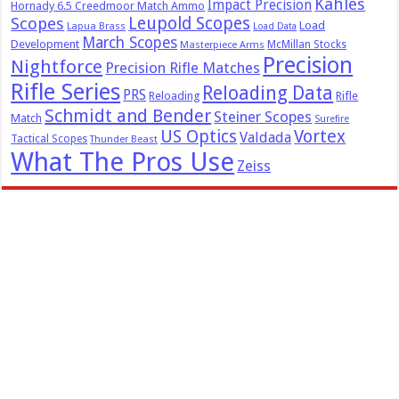
Kahles
Impact Precision
Hornady 6.5 Creedmoor Match Ammo
Leupold Scopes
Scopes
Load
Lapua Brass
Load Data
March Scopes
Development
McMillan Stocks
Masterpiece Arms
Precision
Nightforce
Precision Rifle Matches
Rifle Series
Reloading Data
PRS
Reloading
Rifle
Schmidt and Bender
Steiner Scopes
Match
Surefire
US Optics
Vortex
Valdada
Tactical Scopes
Thunder Beast
What The Pros Use
Zeiss