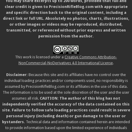
You may share excerpts up to 200 words, provided that full and
clear credit is given to PrecisionRifleBlog.com with appropriate
and specific direction back to the original content, including a
direct link or full URL. Absolutely no photos, charts, illustrations,
or other images or videos may be reproduced, distributed,
transmitted, or referenced without prior express and written
permission from the author.
This work is licensed under a
Creative Commons Attribution-
NonCommercial-NoDerivatives 4.0 International License
.
Disclaimer:
Because this site and its affiliates have no control over the
individual loading practices and/or components used, no responsibility is
assumed by PrecisionRifleBlog.com or its affiliates in the use of this data.
The information is to be used at the sole discretion of the user and the user
assumes all risk.
CAUTION: The author of this blog has not
independently verified the accuracy of the data contained on this
site. Failure to follow safe loading practices could result in severe
personal injury (including death) or gun damage to the user or
bystanders.
Technical data and information contained herein are intended
to provide information based upon the limited experience of individuals