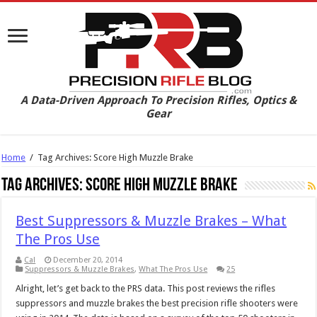
A Data-Driven Approach To Precision Rifles, Optics &
Gear
Home
/
Tag Archives: Score High Muzzle Brake
Tag Archives:
Score High Muzzle Brake
Best Suppressors & Muzzle Brakes – What
The Pros Use
Cal
December 20, 2014
Suppressors & Muzzle Brakes
,
What The Pros Use
25
Alright, let’s get back to the PRS data. This post reviews the rifles
suppressors and muzzle brakes the best precision rifle shooters were