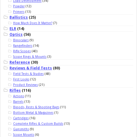
Load Development
(34)
Powder
(12)
Primers
(13)
Ballistics
(25)
How Much Does It Matter?
(7)
ELR
(14)
Optics
(56)
Binoculars
(9)
Rangefinders
(14)
Rifle Scopes
(40)
Scope Rings & Mounts
(3)
Reference
(30)
Reviews & Field Tests
(80)
Field Tests & Studies
(48)
First Looks
(12)
Product Reviews
(21)
Rifles
(116)
Actions
(11)
Barrels
(13)
Bipods, Rests & Shooting Bags
(11)
Bottom Metal & Magazines
(1)
Cartridges
(16)
Complete Rifles & Custom Builds
(13)
Gunsmiths
(9)
Scope Mounts
(6)