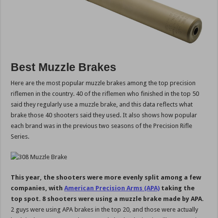
Best Muzzle Brakes
Here are the most popular muzzle brakes among the top precision
riflemen in the country. 40 of the riflemen who finished in the top 50
said they regularly use a muzzle brake, and this data reflects what
brake those 40 shooters said they used. It also shows how popular
each brand was in the previous two seasons of the Precision Rifle
Series.
This year, the shooters were more evenly split among a few
companies, with
American Precision Arms (APA)
taking the
top spot. 8 shooters were using a muzzle brake made by APA.
2 guys were using APA brakes in the top 20, and those were actually