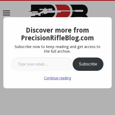
Discover more from
A Data-Driven Approach To Precision Rifles, Optics &
PrecisionRifleBlog.com
Gear
Subscribe now to keep reading and get access to
the full archive.
Type your email…
Subscribe
Continue reading