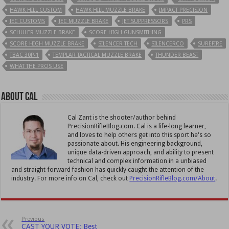
HAWK HILL CUSTOM
HAWK HILL MUZZLE BRAKE
IMPACT PRECISION
JEC CUSTOMS
JEC MUZZLE BRAKE
JET SUPPRESSORS
PRS
SCHULER MUZZLE BRAKE
SCORE HIGH GUNSMITHING
SCORE HIGH MUZZLE BRAKE
SILENCER TECH
SILENCERCO
SUREFIRE
TBAC 30P-1
TEMPLAR TACTICAL MUZZLE BRAKE
THUNDER BEAST
WHAT THE PROS USE
About Cal
Cal Zant is the shooter/author behind
PrecisionRifleBlog.com. Cal is a life-long learner,
and loves to help others get into this sport he's so
passionate about. His engineering background,
unique data-driven approach, and ability to present
technical and complex information in a unbiased
and straight-forward fashion has quickly caught the attention of the
industry. For more info on Cal, check out
PrecisionRifleBlog.com/About
.
Previous
CAST YOUR VOTE: Best