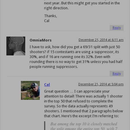
next year. But this might get you started in the
right direction.
Thanks,
Cal
Reply
OmniaMors
December 21, 2014 at 6:11 am
I have to ask, how did you get a 69/31 split with just 50
shooters? if 15 contestants are using a suppressor, its
30%, and if 16 are running one its 32%. Even with
rounding there is no way to get 31% unless you had half
people running suppressors.
Reply
Cal
December 21, 2014 at 5:04 pm
Great question … I can appreciate your
attention to detail! There was actually 1 shooter
in the top 50 that refused to complete the
survey. So the data actually represents 49
shooters. I mentioned that 2 paragraphs below
that chart. Here’s the excerpt I’m referring to:
But among the top 10 it closely matched
the split among the entire top 50, with 7