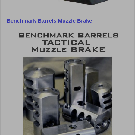
Benchmark Barrels Muzzle Brake