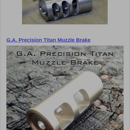
G.A. Precision Titan Muzzle Brake