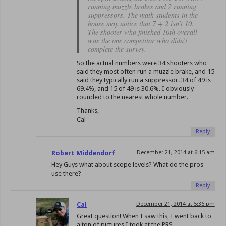
running muzzle brakes and 2 running
suppressors. The math students in the
house may notice that 7 + 2 isn’t 10.
The shooter who finished 10th overall
was the one competitor who didn’t
complete the survey.
So the actual numbers were 34 shooters who
said they most often run a muzzle brake, and 15
said they typically run a suppressor. 34 of 49 is
69.4%, and 15 of 49 is 30.6%. I obviously
rounded to the nearest whole number.
Thanks,
Cal
Reply
Robert Middendorf
December 21, 2014 at 6:15 am
Hey Guys what about scope levels? What do the pros
use there?
Reply
Cal
December 21, 2014 at 5:36 pm
Great question! When I saw this, I went back to
a ton of pictures I took at the PRS