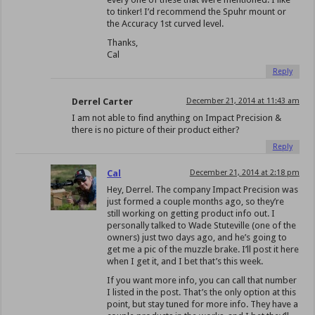
to tinker! I’d recommend the Spuhr mount or
the Accuracy 1st curved level.
Thanks,
Cal
Reply
Derrel Carter
December 21, 2014 at 11:43 am
I am not able to find anything on Impact Precision &
there is no picture of their product either?
Reply
Cal
December 21, 2014 at 2:18 pm
Hey, Derrel. The company Impact Precision was
just formed a couple months ago, so they’re
still working on getting product info out. I
personally talked to Wade Stuteville (one of the
owners) just two days ago, and he’s going to
get me a pic of the muzzle brake. I’ll post it here
when I get it, and I bet that’s this week.
If you want more info, you can call that number
I listed in the post. That’s the only option at this
point, but stay tuned for more info. They have a