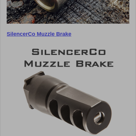
SilencerCo Muzzle Brake