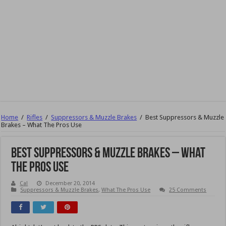
Home
/
Rifles
/
Suppressors & Muzzle Brakes
/
Best Suppressors & Muzzle
Brakes – What The Pros Use
Best Suppressors & Muzzle Brakes – What
The Pros Use
Cal
December 20, 2014
Suppressors & Muzzle Brakes
,
What The Pros Use
25 Comments