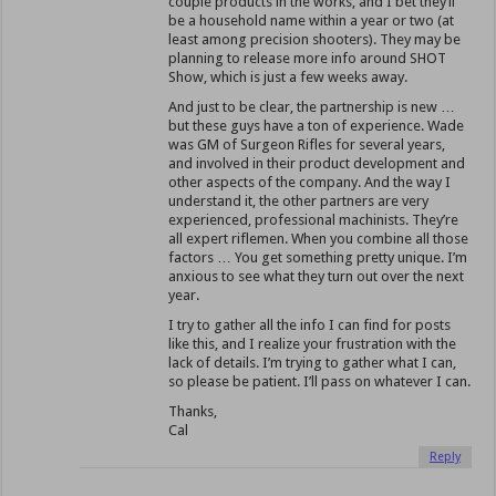
couple products in the works, and I bet they’ll
be a household name within a year or two (at
least among precision shooters). They may be
planning to release more info around SHOT
Show, which is just a few weeks away.
And just to be clear, the partnership is new …
but these guys have a ton of experience. Wade
was GM of Surgeon Rifles for several years,
and involved in their product development and
other aspects of the company. And the way I
understand it, the other partners are very
experienced, professional machinists. They’re
all expert riflemen. When you combine all those
factors … You get something pretty unique. I’m
anxious to see what they turn out over the next
year.
I try to gather all the info I can find for posts
like this, and I realize your frustration with the
lack of details. I’m trying to gather what I can,
so please be patient. I’ll pass on whatever I can.
Thanks,
Cal
Reply