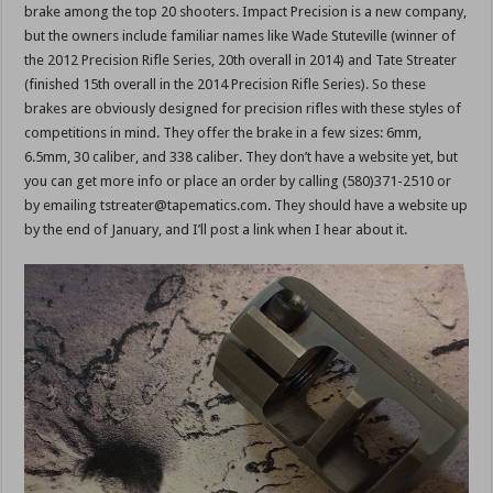
brake among the top 20 shooters. Impact Precision is a new company,
but the owners include familiar names like Wade Stuteville (winner of
the 2012 Precision Rifle Series, 20th overall in 2014) and Tate Streater
(finished 15th overall in the 2014 Precision Rifle Series). So these
brakes are obviously designed for precision rifles with these styles of
competitions in mind. They offer the brake in a few sizes: 6mm,
6.5mm, 30 caliber, and 338 caliber. They don’t have a website yet, but
you can get more info or place an order by calling (580)371-2510 or
by emailing tstreater@tapematics.com. They should have a website up
by the end of January, and I’ll post a link when I hear about it.