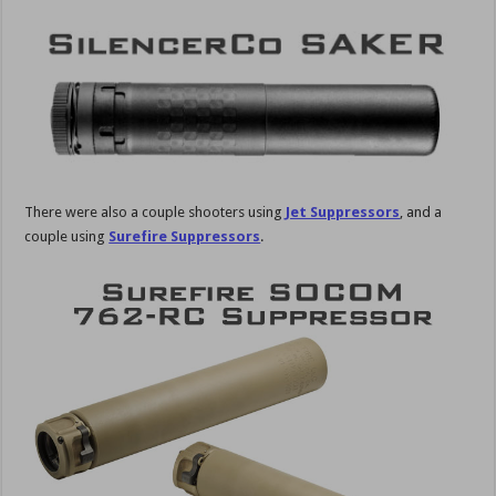
There were also a couple shooters using
Jet Suppressors
, and a
couple using
Surefire Suppressors
.