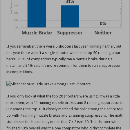
If you remember, there were 5 shooters last year running neither, but
this year there wasn’t a single shooter within the top 50 running a bare
barrel. 69% of competitors typically ran a muzzle brake during a
match, and 31% said it’s more common for them to run a suppressor
in competitions.
If you only look at what the top 20 shooters were using, it was a little
more even, with 11 running muzzle brakes and 8 running suppressors.
But among the top 10 it closely matched the split among the entire top
50, with 7 running muzzle brakes and 2 running suppressors. The math
students in the house may notice that 7 + 2 isn’t 10. The shooter who
finished 10th overall was the one competitor who didn’t complete the