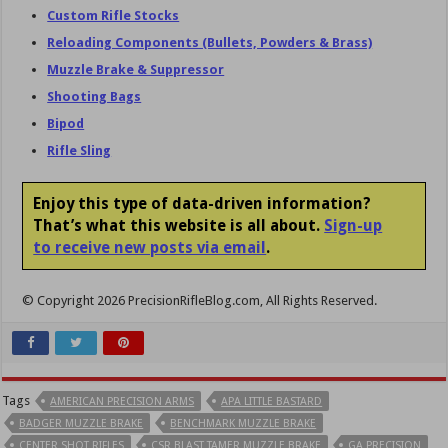
Custom Rifle Stocks
Reloading Components (Bullets, Powders & Brass)
Muzzle Brake & Suppressor
Shooting Bags
Bipod
Rifle Sling
Enjoy this type of data-driven information?
That’s what this website is all about.
Sign-up
to receive new posts via email
.
© Copyright 2026 PrecisionRifleBlog.com, All Rights Reserved.
Tags
AMERICAN PRECISION ARMS
APA LITTLE BASTARD
BADGER MUZZLE BRAKE
BENCHMARK MUZZLE BRAKE
CENTER SHOT RIFLES
CSR BLAST TAMER MUZZLE BRAKE
GA PRECISION