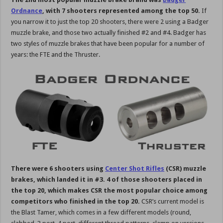
Ordnance
, with 7 shooters represented among the top 50.
If
you narrow it to just the top 20 shooters, there were 2 using a Badger
muzzle brake, and those two actually finished #2 and #4. Badger has
two styles of muzzle brakes that have been popular for a number of
years: the FTE and the Thruster.
There were 6 shooters using
Center Shot Rifles
(CSR) muzzle
brakes, which landed it in #3. 4 of those shooters placed in
the top 20, which makes CSR the most popular choice among
competitors who finished in the top 20.
CSR’s current model is
the Blast Tamer, which comes in a few different models (round,