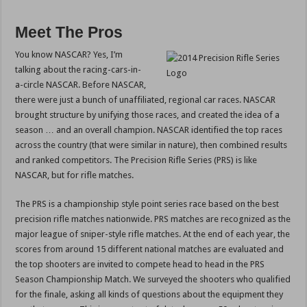
Meet The Pros
You know NASCAR? Yes, I’m
talking about the racing-cars-in-
a-circle NASCAR. Before NASCAR,
there were just a bunch of unaffiliated, regional car races. NASCAR
brought structure by unifying those races, and created the idea of a
season … and an overall champion. NASCAR identified the top races
across the country (that were similar in nature), then combined results
and ranked competitors. The Precision Rifle Series (PRS) is like
NASCAR, but for rifle matches.
The PRS is a championship style point series race based on the best
precision rifle matches nationwide. PRS matches are recognized as the
major league of sniper-style rifle matches. At the end of each year, the
scores from around 15 different national matches are evaluated and
the top shooters are invited to compete head to head in the PRS
Season Championship Match. We surveyed the shooters who qualified
for the finale, asking all kinds of questions about the equipment they