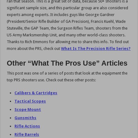
ran that season. This is a great set of data, because 50+ shooters is a
significant sample size, and this particular group are also considered
experts among experts. It includes guys like George Gardner
(President/Senior Rifle Builder of GA Precision), Francis Kuehl, Wade
Stuteville, the GAP Team, the Surgeon Rifles Team, shooters from the
US Army Marksmenship Unit, and many other world-class shooters.
Thanks to Rich Emmons for allowing me to share this info. To find out
more about the PRS, check out
What Is The Precision Rifle Series?
Other “What The Pros Use” Articles
This post was one of a series of posts that look at the equipment the
top PRS shooters use. Check out these other posts:
Calibers & Cartridges
Tactical Scopes
Scope Mount
Gunsmiths
Rifle Actions
Rifle Barrels