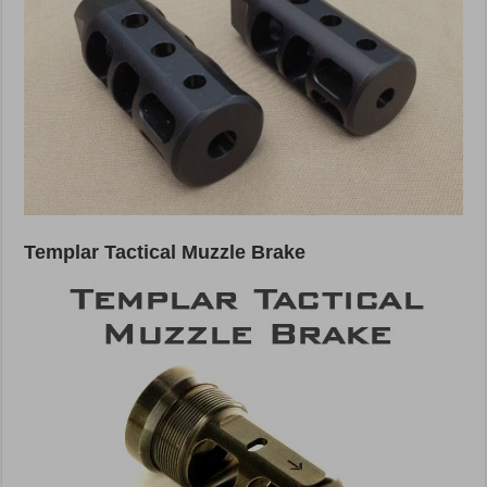
Templar Tactical Muzzle Brake