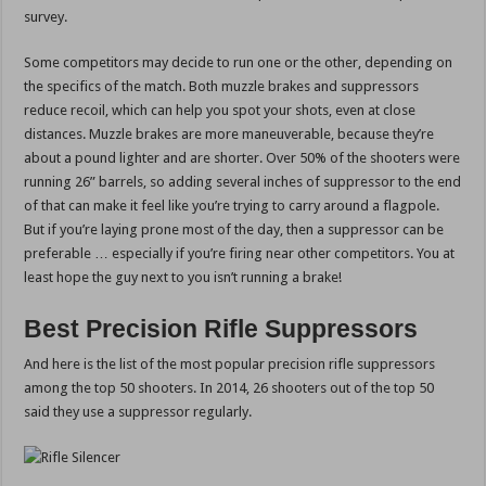
survey.
Some competitors may decide to run one or the other, depending on
the specifics of the match. Both muzzle brakes and suppressors
reduce recoil, which can help you spot your shots, even at close
distances. Muzzle brakes are more maneuverable, because they’re
about a pound lighter and are shorter. Over 50% of the shooters were
running 26” barrels, so adding several inches of suppressor to the end
of that can make it feel like you’re trying to carry around a flagpole.
But if you’re laying prone most of the day, then a suppressor can be
preferable … especially if you’re firing near other competitors. You at
least hope the guy next to you isn’t running a brake!
Best Precision Rifle Suppressors
And here is the list of the most popular precision rifle suppressors
among the top 50 shooters. In 2014, 26 shooters out of the top 50
said they use a suppressor regularly.