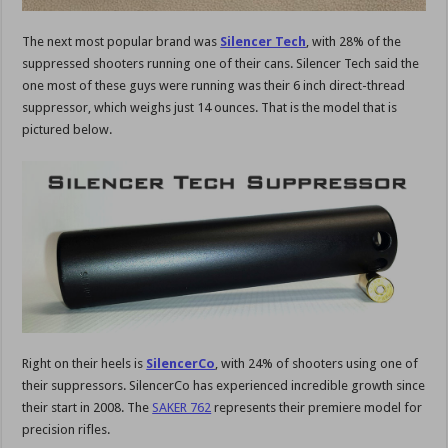
The next most popular brand was
Silencer Tech
, with 28% of the
suppressed shooters running one of their cans. Silencer Tech said the
one most of these guys were running was their 6 inch direct-thread
suppressor, which weighs just 14 ounces. That is the model that is
pictured below.
Right on their heels is
SilencerCo
, with 24% of shooters using one of
their suppressors. SilencerCo has experienced incredible growth since
their start in 2008. The
SAKER 762
represents their premiere model for
precision rifles.