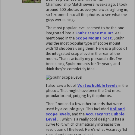
Championship Match several weeks ago. I took
around 200 photos as everyone was sighting in,
so I zoomed into all the photos to see what the
guys were using.
The most popular level seemed to be the one
integrated into a
Spuhr scope mount
. As I
mentioned in the
Scope Mount post
, Spuhr
was the most popular type of scope mount
with 13 shooters using them. Here is a photo of
the integrated scope level in the rear of the
mount. That is actually my personal rifle. I’ve
been using Spuhr mounts for 3+ years, and
think they’re completely ideal.
I also saw a lot of
Vortex bubble levels
in the
photos. That might have been the 2nd most
popular brand, judging by the photos.
Then I noticed a few other brands that were
used by a couple guys. This included
Holland
scope levels
, and the
Accuracy 1st Bubble
Level
… which is a really cool design. It has a
curve to it, which dramatically increases the
resolution of the level. Here’s what Accuracy 1st
says about their scope level: