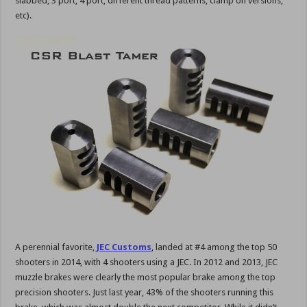
slabbed, 3 port, 4 port, different thread patterns, clamp on versions,
etc).
A perennial favorite,
JEC Customs
, landed at #4 among the top 50
shooters in 2014, with 4 shooters using a JEC. In 2012 and 2013, JEC
muzzle brakes were clearly the most popular brake among the top
precision shooters. Just last year, 43% of the shooters running this