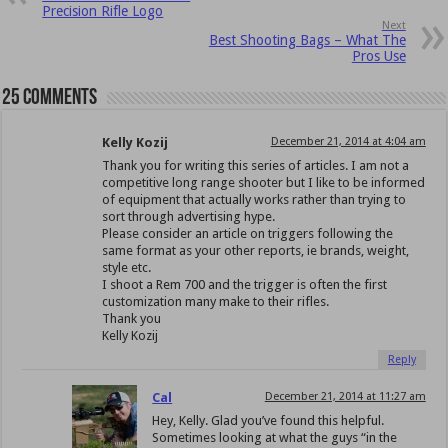
Precision Rifle Logo
Next
Best Shooting Bags – What The
Pros Use
25 comments
Kelly Kozij
December 21, 2014 at 4:04 am
Thank you for writing this series of articles. I am not a
competitive long range shooter but I like to be informed
of equipment that actually works rather than trying to
sort through advertising hype.
Please consider an article on triggers following the
same format as your other reports, ie brands, weight,
style etc.
I shoot a Rem 700 and the trigger is often the first
customization many make to their rifles.
Thank you
Kelly Kozij
Reply
Cal
December 21, 2014 at 11:27 am
Hey, Kelly. Glad you’ve found this helpful.
Sometimes looking at what the guys “in the