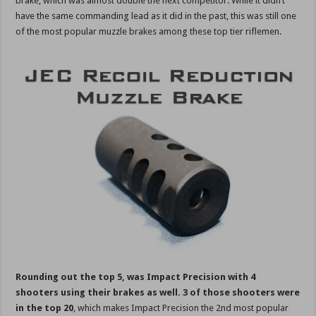
brake, which was almost double the next competitor. While it didn’t
have the same commanding lead as it did in the past, this was still one
of the most popular muzzle brakes among these top tier riflemen.
Rounding out the top 5, was Impact Precision with 4
shooters using their brakes as well. 3 of those shooters were
in the top 20
, which makes Impact Precision the 2nd most popular