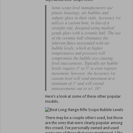
Some scope level manufacturers use
plastic housings, air bubbles and
subpar glass in their vials. Accuracy 1st
utilizes a custom bent, in lieu of a
straight vial, designed using medical
grade glass with a ceramic ball. The use
of the ceramic ball eliminates the
inherent flaws associated with air
bubble levels, which at higher
temperatures and pressure will
compromise the bubble size causing
level inaccuracies. Typically air bubble
levels require 3° to 5° to even register
movement; however, the Accuracy 1st
custom level will read movement at a
minimum of 1° and will extend
measurements out to +/- 10°.
Here’s a look at some of these other popular
models.
There may be a couple others used, but those
are the ones that were clearly popular among
this crowd. I’ve personally owned and used
every one of these that were mentioned. I like