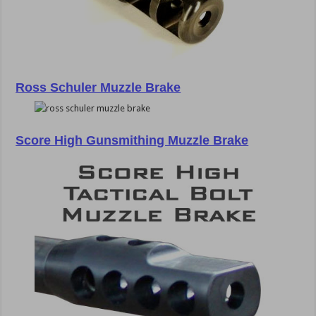
Ross Schuler Muzzle Brake
Score High Gunsmithing Muzzle Brake