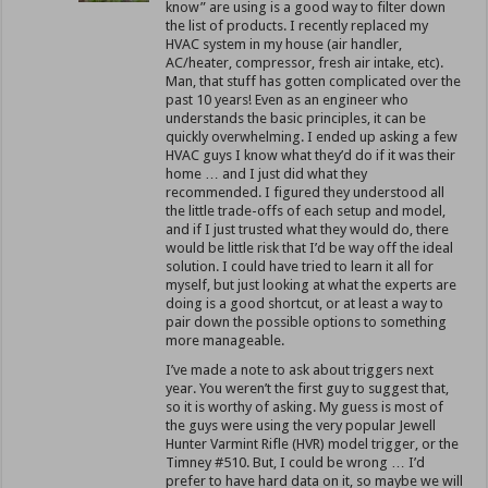
know” are using is a good way to filter down
the list of products. I recently replaced my
HVAC system in my house (air handler,
AC/heater, compressor, fresh air intake, etc).
Man, that stuff has gotten complicated over the
past 10 years! Even as an engineer who
understands the basic principles, it can be
quickly overwhelming. I ended up asking a few
HVAC guys I know what they’d do if it was their
home … and I just did what they
recommended. I figured they understood all
the little trade-offs of each setup and model,
and if I just trusted what they would do, there
would be little risk that I’d be way off the ideal
solution. I could have tried to learn it all for
myself, but just looking at what the experts are
doing is a good shortcut, or at least a way to
pair down the possible options to something
more manageable.
I’ve made a note to ask about triggers next
year. You weren’t the first guy to suggest that,
so it is worthy of asking. My guess is most of
the guys were using the very popular Jewell
Hunter Varmint Rifle (HVR) model trigger, or the
Timney #510. But, I could be wrong … I’d
prefer to have hard data on it, so maybe we will