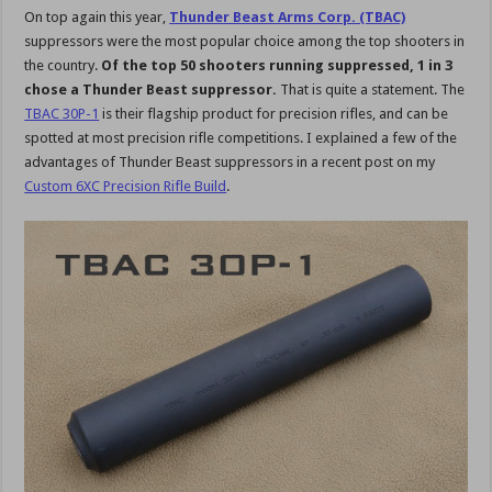
On top again this year,
Thunder Beast Arms Corp. (TBAC)
suppressors were the most popular choice among the top shooters in
the country.
Of the top 50 shooters running suppressed, 1 in 3
chose a Thunder Beast suppressor.
That is quite a statement. The
TBAC 30P-1
is their flagship product for precision rifles, and can be
spotted at most precision rifle competitions. I explained a few of the
advantages of Thunder Beast suppressors in a recent post on my
Custom 6XC Precision Rifle Build
.