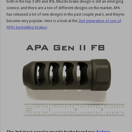
both in the top 5 (#3 and #5). Muzzle brake design is still an emerging
science, and there are a ton of different designs on the market. APA
has released a lot of new designs in the past couple years, and they’ve
become very popular. Here is a look at the
2nd generation of one of
APA’s bestselling brakes
:
The 2nd most popular muzzle brake brand was
Badger