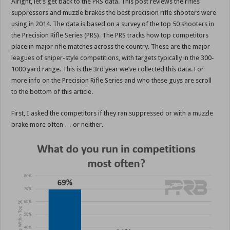
Alright, let’s get back to the PRS data. This post reviews the rifles
suppressors and muzzle brakes the best precision rifle shooters were
using in 2014. The data is based on a survey of the top 50 shooters in
the Precision Rifle Series (PRS). The PRS tracks how top competitors
place in major rifle matches across the country. These are the major
leagues of sniper-style competitions, with targets typically in the 300-
1000 yard range. This is the 3rd year we’ve collected this data. For
more info on the Precision Rifle Series and who these guys are scroll
to the bottom of this article.
First, I asked the competitors if they ran suppressed or with a muzzle
brake more often … or neither.