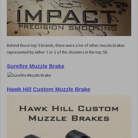
Behind those top 5 brands, there were a lot of other muzzle brakes
represented by either 1 or 2 of the shooters in the top 50.
Surefire Muzzle Brake
Hawk Hill Custom Muzzle Brake