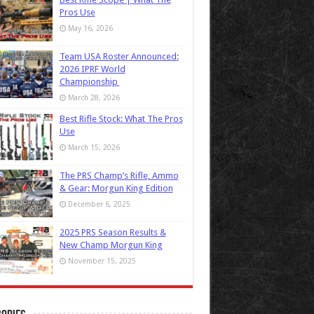
Pros Use
May 16, 2026
Team USA Roster Announced:
2026 IPRF World
Championship
March 28, 2026
Best Rifle Stock: What The Pros
Use
March 15, 2026
The PRS Champ’s Rifle, Ammo
& Gear: Morgun King Edition
December 6, 2025
2025 PRS Season Results &
New Champ Morgun King
November 15, 2025