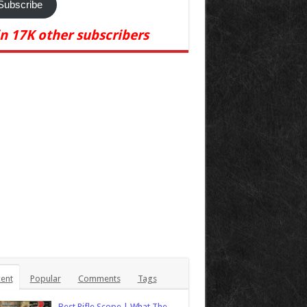
Subscribe
in 17K other subscribers
ent
Popular
Comments
Tags
Best Rifle Scope | What The