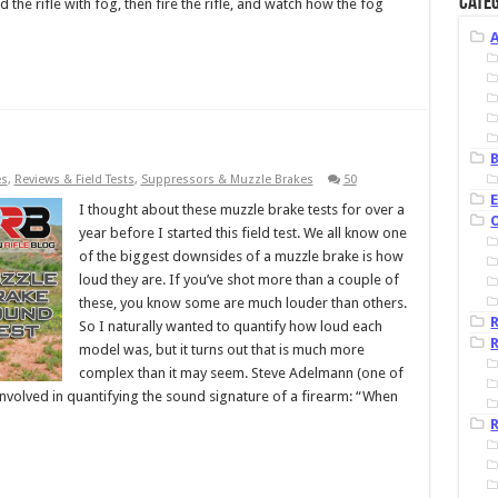
Categ
 the rifle with fog, then fire the rifle, and watch how the fog
B
es
,
Reviews & Field Tests
,
Suppressors & Muzzle Brakes
50
I thought about these muzzle brake tests for over a
year before I started this field test. We all know one
of the biggest downsides of a muzzle brake is how
loud they are. If you’ve shot more than a couple of
these, you know some are much louder than others.
So I naturally wanted to quantify how loud each
R
model was, but it turns out that is much more
complex than it may seem. Steve Adelmann (one of
 involved in quantifying the sound signature of a firearm: “When
R