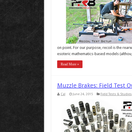
on point. For our purpose, recoil is the rearw
esoteric mathematics-based models (althoug
Read More »
Muzzle Brakes: Field Test 
Cal
June 24, 2015
Field Tests & Studies