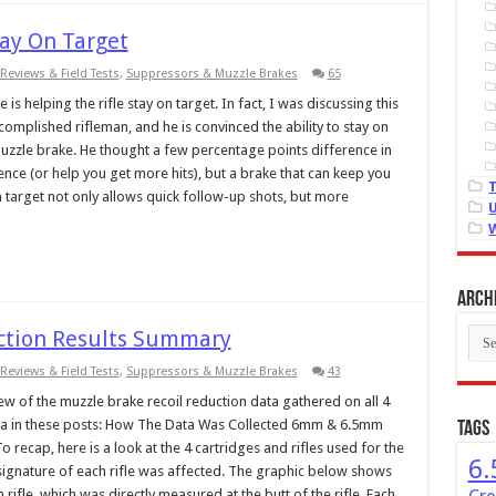
tay On Target
Reviews & Field Tests
,
Suppressors & Muzzle Brakes
65
s helping the rifle stay on target. In fact, I was discussing this
omplished rifleman, and he is convinced the ability to stay on
uzzle brake. He thought a few percentage points difference in
nce (or help you get more hits), but a brake that can keep you
 target not only allows quick follow-up shots, but more
Arch
Arch
uction Results Summary
Reviews & Field Tests
,
Suppressors & Muzzle Brakes
43
w of the muzzle brake recoil reduction data gathered on all 4
 data in these posts: How The Data Was Collected 6mm & 6.5mm
Tags
 recap, here is a look at the 4 cartridges and rifles used for the
6.
oil signature of each rifle was affected. The graphic below shows
rifle, which was directly measured at the butt of the rifle. Each