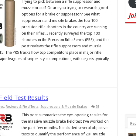
Trying to pick between a rifle suppressor and
muzzle brake? Or are you trying to research good
options for a brake or suppressor? See what
Jo
suppressors and muzzle brakes the top 100
precision rifle shooters in the country are running
on their rifles. I recently surveyed the top 100
shooters in the Precision Rifle Series (PRS), and this
post reviews the rifle suppressors and muzzle
15. The PRS tracks how top competitors place in major rifle
jor leagues of sniper-style competitions, with targets typically
ield Test Results
ies
,
Reviews & Field Tests
,
Suppressors & Muzzle Brakes
93
This post summarizes the eye-opening results for
the massive muzzle brake field test I’ve worked on
Rec
the past few months. It included several objective
tests to quantify the performance of 20+ muzzle