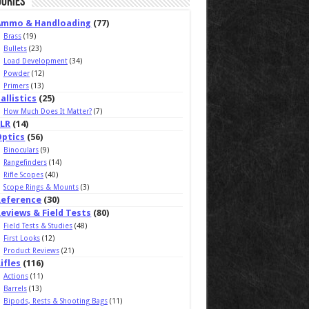
ories
Ammo & Handloading
(77)
Brass
(19)
Bullets
(23)
Load Development
(34)
Powder
(12)
Primers
(13)
allistics
(25)
How Much Does It Matter?
(7)
ELR
(14)
Optics
(56)
Binoculars
(9)
Rangefinders
(14)
Rifle Scopes
(40)
Scope Rings & Mounts
(3)
Reference
(30)
eviews & Field Tests
(80)
Field Tests & Studies
(48)
First Looks
(12)
Product Reviews
(21)
ifles
(116)
Actions
(11)
Barrels
(13)
Bipods, Rests & Shooting Bags
(11)