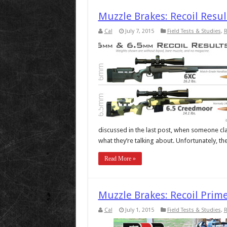
Muzzle Brakes: Recoil Res
Cal
July 7, 2015
Field Tests & Studies
,
R
discussed in the last post, when someone clai
what they’re talking about. Unfortunately, the
Read More »
Muzzle Brakes: Recoil Prime
Cal
July 1, 2015
Field Tests & Studies
,
R