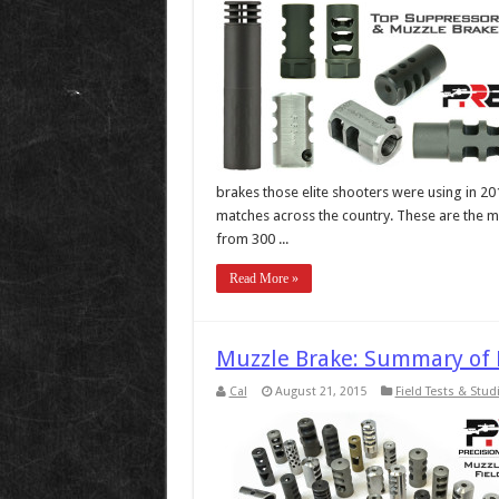
brakes those elite shooters were using in 20
matches across the country. These are the ma
from 300 ...
Read More »
Muzzle Brake: Summary of F
Cal
August 21, 2015
Field Tests & Stud