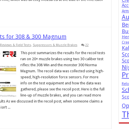
Cr
Acc
Arm
Au
Be
Bus
lts for 308 & 300 Magnum
Hen
Cre
Reviews & Field Tests
,
Suppressors & Muzzle Brakes
22
Ka
This post summarizes the results for the recoil tests
Sc
ran on 20+ muzzle brakes using two 30 caliber test
Sc
rifles: the 308 Win and the monster 300 Norma
Ni
Magnum. The recoil data was collected using high-
Pr
speed, high-resolution force sensors. For more
info on the test equipment and how the data was
Relo
Sc
gathered, please see the recoil post. Here is the full
line-up of muzzle brakes, and you can read more
Sc
ults As we discussed in the recoil post, when someone claims a
Op
n’t ...
T