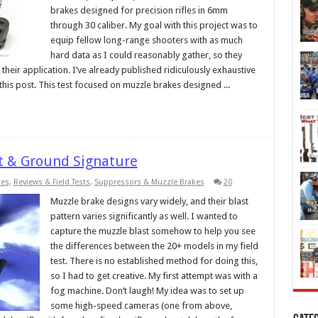
brakes designed for precision rifles in 6mm
through 30 caliber. My goal with this project was to
equip fellow long-range shooters with as much
hard data as I could reasonably gather, so they
heir application. I’ve already published ridiculously exhaustive
 in this post. This test focused on muzzle brakes designed ...
t & Ground Signature
ies
,
Reviews & Field Tests
,
Suppressors & Muzzle Brakes
20
Muzzle brake designs vary widely, and their blast
pattern varies significantly as well. I wanted to
capture the muzzle blast somehow to help you see
the differences between the 20+ models in my field
test. There is no established method for doing this,
so I had to get creative. My first attempt was with a
fog machine. Don’t laugh! My idea was to set up
some high-speed cameras (one from above,