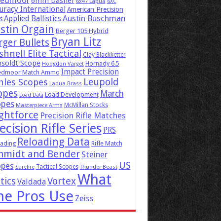
eedmoor
6mm Dasher
6x47 Lapua
6XC
uracy International
American Precision
Austin Buschman
Applied Ballistics
s
stin Orgain
Berger 105 Hybrid
Bryan Litz
rger Bullets
hnell Elite Tactical
Clay Blackketter
soldt Scope
Hornady 6.5
Hodgdon Varget
Impact Precision
edmoor Match Ammo
Leupold
hles Scopes
Lapua Brass
opes
March
Load Development
Load Data
opes
McMillan Stocks
Masterpiece Arms
ghtforce
Precision Rifle Matches
ecision Rifle Series
PRS
Reloading Data
ading
Rifle Match
hmidt and Bender
Steiner
US
opes
Tactical Scopes
Surefire
Thunder Beast
What
tics
Vortex
Valdada
he Pros Use
Zeiss