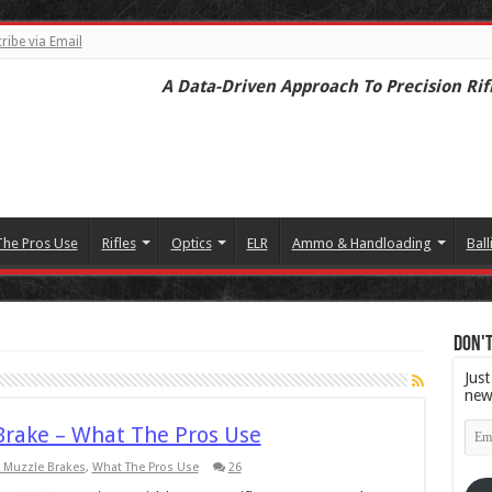
ribe via Email
A Data-Driven Approach To Precision Rif
The Pros Use
Rifles
Optics
ELR
Ammo & Handloading
Ball
Don't
Just
new
Emai
Brake – What The Pros Use
Add
 Muzzle Brakes
,
What The Pros Use
26