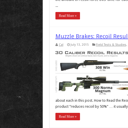
...
Read More »
Muzzle Brakes: Recoil Resu
Cal
July 13, 2015
Field Tests & Studies
,
about each in this post. How to Read the Res
product “reduces recoil by 50%” … it usually is
Read More »