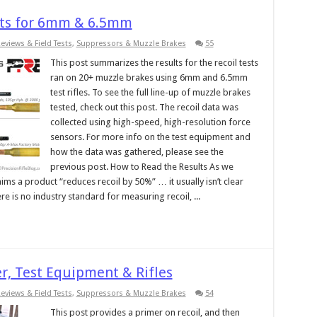
ults for 6mm & 6.5mm
eviews & Field Tests
,
Suppressors & Muzzle Brakes
55
This post summarizes the results for the recoil tests
ran on 20+ muzzle brakes using 6mm and 6.5mm
test rifles. To see the full line-up of muzzle brakes
tested, check out this post. The recoil data was
collected using high-speed, high-resolution force
sensors. For more info on the test equipment and
how the data was gathered, please see the
previous post. How to Read the Results As we
ms a product “reduces recoil by 50%” … it usually isn’t clear
re is no industry standard for measuring recoil, ...
r, Test Equipment & Rifles
eviews & Field Tests
,
Suppressors & Muzzle Brakes
54
This post provides a primer on recoil, and then