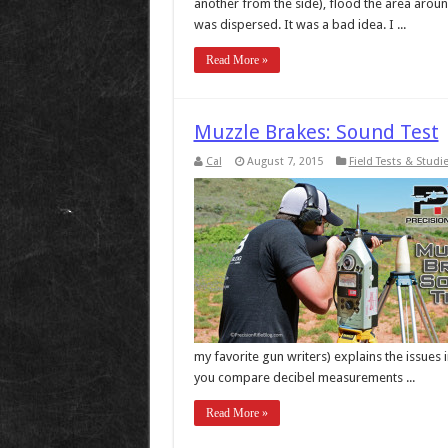
another from the side), flood the area around
was dispersed. It was a bad idea. I ...
Read More »
Muzzle Brakes: Sound Test
Cal
August 7, 2015
Field Tests & Studi
my favorite gun writers) explains the issues
you compare decibel measurements ...
Read More »