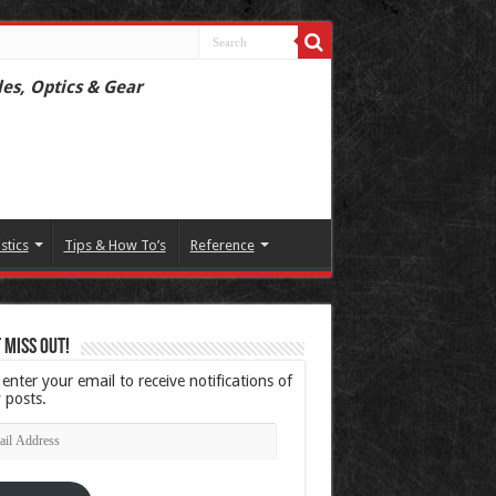
les, Optics & Gear
istics
Tips & How To’s
Reference
 Miss Out!
 enter your email to receive notifications of
 posts.
l
ress