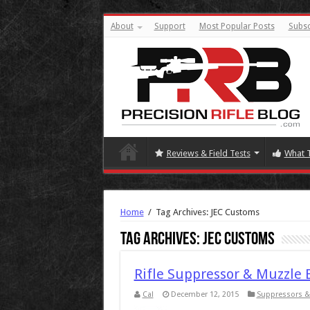
About
Support
Most Popular Posts
Subsc
Reviews & Field Tests
What 
Home
/
Tag Archives: JEC Customs
Tag Archives:
JEC Customs
Rifle Suppressor & Muzzle 
Cal
December 12, 2015
Suppressors &