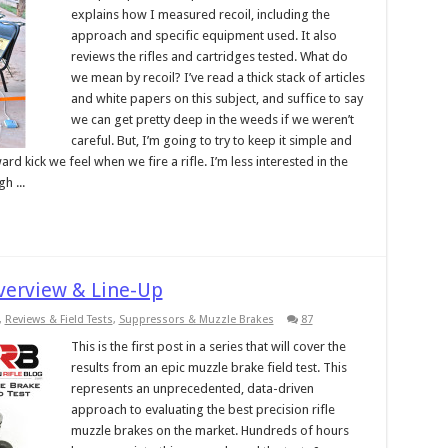
explains how I measured recoil, including the
approach and specific equipment used. It also
reviews the rifles and cartridges tested. What do
we mean by recoil? I’ve read a thick stack of articles
and white papers on this subject, and suffice to say
we can get pretty deep in the weeds if we weren’t
careful. But, I’m going to try to keep it simple and
ard kick we feel when we fire a rifle. I’m less interested in the
h ...
Overview & Line-Up
,
Reviews & Field Tests
,
Suppressors & Muzzle Brakes
87
This is the first post in a series that will cover the
results from an epic muzzle brake field test. This
represents an unprecedented, data-driven
approach to evaluating the best precision rifle
muzzle brakes on the market. Hundreds of hours