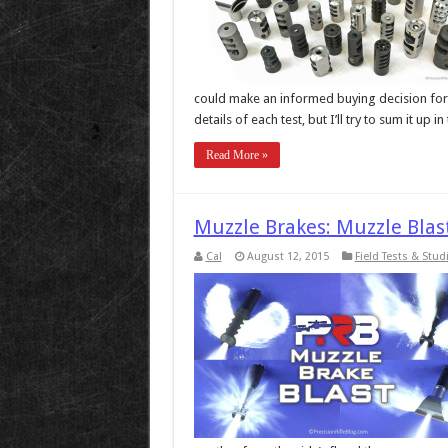
could make an informed buying decision for t
details of each test, but I’ll try to sum it up
Read More »
Muzzle Brakes: Muzzle Blas
Cal
August 12, 2015
Field Tests & Stud