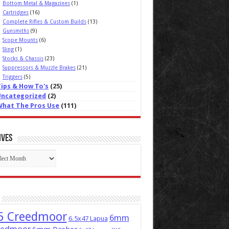
Bottom Metal & Magazines
(1)
Cartridges
(16)
Complete Rifles & Custom Builds
(13)
Gunsmiths
(9)
Scope Mounts
(6)
Sling
(1)
Stocks & Chassis
(23)
Suppressors & Muzzle Brakes
(21)
Triggers
(5)
Tips & How To's
(25)
Uncategorized
(2)
What The Pros Use
(111)
ives
ives
5 Creedmoor
6mm
6.5x47 Lapua