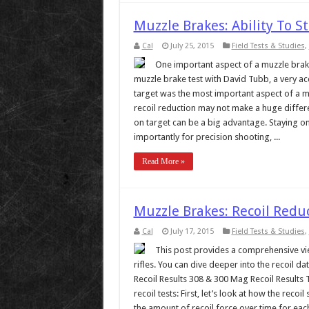
Muzzle Brakes: Ability To S
Cal
July 25, 2015
Field Tests & Studies
,
One important aspect of a muzzle brake i
muzzle brake test with David Tubb, a very acc
target was the most important aspect of a m
recoil reduction may not make a huge differe
on target can be a big advantage. Staying on
importantly for precision shooting, ...
Read More »
Muzzle Brakes: Recoil Red
Cal
July 17, 2015
Field Tests & Studies
,
This post provides a comprehensive vie
rifles. You can dive deeper into the recoil
Recoil Results 308 & 300 Mag Recoil Results To
recoil tests: First, let’s look at how the rec
the amount of recoil force over time for each 