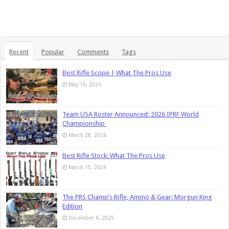
Recent
Popular
Comments
Tags
Best Rifle Scope | What The Pros Use
May 16, 2026
Team USA Roster Announced: 2026 IPRF World
Championship
March 28, 2026
Best Rifle Stock: What The Pros Use
March 15, 2026
The PRS Champ’s Rifle, Ammo & Gear: Morgun King
Edition
December 6, 2025