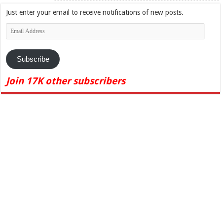
Just enter your email to receive notifications of new posts.
Email
Address
Subscribe
Join 17K other subscribers