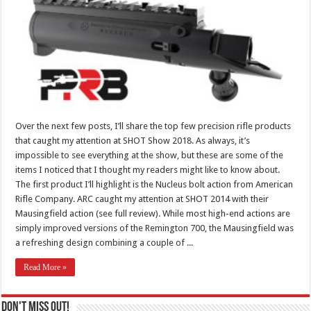
Over the next few posts, I’ll share the top few precision rifle products
that caught my attention at SHOT Show 2018. As always, it’s
impossible to see everything at the show, but these are some of the
items I noticed that I thought my readers might like to know about.
The first product I’ll highlight is the Nucleus bolt action from American
Rifle Company. ARC caught my attention at SHOT 2014 with their
Mausingfield action (see full review). While most high-end actions are
simply improved versions of the Remington 700, the Mausingfield was
a refreshing design combining a couple of ...
Read More »
Don't Miss Out!