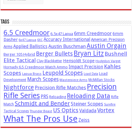
Tags
6.5 Creedmoor
6mm Creedmoor
6mm
6.5x47 Lapua
Dasher
Accuracy International
American Precision
6x47 Lapua
6XC
Austin Orgain
Austin Buschman
Applied Ballistics
Arms
Bryan Litz
Berger Bullets
Bushnell
Berger 105 Hybrid
Elite Tactical
Hensoldt Scope
Clay Blackketter
Hodgdon Varget
Kahles
Impact Precision
Hornady 6.5 Creedmoor Match Ammo
Leupold Scopes
Scopes
Load
Lapua Brass
Load Data
March Scopes
Development
McMillan Stocks
Masterpiece Arms
Precision
Nightforce
Precision Rifle Matches
Rifle Series
Reloading Data
PRS
Reloading
Rifle
Schmidt and Bender
Steiner Scopes
Match
Surefire
US Optics
Vortex
Valdada
Tactical Scopes
Thunder Beast
What The Pros Use
Zeiss