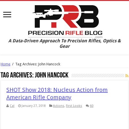
A Data-Driven Approach To Precision Rifles, Optics &
Gear
Home
/
Tag Archives: John Hancock
Tag Archives:
John Hancock
SHOT Show 2018: Nucleus Action from
American Rifle Company
Cal
January 27, 2018
Actions
,
First Looks
60