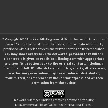
© Copyright 2026 PrecisionRifleBlog.com, All Rights Reserved. Unauthorized
use and/or duplication of this content, data, or other materials is strictly
prohibited without prior express and written permission from the author.
You may share excerpts up to 200 words, provided that full and
clear credit is given to PrecisionRifleBlog.com with appropriate
and specific direction back to the original content, including a
direct link or full URL. Absolutely no photos, charts, illustrations,
or other images or videos may be reproduced, distributed,
transmitted, or referenced without prior express and written
permission from the author.
This work is licensed under a
Creative Commons Attribution-
NonCommercial-NoDerivatives 4.0 International License
.