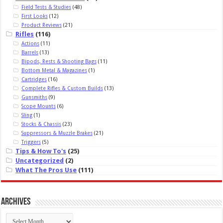
Field Tests & Studies
(48)
First Looks
(12)
Product Reviews
(21)
Rifles
(116)
Actions
(11)
Barrels
(13)
Bipods, Rests & Shooting Bags
(11)
Bottom Metal & Magazines
(1)
Cartridges
(16)
Complete Rifles & Custom Builds
(13)
Gunsmiths
(9)
Scope Mounts
(6)
Sling
(1)
Stocks & Chassis
(23)
Suppressors & Muzzle Brakes
(21)
Triggers
(5)
Tips & How To's
(25)
Uncategorized
(2)
What The Pros Use
(111)
Archives
Archives