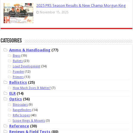
2025 PRS Season Results & New Champ Morgun King
November 15, 2025
Categories
Ammo & Handloading
(77)
Brass
(19)
Bullets
(23)
Load Development
(34)
Powder
(12)
Primers
(13)
Ballistics
(25)
How Much Does It Matter?
(7)
ELR
(14)
Optics
(56)
Binoculars
(9)
Rangefinders
(14)
Rifle Scopes
(40)
Scope Rings & Mounts
(3)
Reference
(30)
Reviews & Field Tests
(80)