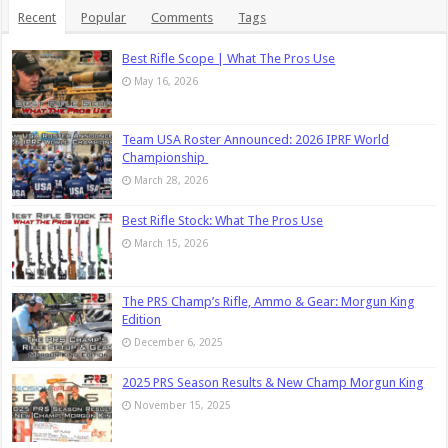
Recent
Popular
Comments
Tags
Best Rifle Scope | What The Pros Use
May 16, 2026
Team USA Roster Announced: 2026 IPRF World
Championship
March 28, 2026
Best Rifle Stock: What The Pros Use
March 15, 2026
The PRS Champ’s Rifle, Ammo & Gear: Morgun King
Edition
December 6, 2025
2025 PRS Season Results & New Champ Morgun King
November 15, 2025