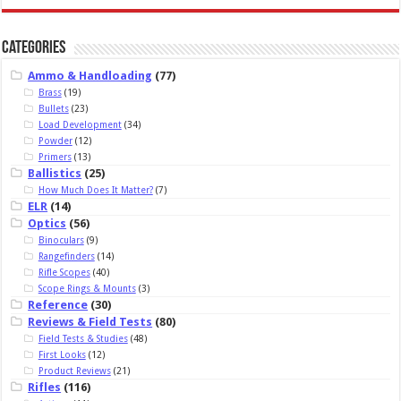
Categories
Ammo & Handloading
(77)
Brass
(19)
Bullets
(23)
Load Development
(34)
Powder
(12)
Primers
(13)
Ballistics
(25)
How Much Does It Matter?
(7)
ELR
(14)
Optics
(56)
Binoculars
(9)
Rangefinders
(14)
Rifle Scopes
(40)
Scope Rings & Mounts
(3)
Reference
(30)
Reviews & Field Tests
(80)
Field Tests & Studies
(48)
First Looks
(12)
Product Reviews
(21)
Rifles
(116)