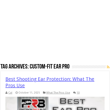
Tag Archives:
Custom-Fit Ear Pro
Best Shooting Ear Protection: What The
Pros Use
Cal
October 11, 2025
What The Pros Use
10