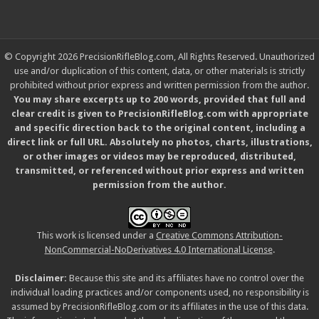
© Copyright 2026 PrecisionRifleBlog.com, All Rights Reserved. Unauthorized
use and/or duplication of this content, data, or other materials is strictly
prohibited without prior express and written permission from the author.
You may share excerpts up to 200 words, provided that full and
clear credit is given to PrecisionRifleBlog.com with appropriate
and specific direction back to the original content, including a
direct link or full URL. Absolutely no photos, charts, illustrations,
or other images or videos may be reproduced, distributed,
transmitted, or referenced without prior express and written
permission from the author.
This work is licensed under a
Creative Commons Attribution-
NonCommercial-NoDerivatives 4.0 International License
.
Disclaimer:
Because this site and its affiliates have no control over the
individual loading practices and/or components used, no responsibility is
assumed by PrecisionRifleBlog.com or its affiliates in the use of this data.