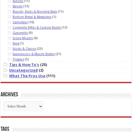
Actions
(11)
Barrels
(13)
Bipods, Rests & Shooting Bags
(11)
Bottom Metal & Magazines
(1)
Cartridges
(16)
Complete Rifles & Custom Builds
(13)
Gunsmiths
(9)
Scope Mounts
(6)
Sling
(1)
Stocks & Chassis
(23)
Suppressors & Muzzle Brakes
(21)
Triggers
(5)
Tips & How To's
(25)
Uncategorized
(2)
What The Pros Use
(111)
Archives
Archives
Tags