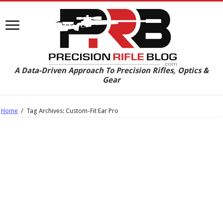
A Data-Driven Approach To Precision Rifles, Optics &
Gear
Home
/
Tag Archives: Custom-Fit Ear Pro