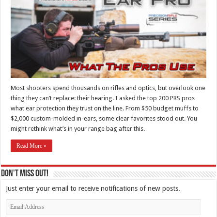
Most shooters spend thousands on rifles and optics, but overlook one
thing they can’t replace: their hearing. I asked the top 200 PRS pros
what ear protection they trust on the line. From $50 budget muffs to
$2,000 custom-molded in-ears, some clear favorites stood out. You
might rethink what’s in your range bag after this.
Read More »
Don't Miss Out!
Just enter your email to receive notifications of new posts.
Email
Address