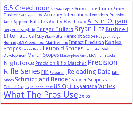
6.5 Creedmoor
6mm Creedmoor
6mm
6.5x47 Lapua
Dasher
Accuracy International
American Precision
6x47 Lapua
6XC
Austin Orgain
Austin Buschman
Applied Ballistics
Arms
Bryan Litz
Berger Bullets
Bushnell
Berger 105 Hybrid
Elite Tactical
Hensoldt Scope
Clay Blackketter
Hodgdon Varget
Kahles
Impact Precision
Hornady 6.5 Creedmoor Match Ammo
Leupold Scopes
Scopes
Load
Lapua Brass
Load Data
March Scopes
Development
McMillan Stocks
Masterpiece Arms
Precision
Nightforce
Precision Rifle Matches
Rifle Series
Reloading Data
PRS
Reloading
Rifle
Schmidt and Bender
Steiner Scopes
Match
Surefire
US Optics
Vortex
Valdada
Tactical Scopes
Thunder Beast
What The Pros Use
Zeiss