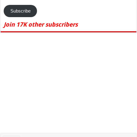
Subscribe
Join 17K other subscribers