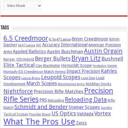
Archives
Tags
6.5 Creedmoor
6mm Creedmoor
6mm
6.5x47 Lapua
Dasher
Accuracy International
American Precision
6x47 Lapua
6XC
Austin Orgain
Austin Buschman
Applied Ballistics
Arms
Bryan Litz
Berger Bullets
Bushnell
Berger 105 Hybrid
Elite Tactical
Hensoldt Scope
Clay Blackketter
Hodgdon Varget
Kahles
Impact Precision
Hornady 6.5 Creedmoor Match Ammo
Leupold Scopes
Scopes
Load
Lapua Brass
Load Data
March Scopes
Development
McMillan Stocks
Masterpiece Arms
Precision
Nightforce
Precision Rifle Matches
Rifle Series
Reloading Data
PRS
Reloading
Rifle
Schmidt and Bender
Steiner Scopes
Match
Surefire
US Optics
Vortex
Valdada
Tactical Scopes
Thunder Beast
What The Pros Use
Zeiss