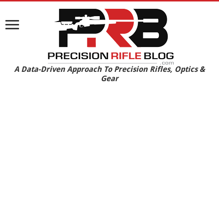
A Data-Driven Approach To Precision Rifles, Optics &
Gear