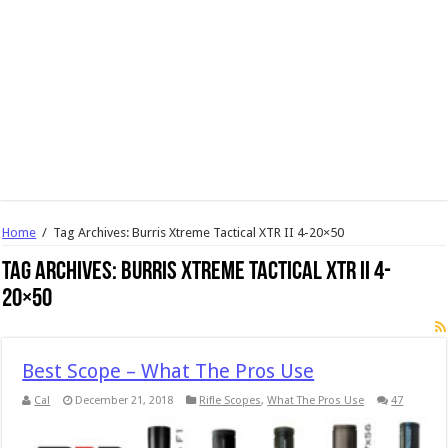
Home
/
Tag Archives: Burris Xtreme Tactical XTR II 4-20×50
Tag Archives:
Burris Xtreme Tactical XTR II 4-
20×50
Best Scope – What The Pros Use
Cal
December 21, 2018
Rifle Scopes
,
What The Pros Use
47