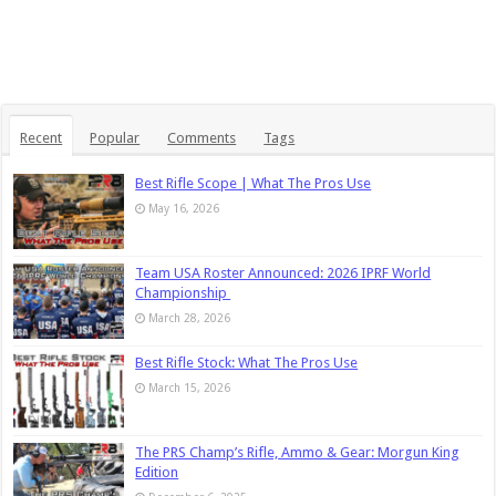
Recent
Popular
Comments
Tags
Best Rifle Scope | What The Pros Use
May 16, 2026
Team USA Roster Announced: 2026 IPRF World
Championship
March 28, 2026
Best Rifle Stock: What The Pros Use
March 15, 2026
The PRS Champ’s Rifle, Ammo & Gear: Morgun King
Edition