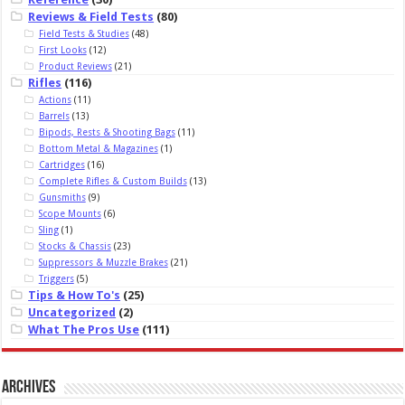
Reviews & Field Tests
(80)
Field Tests & Studies
(48)
First Looks
(12)
Product Reviews
(21)
Rifles
(116)
Actions
(11)
Barrels
(13)
Bipods, Rests & Shooting Bags
(11)
Bottom Metal & Magazines
(1)
Cartridges
(16)
Complete Rifles & Custom Builds
(13)
Gunsmiths
(9)
Scope Mounts
(6)
Sling
(1)
Stocks & Chassis
(23)
Suppressors & Muzzle Brakes
(21)
Triggers
(5)
Tips & How To's
(25)
Uncategorized
(2)
What The Pros Use
(111)
Archives