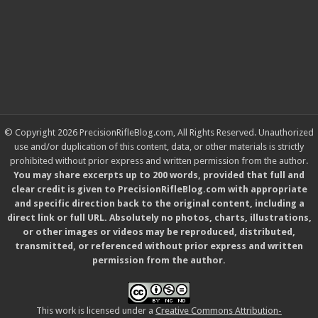
© Copyright 2026 PrecisionRifleBlog.com, All Rights Reserved. Unauthorized
use and/or duplication of this content, data, or other materials is strictly
prohibited without prior express and written permission from the author.
You may share excerpts up to 200 words, provided that full and
clear credit is given to PrecisionRifleBlog.com with appropriate
and specific direction back to the original content, including a
direct link or full URL. Absolutely no photos, charts, illustrations,
or other images or videos may be reproduced, distributed,
transmitted, or referenced without prior express and written
permission from the author.
This work is licensed under a
Creative Commons Attribution-