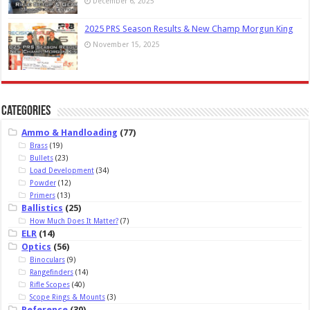
December 6, 2025
2025 PRS Season Results & New Champ Morgun King
November 15, 2025
Categories
Ammo & Handloading
(77)
Brass
(19)
Bullets
(23)
Load Development
(34)
Powder
(12)
Primers
(13)
Ballistics
(25)
How Much Does It Matter?
(7)
ELR
(14)
Optics
(56)
Binoculars
(9)
Rangefinders
(14)
Rifle Scopes
(40)
Scope Rings & Mounts
(3)
Reference
(30)