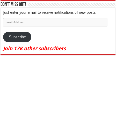
Don't Miss Out!
Just enter your email to receive notifications of new posts.
Email
Address
Subscribe
Join 17K other subscribers