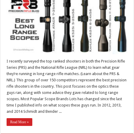
I recently surveyed the top ranked shooters in both the Precision Rifle
Series (PRS) and the National Rifle League (NRL) to learn what gear
they’re running in long range rifle matches. (Learn about the PRS &
NRL.) This group of over 150 competitors represent the best precision
rifle shooters in the country. This post focuses on the optics these
guys ran, along with some advice they gave related to long range
scopes. Most Popular Scope Brands Lots has changed since the last
time I published info on what scopes these guys run. In 2012, 2013,
and 2014 Schmidt and Bender ...
Read More »