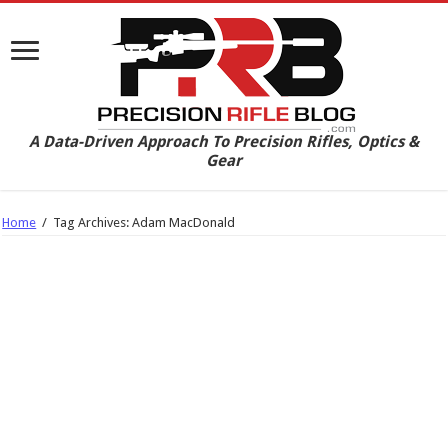
A Data-Driven Approach To Precision Rifles, Optics &
Gear
Home
/
Tag Archives: Adam MacDonald