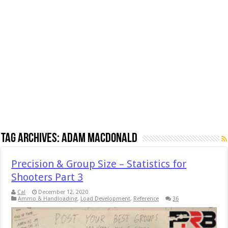
Tag Archives:
Adam MacDonald
Precision & Group Size – Statistics for
Shooters Part 3
Cal
December 12, 2020
Ammo & Handloading
,
Load Development
,
Reference
36