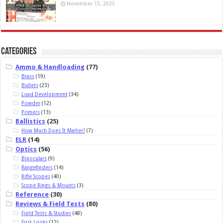
November 15, 2025
Categories
Ammo & Handloading
(77)
Brass
(19)
Bullets
(23)
Load Development
(34)
Powder
(12)
Primers
(13)
Ballistics
(25)
How Much Does It Matter?
(7)
ELR
(14)
Optics
(56)
Binoculars
(9)
Rangefinders
(14)
Rifle Scopes
(40)
Scope Rings & Mounts
(3)
Reference
(30)
Reviews & Field Tests
(80)
Field Tests & Studies
(48)
First Looks
(12)