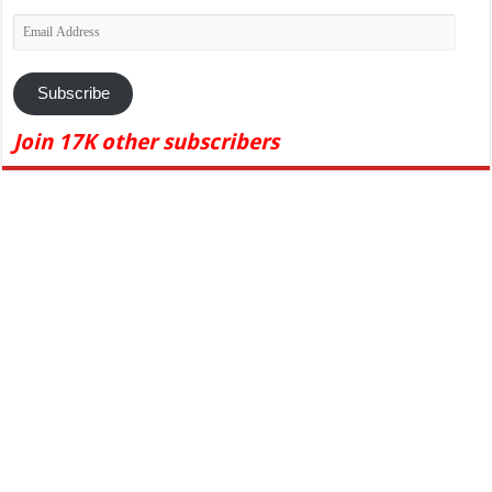
Email
Address
Subscribe
Join 17K other subscribers