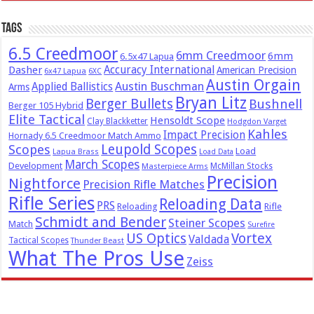
Tags
6.5 Creedmoor
6mm Creedmoor
6mm
6.5x47 Lapua
Dasher
Accuracy International
American Precision
6x47 Lapua
6XC
Austin Orgain
Austin Buschman
Applied Ballistics
Arms
Bryan Litz
Berger Bullets
Bushnell
Berger 105 Hybrid
Elite Tactical
Hensoldt Scope
Clay Blackketter
Hodgdon Varget
Kahles
Impact Precision
Hornady 6.5 Creedmoor Match Ammo
Leupold Scopes
Scopes
Load
Lapua Brass
Load Data
March Scopes
Development
McMillan Stocks
Masterpiece Arms
Precision
Nightforce
Precision Rifle Matches
Rifle Series
Reloading Data
PRS
Reloading
Rifle
Schmidt and Bender
Steiner Scopes
Match
Surefire
US Optics
Vortex
Valdada
Tactical Scopes
Thunder Beast
What The Pros Use
Zeiss