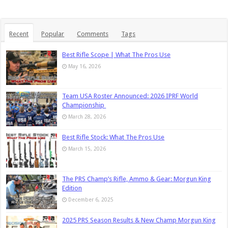
Recent
Popular
Comments
Tags
Best Rifle Scope | What The Pros Use
May 16, 2026
Team USA Roster Announced: 2026 IPRF World
Championship
March 28, 2026
Best Rifle Stock: What The Pros Use
March 15, 2026
The PRS Champ’s Rifle, Ammo & Gear: Morgun King
Edition
December 6, 2025
2025 PRS Season Results & New Champ Morgun King