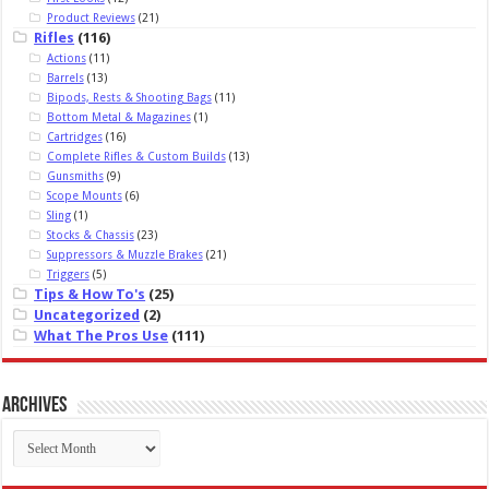
Product Reviews
(21)
Rifles
(116)
Actions
(11)
Barrels
(13)
Bipods, Rests & Shooting Bags
(11)
Bottom Metal & Magazines
(1)
Cartridges
(16)
Complete Rifles & Custom Builds
(13)
Gunsmiths
(9)
Scope Mounts
(6)
Sling
(1)
Stocks & Chassis
(23)
Suppressors & Muzzle Brakes
(21)
Triggers
(5)
Tips & How To's
(25)
Uncategorized
(2)
What The Pros Use
(111)
Archives
Archives