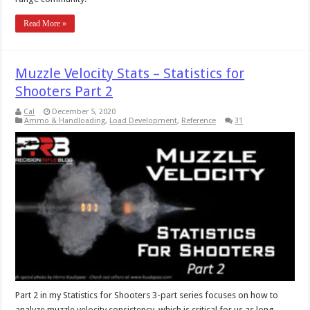
Read More »
Muzzle Velocity Stats – Statistics for
Shooters Part 2
Cal
December 5, 2020
Ammo & Handloading
,
Load Development
,
Reference
31
Part 2 in my Statistics for Shooters 3-part series focuses on how to
analyze muzzle velocity consistency, which is critical for us as long-