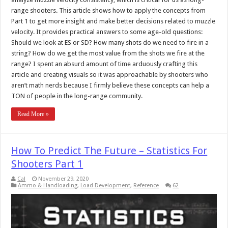
range shooters. This article shows how to apply the concepts from
Part 1 to get more insight and make better decisions related to muzzle
velocity. It provides practical answers to some age-old questions:
Should we look at ES or SD? How many shots do we need to fire in a
string? How do we get the most value from the shots we fire at the
range? I spent an absurd amount of time arduously crafting this
article and creating visuals so it was approachable by shooters who
aren’t math nerds because I firmly believe these concepts can help a
TON of people in the long-range community.
Read More »
How To Predict The Future – Statistics For
Shooters Part 1
Cal
November 29, 2020
Ammo & Handloading
,
Load Development
,
Reference
62