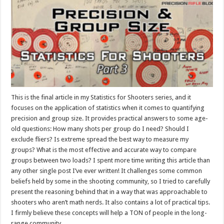
This is the final article in my Statistics for Shooters series, and it
focuses on the application of statistics when it comes to quantifying
precision and group size. It provides practical answers to some age-
old questions: How many shots per group do I need? Should I
exclude fliers? Is extreme spread the best way to measure my
groups? What is the most effective and accurate way to compare
groups between two loads? I spent more time writing this article than
any other single post I’ve ever written! It challenges some common
beliefs held by some in the shooting community, so I tried to carefully
present the reasoning behind that in a way that was approachable to
shooters who aren’t math nerds. It also contains a lot of practical tips.
I firmly believe these concepts will help a TON of people in the long-
range community.