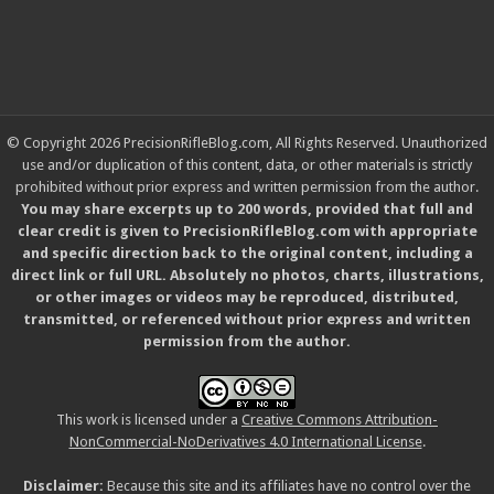
© Copyright 2026 PrecisionRifleBlog.com, All Rights Reserved. Unauthorized
use and/or duplication of this content, data, or other materials is strictly
prohibited without prior express and written permission from the author.
You may share excerpts up to 200 words, provided that full and
clear credit is given to PrecisionRifleBlog.com with appropriate
and specific direction back to the original content, including a
direct link or full URL. Absolutely no photos, charts, illustrations,
or other images or videos may be reproduced, distributed,
transmitted, or referenced without prior express and written
permission from the author.
This work is licensed under a
Creative Commons Attribution-
NonCommercial-NoDerivatives 4.0 International License
.
Disclaimer:
Because this site and its affiliates have no control over the