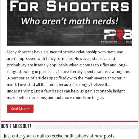
Many shooters have an uncomfortable relationship with math and
aren’t impressed with fancy formulas. However, statistics and
probability are insanely applicable when it comes to rifles and long-
range shooting in particular. I have literally spent months crafting this
3-part series of articles specifically with the math-averse shooter in
mind. I invested all that time because I strongly believe that
understanding just a few basics can help us gain actionable insight,
make better decisions, and put more rounds on target.
Read More »
Don't Miss Out!
Just enter your email to receive notifications of new posts.