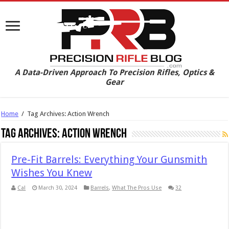
A Data-Driven Approach To Precision Rifles, Optics &
Gear
Home
/
Tag Archives: Action Wrench
Tag Archives:
Action Wrench
Pre-Fit Barrels: Everything Your Gunsmith
Wishes You Knew
Cal
March 30, 2024
Barrels
,
What The Pros Use
32