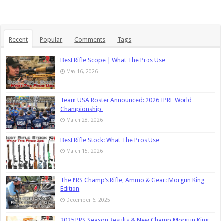
Recent
Popular
Comments
Tags
Best Rifle Scope | What The Pros Use
May 16, 2026
Team USA Roster Announced: 2026 IPRF World
Championship
March 28, 2026
Best Rifle Stock: What The Pros Use
March 15, 2026
The PRS Champ’s Rifle, Ammo & Gear: Morgun King
Edition
December 6, 2025
2025 PRS Season Results & New Champ Morgun King