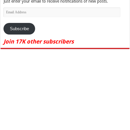
Just enter your email to receive notifications of new posts.
Email
Address
Subscribe
Join 17K other subscribers