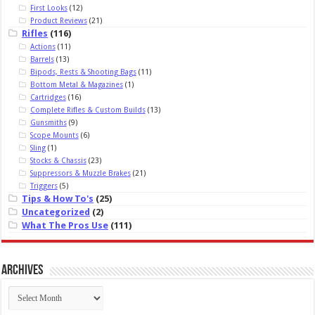
First Looks
(12)
Product Reviews
(21)
Rifles
(116)
Actions
(11)
Barrels
(13)
Bipods, Rests & Shooting Bags
(11)
Bottom Metal & Magazines
(1)
Cartridges
(16)
Complete Rifles & Custom Builds
(13)
Gunsmiths
(9)
Scope Mounts
(6)
Sling
(1)
Stocks & Chassis
(23)
Suppressors & Muzzle Brakes
(21)
Triggers
(5)
Tips & How To's
(25)
Uncategorized
(2)
What The Pros Use
(111)
Archives
Archives