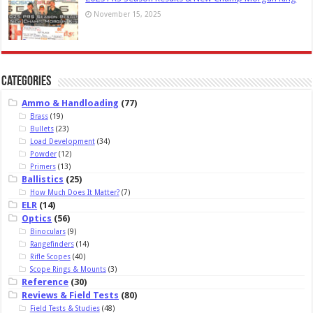
November 15, 2025
Categories
Ammo & Handloading
(77)
Brass
(19)
Bullets
(23)
Load Development
(34)
Powder
(12)
Primers
(13)
Ballistics
(25)
How Much Does It Matter?
(7)
ELR
(14)
Optics
(56)
Binoculars
(9)
Rangefinders
(14)
Rifle Scopes
(40)
Scope Rings & Mounts
(3)
Reference
(30)
Reviews & Field Tests
(80)
Field Tests & Studies
(48)