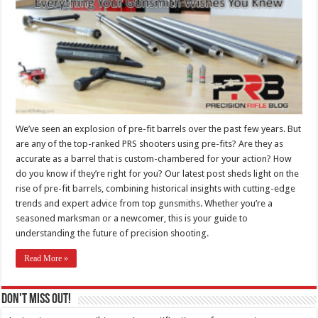
We’ve seen an explosion of pre-fit barrels over the past few years. But
are any of the top-ranked PRS shooters using pre-fits? Are they as
accurate as a barrel that is custom-chambered for your action? How
do you know if they’re right for you? Our latest post sheds light on the
rise of pre-fit barrels, combining historical insights with cutting-edge
trends and expert advice from top gunsmiths. Whether you’re a
seasoned marksman or a newcomer, this is your guide to
understanding the future of precision shooting.
Read More »
Don't Miss Out!