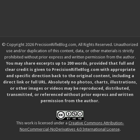
© Copyright 2026 PrecisionRifleBlog.com, All Rights Reserved. Unauthorized
use and/or duplication of this content, data, or other materials is strictly
prohibited without prior express and written permission from the author.
You may share excerpts up to 200 words, provided that full and
clear credit is given to PrecisionRifleBlog.com with appropriate
and specific direction back to the original content, including a
direct link or full URL. Absolutely no photos, charts, illustrations,
or other images or videos may be reproduced, distributed,
transmitted, or referenced without prior express and written
permission from the author.
This work is licensed under a
Creative Commons Attribution-
NonCommercial-NoDerivatives 4.0 International License
.