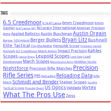
Tags
6.5 Creedmoor
6mm Creedmoor
6mm
6.5x47 Lapua
Dasher
Accuracy International
American Precision
6x47 Lapua
6XC
Austin Orgain
Austin Buschman
Applied Ballistics
Arms
Bryan Litz
Berger Bullets
Bushnell
Berger 105 Hybrid
Elite Tactical
Hensoldt Scope
Clay Blackketter
Hodgdon Varget
Kahles
Impact Precision
Hornady 6.5 Creedmoor Match Ammo
Leupold Scopes
Scopes
Load
Lapua Brass
Load Data
March Scopes
Development
McMillan Stocks
Masterpiece Arms
Precision
Nightforce
Precision Rifle Matches
Rifle Series
Reloading Data
PRS
Reloading
Rifle
Schmidt and Bender
Steiner Scopes
Match
Surefire
US Optics
Vortex
Valdada
Tactical Scopes
Thunder Beast
What The Pros Use
Zeiss