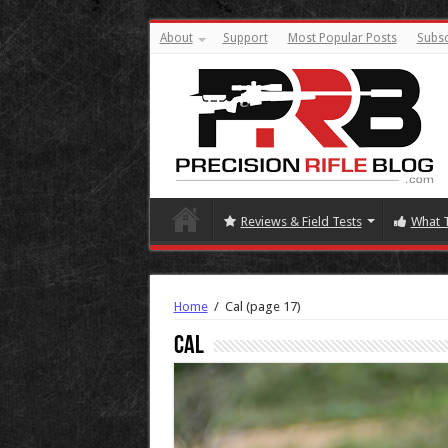
About
Support
Most Popular Posts
Subsc
Reviews & Field Tests
What 
Home
/
Cal
(page 17)
Cal