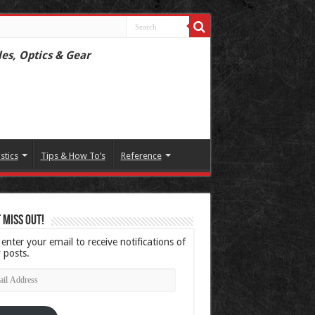
les, Optics & Gear
istics
Tips & How To’s
Reference
 Miss Out!
 enter your email to receive notifications of
 posts.
l
ress