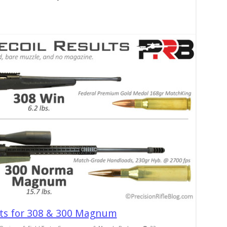
lts for 308 & 300 Magnum