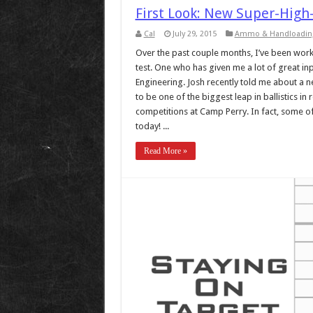
First Look: New Super-High-
Cal
July 29, 2015
Ammo & Handloadin
Over the past couple months, I’ve been work
test. One who has given me a lot of great i
Engineering. Josh recently told me about a n
to be one of the biggest leap in ballistics in 
competitions at Camp Perry. In fact, some of 
today! ...
Read More »