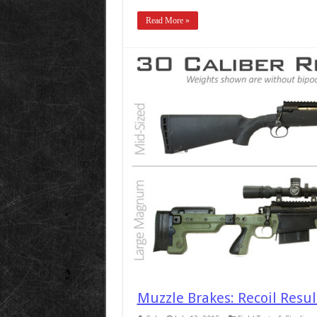
Read More »
Muzzle Brakes: Recoil Resu