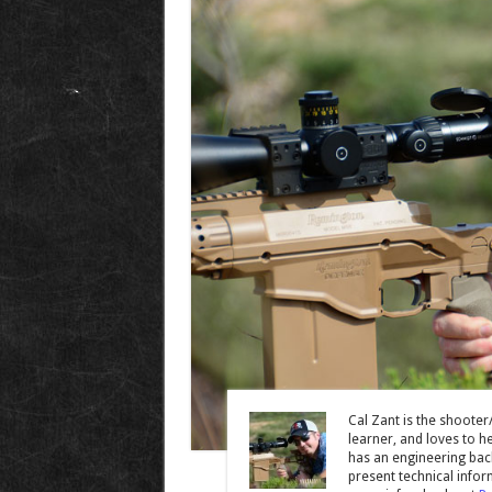
Cal Zant is the shooter
learner, and loves to he
has an engineering back
present technical infor