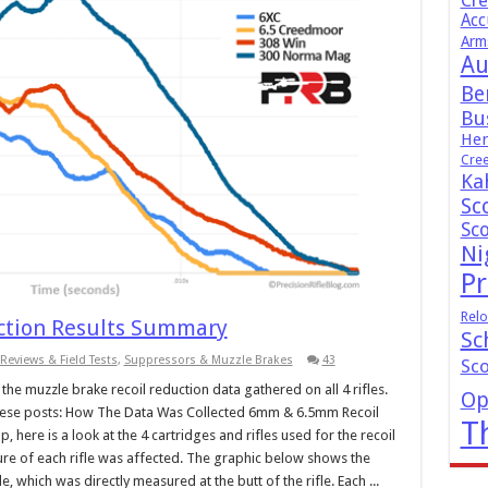
Cr
Acc
Arm
Au
Be
Bus
Hen
Cre
Ka
Sc
Sc
Ni
Pr
Relo
uction Results Summary
Sc
Reviews & Field Tests
,
Suppressors & Muzzle Brakes
43
Sc
he muzzle brake recoil reduction data gathered on all 4 rifles.
Op
 these posts: How The Data Was Collected 6mm & 6.5mm Recoil
T
 here is a look at the 4 cartridges and rifles used for the recoil
nature of each rifle was affected. The graphic below shows the
e, which was directly measured at the butt of the rifle. Each ...