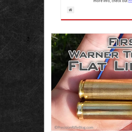
more info, check out
Pr