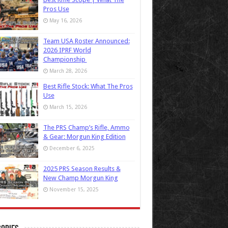
Pros Use
May 16, 2026
Team USA Roster Announced:
2026 IPRF World
Championship
March 28, 2026
Best Rifle Stock: What The Pros
Use
March 15, 2026
The PRS Champ’s Rifle, Ammo
& Gear: Morgun King Edition
December 6, 2025
2025 PRS Season Results &
New Champ Morgun King
November 15, 2025