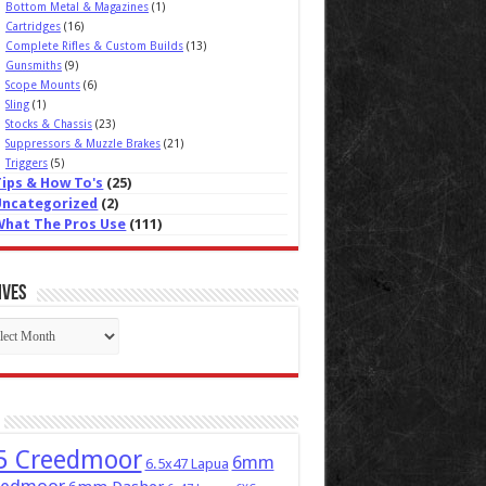
Bottom Metal & Magazines
(1)
Cartridges
(16)
Complete Rifles & Custom Builds
(13)
Gunsmiths
(9)
Scope Mounts
(6)
Sling
(1)
Stocks & Chassis
(23)
Suppressors & Muzzle Brakes
(21)
Triggers
(5)
Tips & How To's
(25)
Uncategorized
(2)
What The Pros Use
(111)
ives
ives
5 Creedmoor
6mm
6.5x47 Lapua