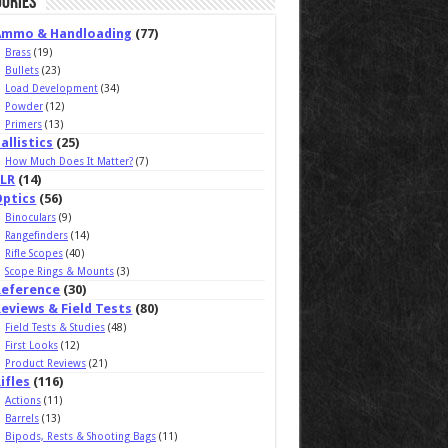
ories
Ammo & Handloading
(77)
Brass
(19)
Bullets
(23)
Load Development
(34)
Powder
(12)
Primers
(13)
allistics
(25)
How Much Does It Matter?
(7)
ELR
(14)
Optics
(56)
Binoculars
(9)
Rangefinders
(14)
Rifle Scopes
(40)
Scope Rings & Mounts
(3)
Reference
(30)
eviews & Field Tests
(80)
Field Tests & Studies
(48)
First Looks
(12)
Product Reviews
(21)
ifles
(116)
Actions
(11)
Barrels
(13)
Bipods, Rests & Shooting Bags
(11)