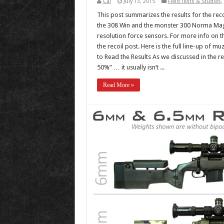
Cal
July 13, 2015
Field Tests & Studies
,
This post summarizes the results for the reco
the 308 Win and the monster 300 Norma Magn
resolution force sensors. For more info on 
the recoil post. Here is the full line-up of 
to Read the Results As we discussed in the r
50%” … it usually isn’t ...
Read More »