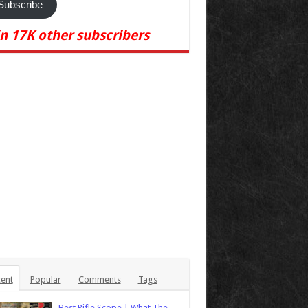
Subscribe
in 17K other subscribers
ent
Popular
Comments
Tags
Best Rifle Scope | What The