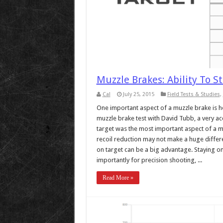
Muzzle Brakes: Ability To S
Cal
July 25, 2015
Field Tests & Studies
,
One important aspect of a muzzle brake is help
muzzle brake test with David Tubb, a very acc
target was the most important aspect of a m
recoil reduction may not make a huge differe
on target can be a big advantage. Staying on
importantly for precision shooting, ...
Read More »