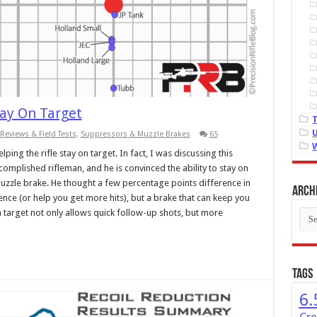
tay On Target
Reviews & Field Tests
,
Suppressors & Muzzle Brakes
65
ing the rifle stay on target. In fact, I was discussing this
omplished rifleman, and he is convinced the ability to stay on
uzzle brake. He thought a few percentage points difference in
Arch
nce (or help you get more hits), but a brake that can keep you
Arch
 target not only allows quick follow-up shots, but more
Tags
6.