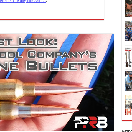
ecisionRifleBlog.com/About
.