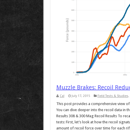
Muzzle Brakes: Recoil Red
Cal
July 17, 2015
Field Tests & Studies
,
This post provides a comprehensive view of t
You can dive deeper into the recoil data in
Results 308 & 300 Mag Recoil Results To recap,
tests: First, let’s look at how the recoil sig
amount of recoil force over time for each rifl