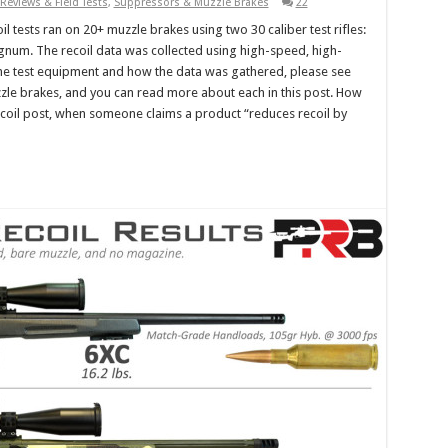
Reviews & Field Tests
,
Suppressors & Muzzle Brakes
22
il tests ran on 20+ muzzle brakes using two 30 caliber test rifles:
um. The recoil data was collected using high-speed, high-
the test equipment and how the data was gathered, please see
muzzle brakes, and you can read more about each in this post. How
ecoil post, when someone claims a product “reduces recoil by