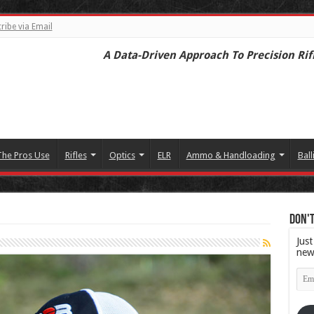
ribe via Email
A Data-Driven Approach To Precision Rif
The Pros Use
Rifles
Optics
ELR
Ammo & Handloading
Ball
Don't
Just
new
Emai
Add