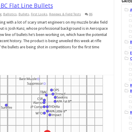
Categ
BC Flat Line Bullets
g
,
Ballistics
,
Bullets
,
First Looks
,
Reviews & Field Tests
86
ing with a lot of scary smart engineers on my muzzle brake field
nput is Josh Kunz, whose professional background is in Aerospace
ew line of bullets he’s been working on, which have the potential
recent history. The product is being unveiled this week at rifle
B
the bullets are being shot in competitions for the first time
R
R