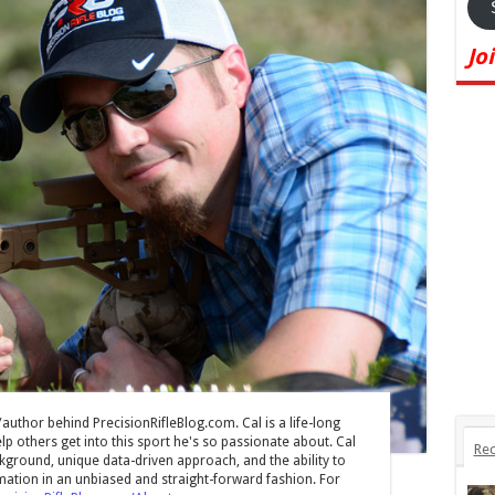
Jo
/author behind PrecisionRifleBlog.com. Cal is a life-long
lp others get into this sport he's so passionate about. Cal
Rec
ground, unique data-driven approach, and the ability to
mation in an unbiased and straight-forward fashion. For