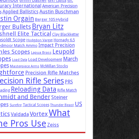
eedmoor
6mm Dasher
6x47 Lapua
6XC
uracy International
American Precision
Austin Buschman
Applied Ballistics
s
stin Orgain
Berger 105 Hybrid
Bryan Litz
rger Bullets
hnell Elite Tactical
Clay Blackketter
soldt Scope
Hornady 6.5
Hodgdon Varget
Impact Precision
edmoor Match Ammo
Leupold
hles Scopes
Lapua Brass
opes
March
Load Development
Load Data
opes
McMillan Stocks
Masterpiece Arms
ghtforce
Precision Rifle Matches
ecision Rifle Series
PRS
Reloading Data
ading
Rifle Match
hmidt and Bender
Steiner
US
opes
Tactical Scopes
Surefire
Thunder Beast
What
tics
Vortex
Valdada
he Pros Use
Zeiss