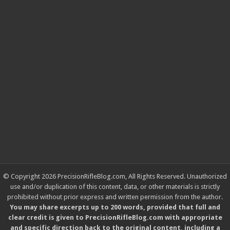
© Copyright 2026 PrecisionRifleBlog.com, All Rights Reserved. Unauthorized
use and/or duplication of this content, data, or other materials is strictly
prohibited without prior express and written permission from the author.
You may share excerpts up to 200 words, provided that full and
clear credit is given to PrecisionRifleBlog.com with appropriate
and specific direction back to the original content, including a