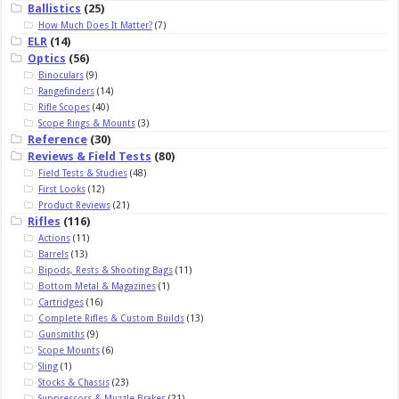
Ballistics
(25)
How Much Does It Matter?
(7)
ELR
(14)
Optics
(56)
Binoculars
(9)
Rangefinders
(14)
Rifle Scopes
(40)
Scope Rings & Mounts
(3)
Reference
(30)
Reviews & Field Tests
(80)
Field Tests & Studies
(48)
First Looks
(12)
Product Reviews
(21)
Rifles
(116)
Actions
(11)
Barrels
(13)
Bipods, Rests & Shooting Bags
(11)
Bottom Metal & Magazines
(1)
Cartridges
(16)
Complete Rifles & Custom Builds
(13)
Gunsmiths
(9)
Scope Mounts
(6)
Sling
(1)
Stocks & Chassis
(23)
Suppressors & Muzzle Brakes
(21)