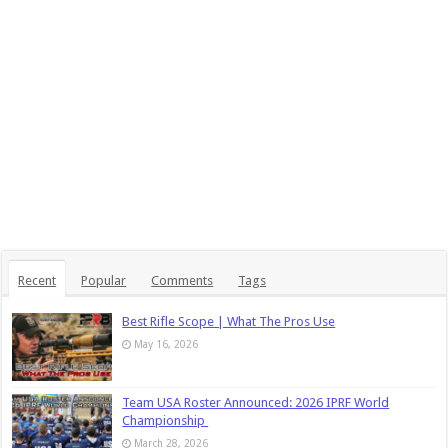
Recent
Popular
Comments
Tags
Best Rifle Scope | What The Pros Use
May 16, 2026
Team USA Roster Announced: 2026 IPRF World
Championship
March 28, 2026