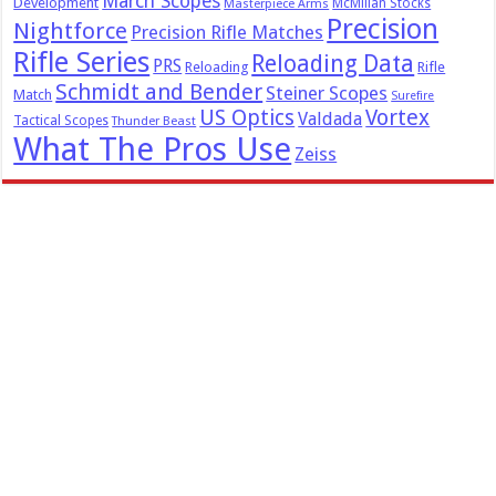
March Scopes
Development
McMillan Stocks
Masterpiece Arms
Precision
Nightforce
Precision Rifle Matches
Rifle Series
Reloading Data
PRS
Reloading
Rifle
Schmidt and Bender
Steiner Scopes
Match
Surefire
US Optics
Vortex
Valdada
Tactical Scopes
Thunder Beast
What The Pros Use
Zeiss