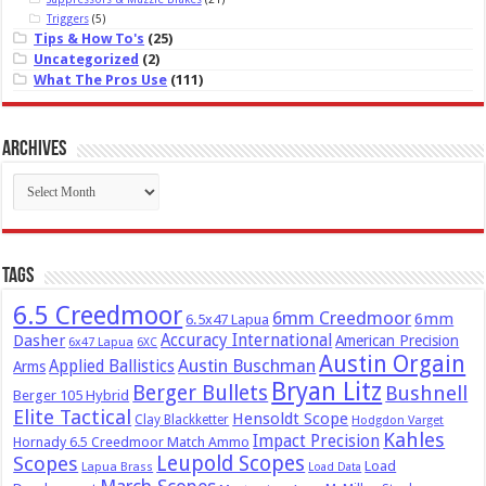
Triggers
(5)
Tips & How To's
(25)
Uncategorized
(2)
What The Pros Use
(111)
Archives
Archives
Tags
6.5 Creedmoor
6mm Creedmoor
6mm
6.5x47 Lapua
Dasher
Accuracy International
American Precision
6x47 Lapua
6XC
Austin Orgain
Austin Buschman
Applied Ballistics
Arms
Bryan Litz
Berger Bullets
Bushnell
Berger 105 Hybrid
Elite Tactical
Hensoldt Scope
Clay Blackketter
Hodgdon Varget
Kahles
Impact Precision
Hornady 6.5 Creedmoor Match Ammo
Leupold Scopes
Scopes
Load
Lapua Brass
Load Data