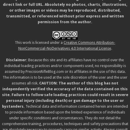
direct link or full URL. Absolutely no photos, charts, illustrations,
or other images or videos may be reproduced, distributed,
transmitted, or referenced without prior express and written
permission from the author.
This work is licensed under a
Creative Commons Attribution-
NonCommercial-NoDerivatives 4.0 International License
.
Disclaimer:
Because this site and its affiliates have no control over the
individual loading practices and/or components used, no responsibility is
assumed by PrecisionRifleBlog.com or its affiliates in the use of this data.
The information is to be used at the sole discretion of the user and the user
assumes all risk.
CAUTION: The author of this blog has not
independently verified the accuracy of the data contained on this
site. Failure to follow safe loading practices could result in severe
personal injury (including death) or gun damage to the user or
bystanders.
Technical data and information contained herein are intended
to provide information based upon the limited experience of individuals
under specific conditions and circumstances. They do not detail the
comprehensive training, procedures, techniques and safety precautions that
are absolutely necessary to properly carry on similar activity. Always consult