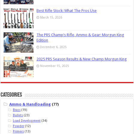
Best Rifle Stock: What The Pros Use
March 15, 2026
The PRS Champ’s Rifle, Ammo & Gear: Morgun King
Edition
December 6, 2025
2025 PRS Season Results & New Champ Morgun King
November 15, 2025
Categories
Ammo & Handloading
(77)
Brass
(19)
Bullets
(23)
Load Development
(34)
Powder
(12)
Primers
(13)