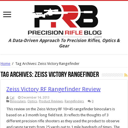
A Data-Driven Approach To Precision Rifles, Optics &
Gear
Home
/
Tag Archives: Zeiss Victory Rangefinder
Tag Archives:
Zeiss Victory Rangefinder
Zeiss Victory RF Rangefinder Review
Cal
December 14, 2013
Binoculars
,
Optics
,
Product Reviews
,
Rangefinders
0
This review on the Zeiss Victory RF 10×45 rangefinder binoculars is
based on a 3 month long field test. It reflects the thoughts of 3
different precision rifle shooters as they used the product to observe
and range targets from 25 yards out to 1 mile hundreds of times. The