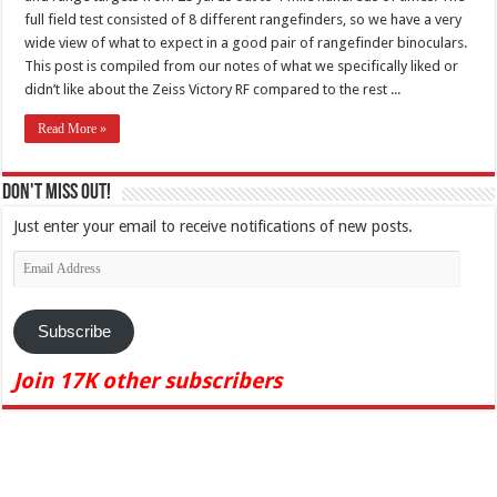
full field test consisted of 8 different rangefinders, so we have a very
wide view of what to expect in a good pair of rangefinder binoculars.
This post is compiled from our notes of what we specifically liked or
didn’t like about the Zeiss Victory RF compared to the rest ...
Read More »
Don't Miss Out!
Just enter your email to receive notifications of new posts.
Email
Address
Subscribe
Join 17K other subscribers