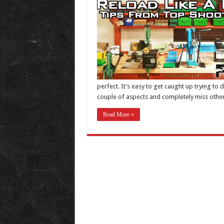
perfect. It’s easy to get caught up trying to 
couple of aspects and completely miss other 
Read More »