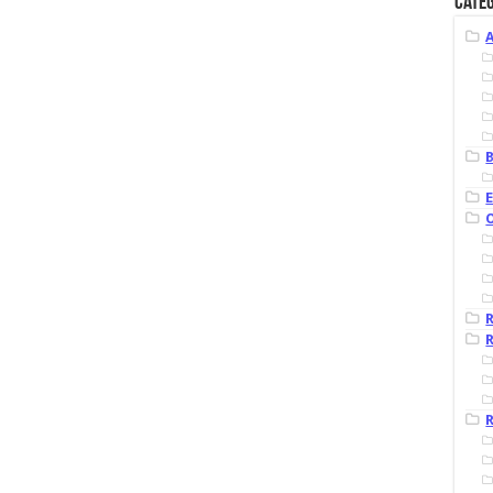
Categ
B
R
R