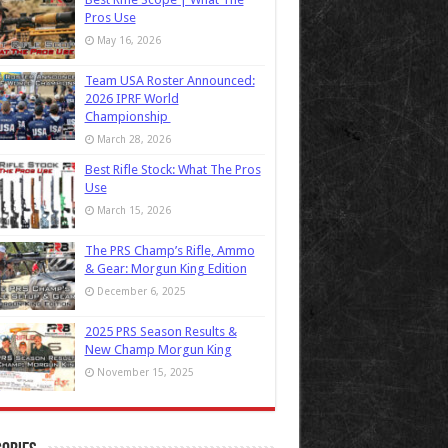
Pros Use
May 16, 2026
Team USA Roster Announced:
2026 IPRF World
Championship
March 28, 2026
Best Rifle Stock: What The Pros
Use
March 15, 2026
The PRS Champ’s Rifle, Ammo
& Gear: Morgun King Edition
December 6, 2025
2025 PRS Season Results &
New Champ Morgun King
November 15, 2025