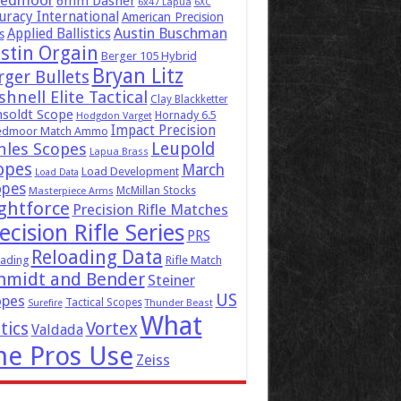
eedmoor
6mm Dasher
6x47 Lapua
6XC
uracy International
American Precision
Austin Buschman
Applied Ballistics
s
stin Orgain
Berger 105 Hybrid
Bryan Litz
rger Bullets
hnell Elite Tactical
Clay Blackketter
soldt Scope
Hornady 6.5
Hodgdon Varget
Impact Precision
edmoor Match Ammo
Leupold
hles Scopes
Lapua Brass
opes
March
Load Development
Load Data
opes
McMillan Stocks
Masterpiece Arms
ghtforce
Precision Rifle Matches
ecision Rifle Series
PRS
Reloading Data
ading
Rifle Match
hmidt and Bender
Steiner
US
opes
Tactical Scopes
Surefire
Thunder Beast
What
tics
Vortex
Valdada
he Pros Use
Zeiss