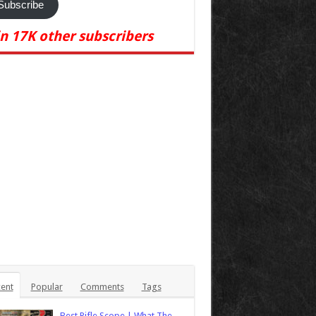
Subscribe
in 17K other subscribers
ent
Popular
Comments
Tags
Best Rifle Scope | What The