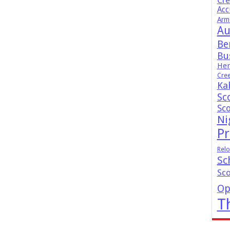
Cr
Acc
Arm
Au
Be
Bus
Hen
Cre
Ka
Sc
Sc
Ni
Pr
Relo
Sc
Sc
Op
T