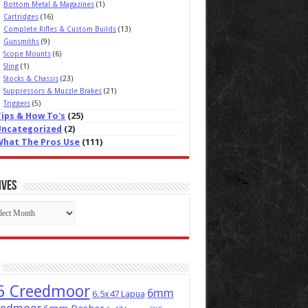
Bottom Metal & Magazines
(1)
Cartridges
(16)
Complete Rifles & Custom Builds
(13)
Gunsmiths
(9)
Scope Mounts
(6)
Sling
(1)
Stocks & Chassis
(23)
Suppressors & Muzzle Brakes
(21)
Triggers
(5)
Tips & How To's
(25)
Uncategorized
(2)
What The Pros Use
(111)
ives
ives
5 Creedmoor
6mm
6.5x47 Lapua