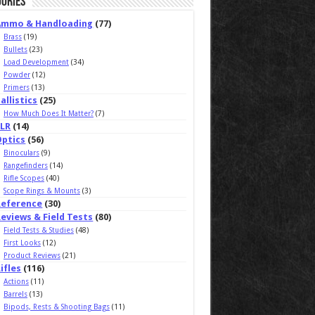
ories
Ammo & Handloading
(77)
Brass
(19)
Bullets
(23)
Load Development
(34)
Powder
(12)
Primers
(13)
allistics
(25)
How Much Does It Matter?
(7)
ELR
(14)
Optics
(56)
Binoculars
(9)
Rangefinders
(14)
Rifle Scopes
(40)
Scope Rings & Mounts
(3)
Reference
(30)
eviews & Field Tests
(80)
Field Tests & Studies
(48)
First Looks
(12)
Product Reviews
(21)
ifles
(116)
Actions
(11)
Barrels
(13)
Bipods, Rests & Shooting Bags
(11)