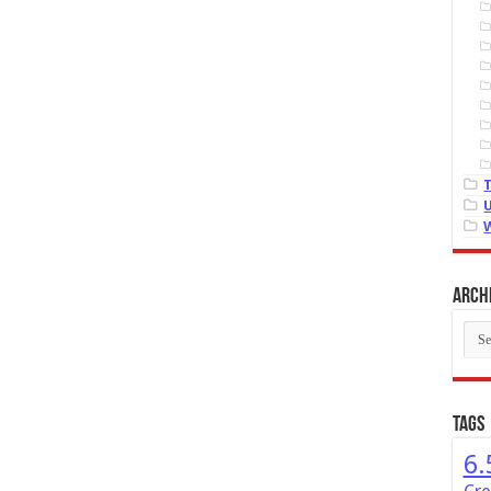
Arch
Arch
Tags
6.