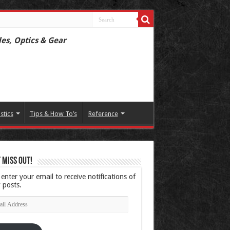
les, Optics & Gear
istics
Tips & How To’s
Reference
 Miss Out!
 enter your email to receive notifications of
 posts.
l
ress