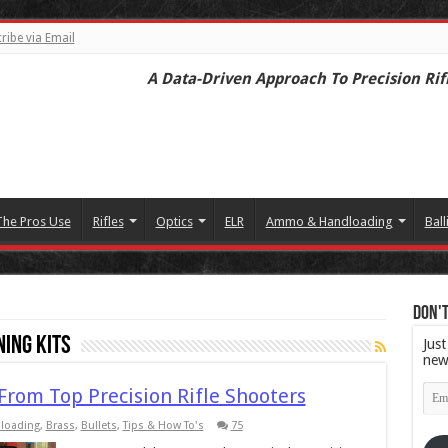
ribe via Email
A Data-Driven Approach To Precision Rif
The Pros Use
Rifles
Optics
ELR
Ammo & Handloading
Ball
Don't
ning Kits
Just
new
Emai
 From Top Precision Rifle Shooters
Add
loading
,
Brass
,
Bullets
,
Tips & How To's
75