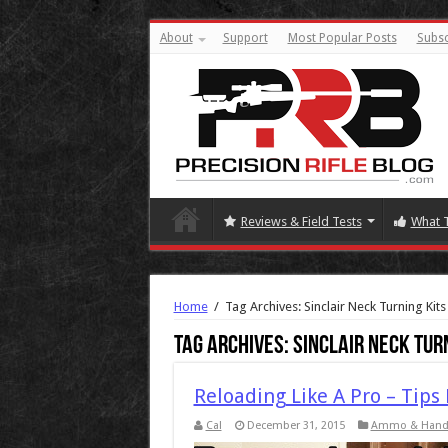
About
Support
Most Popular Posts
Subsc
Reviews & Field Tests
What 
Home
/
Tag Archives: Sinclair Neck Turning Kits
Tag Archives:
Sinclair Neck Tur
Reloading Like A Pro – Tips
Cal
December 31, 2015
Ammo & Hand