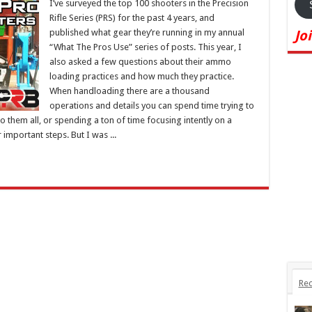
I’ve surveyed the top 100 shooters in the Precision
Rifle Series (PRS) for the past 4 years, and
published what gear they’re running in my annual
Jo
“What The Pros Use” series of posts. This year, I
also asked a few questions about their ammo
loading practices and how much they practice.
When handloading there are a thousand
operations and details you can spend time trying to
do them all, or spending a ton of time focusing intently on a
important steps. But I was ...
Rec