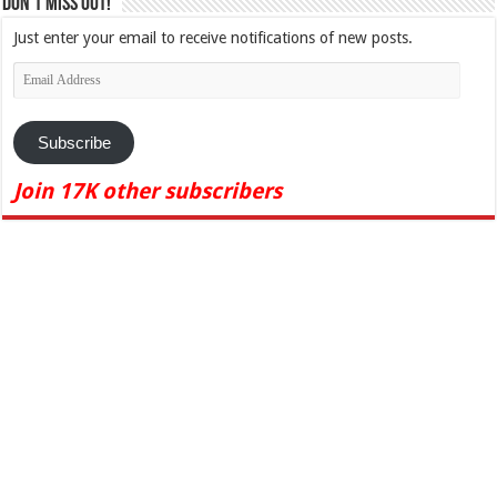
Don't Miss Out!
Just enter your email to receive notifications of new posts.
Email
Address
Subscribe
Join 17K other subscribers