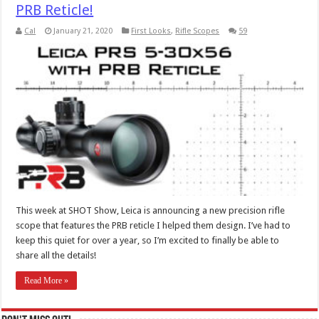
PRB Reticle!
Cal
January 21, 2020
First Looks
,
Rifle Scopes
59
This week at SHOT Show, Leica is announcing a new precision rifle
scope that features the PRB reticle I helped them design. I’ve had to
keep this quiet for over a year, so I’m excited to finally be able to
share all the details!
Read More »