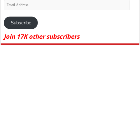
Email
Address
Subscribe
Join 17K other subscribers