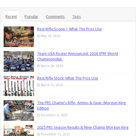
Recent
Popular
Comments
Tags
Best Rifle Scope | What The Pros Use
May 16, 2026
Team USA Roster Announced: 2026 IPRF World
Championship
March 28, 2026
Best Rifle Stock: What The Pros Use
March 15, 2026
The PRS Champ’s Rifle, Ammo & Gear: Morgun King
Edition
December 6, 2025
2025 PRS Season Results & New Champ Morgun King
November 15, 2025