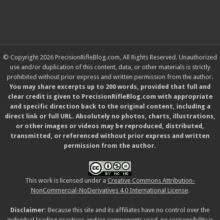
© Copyright 2026 PrecisionRifleBlog.com, All Rights Reserved. Unauthorized
use and/or duplication of this content, data, or other materials is strictly
prohibited without prior express and written permission from the author.
You may share excerpts up to 200 words, provided that full and
clear credit is given to PrecisionRifleBlog.com with appropriate
and specific direction back to the original content, including a
direct link or full URL. Absolutely no photos, charts, illustrations,
or other images or videos may be reproduced, distributed,
transmitted, or referenced without prior express and written
permission from the author.
This work is licensed under a
Creative Commons Attribution-
NonCommercial-NoDerivatives 4.0 International License
.
Disclaimer:
Because this site and its affiliates have no control over the
individual loading practices and/or components used, no responsibility is