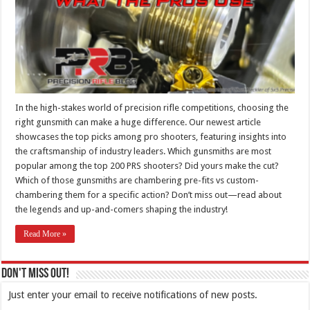
In the high-stakes world of precision rifle competitions, choosing the
right gunsmith can make a huge difference. Our newest article
showcases the top picks among pro shooters, featuring insights into
the craftsmanship of industry leaders. Which gunsmiths are most
popular among the top 200 PRS shooters? Did yours make the cut?
Which of those gunsmiths are chambering pre-fits vs custom-
chambering them for a specific action? Don’t miss out—read about
the legends and up-and-comers shaping the industry!
Read More »
Don't Miss Out!
Just enter your email to receive notifications of new posts.