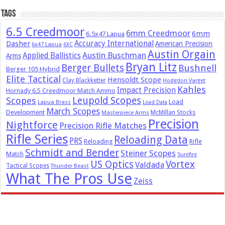
Tags
6.5 Creedmoor
6mm Creedmoor
6mm
6.5x47 Lapua
Dasher
Accuracy International
American Precision
6x47 Lapua
6XC
Austin Orgain
Austin Buschman
Applied Ballistics
Arms
Bryan Litz
Berger Bullets
Bushnell
Berger 105 Hybrid
Elite Tactical
Hensoldt Scope
Clay Blackketter
Hodgdon Varget
Kahles
Impact Precision
Hornady 6.5 Creedmoor Match Ammo
Leupold Scopes
Scopes
Load
Lapua Brass
Load Data
March Scopes
Development
McMillan Stocks
Masterpiece Arms
Precision
Nightforce
Precision Rifle Matches
Rifle Series
Reloading Data
PRS
Reloading
Rifle
Schmidt and Bender
Steiner Scopes
Match
Surefire
US Optics
Vortex
Valdada
Tactical Scopes
Thunder Beast
What The Pros Use
Zeiss