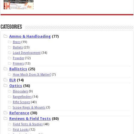
Categories
Ammo & Handloading
(77)
Brass
(19)
Bullets
(23)
Load Development
(34)
Powder
(12)
Primers
(13)
Ballistics
(25)
How Much Does It Matter?
(7)
ELR
(14)
Optics
(56)
Binoculars
(9)
Rangefinders
(14)
Rifle Scopes
(40)
Scope Rings & Mounts
(3)
Reference
(30)
Reviews & Field Tests
(80)
Field Tests & Studies
(48)
First Looks
(12)