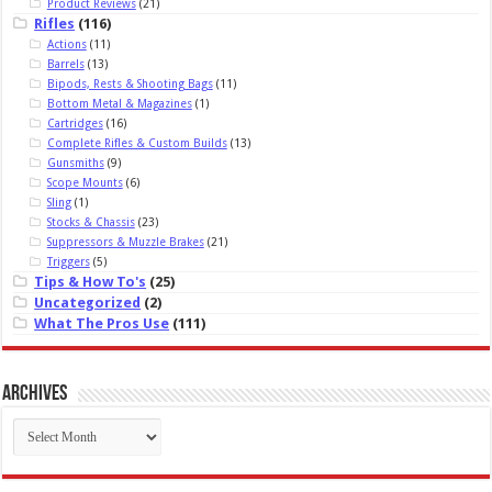
Product Reviews
(21)
Rifles
(116)
Actions
(11)
Barrels
(13)
Bipods, Rests & Shooting Bags
(11)
Bottom Metal & Magazines
(1)
Cartridges
(16)
Complete Rifles & Custom Builds
(13)
Gunsmiths
(9)
Scope Mounts
(6)
Sling
(1)
Stocks & Chassis
(23)
Suppressors & Muzzle Brakes
(21)
Triggers
(5)
Tips & How To's
(25)
Uncategorized
(2)
What The Pros Use
(111)
Archives
Archives