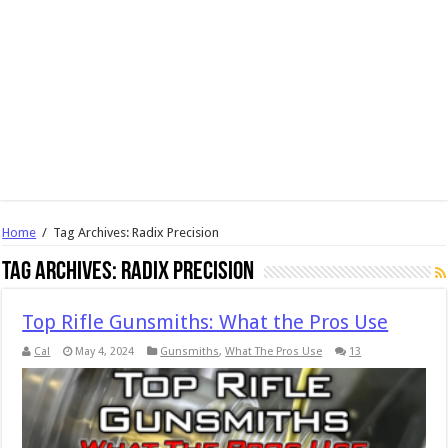
Home
/
Tag Archives: Radix Precision
Tag Archives:
Radix Precision
Top Rifle Gunsmiths: What the Pros Use
Cal
May 4, 2024
Gunsmiths
,
What The Pros Use
13