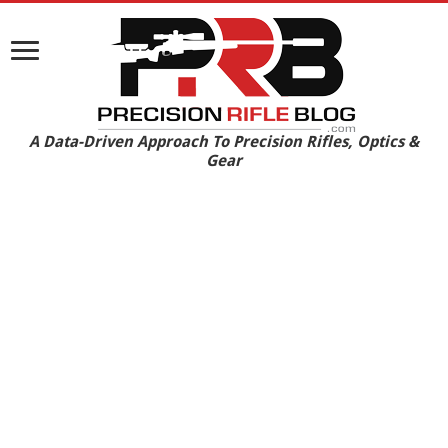
A Data-Driven Approach To Precision Rifles, Optics &
Gear