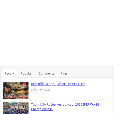
Recent
Popular
Comments
Tags
Best Rifle Scope | What The Pros Use
May 16, 2026
Team USA Roster Announced: 2026 IPRF World
Championship