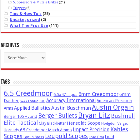
Suppressors & Muzzle Brakes
(21)
Triggers
(5)
Tips & How To's
(25)
Uncategorized
(2)
What The Pros Use
(111)
Archives
Archives
Tags
6.5 Creedmoor
6mm Creedmoor
6mm
6.5x47 Lapua
Dasher
Accuracy International
American Precision
6x47 Lapua
6XC
Austin Orgain
Austin Buschman
Applied Ballistics
Arms
Bryan Litz
Berger Bullets
Bushnell
Berger 105 Hybrid
Elite Tactical
Hensoldt Scope
Clay Blackketter
Hodgdon Varget
Kahles
Impact Precision
Hornady 6.5 Creedmoor Match Ammo
Leupold Scopes
Scopes
Load
Lapua Brass
Load Data