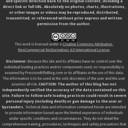
and specific direction back to the original content, including a
direct link or full URL. Absolutely no photos, charts, illustrations,
or other images or videos may be reproduced, distributed,
transmitted, or referenced without prior express and written
permission from the author.
This work is licensed under a
Creative Commons Attribution-
NonCommercial-NoDerivatives 4.0 International License
.
Disclaimer:
Because this site and its affiliates have no control over the
individual loading practices and/or components used, no responsibility is
assumed by PrecisionRifleBlog.com or its affiliates in the use of this data.
The information is to be used at the sole discretion of the user and the user
assumes all risk.
CAUTION: The author of this blog has not
independently verified the accuracy of the data contained on this
site. Failure to follow safe loading practices could result in severe
personal injury (including death) or gun damage to the user or
bystanders.
Technical data and information contained herein are intended
to provide information based upon the limited experience of individuals
under specific conditions and circumstances. They do not detail the
comprehensive training, procedures, techniques and safety precautions that