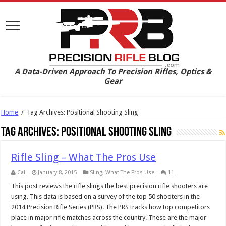
A Data-Driven Approach To Precision Rifles, Optics &
Gear
Home
/
Tag Archives: Positional Shooting Sling
Tag Archives:
Positional Shooting Sling
Rifle Sling – What The Pros Use
Cal
January 8, 2015
Sling
,
What The Pros Use
11
This post reviews the rifle slings the best precision rifle shooters are
using. This data is based on a survey of the top 50 shooters in the
2014 Precision Rifle Series (PRS). The PRS tracks how top competitors
place in major rifle matches across the country. These are the major