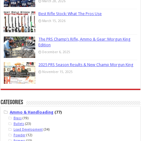
March 28, 2026
Best Rifle Stock: What The Pros Use
March 15, 2026
The PRS Champ’s Rifle, Ammo & Gear: Morgun King
Edition
December 6, 2025
2025 PRS Season Results & New Champ Morgun King
November 15, 2025
Categories
Ammo & Handloading
(77)
Brass
(19)
Bullets
(23)
Load Development
(34)
Powder
(12)
Primers
(13)