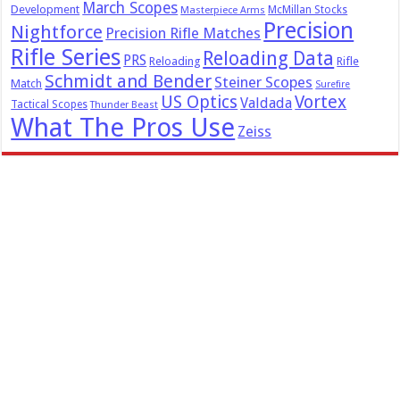
March Scopes
Development
McMillan Stocks
Masterpiece Arms
Precision
Nightforce
Precision Rifle Matches
Rifle Series
Reloading Data
PRS
Reloading
Rifle
Schmidt and Bender
Steiner Scopes
Match
Surefire
US Optics
Vortex
Valdada
Tactical Scopes
Thunder Beast
What The Pros Use
Zeiss