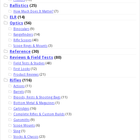
Ballistics
(25)
How Much Does It Matter?
(7)
ELR
(14)
Optics
(56)
Binoculars
(9)
Rangefinders
(14)
Rifle Scopes
(40)
Scope Rings & Mounts
(3)
Reference
(30)
Reviews & Field Tests
(80)
Field Tests & Studies
(48)
First Looks
(12)
Product Reviews
(21)
Rifles
(116)
Actions
(11)
Barrels
(13)
Bipods, Rests & Shooting Bags
(11)
Bottom Metal & Magazines
(1)
Cartridges
(16)
Complete Rifles & Custom Builds
(13)
Gunsmiths
(9)
Scope Mounts
(6)
Sling
(1)
Stocks & Chassis
(23)