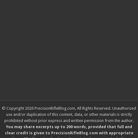
© Copyright 2026 PrecisionRifleBlog.com, All Rights Reserved. Unauthorized
use and/or duplication of this content, data, or other materials is strictly
prohibited without prior express and written permission from the author.
You may share excerpts up to 200 words, provided that full and
clear credit is given to PrecisionRifleBlog.com with appropriate