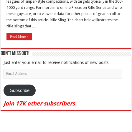
leagues of sniper-style competitions, with targets typically in the 300-
1000 yard range. For more info on the Precision Rifle Series and who
these guys are, or to view the data for other pieces of gear scroll to
the bottom of this article. Rifle Sling The chart below illustrates the
rifle slings that ...
Read More »
Don't Miss Out!
Just enter your email to receive notifications of new posts.
Email
Address
Subscribe
Join 17K other subscribers