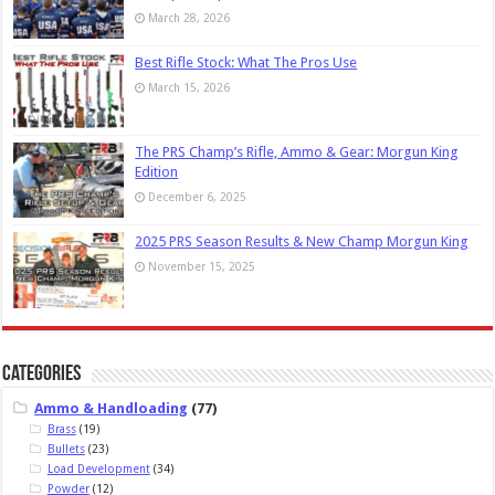
March 28, 2026
Best Rifle Stock: What The Pros Use
March 15, 2026
The PRS Champ’s Rifle, Ammo & Gear: Morgun King
Edition
December 6, 2025
2025 PRS Season Results & New Champ Morgun King
November 15, 2025
Categories
Ammo & Handloading
(77)
Brass
(19)
Bullets
(23)
Load Development
(34)
Powder
(12)