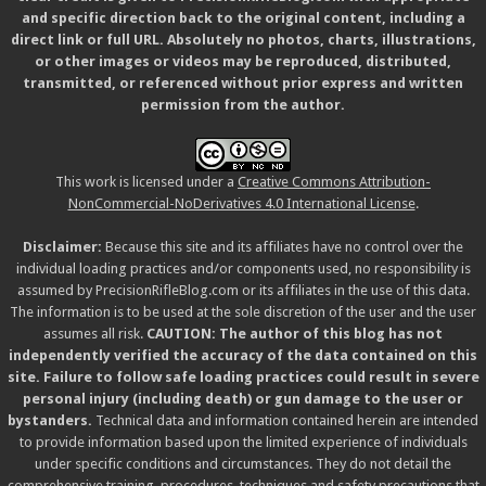
and specific direction back to the original content, including a
direct link or full URL. Absolutely no photos, charts, illustrations,
or other images or videos may be reproduced, distributed,
transmitted, or referenced without prior express and written
permission from the author.
This work is licensed under a
Creative Commons Attribution-
NonCommercial-NoDerivatives 4.0 International License
.
Disclaimer:
Because this site and its affiliates have no control over the
individual loading practices and/or components used, no responsibility is
assumed by PrecisionRifleBlog.com or its affiliates in the use of this data.
The information is to be used at the sole discretion of the user and the user
assumes all risk.
CAUTION: The author of this blog has not
independently verified the accuracy of the data contained on this
site. Failure to follow safe loading practices could result in severe
personal injury (including death) or gun damage to the user or
bystanders.
Technical data and information contained herein are intended
to provide information based upon the limited experience of individuals
under specific conditions and circumstances. They do not detail the
comprehensive training, procedures, techniques and safety precautions that