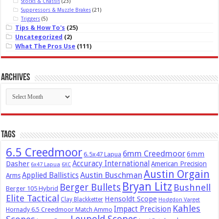
Stocks & Chassis
(23)
Suppressors & Muzzle Brakes
(21)
Triggers
(5)
Tips & How To's
(25)
Uncategorized
(2)
What The Pros Use
(111)
Archives
Archives
Tags
6.5 Creedmoor
6mm Creedmoor
6mm
6.5x47 Lapua
Dasher
Accuracy International
American Precision
6x47 Lapua
6XC
Austin Orgain
Austin Buschman
Applied Ballistics
Arms
Bryan Litz
Berger Bullets
Bushnell
Berger 105 Hybrid
Elite Tactical
Hensoldt Scope
Clay Blackketter
Hodgdon Varget
Kahles
Impact Precision
Hornady 6.5 Creedmoor Match Ammo