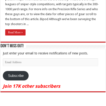
leagues of sniper-style competitions, with targets typically in the 300-
1000 yard range. For more info on the Precision Rifle Series and who
these guys are, or to view the data for other pieces of gear scroll to
the bottom of this article. Bipod Although we’ve been surveying the
top shooters in ...
Read More »
Don't Miss Out!
Just enter your email to receive notifications of new posts.
Email
Address
Subscribe
Join 17K other subscribers