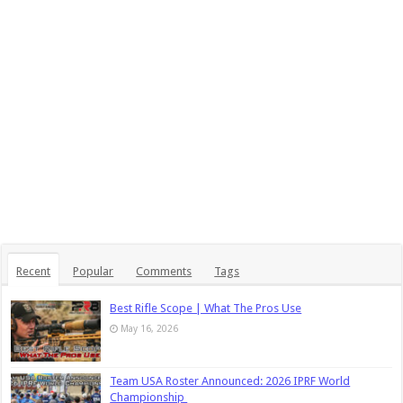
Recent
Popular
Comments
Tags
Best Rifle Scope | What The Pros Use
May 16, 2026
Team USA Roster Announced: 2026 IPRF World
Championship