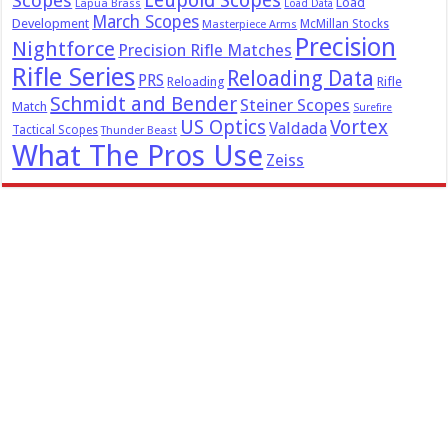
Leupold Scopes
Scopes
Load
Lapua Brass
Load Data
March Scopes
Development
McMillan Stocks
Masterpiece Arms
Precision
Nightforce
Precision Rifle Matches
Rifle Series
Reloading Data
PRS
Reloading
Rifle
Schmidt and Bender
Steiner Scopes
Match
Surefire
US Optics
Vortex
Valdada
Tactical Scopes
Thunder Beast
What The Pros Use
Zeiss