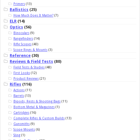
Primers
(13)
Ballistics
(25)
How Much Does It Matter?
(7)
ELR
(14)
Optics
(56)
Binoculars
(9)
Rangefinders
(14)
Rifle Scopes
(40)
Scope Rings & Mounts
(3)
Reference
(30)
Reviews & Field Tests
(80)
Field Tests & Studies
(48)
First Looks
(12)
Product Reviews
(21)
Rifles
(116)
Actions
(11)
Barrels
(13)
Bipods, Rests & Shooting Bags
(11)
Bottom Metal & Magazines
(1)
Cartridges
(16)
Complete Rifles & Custom Builds
(13)
Gunsmiths
(9)
Scope Mounts
(6)
Sling
(1)