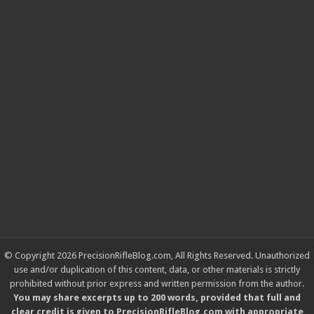
© Copyright 2026 PrecisionRifleBlog.com, All Rights Reserved. Unauthorized
use and/or duplication of this content, data, or other materials is strictly
prohibited without prior express and written permission from the author.
You may share excerpts up to 200 words, provided that full and
clear credit is given to PrecisionRifleBlog.com with appropriate