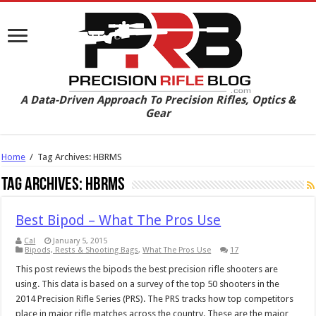
A Data-Driven Approach To Precision Rifles, Optics &
Gear
Home
/
Tag Archives: HBRMS
Tag Archives:
HBRMS
Best Bipod – What The Pros Use
Cal
January 5, 2015
Bipods, Rests & Shooting Bags
,
What The Pros Use
17
This post reviews the bipods the best precision rifle shooters are
using. This data is based on a survey of the top 50 shooters in the
2014 Precision Rifle Series (PRS). The PRS tracks how top competitors
place in major rifle matches across the country. These are the major