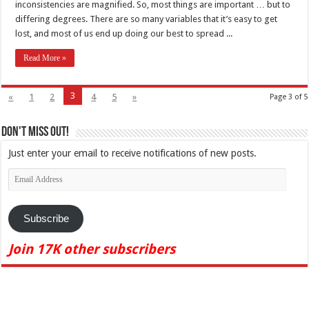
inconsistencies are magnified. So, most things are important … but to
differing degrees. There are so many variables that it’s easy to get
lost, and most of us end up doing our best to spread ...
Read More »
3
«
1
2
4
5
»
Page 3 of 5
Don't Miss Out!
Just enter your email to receive notifications of new posts.
Email
Address
Subscribe
Join 17K other subscribers