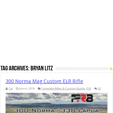
Tag Archives:
Bryan Litz
300 Norma Mag Custom ELR Rifle
Cal
June 6, 2018
Complete Rifles & Custom Builds
,
ELR
53