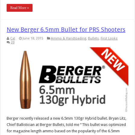
Read More »
New Berger 6.5mm Bullet for PRS Shooters
Cal
June 18, 2015
Ammo & Handloading
,
Bullets
,
First Looks
20
Berger recently released a new 6.5mm 130gr Hybrid bullet. Bryan Litz,
Chief Ballistician at Berger Bullets, told me “This bullet was optimized
for magazine length ammo based on the popularity of the 6.5mm