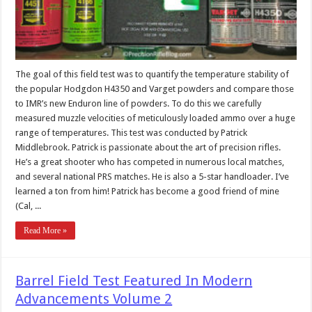
The goal of this field test was to quantify the temperature stability of
the popular Hodgdon H4350 and Varget powders and compare those
to IMR’s new Enduron line of powders. To do this we carefully
measured muzzle velocities of meticulously loaded ammo over a huge
range of temperatures. This test was conducted by Patrick
Middlebrook. Patrick is passionate about the art of precision rifles.
He’s a great shooter who has competed in numerous local matches,
and several national PRS matches. He is also a 5-star handloader. I’ve
learned a ton from him! Patrick has become a good friend of mine
(Cal, ...
Read More »
Barrel Field Test Featured In Modern
Advancements Volume 2