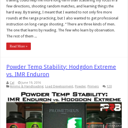
training could help me more long-term than scattering my focus in a
few directions, shooting random matches, and learning things the
hard way. By training, I meant that I wanted to not only fire more
rounds at the range practicing, but I also wanted to get professional
instruction on long-range shooting. “There are three kinds of men.
The one that learns by reading. The few who learn by observation.
The rest of them ...
Read More »
Powder Temp Stability: Hodgdon Extreme
vs. IMR Enduron
Cal
June 19, 2016
Ammo & Handloading
,
Load Development
,
Powder
,
Primers
120