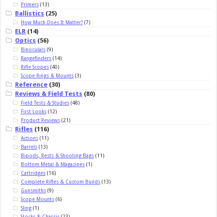
Primers
(13)
Ballistics
(25)
How Much Does It Matter?
(7)
ELR
(14)
Optics
(56)
Binoculars
(9)
Rangefinders
(14)
Rifle Scopes
(40)
Scope Rings & Mounts
(3)
Reference
(30)
Reviews & Field Tests
(80)
Field Tests & Studies
(48)
First Looks
(12)
Product Reviews
(21)
Rifles
(116)
Actions
(11)
Barrels
(13)
Bipods, Rests & Shooting Bags
(11)
Bottom Metal & Magazines
(1)
Cartridges
(16)
Complete Rifles & Custom Builds
(13)
Gunsmiths
(9)
Scope Mounts
(6)
Sling
(1)
Stocks & Chassis
(23)