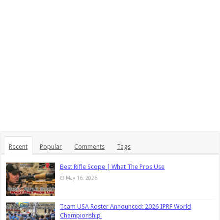
Recent
Popular
Comments
Tags
Best Rifle Scope | What The Pros Use
May 16, 2026
Team USA Roster Announced: 2026 IPRF World
Championship