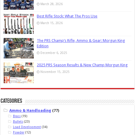
March 28, 2026
Best Rifle Stock: What The Pros Use
March 15, 2026
The PRS Champ’s Rifle, Ammo & Gear: Morgun King
Edition
December 6, 2025
2025 PRS Season Results & New Champ Morgun King
November 15, 2025
Categories
Ammo & Handloading
(77)
Brass
(19)
Bullets
(23)
Load Development
(34)
Powder
(12)