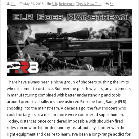
Cal
May 29, 2018
ELR
,
Reference
,
Tips & How To's
34
There have always been a niche group of shooters pushing the limits
when it comes to distance. But over the past few years, advancements
in manufacturing combined with better understanding and tools
around predictive ballistics have ushered Extreme Long Range (ELR)
shooting into the mainstream. A decade ago, the few shooters who
could hit targets at a mile or more were considered super-human.
Today, distances once considered impossible with shoulder-fired
rifles can now be hit on-demand by just about any shooter with the
right equipment and desire to learn. I’ve been a long-range addict for