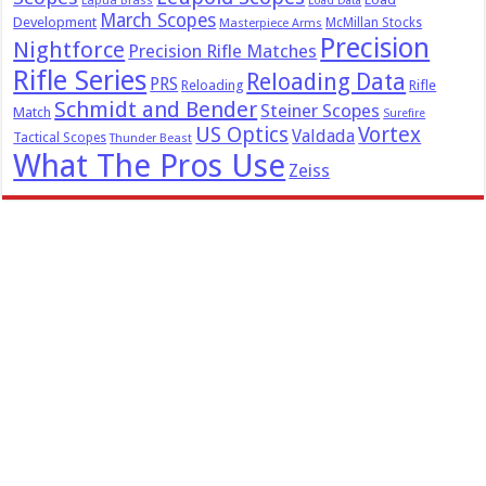
Lapua Brass
Load Data
March Scopes
Development
McMillan Stocks
Masterpiece Arms
Precision
Nightforce
Precision Rifle Matches
Rifle Series
Reloading Data
PRS
Reloading
Rifle
Schmidt and Bender
Steiner Scopes
Match
Surefire
US Optics
Vortex
Valdada
Tactical Scopes
Thunder Beast
What The Pros Use
Zeiss