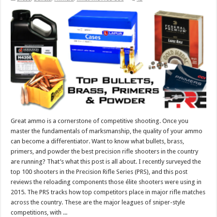
Great ammo is a cornerstone of competitive shooting. Once you
master the fundamentals of marksmanship, the quality of your ammo
can become a differentiator. Want to know what bullets, brass,
primers, and powder the best precision rifle shooters in the country
are running? That’s what this post is all about. I recently surveyed the
top 100 shooters in the Precision Rifle Series (PRS), and this post
reviews the reloading components those élite shooters were using in
2015. The PRS tracks how top competitors place in major rifle matches
across the country. These are the major leagues of sniper-style
competitions, with ...