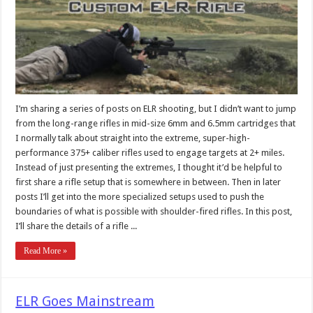
I’m sharing a series of posts on ELR shooting, but I didn’t want to jump
from the long-range rifles in mid-size 6mm and 6.5mm cartridges that
I normally talk about straight into the extreme, super-high-
performance 375+ caliber rifles used to engage targets at 2+ miles.
Instead of just presenting the extremes, I thought it’d be helpful to
first share a rifle setup that is somewhere in between. Then in later
posts I’ll get into the more specialized setups used to push the
boundaries of what is possible with shoulder-fired rifles. In this post,
I’ll share the details of a rifle ...
Read More »
ELR Goes Mainstream