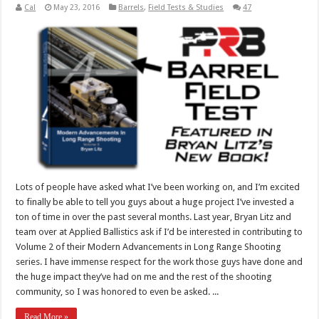
Cal
May 23, 2016
Barrels
,
Field Tests & Studies
47
Lots of people have asked what I’ve been working on, and I’m excited
to finally be able to tell you guys about a huge project I’ve invested a
ton of time in over the past several months. Last year, Bryan Litz and
team over at Applied Ballistics ask if I’d be interested in contributing to
Volume 2 of their Modern Advancements in Long Range Shooting
series. I have immense respect for the work those guys have done and
the huge impact they’ve had on me and the rest of the shooting
community, so I was honored to even be asked. ...
Read More »