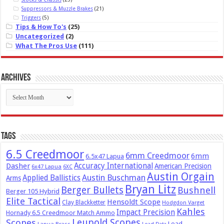
Suppressors & Muzzle Brakes
(21)
Triggers
(5)
Tips & How To's
(25)
Uncategorized
(2)
What The Pros Use
(111)
Archives
Archives
Tags
6.5 Creedmoor
6mm Creedmoor
6mm
6.5x47 Lapua
Dasher
Accuracy International
American Precision
6x47 Lapua
6XC
Austin Orgain
Austin Buschman
Applied Ballistics
Arms
Bryan Litz
Berger Bullets
Bushnell
Berger 105 Hybrid
Elite Tactical
Hensoldt Scope
Clay Blackketter
Hodgdon Varget
Kahles
Impact Precision
Hornady 6.5 Creedmoor Match Ammo
Leupold Scopes
Scopes
Load