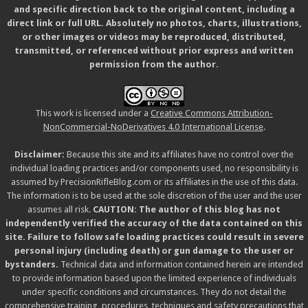
and specific direction back to the original content, including a
direct link or full URL. Absolutely no photos, charts, illustrations,
or other images or videos may be reproduced, distributed,
transmitted, or referenced without prior express and written
permission from the author.
This work is licensed under a
Creative Commons Attribution-
NonCommercial-NoDerivatives 4.0 International License
.
Disclaimer:
Because this site and its affiliates have no control over the
individual loading practices and/or components used, no responsibility is
assumed by PrecisionRifleBlog.com or its affiliates in the use of this data.
The information is to be used at the sole discretion of the user and the user
assumes all risk.
CAUTION: The author of this blog has not
independently verified the accuracy of the data contained on this
site. Failure to follow safe loading practices could result in severe
personal injury (including death) or gun damage to the user or
bystanders.
Technical data and information contained herein are intended
to provide information based upon the limited experience of individuals
under specific conditions and circumstances. They do not detail the
comprehensive training, procedures, techniques and safety precautions that