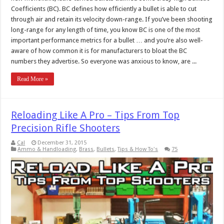
Coefficients (BC). BC defines how efficiently a bullet is able to cut
through air and retain its velocity down-range. If you’ve been shooting
long-range for any length of time, you know BC is one of the most
important performance metrics for a bullet … and you’re also well-
aware of how common it is for manufacturers to bloat the BC
numbers they advertise. So everyone was anxious to know, are ...
Read More »
Reloading Like A Pro – Tips From Top
Precision Rifle Shooters
Cal
December 31, 2015
Ammo & Handloading
,
Brass
,
Bullets
,
Tips & How To's
75