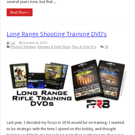
several years now, but that ...
Read More »
Long Range Shooting Training DVD’s
Cal
October 8, 2016
Product Reviews
,
Reviews & Field Tests
,
Tips & How To's
38
Last year, I decided my focus in 2016 would be on training. I wanted
to be strategic with the time I spend on this hobby, and thought