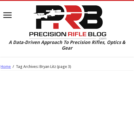
A Data-Driven Approach To Precision Rifles, Optics &
Gear
Home
/
Tag Archives: Bryan Litz
(page 3)