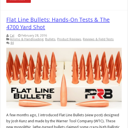
Flat Line Bullets: Hands-On Tests & The
4700 Yard Shot
Cal
February 28, 2016
Ammo & Handloading
,
Bullets
,
Product Reviews
,
Reviews & Field Tests
44
A few months ago, I introduced Flat Line Bullets (view post) designed
by Josh Kunz and made by the Warner Tool Company (WTC). These
new monolithic, lathe-turned bullets claimed some crazy-high Ballistic