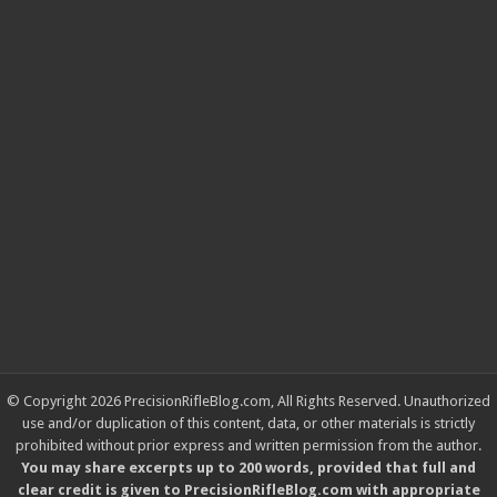
© Copyright 2026 PrecisionRifleBlog.com, All Rights Reserved. Unauthorized
use and/or duplication of this content, data, or other materials is strictly
prohibited without prior express and written permission from the author.
You may share excerpts up to 200 words, provided that full and
clear credit is given to PrecisionRifleBlog.com with appropriate