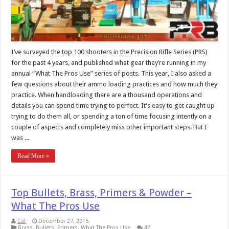
I’ve surveyed the top 100 shooters in the Precision Rifle Series (PRS)
for the past 4 years, and published what gear they’re running in my
annual “What The Pros Use” series of posts. This year, I also asked a
few questions about their ammo loading practices and how much they
practice. When handloading there are a thousand operations and
details you can spend time trying to perfect. It’s easy to get caught up
trying to do them all, or spending a ton of time focusing intently on a
couple of aspects and completely miss other important steps. But I
was ...
Read More »
Top Bullets, Brass, Primers & Powder –
What The Pros Use
Cal
December 27, 2015
Brass
,
Bullets
,
Primers
,
What The Pros Use
42