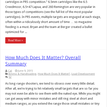
cartridges in PRS competition.” 6.5mm cartridges like the 6.5
Creedmoor, 6.5×47 Lapua, and 260 Remington are very popular in
those types of competitions (see the full list of the most popular
cartridges). In PRS events, multiple targets are engaged at each stage,
often within a ridiculously short amount of time … so magazine
feeding is a must. Bryan and the team at Berger created a bullet
optimized for ...
Read More »
How Much Does It Matter? Overall
Summary
Cal
June 9, 2015
Ammo & Handloading
,
How Much Does It Matter?
,
Load Development
52
As long-range shooters, we tend to obsess over every little detail.
After all, we’re trying to hit relatively small targets that are so far you
may not even be able to see them with the naked eye. While you might
can get away with minor mistakes and still ring steel at short and
medium ranges, as you extend the range those small mistakes or tiny