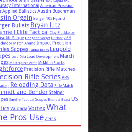
eedmoor
6mm Dasher
6x47 Lapua
6XC
uracy International
American Precision
Austin Buschman
Applied Ballistics
s
stin Orgain
Berger 105 Hybrid
Bryan Litz
rger Bullets
hnell Elite Tactical
Clay Blackketter
soldt Scope
Hornady 6.5
Hodgdon Varget
Impact Precision
edmoor Match Ammo
Leupold
hles Scopes
Lapua Brass
opes
March
Load Development
Load Data
opes
McMillan Stocks
Masterpiece Arms
ghtforce
Precision Rifle Matches
ecision Rifle Series
PRS
Reloading Data
ading
Rifle Match
hmidt and Bender
Steiner
US
opes
Tactical Scopes
Surefire
Thunder Beast
What
tics
Vortex
Valdada
he Pros Use
Zeiss