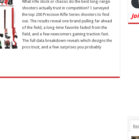
What rifle stock or chassis do the best long-range
shooters actually trust in competition? I surveyed
the top 200 Precision Rifle Series shooters to find
Jo
out. The results reveal one brand pulling far ahead
of the field, a long-time favorite faded from the
field, and a few newcomers gaining traction fast.
The full data breakdown reveals which designs the
pros trust, and a few surprises you probably
Rec