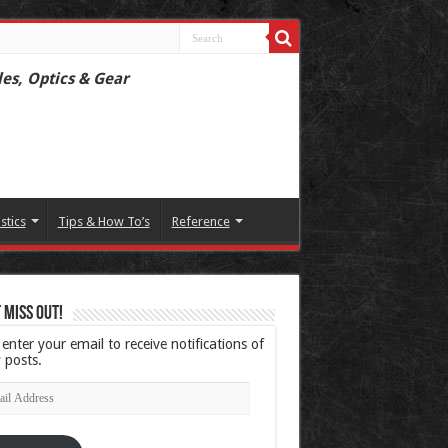
les, Optics & Gear
istics
Tips & How To’s
Reference
 Miss Out!
 enter your email to receive notifications of
 posts.
l
ress