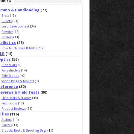
ories
Ammo & Handloading
(77)
Brass
(19)
Bullets
(23)
Load Development
(34)
Powder
(12)
Primers
(13)
allistics
(25)
How Much Does It Matter?
(7)
ELR
(14)
Optics
(56)
Binoculars
(9)
Rangefinders
(14)
Rifle Scopes
(40)
Scope Rings & Mounts
(3)
Reference
(30)
eviews & Field Tests
(80)
Field Tests & Studies
(48)
First Looks
(12)
Product Reviews
(21)
ifles
(116)
Actions
(11)
Barrels
(13)
Bipods, Rests & Shooting Bags
(11)