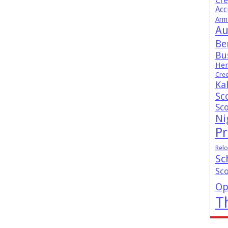
Cr
Acc
Arm
Au
Be
Bus
Hen
Cre
Ka
Sc
Sc
Ni
Pr
Relo
Sc
Sc
Op
T