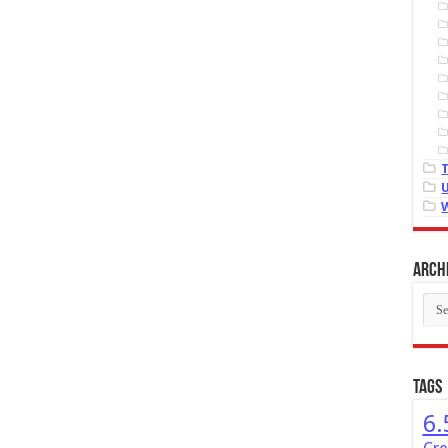
Arch
Arch
Tags
6.