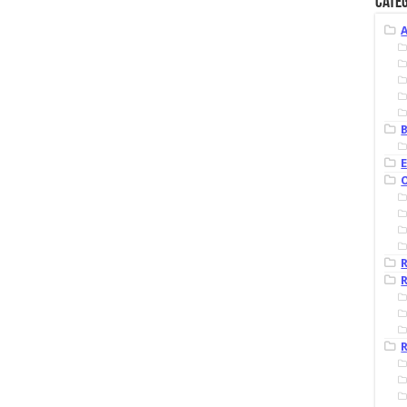
Categ
B
R
R