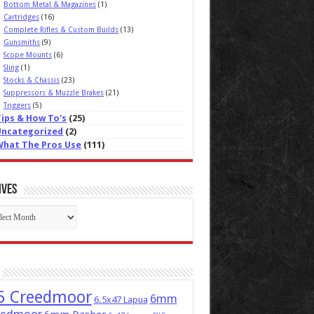
Bottom Metal & Magazines
(1)
Cartridges
(16)
Complete Rifles & Custom Builds
(13)
Gunsmiths
(9)
Scope Mounts
(6)
Sling
(1)
Stocks & Chassis
(23)
Suppressors & Muzzle Brakes
(21)
Triggers
(5)
Tips & How To's
(25)
Uncategorized
(2)
What The Pros Use
(111)
ives
ives
5 Creedmoor
6mm
6.5x47 Lapua