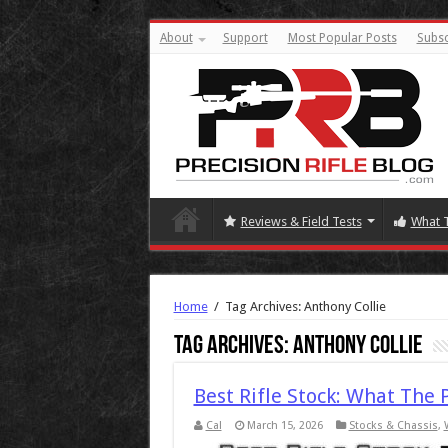
About
Support
Most Popular Posts
Subsc
Reviews & Field Tests
What 
Home
/
Tag Archives: Anthony Collie
Tag Archives:
Anthony Collie
Best Rifle Stock: What The 
Cal
March 15, 2026
Stocks & Chassis
,