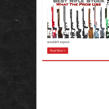
wouldn’t expect.
Read More »