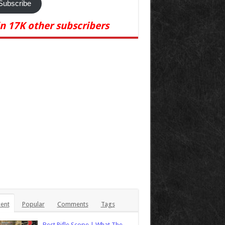
Subscribe
in 17K other subscribers
ent
Popular
Comments
Tags
Best Rifle Scope | What The