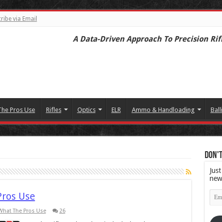
ribe via Email
A Data-Driven Approach To Precision Rif
The Pros Use
Rifles
Optics
ELR
Ammo & Handloading
Ball
Don't
Just
new
Emai
Pros Use
Add
What The Pros Use
26