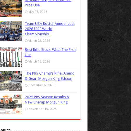
Pros Use
May 16, 2026
Team USA Roster Announced:
2026 IPRF World
Championship
March 28, 2026
Best Rifle Stock: What The Pros
Use
March 15, 2026
The PRS Champ’s Rifle, Ammo
& Gear: Morgun King Edition
December 6, 2025
2025 PRS Season Results &
New Champ Morgun King
November 15, 2025