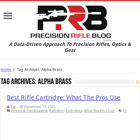
A Data-Driven Approach To Precision Rifles, Optics &
Gear
Home
/
Tag Archives: Alpha Brass
Tag Archives:
Alpha Brass
Best Rifle Cartridge: What The Pros Use
Cal
September 19, 2025
Ammo & Handloading
,
Ballistics
,
Cartridges
,
What The Pros Use
10