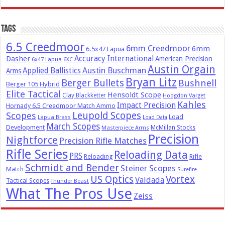
Tags
6.5 Creedmoor
6mm Creedmoor
6mm
6.5x47 Lapua
Dasher
Accuracy International
American Precision
6x47 Lapua
6XC
Austin Orgain
Austin Buschman
Applied Ballistics
Arms
Bryan Litz
Berger Bullets
Bushnell
Berger 105 Hybrid
Elite Tactical
Hensoldt Scope
Clay Blackketter
Hodgdon Varget
Kahles
Impact Precision
Hornady 6.5 Creedmoor Match Ammo
Leupold Scopes
Scopes
Load
Lapua Brass
Load Data
March Scopes
Development
McMillan Stocks
Masterpiece Arms
Precision
Nightforce
Precision Rifle Matches
Rifle Series
Reloading Data
PRS
Reloading
Rifle
Schmidt and Bender
Steiner Scopes
Match
Surefire
US Optics
Vortex
Valdada
Tactical Scopes
Thunder Beast
What The Pros Use
Zeiss