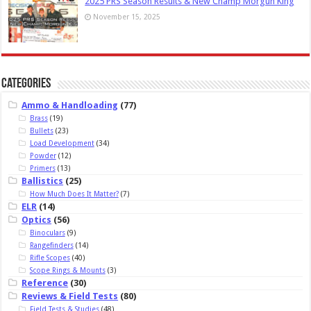
2025 PRS Season Results & New Champ Morgun King
November 15, 2025
Categories
Ammo & Handloading
(77)
Brass
(19)
Bullets
(23)
Load Development
(34)
Powder
(12)
Primers
(13)
Ballistics
(25)
How Much Does It Matter?
(7)
ELR
(14)
Optics
(56)
Binoculars
(9)
Rangefinders
(14)
Rifle Scopes
(40)
Scope Rings & Mounts
(3)
Reference
(30)
Reviews & Field Tests
(80)
Field Tests & Studies
(48)