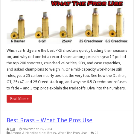
Which cartridge are the best PRS shooters quietly betting their seasons
on, and why did one hit a record share among pros this year? I polled
the top 200 shooters, crunched velocities, SDs, and case capacities,
and asked champions to weigh in. One mid-capacity workhorse still
rules, yet a 25 caliber nearly ties it at the very top. See how the Dasher,
GT, 25x47, and 25 Creed stack up, and why the 6.5 Creedmoor refuses
to fade – and 3 top pros explain the tradeoffs. Dive into the numbers!
Read More »
Best Brass – What The Pros Use
Cal
November 29, 2024
Ammo & Handloading
,
Brass
,
What The Pros Use
22