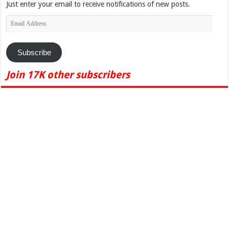
Just enter your email to receive notifications of new posts.
Email
Address
Subscribe
Join 17K other subscribers