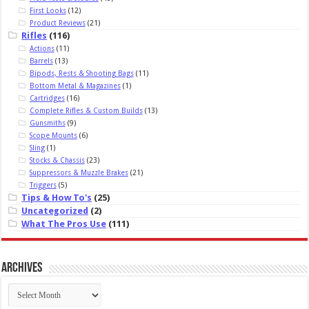
First Looks
(12)
Product Reviews
(21)
Rifles
(116)
Actions
(11)
Barrels
(13)
Bipods, Rests & Shooting Bags
(11)
Bottom Metal & Magazines
(1)
Cartridges
(16)
Complete Rifles & Custom Builds
(13)
Gunsmiths
(9)
Scope Mounts
(6)
Sling
(1)
Stocks & Chassis
(23)
Suppressors & Muzzle Brakes
(21)
Triggers
(5)
Tips & How To's
(25)
Uncategorized
(2)
What The Pros Use
(111)
Archives
Archives