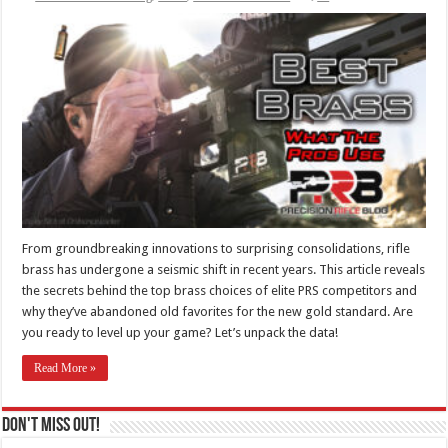
From groundbreaking innovations to surprising consolidations, rifle
brass has undergone a seismic shift in recent years. This article reveals
the secrets behind the top brass choices of elite PRS competitors and
why they’ve abandoned old favorites for the new gold standard. Are
you ready to level up your game? Let’s unpack the data!
Read More »
Don't Miss Out!