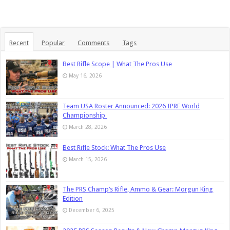
Recent
Popular
Comments
Tags
Best Rifle Scope | What The Pros Use
May 16, 2026
Team USA Roster Announced: 2026 IPRF World
Championship
March 28, 2026
Best Rifle Stock: What The Pros Use
March 15, 2026
The PRS Champ’s Rifle, Ammo & Gear: Morgun King
Edition
December 6, 2025