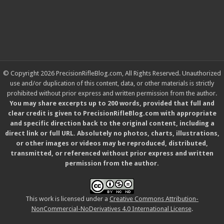
© Copyright 2026 PrecisionRifleBlog.com, All Rights Reserved. Unauthorized
use and/or duplication of this content, data, or other materials is strictly
prohibited without prior express and written permission from the author.
You may share excerpts up to 200 words, provided that full and
clear credit is given to PrecisionRifleBlog.com with appropriate
and specific direction back to the original content, including a
direct link or full URL. Absolutely no photos, charts, illustrations,
or other images or videos may be reproduced, distributed,
transmitted, or referenced without prior express and written
permission from the author.
This work is licensed under a
Creative Commons Attribution-
NonCommercial-NoDerivatives 4.0 International License
.