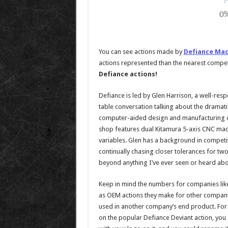
You can see actions made by
Defiance Mac
actions represented than the nearest compet
Defiance actions!
Defiance is led by Glen Harrison, a well-resp
table conversation talking about the drama
computer-aided design and manufacturing cou
shop features dual Kitamura 5-axis CNC mach
variables. Glen has a background in competi
continually chasing closer tolerances for t
beyond anything I’ve ever seen or heard abo
Keep in mind the numbers for companies like 
as OEM actions they make for other compani
used in another company’s end product. For ex
on the popular Defiance Deviant action, you