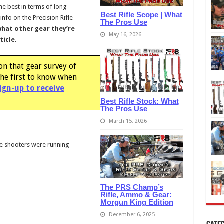
he best in terms of long-
Best Rifle Scope | What
info on the Precision Rifle
The Pros Use
what other gear they’re
May 16, 2026
ticle.
on that gear survey of
the first to know when
ign-up to receive
Best Rifle Stock: What
The Pros Use
March 15, 2026
fle shooters were running
The PRS Champ’s
Rifle, Ammo & Gear:
Morgun King Edition
December 6, 2025