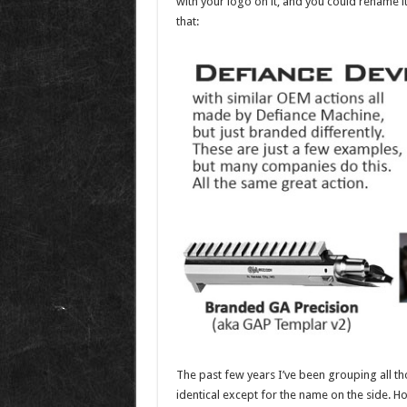
with your logo on it, and you could rename 
that:
The past few years I’ve been grouping all t
identical except for the name on the side. How