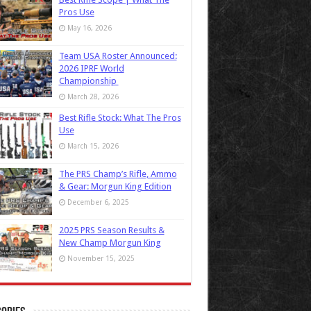
Pros Use
May 16, 2026
Team USA Roster Announced:
2026 IPRF World
Championship
March 28, 2026
Best Rifle Stock: What The Pros
Use
March 15, 2026
The PRS Champ’s Rifle, Ammo
& Gear: Morgun King Edition
December 6, 2025
2025 PRS Season Results &
New Champ Morgun King
November 15, 2025