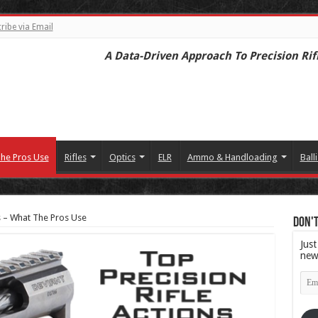
ribe via Email
A Data-Driven Approach To Precision Rif
he Pros Use
Rifles
Optics
ELR
Ammo & Handloading
Balli
s – What The Pros Use
Don't
Just
new
Emai
Add