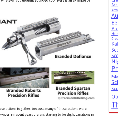
Cr
it whatever you thought sounded cool. Here is an example of
Acc
Arm
Au
Be
Bus
Hen
Cre
Ka
Sc
Sc
Ni
Pr
Relo
Sc
Sc
Op
T
hose actions together, because many of these actions were
ever, in recent years there is starting to be slight variations in