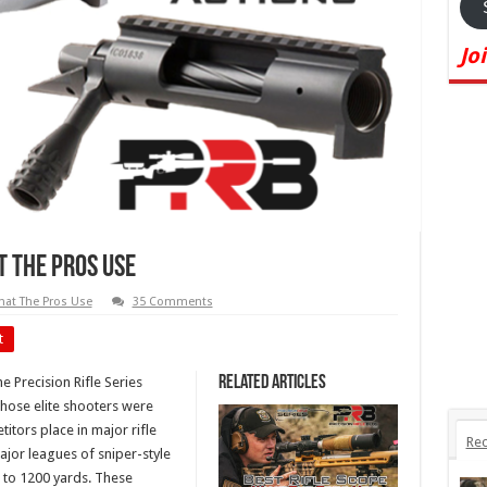
Jo
t The Pros Use
at The Pros Use
35 Comments
t
Related Articles
e Precision Rifle Series
 those elite shooters were
itors place in major rifle
Rec
ajor leagues of sniper-style
0 to 1200 yards. These