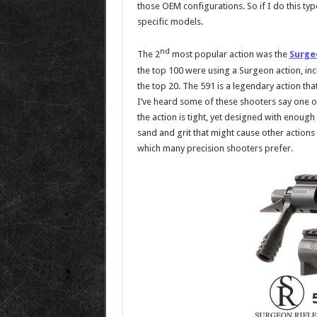
those OEM configurations. So if I do this ty
specific models.
nd
The 2
most popular action was the
Surge
the top 100 were using a Surgeon action, inc
the top 20. The 591 is a legendary action that
I’ve heard some of these shooters say one of
the action is tight, yet designed with enough
sand and grit that might cause other actions t
which many precision shooters prefer.