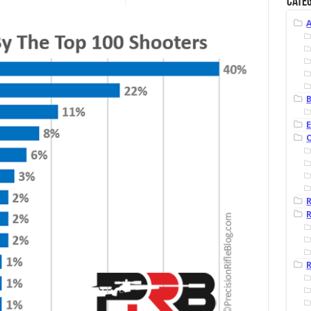
Categ
B
R
R