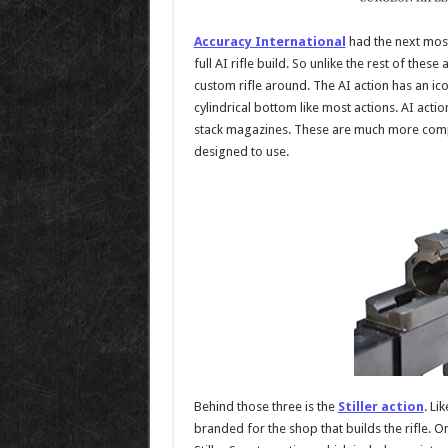
Accuracy International
had the next most
full AI rifle build. So unlike the rest of thes
custom rifle around. The AI action has an ic
cylindrical bottom like most actions. AI act
stack magazines. These are much more comp
designed to use.
Behind those three is the
Stiller action
. Li
branded for the shop that builds the rifle. O