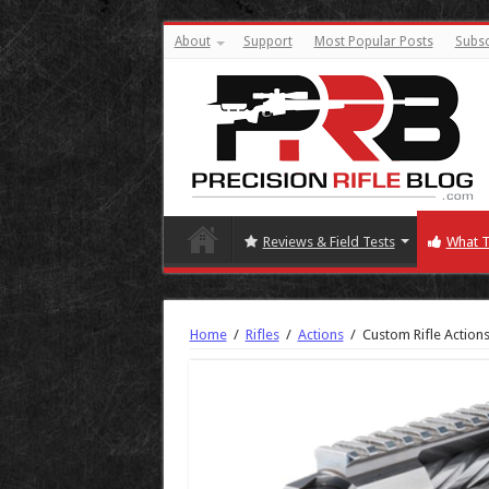
About
Support
Most Popular Posts
Subsc
Reviews & Field Tests
What T
Home
/
Rifles
/
Actions
/
Custom Rifle Action