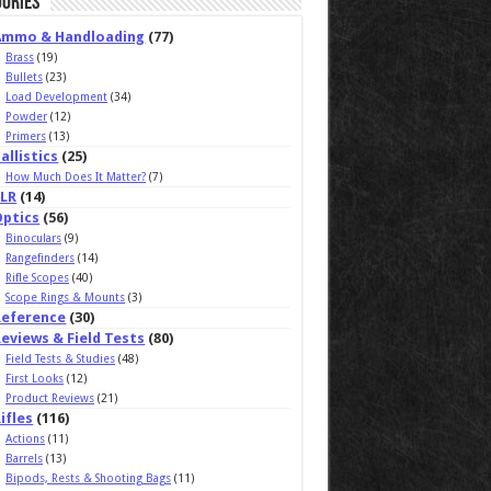
ories
Ammo & Handloading
(77)
Brass
(19)
Bullets
(23)
Load Development
(34)
Powder
(12)
Primers
(13)
allistics
(25)
How Much Does It Matter?
(7)
ELR
(14)
Optics
(56)
Binoculars
(9)
Rangefinders
(14)
Rifle Scopes
(40)
Scope Rings & Mounts
(3)
Reference
(30)
eviews & Field Tests
(80)
Field Tests & Studies
(48)
First Looks
(12)
Product Reviews
(21)
ifles
(116)
Actions
(11)
Barrels
(13)
Bipods, Rests & Shooting Bags
(11)