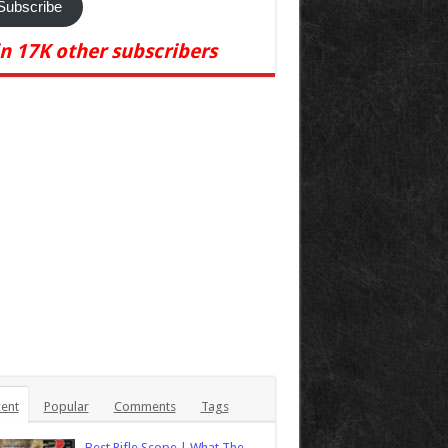
Subscribe
in 17K other subscribers
ent
Popular
Comments
Tags
Best Rifle Scope | What The