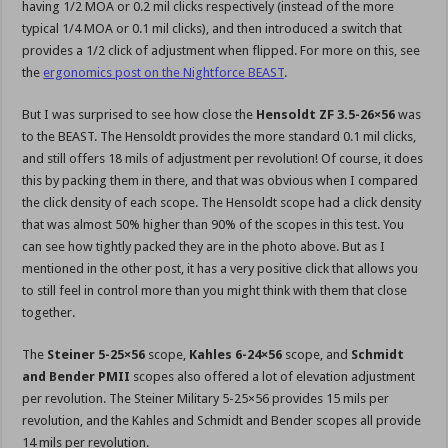
having 1/2 MOA or 0.2 mil clicks respectively (instead of the more
typical 1/4 MOA or 0.1 mil clicks), and then introduced a switch that
provides a 1/2 click of adjustment when flipped. For more on this, see
the
ergonomics post on the Nightforce BEAST
.
But I was surprised to see how close the
Hensoldt ZF 3.5-26×56
was
to the BEAST. The Hensoldt provides the more standard 0.1 mil clicks,
and still offers 18 mils of adjustment per revolution! Of course, it does
this by packing them in there, and that was obvious when I compared
the click density of each scope. The Hensoldt scope had a click density
that was almost 50% higher than 90% of the scopes in this test. You
can see how tightly packed they are in the photo above. But as I
mentioned in the other post, it has a very positive click that allows you
to still feel in control more than you might think with them that close
together.
The
Steiner 5-25×56
scope,
Kahles 6-24×56
scope, and
Schmidt
and Bender PMII
scopes also offered a lot of elevation adjustment
per revolution. The Steiner Military 5-25×56 provides 15 mils per
revolution, and the Kahles and Schmidt and Bender scopes all provide
14 mils per revolution.