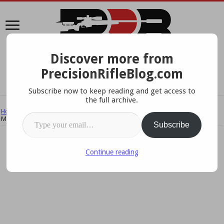
Discover more from
A Data-Driven Approach To Precision Rifles, Optics &
PrecisionRifleBlog.com
Gear
Subscribe now to keep reading and get access to
the full archive.
Home
/
Reviews & Field Tests
/
Field Tests & Studies
/
Tactical Scopes:
Type your email…
Mechanical Performance Part 2
Subscribe
Continue reading