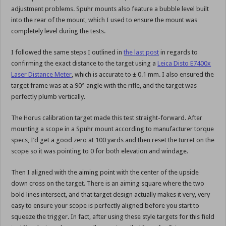
adjustment problems. Spuhr mounts also feature a bubble level built
into the rear of the mount, which I used to ensure the mount was
completely level during the tests.
I followed the same steps I outlined in
the last post
in regards to
confirming the exact distance to the target using a
Leica Disto E7400x
Laser Distance Meter
, which is accurate to ± 0.1 mm. I also ensured the
target frame was at a 90° angle with the rifle, and the target was
perfectly plumb vertically.
The Horus calibration target made this test straight-forward. After
mounting a scope in a Spuhr mount according to manufacturer torque
specs, I’d get a good zero at 100 yards and then reset the turret on the
scope so it was pointing to 0 for both elevation and windage.
Then I aligned with the aiming point with the center of the upside
down cross on the target. There is an aiming square where the two
bold lines intersect, and that target design actually makes it very, very
easy to ensure your scope is perfectly aligned before you start to
squeeze the trigger. In fact, after using these style targets for this field