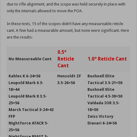
due to rifle alignment, and the scope was held securely in place with
only the internals allowed to move the POA.
In these tests, 15 of the scopes didn’t have any measureable reticle
cant. A few had a measurable amount, but none were significant. Here
are the results:
0.5°
Reticle
1.0° Reticle Cant
No Measureable Cant
Cant
Kahles K 6-24×56
Hensoldt ZF
Bushnell Elite
Leupold Mark 6 3-
3.5-26×56
Tactical 3.5-21×50
18×44
Bushnell Elite
Leupold Mark 8 3.5-
Tactical 4.5-30×50
25×56
Valdada IOR 3.5-
March Tactical 3-24×42
18×50
FFP
Zeiss Victory
Nightforce ATACR 5-
Diavari 6-24×56
25×56
Nightforce BEAST 5-