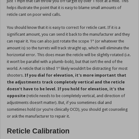
just 1 mph that can throw you off target by over 1 foot at a mile. This
helps illustrate the point that it is easy to blame small amounts of
reticle cant on poor wind calls.
You should know that it is easy to correct for reticle cant. If it is a
significant amount, you can send it back to the manufacturer and they
can repair it. You can also just rotate the scope 1° (or whatever the
amount is) so the turrets will track straight up, which will eliminate the
horizontal error. This does mean the reticle will be slightly rotated (i.e.
it won’t be parallel with a plumb-bob), but that isn’t the end of the
world. A reticle that is tilted 1° likely wouldn’t be distracting for most
shooters.
If you dial for elevation, it’s more important that
the adjustments track completely vertical and the reticle
doesn’t have to be level. If you hold for elevation, it’s the
opposite
(reticle needs to be completely vertical, and direction of
adjustments doesn’t matter). But, if you sometimes dial and
sometimes hold (or you’re clinically OCD), you should get counseling
or ask the manufacturer to repair it.
Reticle Calibration