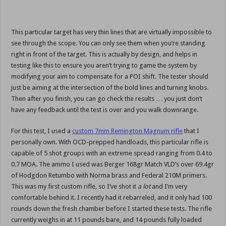
This particular target has very thin lines that are virtually impossible to
see through the scope. You can only see them when you’re standing
right in front of the target. This is actually by design, and helps in
testing like this to ensure you aren’t trying to game the system by
modifying your aim to compensate for a POI shift. The tester should
just be aiming at the intersection of the bold lines and turning knobs.
Then after you finish, you can go check the results … you just don’t
have any feedback until the test is over and you walk downrange.
For this test, I used a
custom 7mm Remington Magnum rifle
that I
personally own. With OCD-prepped handloads, this particular rifle is
capable of 5 shot groups with an extreme spread ranging from 0.4 to
0.7 MOA. The ammo I used was Berger 168gr Match VLD’s over 69.4gr
of Hodgdon Retumbo with Norma brass and Federal 210M primers.
This was my first custom rifle, so I’ve shot it
a lot
and I’m very
comfortable behind it. I recently had it rebarreled, and it only had 100
rounds down the fresh chamber before I started these tests. The rifle
currently weighs in at 11 pounds bare, and 14 pounds fully loaded