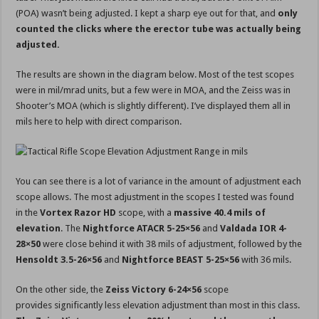
(POA) wasn’t being adjusted. I kept a sharp eye out for that, and
only
counted the clicks where the erector tube was actually being
adjusted.
The results are shown in the diagram below. Most of the test scopes
were in mil/mrad units, but a few were in MOA, and the Zeiss was in
Shooter’s MOA (which is slightly different). I’ve displayed them all in
mils here to help with direct comparison.
You can see there is a lot of variance in the amount of adjustment each
scope allows. The most adjustment in the scopes I tested was found
in the
Vortex Razor HD
scope, with a
massive 40.4 mils of
elevation
. The
Nightforce ATACR 5-25×56
and
Valdada IOR 4-
28×50
were close behind it with 38 mils of adjustment, followed by the
Hensoldt 3.5-26×56
and
Nightforce BEAST 5-25×56
with 36 mils.
On the other side, the
Zeiss Victory 6-24×56
scope
provides significantly less elevation adjustment than most in this class.