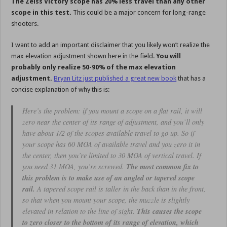
The Zeiss Victory scope has 20% less travel than any other
scope in this test.
This could be a major concern for long-range
shooters.
I want to add an important disclaimer that you likely won’t realize the
max elevation adjustment shown here in the field.
You will
probably only realize 50-90% of the max elevation
adjustment.
Bryan Litz just published a great new book
that has a
concise explanation of why this is:
Here’s the problem: if you mount a scope on a flat rail, it will
zero near the center of its range of adjustment, and you’ll only
have about 1/2 of the scopes available travel to go up. So if
your scope has 60 MOA of available travel and you zero it in
the center, then you’re limited to 30 MOA of vertical travel. If
you need 31 MOA, you’re screwed.
The most common fix to
this problem is to make use of an angled or tapered scope
rail.
A tapered scope rail is taller in the back than in the front,
so that when you mount your scope, the muzzle is slightly
elevated in relation to the line of sight.
This causes the scope
to zero closer to the bottom of its range of elevation, which