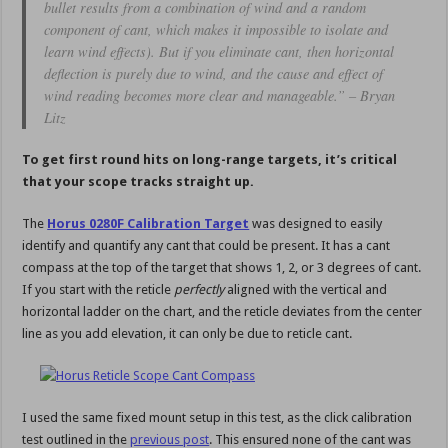
bullet results from a combination of wind and a random
component of cant, which makes it impossible to isolate and
learn wind effects). But if you eliminate cant, then horizontal
deflection is purely due to wind, and the cause and effect of
wind reading becomes more clear and manageable.” – Bryan
Litz
To get first round hits on long-range targets, it’s critical
that your scope tracks straight up.
The
Horus 0280F Calibration Target
was designed to easily
identify and quantify any cant that could be present. It has a cant
compass at the top of the target that shows 1, 2, or 3 degrees of cant.
If you start with the reticle
perfectly
aligned with the vertical and
horizontal ladder on the chart, and the reticle deviates from the center
line as you add elevation, it can only be due to reticle cant.
I used the same fixed mount setup in this test, as the click calibration
test outlined in the
previous post
. This ensured none of the cant was