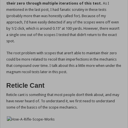
their zero through multiple iterations of this test.
As I
mentioned in the last post, I had fanatic scrutiny in these tests
(probably more than was honestly called for). Because of my
approach, I’d have easily detected if any of the scopes were off even
by 1/2 click, which is around 0.15” at 100 yards. However, there wasn’t
a single one out of the scopes I tested that didn’t return to the exact
spot.
The root problem with scopes that aren’t able to maintain their zero
could be more related to recoil than imperfections in the mechanics
that compound over time. I talk about this a little more when under the
magnum recoil tests later in this post.
Reticle Cant
Reticle cant is something that most people don’t think about, and may
have never heard of. To understand it, we first need to understand
some of the basics of the scope mechanics.