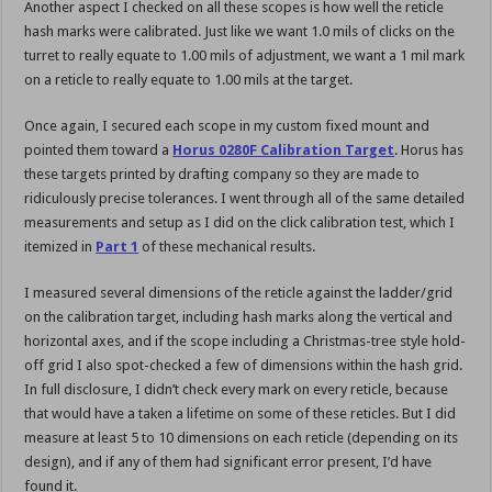
Another aspect I checked on all these scopes is how well the reticle
hash marks were calibrated. Just like we want 1.0 mils of clicks on the
turret to really equate to 1.00 mils of adjustment, we want a 1 mil mark
on a reticle to really equate to 1.00 mils at the target.
Once again, I secured each scope in my custom fixed mount and
pointed them toward a
Horus 0280F Calibration Target
. Horus has
these targets printed by drafting company so they are made to
ridiculously precise tolerances. I went through all of the same detailed
measurements and setup as I did on the click calibration test, which I
itemized in
Part 1
of these mechanical results.
I measured several dimensions of the reticle against the ladder/grid
on the calibration target, including hash marks along the vertical and
horizontal axes, and if the scope including a Christmas-tree style hold-
off grid I also spot-checked a few of dimensions within the hash grid.
In full disclosure, I didn’t check every mark on every reticle, because
that would have a taken a lifetime on some of these reticles. But I did
measure at least 5 to 10 dimensions on each reticle (depending on its
design), and if any of them had significant error present, I’d have
found it.