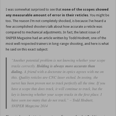
I was somewhat surprised to see that
none of the scopes showed
any measurable amount of error in their reticles
. You might be
too. The reason I’m not completely shocked, is because I’ve heard a
few accomplished shooters talk about how accurate a reticle was
compared to mechanical adjustments. In fact, the latest issue of
SNIPER Magazine had an article written by Todd Hodnett, one of the
most well respected trainers in long-range shooting, and here is what
he said on this exact subject:
“Another potential problem is not knowing whether your scope
tracks correctly.
Holding is always more accurate than
dialing.
A friend with a doctorate in optics agrees with me on
this. Quality reticles are CNC laser etched. In testing, the
turret has been proven not to track perfectly all the time. If you
have a scope that does track, it will continue to track, but the
key is knowing whether your scope tracks in the first place. I
have seen too many that do not track.” – Todd Hodnett,
SNIPER Magazine 2014