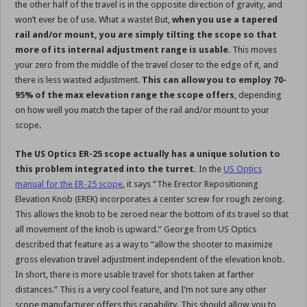
the other half of the travel is in the opposite direction of gravity, and
won’t ever be of use. What a waste! But,
when you use a tapered
rail and/or mount, you are simply tilting the scope so that
more of its internal adjustment range is usable
. This moves
your zero from the middle of the travel closer to the edge of it, and
there is less wasted adjustment.
This can allow you to employ 70-
95% of the max elevation range the scope offers
, depending
on how well you match the taper of the rail and/or mount to your
scope.
The US Optics ER-25 scope actually has a unique solution to
this problem integrated into the turret.
In the
US Optics
manual for the ER-25 scope
, it says “The Erector Repositioning
Elevation Knob (EREK) incorporates a center screw for rough zeroing.
This allows the knob to be zeroed near the bottom of its travel so that
all movement of the knob is upward.” George from US Optics
described that feature as a way to “allow the shooter to maximize
gross elevation travel adjustment independent of the elevation knob.
In short, there is more usable travel for shots taken at farther
distances.” This is a very cool feature, and I’m not sure any other
scope manufacturer offers this capability. This should allow you to