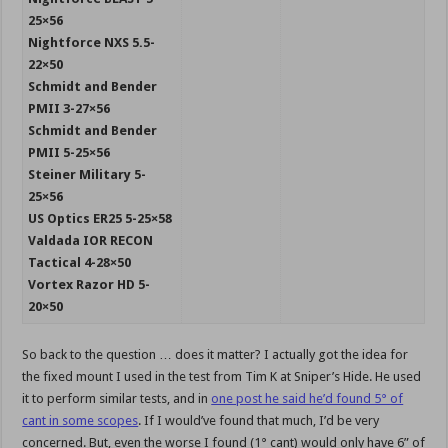
25×56
Nightforce NXS 5.5-
22×50
Schmidt and Bender
PMII 3-27×56
Schmidt and Bender
PMII 5-25×56
Steiner Military 5-
25×56
US Optics ER25 5-25×58
Valdada IOR RECON
Tactical 4-28×50
Vortex Razor HD 5-
20×50
So back to the question … does it matter? I actually got the idea for
the fixed mount I used in the test from Tim K at Sniper’s Hide. He used
it to perform similar tests, and in
one post he said he’d found 5° of
cant in some scopes
. If I would’ve found that much, I’d be very
concerned. But, even the worse I found (1° cant) would only have 6” of