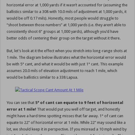
horizontal error at 1,000 yards if it wasn’t accounted for (assuming the
ballistics similar to a 308 with 10.0 mils of adjustment at 1,000 yards, it
would be off 0.17 mils). Honestly, most people would struggle to
“shoot between those numbers” at 1,000 yards (i.e. they aren’t able to
consistently shoot 6” groups at 1,000 yards), although you’d have
better odds of centering their group on the target without it there.
But, let’s look at it the effect when you stretch into long-range shots at
1 mile. The diagram below illustrates what the horizontal error would
be with 5° cant, and what it would be with just 1° cant. This example
assumes 20.0 mils of elevation adjustment to reach 1 mile, which
would be ballistics similar to a 338 Lapua.
You can see that
5° of cant can equate to 9 feet of horizontal
error at 1 mile!
That would put you well off target, and honestly
might have a hard time spotting misses that far away. 1° of cant can
equate to 22” of horizontal error at 1 mile. While 22” may sound like a
lot, we should keep it in perspective. If you misread a 10 mph wind by