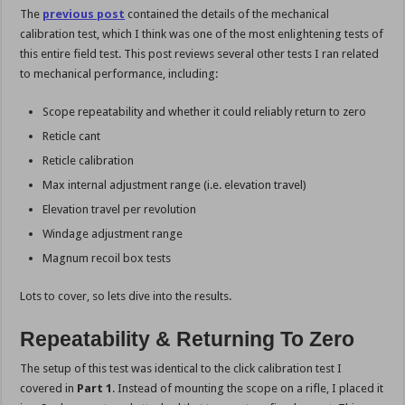
The
previous post
contained the details of the mechanical
calibration test, which I think was one of the most enlightening tests of
this entire field test. This post reviews several other tests I ran related
to mechanical performance, including:
Scope repeatability and whether it could reliably return to zero
Reticle cant
Reticle calibration
Max internal adjustment range (i.e. elevation travel)
Elevation travel per revolution
Windage adjustment range
Magnum recoil box tests
Lots to cover, so lets dive into the results.
Repeatability & Returning To Zero
The setup of this test was identical to the click calibration test I
covered in
Part 1
. Instead of mounting the scope on a rifle, I placed it