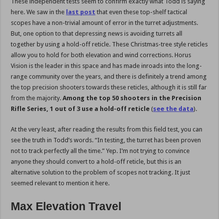
These independent tests seem to confirm exactly what Todd is saying
here. We saw in the
last post
that even these top-shelf tactical
scopes have a non-trivial amount of error in the turret adjustments.
But, one option to that depressing news is avoiding turrets all
together by using a hold-off reticle. These Christmas-tree style reticles
allow you to hold for both elevation and wind corrections. Horus
Vision is the leader in this space and has made inroads into the long-
range community over the years, and there is definitely a trend among
the top precision shooters towards these reticles, although it is still far
from the majority.
Among the top 50 shooters in the Precision
Rifle Series, 1 out of 3 use a hold-off reticle
(
see the data
).
At the very least, after reading the results from this field test, you can
see the truth in Todd’s words. “In testing, the turret has been proven
not to track perfectly all the time.” Yep. I’m not trying to convince
anyone they should convert to a hold-off reticle, but this is an
alternative solution to the problem of scopes not tracking. It just
seemed relevant to mention it here.
Max Elevation Travel