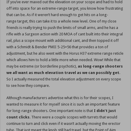
If you’ve ever maxed out the elevation on your scope and had to hold
off into space for an extreme-range target, you know how frustrating
that can be. As if it weren’t hard enough to get hits on a long-
range target, this can take it to a whole new level. One of my close
friends is really trying to push the limits of small arms, and he has a
rifle with a Surgeon action with 20 MOA of cant built into their integral
rail, plus a scope mount with additional cant, and then topped it off
with a Schmidt & Bender PMII 5-25×56 that provides a ton of
adjustment, but he also went with the Horus H37 extreme range reticle
which allows him to hold a little more when needed. Wow! While that
may be extreme (or borderline psychotic),
as long-range shooters
we all want as much elevation travel as we can possibly get
.
So I actually measured the total elevation adjustment on every scope
to see how they compare.
Although manufacturers advertise what this is for their scopes, I
wanted to measure it for myself since it is such an important feature
for long-range shooters. One important note is that
I didn’t just
count clicks
. There were a couple scopes with turrets that would
continue to turn and click even if it wasn’t actually moving the erector
tube. That just meant the knob still had travel, but the Point of Aim