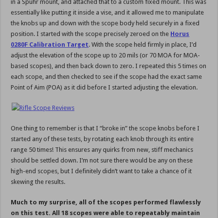
in a Spuhr mount, and attached that to a custom fixed mount. This was
essentially like putting it inside a vise, and it allowed me to manipulate
the knobs up and down with the scope body held securely in a fixed
position. I started with the scope precisely zeroed on the
Horus
0280F Calibration Target
. With the scope held firmly in place, I’d
adjust the elevation of the scope up to 20 mils (or 70 MOA for MOA-
based scopes), and then back down to zero. I repeated this 5 times on
each scope, and then checked to see if the scope had the exact same
Point of Aim (POA) as it did before I started adjusting the elevation.
One thing to remember is that I “broke in” the scope knobs before I
started any of these tests, by rotating each knob through its entire
range 50 times! This ensures any quirks from new, stiff mechanics
should be settled down. I’m not sure there would be any on these
high-end scopes, but I definitely didn’t want to take a chance of it
skewing the results.
Much to my surprise, all of the scopes performed flawlessly
on this test. All 18 scopes were able to repeatably maintain