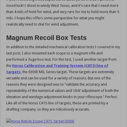
Good luck! I shoot in windy West Texas, and it’s rare that I need more
than 4 mils of hold for wind, and very rare for me to hold more than 5
mils. I hope this offers some perspective for what you might
realistically need to dial for wind adjustment.
Magnum Recoil Box Tests
In addition to the detailed mechanical calibration tests I covered in my
last post, I also mounted each scope to a magnum rifle and
performed a
huge
box test. For this test, I used another target from
the
Horus Calibration and Training System (CATS) line of
targets
, the 0303E MIL Series target. These targets are extremely
versatile and can be used for a variety of reasons. But one of the
reasons they were designed was to “validate the accuracy and
repeatability of the numerical values and ‘click’ adjustment of both the
elevation and windage adjustment knobs in your riflescope.” Perfect.
Like all of the Horus CATS line of targets, these are printed by a
drafting company, so they are ridiculously accurate.