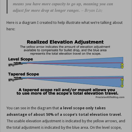
means you have more capacity to go up, meaning you can
adjust for more drop at longer ranges.
– Bryan Litz
Here is a diagram I created to help illustrate what we’re talking about
here:
You can see in the diagram that
a level scope only takes
advantage of about 50% of a scope’s total elevation travel
.
The usable elevation adjustment is indicated by the yellow arrows, and
the total adjustment is indicated by the blue area. On the level scope,