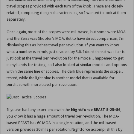
travel scopes provided with each turn of the knob. These are closely
related, competing design characteristics, so I wanted to look at them
separately.
Once again, most of the scopes were mil-based, but some were MOA
and the Zeiss was Shooter’s MOA. But to have direct comparison, I’m
displaying this as inches travel per revolution. If you want to know
what a number is in mils, just divide it by 3.6. I didn’t think it was fair to
just look at the travel per revolution for the model I happened to get
in my hands for testing, so I also looked at similar models and options
within the same line of scopes. The dark blue represents the scope I
tested, while the light blue is another model that is available for
purchase with more travel per revolution.
If you’ve had any experience with the
Nightforce BEAST 5-25×56
,
you know it has a huge amount of travel per revolution. The MOA-
based BEAST has 60 MOA in a single rotation, and the mil-based
version provides 20 mils per rotation. Nightforce accomplish this by