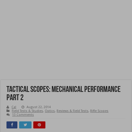
Tactical Scopes: Mechanical Performance
Part 2
Cal
August 22, 2014
Field Tests & Studies
,
Optics
,
Reviews & Field Tests
,
Rifle Scopes
13 Comments