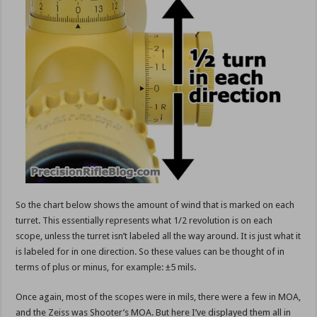
So the chart below shows the amount of wind that is marked on each
turret. This essentially represents what 1/2 revolution is on each
scope, unless the turret isn’t labeled all the way around. It is just what it
is labeled for in one direction. So these values can be thought of in
terms of plus or minus, for example: ±5 mils.
Once again, most of the scopes were in mils, there were a few in MOA,
and the Zeiss was Shooter’s MOA. But here I’ve displayed them all in