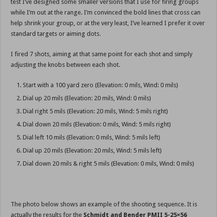
test I’ve designed some smaller versions that I use for firing groups
while I’m out at the range. I’m convinced the bold lines that cross can
help shrink your group, or at the very least, I’ve learned I prefer it over
standard targets or aiming dots.
I fired 7 shots, aiming at that same point for each shot and simply
adjusting the knobs between each shot.
Start with a 100 yard zero (Elevation: 0 mils, Wind: 0 mils)
Dial up 20 mils (Elevation: 20 mils, Wind: 0 mils)
Dial right 5 mils (Elevation: 20 mils, Wind: 5 mils right)
Dial down 20 mils (Elevation: 0 mils, Wind: 5 mils right)
Dial left 10 mils (Elevation: 0 mils, Wind: 5 mils left)
Dial up 20 mils (Elevation: 20 mils, Wind: 5 mils left)
Dial down 20 mils & right 5 mils (Elevation: 0 mils, Wind: 0 mils)
The photo below shows an example of the shooting sequence. It is
actually the results for the
Schmidt and Bender PMII 5-25×56