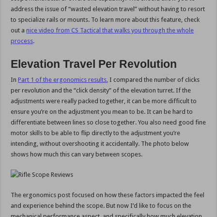
address the issue of “wasted elevation travel” without having to resort
to specialize rails or mounts. To learn more about this feature, check
out a
nice video from CS Tactical that walks you through the whole
process
.
Elevation Travel Per Revolution
In
Part 1 of the ergonomics results
, I compared the number of clicks
per revolution and the “click density” of the elevation turret. If the
adjustments were really packed together, it can be more difficult to
ensure you’re on the adjustment you mean to be. It can be hard to
differentiate between lines so close together. You also need good fine
motor skills to be able to flip directly to the adjustment you’re
intending, without overshooting it accidentally. The photo below
shows how much this can vary between scopes.
The ergonomics post focused on how these factors impacted the feel
and experience behind the scope. But now I’d like to focus on the
mechanical performance aspect, and specifically how much elevation