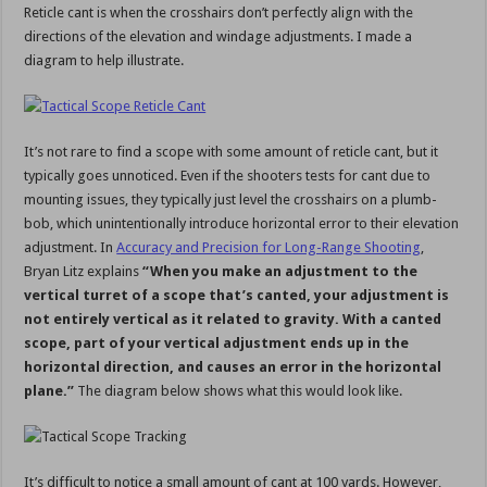
Reticle cant is when the crosshairs don’t perfectly align with the
directions of the elevation and windage adjustments. I made a
diagram to help illustrate.
It’s not rare to find a scope with some amount of reticle cant, but it
typically goes unnoticed. Even if the shooters tests for cant due to
mounting issues, they typically just level the crosshairs on a plumb-
bob, which unintentionally introduce horizontal error to their elevation
adjustment. In
Accuracy and Precision for Long-Range Shooting
,
Bryan Litz explains
“When you make an adjustment to the
vertical turret of a scope that’s canted, your adjustment is
not entirely vertical as it related to gravity. With a canted
scope, part of your vertical adjustment ends up in the
horizontal direction, and causes an error in the horizontal
plane.”
The diagram below shows what this would look like.
It’s difficult to notice a small amount of cant at 100 yards. However,