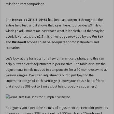
mils for direct comparison.
The
Hensoldt ZF 3.5-26×56
has been an extremist throughout the
entire field test, and it shows that again here. It provides ±9 mils of
windage adjustment (at least that’s what is labeled). But that may be
overkill. Honestly, the ±2.5 mils of windage provided by the
Vortex
and
Bushnell
scopes could be adequate for most shooters and
scenarios.
Let’s look at the ballistics for a few different cartridges, and this can
help put wind drift adjustments in perspective. The table displays the
adjustments in mils needed to compensate for a 10 mph crosswind at
various ranges. I’ve listed adjustments out to just beyond the
supersonic range of each cartridge (I know your cousin has a friend
that shoots a 308 out to 3 miles, but he’s probably a superhero).
So I guess you’d need the ±9 mils of adjustment the Hensoldt provides
if you’re shooting a 338 Lapua out to 2,500 yards in a 20 mph wind.