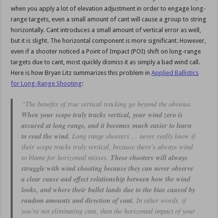
when you apply a lot of elevation adjustment in order to engage long-
range targets, even a small amount of cant will cause a group to string
horizontally. Cant introduces a small amount of vertical error as well,
but it is slight. The horizontal component is more significant. However,
even if a shooter noticed a Point of Impact (POI) shift on long-range
targets due to cant, most quickly dismiss it as simply a bad wind call.
Here is how Bryan Litz summarizes this problem in
Applied Ballistics
for Long-Range Shooting
:
“The benefits of true vertical tracking go beyond the obvious.
When your scope truly tracks vertical, your wind zero is
assured at long range, and it becomes much easier to learn
to read the wind.
Long range shooters … never really know if
their scope tracks truly vertical, because there’s always wind
to blame for horizontal misses.
These shooters will always
struggle with wind shooting because they can never observe
a clear cause and effect relationship between how the wind
looks, and where their bullet lands due to the bias caused by
random amounts and direction of cant.
In other words, if
you’re not eliminating cant, then the horizontal impact of your