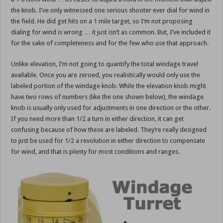
the knob. I’ve only witnessed one serious shooter ever dial for wind in
the field. He did get hits on a 1 mile target, so I’m not proposing
dialing for wind is wrong … it just isn’t as common. But, I’ve included it
for the sake of completeness and for the few who use that approach.
Unlike elevation, I’m not going to quantify the total windage travel
available. Once you are zeroed, you realistically would only use the
labeled portion of the windage knob. While the elevation knob might
have two rows of numbers (like the one shown below), the windage
knob is usually only used for adjustments in one direction or the other.
If you need more than 1/2 a turn in either direction, it can get
confusing because of how these are labeled. They’re really designed
to just be used for 1/2 a revolution in either direction to compensate
for wind, and that is plenty for most conditions and ranges.