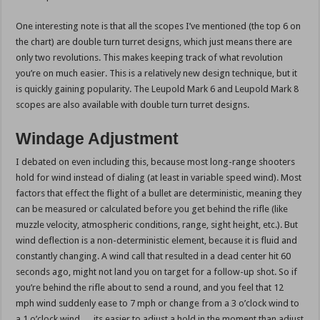
One interesting note is that all the scopes I’ve mentioned (the top 6 on
the chart) are double turn turret designs, which just means there are
only two revolutions. This makes keeping track of what revolution
you’re on much easier. This is a relatively new design technique, but it
is quickly gaining popularity. The Leupold Mark 6 and Leupold Mark 8
scopes are also available with double turn turret designs.
Windage Adjustment
I debated on even including this, because most long-range shooters
hold for wind instead of dialing (at least in variable speed wind). Most
factors that effect the flight of a bullet are deterministic, meaning they
can be measured or calculated before you get behind the rifle (like
muzzle velocity, atmospheric conditions, range, sight height, etc.). But
wind deflection is a non-deterministic element, because it is fluid and
constantly changing. A wind call that resulted in a dead center hit 60
seconds ago, might not land you on target for a follow-up shot. So if
you’re behind the rifle about to send a round, and you feel that 12
mph wind suddenly ease to 7 mph or change from a 3 o’clock wind to
a 1 o’clock wind … its easier to adjust a hold in the moment than adjust