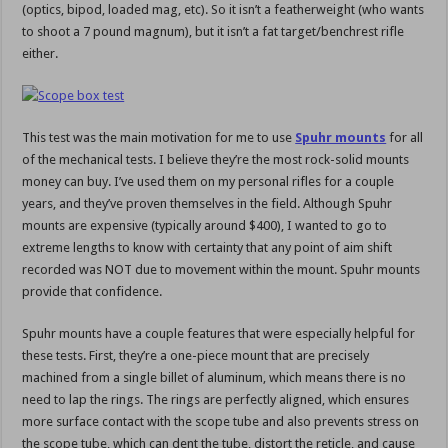
(optics, bipod, loaded mag, etc). So it isn’t a featherweight (who wants
to shoot a 7 pound magnum), but it isn’t a fat target/benchrest rifle
either.
This test was the main motivation for me to use
Spuhr mounts
for all
of the mechanical tests. I believe they’re the most rock-solid mounts
money can buy. I’ve used them on my personal rifles for a couple
years, and they’ve proven themselves in the field. Although Spuhr
mounts are expensive (typically around $400), I wanted to go to
extreme lengths to know with certainty that any point of aim shift
recorded was NOT due to movement within the mount. Spuhr mounts
provide that confidence.
Spuhr mounts have a couple features that were especially helpful for
these tests. First, they’re a one-piece mount that are precisely
machined from a single billet of aluminum, which means there is no
need to lap the rings. The rings are perfectly aligned, which ensures
more surface contact with the scope tube and also prevents stress on
the scope tube, which can dent the tube, distort the reticle, and cause