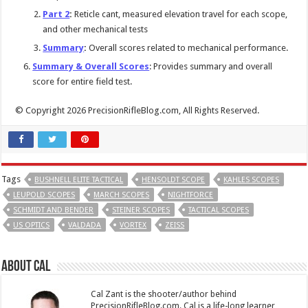
Part 2
:
Reticle cant, measured elevation travel for each scope,
and other mechanical tests
Summary
:
Overall scores related to mechanical performance.
Summary & Overall Scores
: Provides summary and overall
score for entire field test.
© Copyright 2026 PrecisionRifleBlog.com, All Rights Reserved.
Tags
BUSHNELL ELITE TACTICAL
HENSOLDT SCOPE
KAHLES SCOPES
LEUPOLD SCOPES
MARCH SCOPES
NIGHTFORCE
SCHMIDT AND BENDER
STEINER SCOPES
TACTICAL SCOPES
US OPTICS
VALDADA
VORTEX
ZEISS
About Cal
Cal Zant is the shooter/author behind
PrecisionRifleBlog.com. Cal is a life-long learner,