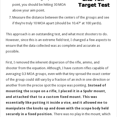
point, you should be hitting 30 MOA
above your aim point.
Measure the distance between the centers of the groups and see
if they’re truly 10 MOA apart (should be 10.47” at 100 yards).
This approach is an outstanding test, and what most shooters to do.
However, since this is an extreme field test, I changed a few aspects to
ensure that the data collected was as complete and accurate as
possible.
First, I removed the inherent dispersion of the rifle, ammo, and
shooter from the equation. Although, I have custom rifles capable of
averaging 0.3 MOA groups, even with that tiny spread the exact center
of the group could still vary by a fraction of an inch in one direction or
another from the precise spot the scope was pointing.
Instead of
mounting the scope on a rifle, I placed it in a Spuhr mount,
and attached that to a custom fixed mount. This was
essentially like putting it inside a vise, and it allowed me to
manipulate the knobs up and down with the scope body held
securely in a fixed position.
There was no play in the mount, which