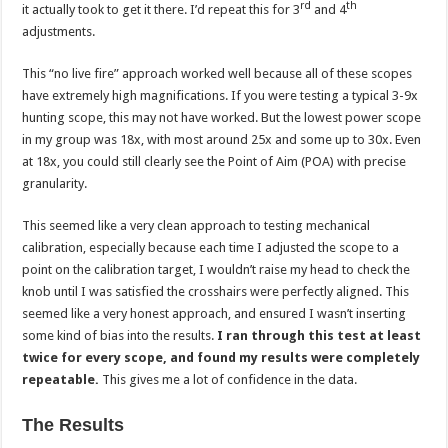
rd
th
it actually took to get it there. I’d repeat this for 3
and 4
adjustments.
This “no live fire” approach worked well because all of these scopes
have extremely high magnifications. If you were testing a typical 3-9x
hunting scope, this may not have worked. But the lowest power scope
in my group was 18x, with most around 25x and some up to 30x. Even
at 18x, you could still clearly see the Point of Aim (POA) with precise
granularity.
This seemed like a very clean approach to testing mechanical
calibration, especially because each time I adjusted the scope to a
point on the calibration target, I wouldn’t raise my head to check the
knob until I was satisfied the crosshairs were perfectly aligned. This
seemed like a very honest approach, and ensured I wasn’t inserting
some kind of bias into the results.
I ran through this test at least
twice for every scope, and found my results were completely
repeatable.
This gives me a lot of confidence in the data.
The Results