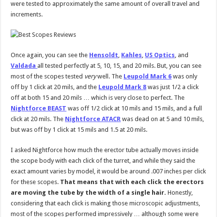
were tested to approximately the same amount of overall travel and
increments.
Once again, you can see the
Hensoldt
,
Kahles
,
US Optics
, and
Valdada
all tested perfectly at 5, 10, 15, and 20 mils. But, you can see
most of the scopes tested
very
well. The
Leupold Mark 6
was only
off by 1 click at 20 mils, and the
Leupold Mark 8
was just 1/2 a click
off at both 15 and 20 mils … which is very close to perfect. The
Nightforce BEAST
was off 1/2 click at 10 mils and 15 mils, and a full
click at 20 mils. The
Nightforce ATACR
was dead on at 5 and 10 mils,
but was off by 1 click at 15 mils and 1.5 at 20 mils.
I asked Nightforce how much the erector tube actually moves inside
the scope body with each click of the turret, and while they said the
exact amount varies by model, it would be around .007 inches per click
for these scopes.
That means that with each click the erectors
are moving the tube by the width of a single hair.
Honestly,
considering that each click is making those microscopic adjustments,
most of the scopes performed impressively … although some were