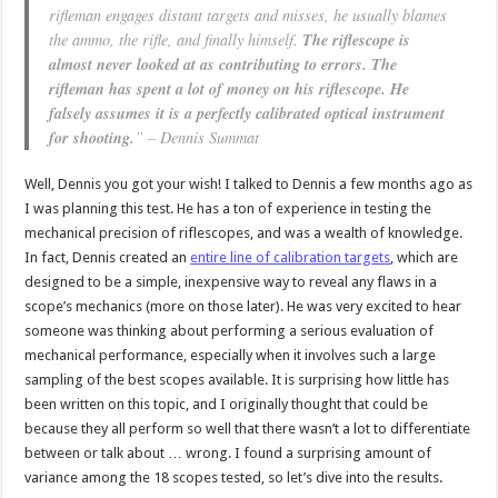
rifleman engages distant targets and misses, he usually blames
the ammo, the rifle, and finally himself.
The riflescope is
almost never looked at as contributing to errors. The
rifleman has spent a lot of money on his riflescope. He
falsely assumes it is a perfectly calibrated optical instrument
for shooting.
” – Dennis Summat
Well, Dennis you got your wish! I talked to Dennis a few months ago as
I was planning this test. He has a ton of experience in testing the
mechanical precision of riflescopes, and was a wealth of knowledge.
In fact, Dennis created an
entire line of calibration targets
, which are
designed to be a simple, inexpensive way to reveal any flaws in a
scope’s mechanics (more on those later). He was very excited to hear
someone was thinking about performing a serious evaluation of
mechanical performance, especially when it involves such a large
sampling of the best scopes available. It is surprising how little has
been written on this topic, and I originally thought that could be
because they all perform so well that there wasn’t a lot to differentiate
between or talk about … wrong. I found a surprising amount of
variance among the 18 scopes tested, so let’s dive into the results.