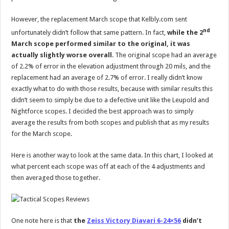
However, the replacement March scope that Kelbly.com sent
nd
unfortunately didn’t follow that same pattern. In fact,
while the 2
March scope performed similar to the original, it was
actually slightly worse overall
. The original scope had an average
of 2.2% of error in the elevation adjustment through 20 mils, and the
replacement had an average of 2.7% of error. I really didn’t know
exactly what to do with those results, because with similar results this
didn’t seem to simply be due to a defective unit like the Leupold and
Nightforce scopes. I decided the best approach was to simply
average the results from both scopes and publish that as my results
for the March scope.
Here is another way to look at the same data. In this chart, I looked at
what percent each scope was off at each of the 4 adjustments and
then averaged those together.
One note here is that
the
Zeiss Victory Diavari 6-24×56
didn’t