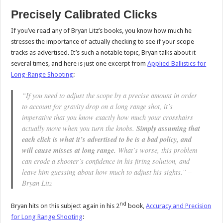
Precisely Calibrated Clicks
If you’ve read any of Bryan Litz’s books, you know how much he
stresses the importance of actually checking to see if your scope
tracks as advertised. It’s such a notable topic, Bryan talks about it
several times, and here is just one excerpt from
Applied Ballistics for
Long-Range Shooting
:
“If you need to adjust the scope by a precise amount in order
to account for gravity drop on a long range shot, it’s
imperative that you know exactly how much your crosshairs
actually move when you turn the knobs.
Simply assuming that
each click is what it’s advertised to be is a bad policy, and
will cause misses at long range.
What’s worse, this problem
can erode a shooter’s confidence in his firing solution, and
leave him guessing about how much to adjust his sights.” –
Bryan Litz
nd
Bryan hits on this subject again in his 2
book,
Accuracy and Precision
for Long Range Shooting
: