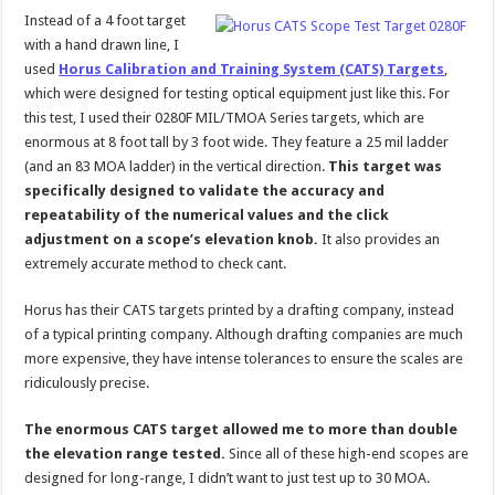
Instead of a 4 foot target
with a hand drawn line, I
used
Horus Calibration and Training System (CATS) Targets
,
which were designed for testing optical equipment just like this. For
this test, I used their 0280F MIL/TMOA Series targets, which are
enormous at 8 foot tall by 3 foot wide. They feature a 25 mil ladder
(and an 83 MOA ladder) in the vertical direction.
This target was
specifically designed to validate the accuracy and
repeatability of the numerical values and the click
adjustment on a scope’s elevation knob.
It also provides an
extremely accurate method to check cant.
Horus has their CATS targets printed by a drafting company, instead
of a typical printing company. Although drafting companies are much
more expensive, they have intense tolerances to ensure the scales are
ridiculously precise.
The enormous CATS target allowed me to more than double
the elevation range tested.
Since all of these high-end scopes are
designed for long-range, I didn’t want to just test up to 30 MOA.