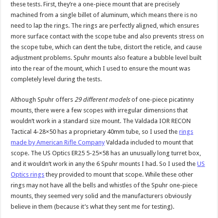
these tests. First, they’re a one-piece mount that are precisely
machined from a single billet of aluminum, which means there is no
need to lap the rings. The rings are perfectly aligned, which ensures
more surface contact with the scope tube and also prevents stress on
the scope tube, which can dent the tube, distort the reticle, and cause
adjustment problems. Spuhr mounts also feature a bubble level built
into the rear of the mount, which I used to ensure the mount was
completely level during the tests.
Although Spuhr offers
29 different models
of one-piece picatinny
mounts, there were a few scopes with irregular dimensions that
wouldn’t work in a standard size mount. The Valdada IOR RECON
Tactical 4-28×50 has a proprietary 40mm tube, so I used the
rings
made by American Rifle Company
Valdada included to mount that
scope. The US Optics ER25 5-25×58 has an unusually long turret box,
and it wouldn’t work in any the 6 Spuhr mounts I had. So I used the
US
Optics rings
they provided to mount that scope. While these other
rings may not have all the bells and whistles of the Spuhr one-piece
mounts, they seemed very solid and the manufacturers obviously
believe in them (because it’s what they sent me for testing).