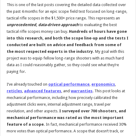
This is one of the last posts covering the detailed data collected over
the past 4 months for an epic scope field test focused on long-range,
tactical rifle scopes in the $1,500+ price range. This represents an
unprecedented, data-driven approach
to evaluating the best
tactical rifle scopes money can buy.
Hundreds of hours have gone
into this research, and both the scope line-up and the tests I
conducted are built on advice and feedback from some of
the most respected experts in the industry.
My goal with this
project was to equip fellow long-range shooters with as much hard
data as I could reasonably gather, so they could see what they’re
paying for.
I’ve already touched on
optical performance
,
ergonomics
,
reticles
,
advanced features
, and
warranties
. This post looks at
mechanical performance, including how precisely calibrated the
adjustment clicks were, internal adjustment range, travel per
revolution, and other aspects.
I surveyed over 700 shooters, and
mechanical performance was rated as the most important
feature of a scope.
In fact, mechanical performance received 30%
more votes than optical performance. A scope that doesn’t track, or