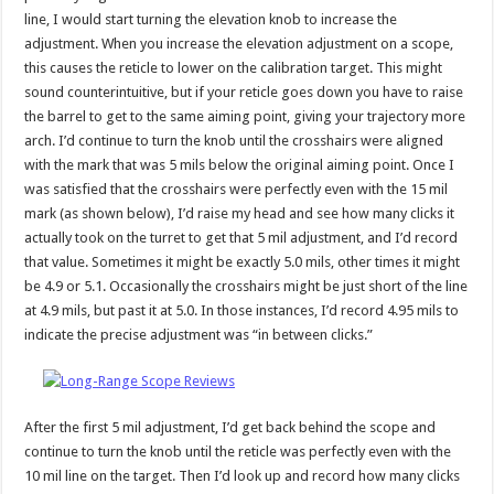
line, I would start turning the elevation knob to increase the
adjustment. When you increase the elevation adjustment on a scope,
this causes the reticle to lower on the calibration target. This might
sound counterintuitive, but if your reticle goes down you have to raise
the barrel to get to the same aiming point, giving your trajectory more
arch. I’d continue to turn the knob until the crosshairs were aligned
with the mark that was 5 mils below the original aiming point. Once I
was satisfied that the crosshairs were perfectly even with the 15 mil
mark (as shown below), I’d raise my head and see how many clicks it
actually took on the turret to get that 5 mil adjustment, and I’d record
that value. Sometimes it might be exactly 5.0 mils, other times it might
be 4.9 or 5.1. Occasionally the crosshairs might be just short of the line
at 4.9 mils, but past it at 5.0. In those instances, I’d record 4.95 mils to
indicate the precise adjustment was “in between clicks.”
After the first 5 mil adjustment, I’d get back behind the scope and
continue to turn the knob until the reticle was perfectly even with the
10 mil line on the target. Then I’d look up and record how many clicks