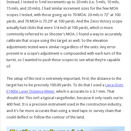
Instead, I tested in 5 mil increments up to 20 mils (i.e. 5 mils, 10 mils,
15 mils, and 20 mils). I had similar increment sizes for the few MOA
scopes I tested, with those going up to 70 MOA. 20 mils is 72” at 100
yards, and 70 MOA is 73.29” at 100 yards. And the Zeiss Victory scope
actually had clicks that were 1/4 inch at 100 yards, which is more
commonly referred to as Shooter’s MOA. I found a way to accurately
calibrate that scope using this target as well. So the elevation
adjustments tested were similar regardless of the units. Any error
present in a scope’s adjustment is compounded with each turn of the
turret, so I wanted to push these scopes to see what they’re capable
of.
The setup of this test is extremely important. First, the distance to the
target has to be precisely 100.00 yards. To do that I used a
Leica Disto
E7400x Laser Distance Meter
, which is accurate to ± 0.1 mm. That
should do! This isn’t a typical rangefinder, because it only reads out to
400 feet. It is a precision instrument used in the construction industry,
and it’s far more accurate than using a steel tape or survey chain that
could deflect or follow the contour of the land.