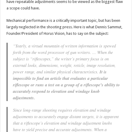
have repeatable adjustments seems to be viewed as the biggest flaw
a scope could have.
Mechanical performance is a critically important topic, but has been
largely neglected in the shooting press. Here is what Dennis Sammut,
Founder/President of Horus Vision, has to say on the subject:
“Yearly, a virtual mountain of written information is spewed
forth from the word processor of gun writers. … When the
subject is “riflescopes,” the writer’s primary focus is on
external looks, dimensions, weight, reticle, image resolution,
power range, and similar physical characteristics.
It is
impossible to find an article that evaluates a particular
riflescope or runs a test on a group of a riflescope’s ability to
accurately respond to elevation and windage knob
adjustments.
Since long-range shooting requires elevation and windage
adjustments to accurately engage distant targets, it is apparent
that a riflescope’s elevation and windage adjustment knobs
have to yield precise and accurate adjustments. When a