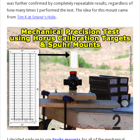
was further confirmed by completely repeatable results, regardless of
how many times I performed the test. The idea for this mount came
from
Tim K at Sniper’s Hide
.
I decided early on to use
Spuhr mounts
for all of the mechanical