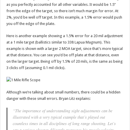
as you perfectly accounted for all other variables. It would be 1.5”
from the edge of the target, so there isn’t much margin for error. At
2%, you’d be well off target. In this example, a 1.5% error would push
you off the edge of the plate.
Here is another example showing a 1.5% error for a 20 mil adjustment
at a 1 mile target (ballistics similar to 338 Lapua Magnum). This
example is shown with a larger 2 MOA target, since that’s more typical
at that distance. You can see you’d be off plate at that distance, even
on the larger target. Being off by 1.5% of 20 mils, is the same as being
3 clicks off (assuming 0.1 mil clicks).
Although we’re talking about small numbers, there could be a hidden
danger with these small errors. Bryan Litz explains:
“The importance of understanding sight adjustments can be
illustrated with a very typical example that’s played out
countless times in all disciplines of long range shooting. Let’s
say a serious shooter diligently measures his muzzle velocity