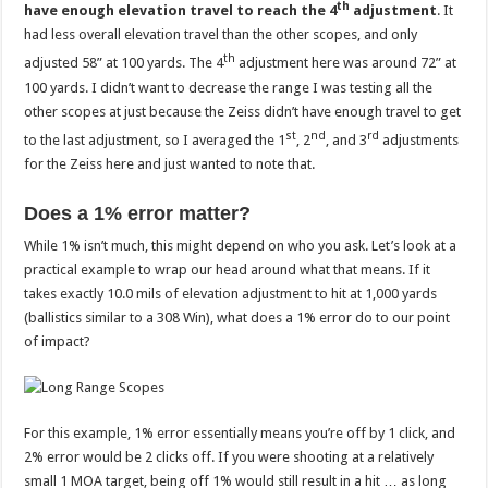
th
have enough elevation travel to reach the 4
adjustment
. It
had less overall elevation travel than the other scopes, and only
th
adjusted 58” at 100 yards. The 4
adjustment here was around 72” at
100 yards. I didn’t want to decrease the range I was testing all the
other scopes at just because the Zeiss didn’t have enough travel to get
st
nd
rd
to the last adjustment, so I averaged the 1
, 2
, and 3
adjustments
for the Zeiss here and just wanted to note that.
Does a 1% error matter?
While 1% isn’t much, this might depend on who you ask. Let’s look at a
practical example to wrap our head around what that means. If it
takes exactly 10.0 mils of elevation adjustment to hit at 1,000 yards
(ballistics similar to a 308 Win), what does a 1% error do to our point
of impact?
For this example, 1% error essentially means you’re off by 1 click, and
2% error would be 2 clicks off. If you were shooting at a relatively
small 1 MOA target, being off 1% would still result in a hit … as long