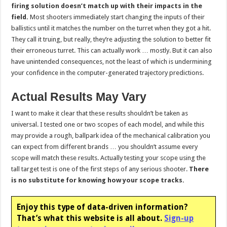
firing solution doesn’t match up with their impacts in the
field.
Most shooters immediately start changing the inputs of their
ballistics until it matches the number on the turret when they got a hit.
They call it truing, but really, they’re adjusting the solution to better fit
their erroneous turret. This can actually work … mostly. But it can also
have unintended consequences, not the least of which is undermining
your confidence in the computer-generated trajectory predictions.
Actual Results May Vary
I want to make it clear that these results shouldn’t be taken as
universal. I tested one or two scopes of each model, and while this
may provide a rough, ballpark idea of the mechanical calibration you
can expect from different brands … you shouldn’t assume every
scope will match these results. Actually testing your scope using the
tall target test is one of the first steps of any serious shooter.
There
is no substitute for knowing how your scope tracks.
Enjoy this type of data-driven information?
That’s what this website is all about.
Sign-up