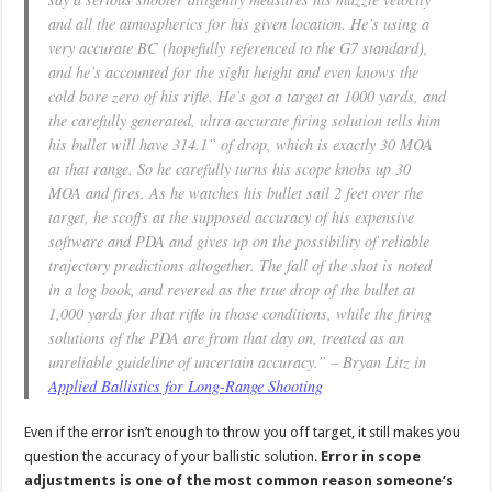
and all the atmospherics for his given location. He’s using a
very accurate BC (hopefully referenced to the G7 standard),
and he’s accounted for the sight height and even knows the
cold bore zero of his rifle. He’s got a target at 1000 yards, and
the carefully generated, ultra accurate firing solution tells him
his bullet will have 314.1” of drop, which is exactly 30 MOA
at that range. So he carefully turns his scope knobs up 30
MOA and fires. As he watches his bullet sail 2 feet over the
target, he scoffs at the supposed accuracy of his expensive
software and PDA and gives up on the possibility of reliable
trajectory predictions altogether. The fall of the shot is noted
in a log book, and revered as the true drop of the bullet at
1,000 yards for that rifle in those conditions, while the firing
solutions of the PDA are from that day on, treated as an
unreliable guideline of uncertain accuracy.” – Bryan Litz in
Applied Ballistics for Long-Range Shooting
Even if the error isn’t enough to throw you off target, it still makes you
question the accuracy of your ballistic solution.
Error in scope
adjustments is one of the most common reason someone’s