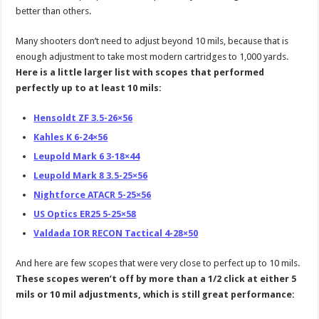
better than others.
Many shooters don’t need to adjust beyond 10 mils, because that is
enough adjustment to take most modern cartridges to 1,000 yards.
Here is a little larger list with scopes that performed
perfectly up to at least 10 mils:
Hensoldt ZF 3.5-26×56
Kahles K 6-24×56
Leupold Mark 6 3-18×44
Leupold Mark 8 3.5-25×56
Nightforce ATACR 5-25×56
US Optics ER25 5-25×58
Valdada IOR RECON Tactical 4-28×50
And here are few scopes that were very close to perfect up to 10 mils.
These scopes weren’t off by more than a 1/2 click at either 5
mils or 10 mil adjustments, which is still great performance: