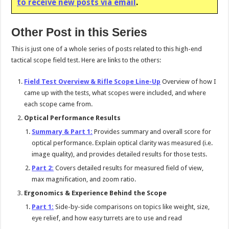
to receive new posts via email
.
Other Post in this Series
This is just one of a whole series of posts related to this high-end
tactical scope field test. Here are links to the others:
Field Test Overview & Rifle Scope Line-Up
Overview of how I
came up with the tests, what scopes were included, and where
each scope came from.
Optical Performance Results
Summary & Part 1:
Provides summary and overall score for
optical performance. Explain optical clarity was measured (i.e.
image quality), and provides detailed results for those tests.
Part 2:
Covers detailed results for measured field of view,
max magnification, and zoom ratio.
Ergonomics & Experience Behind the Scope
Part 1:
Side-by-side comparisons on topics like weight, size,
eye relief, and how easy turrets are to use and read