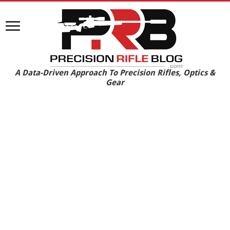
A Data-Driven Approach To Precision Rifles, Optics &
Gear