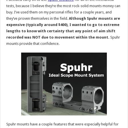
tests, because I believe they’re the most rock-solid mounts money can
buy. I’ve used them on my personal rifles for a couple years, and
they’ve proven themselves in the field.
Although Spuhr mounts are
expensive (typically around $400), I wanted to go to extreme
lengths to know with certainty that any point of aim shift
recorded was NOT due to movement within the mount.
Spuhr
mounts provide that confidence.
Spuhr mounts have a couple features that were especially helpful for