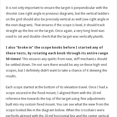
It is not only important to ensure the target is perpendicular with the
shooter (see right angle in previous diagram), but the vertical ladders
on the grid should also be precisely vertical as well (see right angle in
the next diagram). That ensures if the scope is level, it should track
straight up the line on the target. Once again, a very long level was
used to set and double-check that the target was vertically plumb.
I also “broke in” the scope knobs before I started any of
these tests, by rotating each knob through its entire range
50 times!
This ensures any quirks from new, stiff mechanics should
be settled down. I’m not sure there would be any on these high-end
scopes, but I definitely didn’t want to take a chance of it skewing the
results.
Each scope started at the bottom of its elevation travel. Once I had a
scope secured in the fixed mount, I aligned them with the 20 mil
reference line towards the top of the target using fine adjustments
built into my custom fixed mount. You can see what the view from the
scope looked like in the diagram below. When the crosshairs were
perfectly aligned with the 20 mil horizontal line and the center vertical