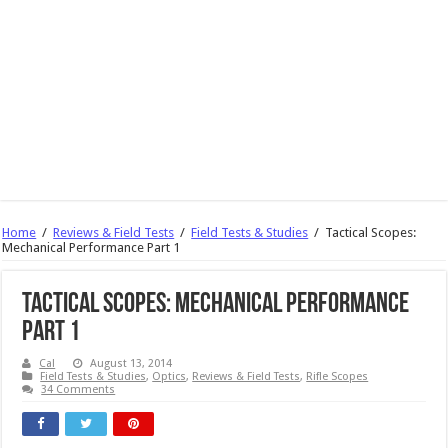
Home
/
Reviews & Field Tests
/
Field Tests & Studies
/
Tactical Scopes:
Mechanical Performance Part 1
Tactical Scopes: Mechanical Performance
Part 1
Cal
August 13, 2014
Field Tests & Studies
,
Optics
,
Reviews & Field Tests
,
Rifle Scopes
34 Comments