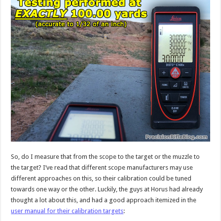
So, do I measure that from the scope to the target or the muzzle to
the target? I’ve read that different scope manufacturers may use
different approaches on this, so their calibration could be tuned
towards one way or the other. Luckily, the guys at Horus had already
thought a lot about this, and had a good approach itemized in the
user manual for their calibration targets
: