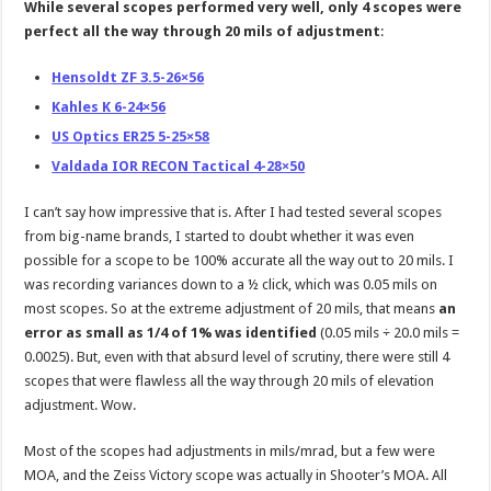
While several scopes performed very well, only 4 scopes were
perfect all the way through 20 mils of adjustment
:
Hensoldt ZF 3.5-26×56
Kahles K 6-24×56
US Optics ER25 5-25×58
Valdada IOR RECON Tactical 4-28×50
I can’t say how impressive that is. After I had tested several scopes
from big-name brands, I started to doubt whether it was even
possible for a scope to be 100% accurate all the way out to 20 mils. I
was recording variances down to a ½ click, which was 0.05 mils on
most scopes. So at the extreme adjustment of 20 mils, that means
an
error as small as 1/4 of 1% was identified
(0.05 mils ÷ 20.0 mils =
0.0025). But, even with that absurd level of scrutiny, there were still 4
scopes that were flawless all the way through 20 mils of elevation
adjustment. Wow.
Most of the scopes had adjustments in mils/mrad, but a few were
MOA, and the Zeiss Victory scope was actually in Shooter’s MOA. All