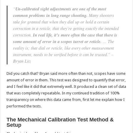
“
Un-calibrated sight adjustments are one of the most
common problems in long range shooting.
Many shooters
take for granted that when they dial up or hold a certain
correction in a reticle, that they’re getting exactly the intended
correction.
In real life, it’s more often the case that there is
some amount of error in a scopes turret or reticle.
… The
reality is; that dial or reticle, like every other measurement
instrument, needs to be verified before it can be trusted.” –
Bryan Litz
Did you catch that? Bryan said more often than not, scopes have some
amount of error in them. This test was designed to quantify that error,
and I feel like it did that extremely well. It produced a clean set of data
that was completely repeatable. In my continued tradition of 100%
transparency on where this data came from, first let me explain how I
performed the tests.
The Mechanical Calibration Test Method &
Setup