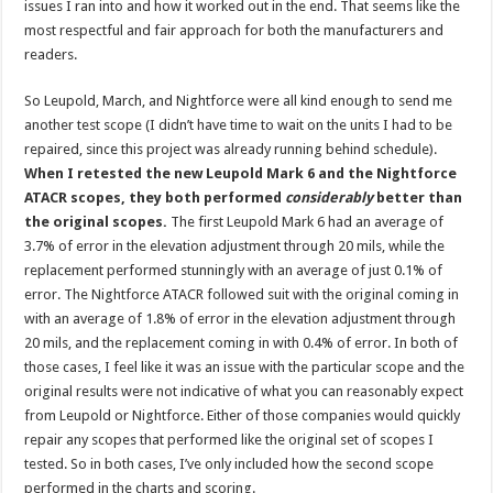
issues I ran into and how it worked out in the end. That seems like the
most respectful and fair approach for both the manufacturers and
readers.
So Leupold, March, and Nightforce were all kind enough to send me
another test scope (I didn’t have time to wait on the units I had to be
repaired, since this project was already running behind schedule).
When I retested the new Leupold Mark 6 and the Nightforce
ATACR scopes, they both performed
considerably
better than
the original scopes.
The first Leupold Mark 6 had an average of
3.7% of error in the elevation adjustment through 20 mils, while the
replacement performed stunningly with an average of just 0.1% of
error. The Nightforce ATACR followed suit with the original coming in
with an average of 1.8% of error in the elevation adjustment through
20 mils, and the replacement coming in with 0.4% of error. In both of
those cases, I feel like it was an issue with the particular scope and the
original results were not indicative of what you can reasonably expect
from Leupold or Nightforce. Either of those companies would quickly
repair any scopes that performed like the original set of scopes I
tested. So in both cases, I’ve only included how the second scope
performed in the charts and scoring.