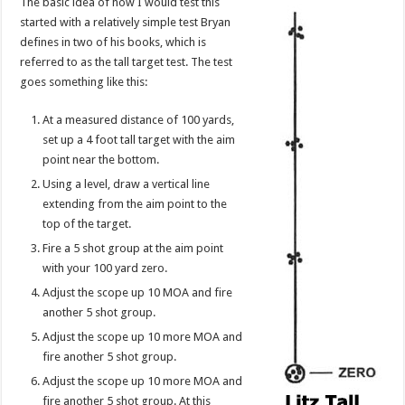
The basic idea of how I would test this
started with a relatively simple test Bryan
defines in two of his books, which is
referred to as the tall target test. The test
goes something like this:
At a measured distance of 100 yards,
set up a 4 foot tall target with the aim
point near the bottom.
Using a level, draw a vertical line
extending from the aim point to the
top of the target.
Fire a 5 shot group at the aim point
with your 100 yard zero.
Adjust the scope up 10 MOA and fire
another 5 shot group.
Adjust the scope up 10 more MOA and
fire another 5 shot group.
Adjust the scope up 10 more MOA and
fire another 5 shot group. At this