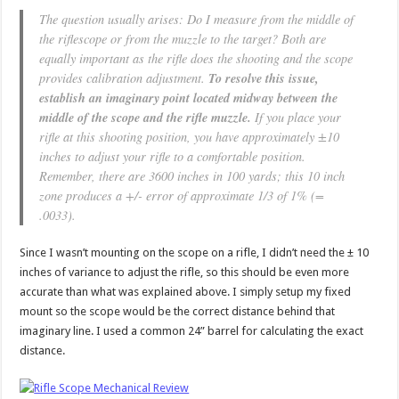
The question usually arises: Do I measure from the middle of
the riflescope or from the muzzle to the target? Both are
equally important as the rifle does the shooting and the scope
provides calibration adjustment.
To resolve this issue,
establish an imaginary point located midway between the
middle of the scope and the rifle muzzle.
If you place your
rifle at this shooting position, you have approximately ±10
inches to adjust your rifle to a comfortable position.
Remember, there are 3600 inches in 100 yards; this 10 inch
zone produces a +/- error of approximate 1/3 of 1% (=
.0033).
Since I wasn’t mounting on the scope on a rifle, I didn’t need the ± 10
inches of variance to adjust the rifle, so this should be even more
accurate than what was explained above. I simply setup my fixed
mount so the scope would be the correct distance behind that
imaginary line. I used a common 24” barrel for calculating the exact
distance.