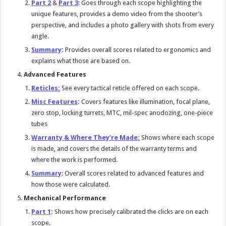
Part 2
&
Part 3
: Goes through each scope highlighting the
unique features, provides a demo video from the shooter’s
perspective, and includes a photo gallery with shots from every
angle.
Summary
:
Provides overall scores related to ergonomics and
explains what those are based on.
Advanced Features
Reticles:
See every tactical reticle offered on each scope.
Misc Features
:
Covers features like illumination, focal plane,
zero stop, locking turrets, MTC, mil-spec anodozing, one-piece
tubes
Warranty & Where They’re Made:
Shows where each scope
is made, and covers the details of the warranty terms and
where the work is performed.
Summary
: Overall scores related to advanced features and
how those were calculated.
Mechanical Performance
Part 1
:
Shows how precisely calibrated the clicks are on each
scope.