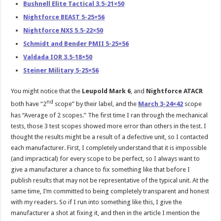
Bushnell Elite Tactical 3.5-21×50
Nightforce BEAST 5-25×56
Nightforce NXS 5.5-22×50
Schmidt and Bender PMII 5-25×56
Valdada IOR 3.5-18×50
Steiner Military 5-25×56
You might notice that the
Leupold Mark 6
, and
Nightforce ATACR
nd
both have “2
scope” by their label, and the
March 3-24×42
scope
has “Average of 2 scopes.” The first time I ran through the mechanical
tests, those 3 test scopes showed more error than others in the test. I
thought the results might be a result of a defective unit, so I contacted
each manufacturer. First, I completely understand that it is impossible
(and impractical) for every scope to be perfect, so I always want to
give a manufacturer a chance to fix something like that before I
publish results that may not be representative of the typical unit. At the
same time, I’m committed to being completely transparent and honest
with my readers. So if I run into something like this, I give the
manufacturer a shot at fixing it, and then in the article I mention the