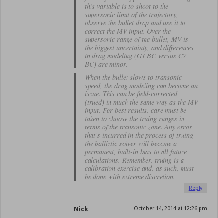
this variable is to shoot to the
supersonic limit of the trajectory,
observe the bullet drop and use it to
correct the MV input. Over the
supersonic range of the bullet, MV is
the biggest uncertainty, and differences
in drag modeling (G1 BC versus G7
BC) are minor.
When the bullet slows to transonic
speed, the drag modeling can become an
issue. This can be field-corrected
(trued) in much the same way as the MV
input. For best results, care must be
taken to choose the truing ranges in
terms of the transonic zone. Any error
that’s incurred in the process of truing
the ballistic solver will become a
permanent, built-in bias to all future
calculations. Remember, truing is a
calibration exercise and, as such, must
be done with extreme discretion.
Reply
Nick
October 14, 2014 at 12:26 pm