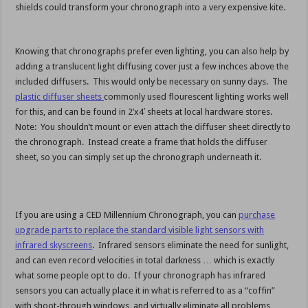
shields could transform your chronograph into a very expensive kite.
Knowing that chronographs prefer even lighting, you can also help by
adding a translucent light diffusing cover just a few inchces above the
included diffusers. This would only be necessary on sunny days. The
plastic diffuser sheets
commonly used flourescent lighting works well
for this, and can be found in 2’x4′ sheets at local hardware stores.
Note: You shouldn’t mount or even attach the diffuser sheet directly to
the chronograph. Instead create a frame that holds the diffuser
sheet, so you can simply set up the chronograph underneath it.
If you are using a CED Millennium Chronograph, you can
purchase
upgrade parts to replace the standard visible light sensors with
infrared skyscreens
. Infrared sensors eliminate the need for sunlight,
and can even record velocities in total darkness … which is exactly
what some people opt to do. If your chronograph has infrared
sensors you can actually place it in what is referred to as a “coffin”
with shoot-through windows, and virtually eliminate all problems