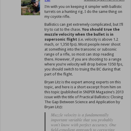
I’m with you on keeping it simpler with ballistic
turrets on a hunting rig. I do the same thing on
my coyote rifle.
Ballistics can get extremely complicated, but I’ll
try to cut to the chase.
You should true the
muzzle velocity when the bullet is in
supersonic flight
(i.e. velocity is above 1.2
mach, or 1,350 fps). Most people never shoot
at something into the transonic or subsonic
range of a rifle, so most can stop reading
there. However, if you are shooting to a range
where you’re velocity will drop below 1350 fps,
you should switch to truing the BC during that
part of the flight.
Bryan Litz is the expert among experts on this
topic, and here is a short excerpt from him on
this topic (published in SNIPER Magazine’s 2013
issue with the title of Practical Ballistics: Closing
The Gap Between Science and Application by
Bryan Litz):
Muzzle velocity is a fundamentally
important variable that you probably
won’t know with perfect accuracy. One
field-expedient approach to correcting