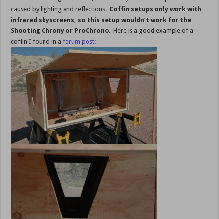
caused by lighting and reflections.
Coffin setups only work with
infrared skyscreens, so this setup wouldn’t work for the
Shooting Chrony or ProChrono
. Here is a good example of a
coffin I found in a
forum post
: