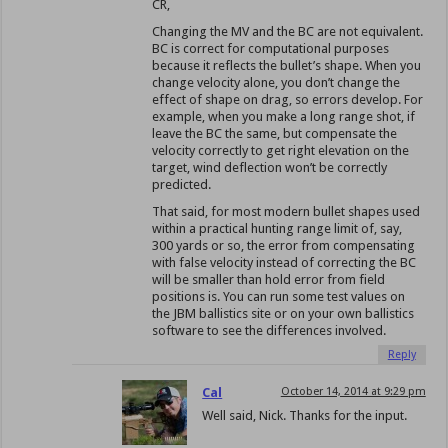
CR,
Changing the MV and the BC are not equivalent.
BC is correct for computational purposes
because it reflects the bullet’s shape. When you
change velocity alone, you don’t change the
effect of shape on drag, so errors develop. For
example, when you make a long range shot, if
leave the BC the same, but compensate the
velocity correctly to get right elevation on the
target, wind deflection won’t be correctly
predicted.
That said, for most modern bullet shapes used
within a practical hunting range limit of, say,
300 yards or so, the error from compensating
with false velocity instead of correcting the BC
will be smaller than hold error from field
positions is. You can run some test values on
the JBM ballistics site or on your own ballistics
software to see the differences involved.
Reply
Cal
October 14, 2014 at 9:29 pm
Well said, Nick. Thanks for the input.