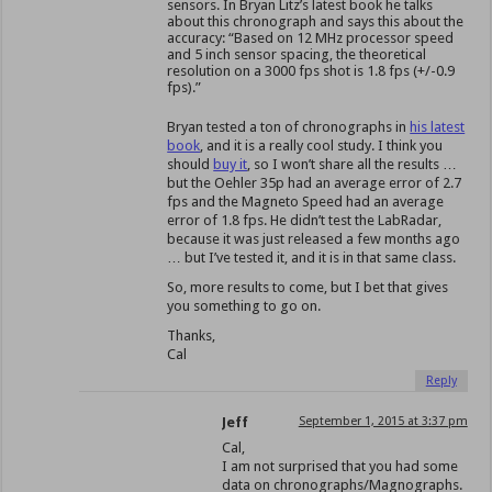
sensors. In Bryan Litz’s latest book he talks
about this chronograph and says this about the
accuracy: “Based on 12 MHz processor speed
and 5 inch sensor spacing, the theoretical
resolution on a 3000 fps shot is 1.8 fps (+/-0.9
fps).”
Bryan tested a ton of chronographs in
his latest
book
, and it is a really cool study. I think you
should
buy it
, so I won’t share all the results …
but the Oehler 35p had an average error of 2.7
fps and the Magneto Speed had an average
error of 1.8 fps. He didn’t test the LabRadar,
because it was just released a few months ago
… but I’ve tested it, and it is in that same class.
So, more results to come, but I bet that gives
you something to go on.
Thanks,
Cal
Reply
Jeff
September 1, 2015 at 3:37 pm
Cal,
I am not surprised that you had some
data on chronographs/Magnographs.