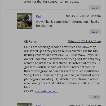
allow for that for comparison purposes.
Reply
Cal
February 23, 2014 at 12:42 pm
Wow. That is some GREAT information. Thanks
for sharing!
Reply
CR Rains
October 5, 2014 at 4:32 pm
CalZ I am breaking in some new rifles and know they
will speed up as they break in. As a hunter I like the KISS
utilizing calibrated turrets like G7/Huskemaw/Greybull. I
do not understand why when verifying ballistic data they
want to adjust the bullets stated BC instead of the MV…I
guess this article should educate hunters not to trust
they chronographed numbers with so much confidence.
Sorry, I am a Texan and long winded [ vaccinated with a
phonograph needle ]…Q: Which to you chose to adjust
when doing the actual field verification shooting…BC or
MV ?
CRaTXn
cratxn@me.com
Reply
Cal
October 6, 2014 at 1:47 pm