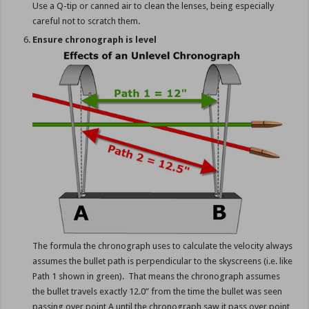
Use a Q-tip or canned air to clean the lenses, being especially
careful not to scratch them.
Ensure chronograph is level
The formula the chronograph uses to calculate the velocity always
assumes the bullet path is perpendicular to the skyscreens (i.e. like
Path 1 shown in green). That means the chronograph assumes
the bullet travels exactly 12.0” from the time the bullet was seen
passing over point A until the chronograph saw it pass over point