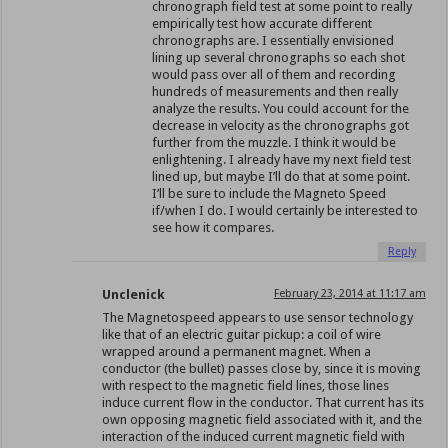
chronograph field test at some point to really
empirically test how accurate different
chronographs are. I essentially envisioned
lining up several chronographs so each shot
would pass over all of them and recording
hundreds of measurements and then really
analyze the results. You could account for the
decrease in velocity as the chronographs got
further from the muzzle. I think it would be
enlightening. I already have my next field test
lined up, but maybe I’ll do that at some point.
I’ll be sure to include the Magneto Speed
if/when I do. I would certainly be interested to
see how it compares.
Reply
Unclenick
February 23, 2014 at 11:17 am
The Magnetospeed appears to use sensor technology
like that of an electric guitar pickup: a coil of wire
wrapped around a permanent magnet. When a
conductor (the bullet) passes close by, since it is moving
with respect to the magnetic field lines, those lines
induce current flow in the conductor. That current has its
own opposing magnetic field associated with it, and the
interaction of the induced current magnetic field with