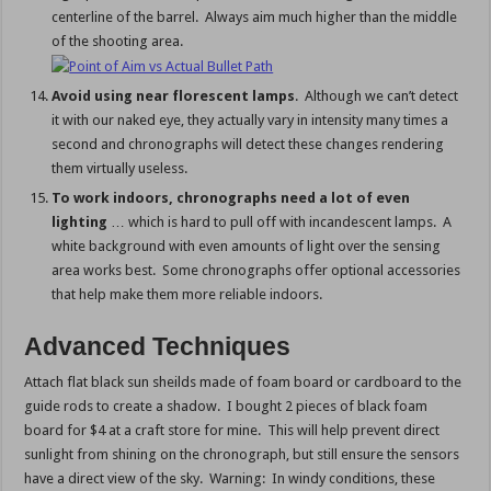
centerline of the barrel. Always aim much higher than the middle
of the shooting area.
Avoid using near florescent lamps
. Although we can’t detect
it with our naked eye, they actually vary in intensity many times a
second and chronographs will detect these changes rendering
them virtually useless.
To work indoors, chronographs need a lot of even
lighting
… which is hard to pull off with incandescent lamps. A
white background with even amounts of light over the sensing
area works best. Some chronographs offer optional accessories
that help make them more reliable indoors.
Advanced Techniques
Attach flat black sun sheilds made of foam board or cardboard to the
guide rods to create a shadow. I bought 2 pieces of black foam
board for $4 at a craft store for mine. This will help prevent direct
sunlight from shining on the chronograph, but still ensure the sensors
have a direct view of the sky. Warning: In windy conditions, these