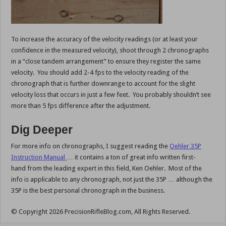
To increase the accuracy of the velocity readings (or at least your
confidence in the measured velocity), shoot through 2 chronographs
in a “close tandem arrangement” to ensure they register the same
velocity. You should add 2-4 fps to the velocity reading of the
chronograph that is further downrange to account for the slight
velocity loss that occurs in just a few feet. You probably shouldn’t see
more than 5 fps difference after the adjustment.
Dig Deeper
For more info on chronographs, I suggest reading the
Oehler 35P
Instruction Manual
… it contains a ton of great info written first-
hand from the leading expert in this field, Ken Oehler. Most of the
info is applicable to any chronograph, not just the 35P … although the
35P is the best personal chronograph in the business.
© Copyright 2026 PrecisionRifleBlog.com, All Rights Reserved.