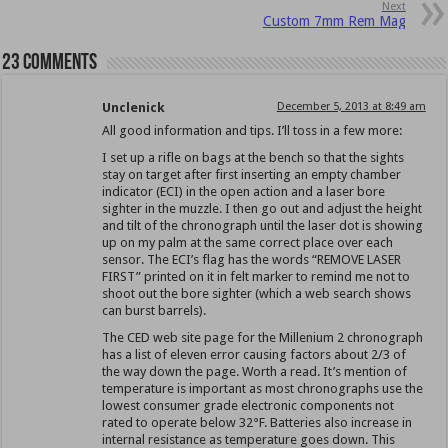
Next
Custom 7mm Rem Mag
23 comments
Unclenick
December 5, 2013 at 8:49 am
All good information and tips. I’ll toss in a few more:
I set up a rifle on bags at the bench so that the sights
stay on target after first inserting an empty chamber
indicator (ECI) in the open action and a laser bore
sighter in the muzzle. I then go out and adjust the height
and tilt of the chronograph until the laser dot is showing
up on my palm at the same correct place over each
sensor. The ECI’s flag has the words “REMOVE LASER
FIRST” printed on it in felt marker to remind me not to
shoot out the bore sighter (which a web search shows
can burst barrels).
The CED web site page for the Millenium 2 chronograph
has a list of eleven error causing factors about 2/3 of
the way down the page. Worth a read. It’s mention of
temperature is important as most chronographs use the
lowest consumer grade electronic components not
rated to operate below 32°F. Batteries also increase in
internal resistance as temperature goes down. This