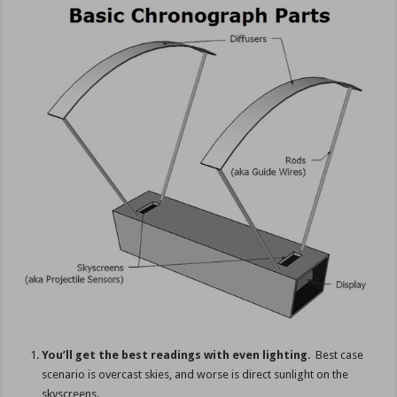
You’ll get the best readings with even lighting
. Best case
scenario is overcast skies, and worse is direct sunlight on the
skyscreens.