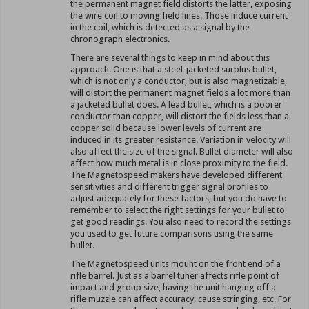
the permanent magnet field distorts the latter, exposing
the wire coil to moving field lines. Those induce current
in the coil, which is detected as a signal by the
chronograph electronics.
There are several things to keep in mind about this
approach. One is that a steel-jacketed surplus bullet,
which is not only a conductor, but is also magnetizable,
will distort the permanent magnet fields a lot more than
a jacketed bullet does. A lead bullet, which is a poorer
conductor than copper, will distort the fields less than a
copper solid because lower levels of current are
induced in its greater resistance. Variation in velocity will
also affect the size of the signal. Bullet diameter will also
affect how much metal is in close proximity to the field.
The Magnetospeed makers have developed different
sensitivities and different trigger signal profiles to
adjust adequately for these factors, but you do have to
remember to select the right settings for your bullet to
get good readings. You also need to record the settings
you used to get future comparisons using the same
bullet.
The Magnetospeed units mount on the front end of a
rifle barrel. Just as a barrel tuner affects rifle point of
impact and group size, having the unit hanging off a
rifle muzzle can affect accuracy, cause stringing, etc. For