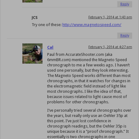
Reply
JCS
February 1, 2014 at 1:43 pm
Try one of these:
http://www.magnetospeed.com/
Reply
Cal
February 1, 2014 at 4:27 pm
Paul from AccurateShooter.com (aka
6mmBR.com) mentioned the Magneto Speed
chronograph to me a few weeks ago. I haven’t
used one personally, but they look interesting.
The Magneto Speed works different than most
chronographs, in that it watches for changes in
the electromagnetic field instead of light like
most chronographs. I like the idea of that,
because issues related to light cause most of
problems for other chronographs.
I’ve personally tried several chronographs over
the years, but really only use an Oehler 35p at
this point. I’ve just lost confidence in
chronograph readings, but the Oehler 35p is
unique because it is a “proof chronograph.” It
essentially is two chronographs in one