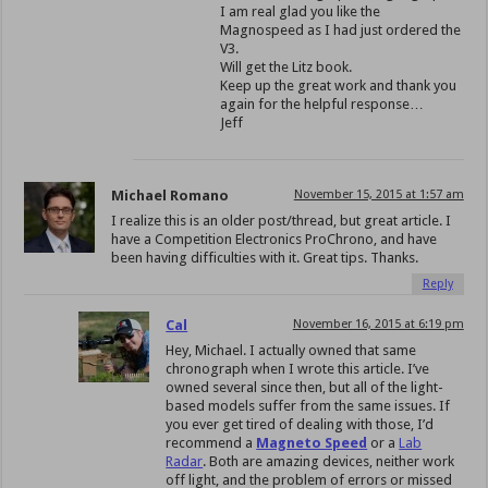
I am real glad you like the
Magnospeed as I had just ordered the
V3.
Will get the Litz book.
Keep up the great work and thank you
again for the helpful response…
Jeff
Michael Romano
November 15, 2015 at 1:57 am
I realize this is an older post/thread, but great article. I
have a Competition Electronics ProChrono, and have
been having difficulties with it. Great tips. Thanks.
Reply
Cal
November 16, 2015 at 6:19 pm
Hey, Michael. I actually owned that same
chronograph when I wrote this article. I’ve
owned several since then, but all of the light-
based models suffer from the same issues. If
you ever get tired of dealing with those, I’d
recommend a
Magneto Speed
or a
Lab
Radar
. Both are amazing devices, neither work
off light, and the problem of errors or missed