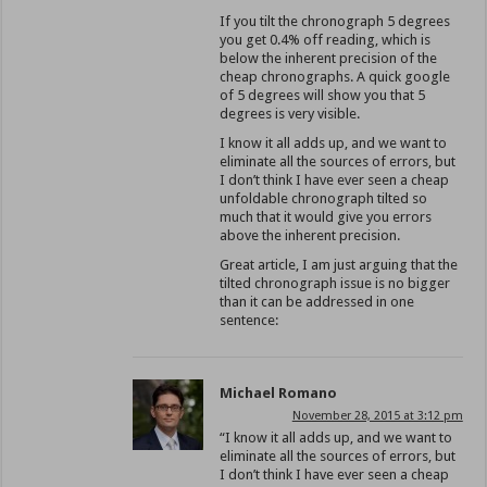
If you tilt the chronograph 5 degrees
you get 0.4% off reading, which is
below the inherent precision of the
cheap chronographs. A quick google
of 5 degrees will show you that 5
degrees is very visible.
I know it all adds up, and we want to
eliminate all the sources of errors, but
I don’t think I have ever seen a cheap
unfoldable chronograph tilted so
much that it would give you errors
above the inherent precision.
Great article, I am just arguing that the
tilted chronograph issue is no bigger
than it can be addressed in one
sentence:
Michael Romano
November 28, 2015 at 3:12 pm
“I know it all adds up, and we want to
eliminate all the sources of errors, but
I don’t think I have ever seen a cheap