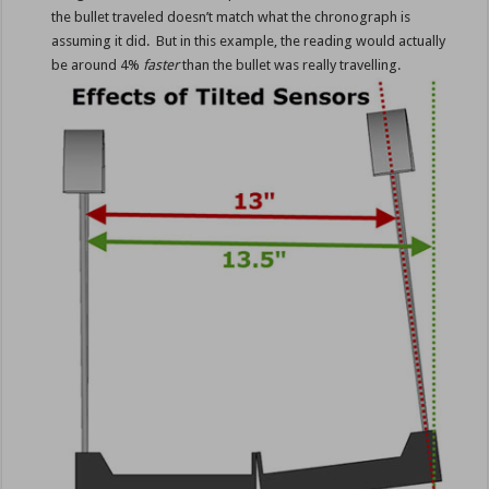
the bullet traveled doesn’t match what the chronograph is
assuming it did. But in this example, the reading would actually
be around 4%
faster
than the bullet was really travelling.