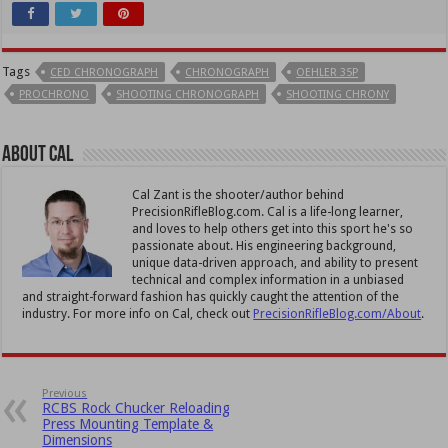
Tags
CED CHRONOGRAPH
CHRONOGRAPH
OEHLER 35P
PROCHRONO
SHOOTING CHRONOGRAPH
SHOOTING CHRONY
About Cal
Cal Zant is the shooter/author behind
PrecisionRifleBlog.com. Cal is a life-long learner,
and loves to help others get into this sport he's so
passionate about. His engineering background,
unique data-driven approach, and ability to present
technical and complex information in a unbiased
and straight-forward fashion has quickly caught the attention of the
industry. For more info on Cal, check out
PrecisionRifleBlog.com/About
.
Previous
RCBS Rock Chucker Reloading
Press Mounting Template &
Dimensions