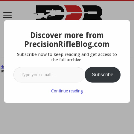
Discover more from
A Data-Driven Approach To Precision Rifles, Optics &
PrecisionRifleBlog.com
Gear
Subscribe now to keep reading and get access to
the full archive.
Home
/
Ballistics
/
Chronograph Accuracy Tips – 15 Practical Tips to
Type your email…
Increase Accuracy & Reliability
Subscribe
Continue reading