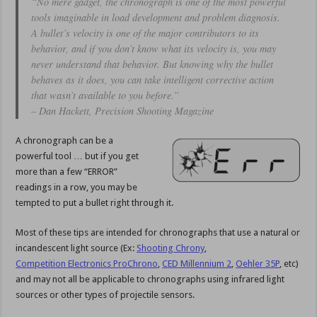
“No mere gadget, the chronograph is one of the most powerful
tools imaginable in load development and problem diagnosis.
A bullet’s velocity is one of the major contributors to its
behavior, and if you don’t know what its velocity is, you may
never understand that behavior. But knowing why the bullet
behaves as it does, you can take intelligent corrective action
that wasn’t available to you before.”
– Dan Hackett, Precision Shooting Magazine
A chronograph can be a
powerful tool … but if you get
more than a few “ERROR”
readings in a row, you may be
tempted to put a bullet right through it.
Most of these tips are intended for chronographs that use a natural or
incandescent light source (Ex:
Shooting Chrony
,
Competition Electronics ProChrono
,
CED Millennium 2
,
Oehler 35P
, etc)
and may not all be applicable to chronographs using infrared light
sources or other types of projectile sensors.