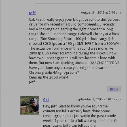
Jeff
August 31, 2015 at 2:44 pm
Cal, First I really enjoy your blog. I used it to decide best
value for my recent rifle build components. I recently
had a challenge on getting the right dope for a long
range shoot. I used the range Caldwell Chrony at a local
range (Elite Shooting Sports 100 yd indoor range!). It
showed 3030 fps on a 190 gr SMK HPBT from a 300 WM.
The actual performance of this round was more like
2800 fps. So I was scrambling during the shoot. I now
have two Chronographs. I will res-hoot this load with
them. But now I am thinking about the MAGNOSPEED V3.
Have you done any accuracy testing on the various
Chronographs/Magnographs?
Keep up the good work!
Jeff
Reply
Cal
September 1, 2015 at 10:59 am
Hey, Jeff. Glad to know you’ve found the
content useful. I actually have done some
chronograph tests just within the past couple
weeks. I plan to do a full write-up on that in the
near future, but I can tell you the