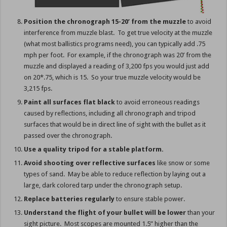
Position the chronograph 15-20’ from the muzzle
to avoid
interference from muzzle blast. To get true velocity at the muzzle
(what most ballistics programs need), you can typically add .75
mph per foot. For example, if the chronograph was 20’ from the
muzzle and displayed a reading of 3,200 fps you would just add
on 20*.75, which is 15. So your true muzzle velocity would be
3,215 fps.
Paint all surfaces flat black
to avoid erroneous readings
caused by reflections, including all chronograph and tripod
surfaces that would be in direct line of sight with the bullet as it
passed over the chronograph.
Use a quality tripod for a stable platform.
Avoid shooting over reflective surfaces
like snow or some
types of sand. May be able to reduce reflection by laying out a
large, dark colored tarp under the chronograph setup.
Replace batteries regularly
to ensure stable power.
Understand the flight of your bullet will be lower
than your
sight picture. Most scopes are mounted 1.5” higher than the