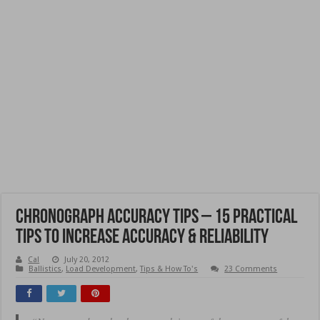
Chronograph Accuracy Tips – 15 Practical
Tips to Increase Accuracy & Reliability
Cal
July 20, 2012
Ballistics
,
Load Development
,
Tips & How To's
23 Comments