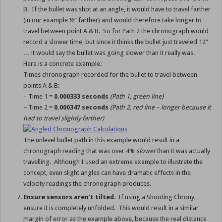
B. If the bullet was shot at an angle, it would have to travel farther
(in our example ½” farther) and would therefore take longer to
travel between point A & B. So for Path 2 the chronograph would
record a slower time, but since it thinks the bullet just traveled 12”
… it would say the bullet was going slower than it really was.
Here is a concrete example:
Times chronograph recorded for the bullet to travel between
points A & B:
– Time 1 =
0.000333 seconds
(Path 1, green line)
–
Time 2 =
0.000347 seconds
(Path 2, red line – longer because it
had to travel slightly farther)
The unlevel bullet path in this example would result in a
chronograph reading that was over 4%
slower
than it was actually
travelling. Although I used an extreme example to illustrate the
concept, even slight angles can have dramatic effects in the
velocity readings the chronograph produces.
Ensure sensors aren’t tilted
. If using a Shooting Chrony,
ensure it is completely unfolded. This would result in a similar
margin of error as the example above, because the real distance