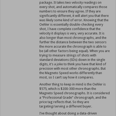
package. It takes two velocity readings on
every shot, and automatically compares those
numbers to ensure they agree. If they are
significantly different, it will alert you that there
was likely some kind of error. Knowing that the
Oehler is essentially double-checking every
shot, I have complete confidence that the
velocity it displays is very, very accurate. It is
also longer than most chronographs, and the
further the distance between the two sensors
the more accurate the chronograph is able to
be (all other factors being equal). When you are
trying to measure strings of shots with
standard deviations (SDs) down in the single
digits, it’s a joke to think you have that kind of
precision with most other chronographs. But
the Magneto Speed works differently than
most, so I can’t say how it compares.
Another thing to keep in mind is the Oehler is
$575, which is $200-300 more than the
Magneto Speed chronographs. It is considered
a “Professional Grade” chronograph, and the
price tag reflects that. So they are
targeting/serving a different buyer.
I’ve thought about doing a data-driven