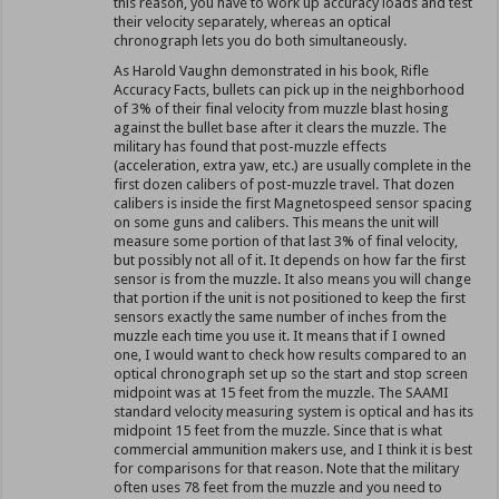
this reason, you have to work up accuracy loads and test
their velocity separately, whereas an optical
chronograph lets you do both simultaneously.
As Harold Vaughn demonstrated in his book, Rifle
Accuracy Facts, bullets can pick up in the neighborhood
of 3% of their final velocity from muzzle blast hosing
against the bullet base after it clears the muzzle. The
military has found that post-muzzle effects
(acceleration, extra yaw, etc.) are usually complete in the
first dozen calibers of post-muzzle travel. That dozen
calibers is inside the first Magnetospeed sensor spacing
on some guns and calibers. This means the unit will
measure some portion of that last 3% of final velocity,
but possibly not all of it. It depends on how far the first
sensor is from the muzzle. It also means you will change
that portion if the unit is not positioned to keep the first
sensors exactly the same number of inches from the
muzzle each time you use it. It means that if I owned
one, I would want to check how results compared to an
optical chronograph set up so the start and stop screen
midpoint was at 15 feet from the muzzle. The SAAMI
standard velocity measuring system is optical and has its
midpoint 15 feet from the muzzle. Since that is what
commercial ammunition makers use, and I think it is best
for comparisons for that reason. Note that the military
often uses 78 feet from the muzzle and you need to