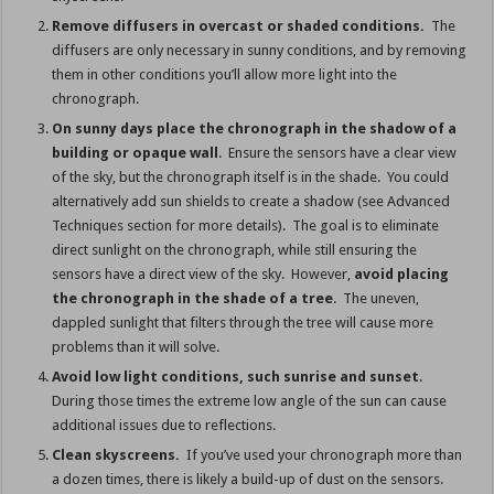
Remove diffusers in overcast or shaded conditions.
The
diffusers are only necessary in sunny conditions, and by removing
them in other conditions you’ll allow more light into the
chronograph.
On sunny days place the chronograph in the shadow
of a
building or opaque wall
. Ensure the sensors have a clear view
of the sky, but the chronograph itself is in the shade. You could
alternatively add sun shields to create a shadow (see Advanced
Techniques section for more details). The goal is to eliminate
direct sunlight on the chronograph, while still ensuring the
sensors have a direct view of the sky. However,
avoid placing
the chronograph in the shade of a tree
. The uneven,
dappled sunlight that filters through the tree will cause more
problems than it will solve.
Avoid low light conditions, such sunrise and sunset
.
During those times the extreme low angle of the sun can cause
additional issues due to reflections.
Clean skyscreens.
If you’ve used your chronograph more than
a dozen times, there is likely a build-up of dust on the sensors.