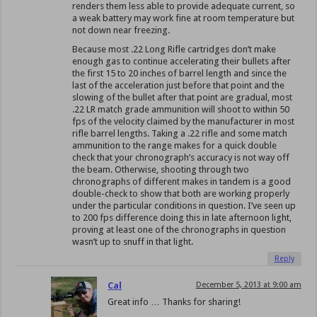
renders them less able to provide adequate current, so
a weak battery may work fine at room temperature but
not down near freezing.
Because most .22 Long Rifle cartridges don’t make
enough gas to continue accelerating their bullets after
the first 15 to 20 inches of barrel length and since the
last of the acceleration just before that point and the
slowing of the bullet after that point are gradual, most
.22 LR match grade ammunition will shoot to within 50
fps of the velocity claimed by the manufacturer in most
rifle barrel lengths. Taking a .22 rifle and some match
ammunition to the range makes for a quick double
check that your chronograph’s accuracy is not way off
the beam. Otherwise, shooting through two
chronographs of different makes in tandem is a good
double-check to show that both are working properly
under the particular conditions in question. I’ve seen up
to 200 fps difference doing this in late afternoon light,
proving at least one of the chronographs in question
wasn’t up to snuff in that light.
Reply
Cal
December 5, 2013 at 9:00 am
Great info … Thanks for sharing!