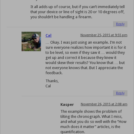
It all adds up of course, but if you can’t immediately tell
that your device or line of sight is 20 or 10 degrees off,
you shouldn’t be handling a firearm.
Reply
Cal
November 25, 2015 at 9:55 pm
… Okay. I was just using an example. I’m not
sure everyone realizes how important it is for it
to be level, so even if they saw it … would they
get up and correct it because they knew it
would skew their results? You know that … but
not everyone knows that. But I appreciate the
feedback.
Thanks,
Cal
Reply
Kasper
November 26, 2015 at 2:08 am
The example shows the problem of
tilting the chronograph. What I miss,
and what you do so well with the “How
much does it matter” articles, is the
quantification.