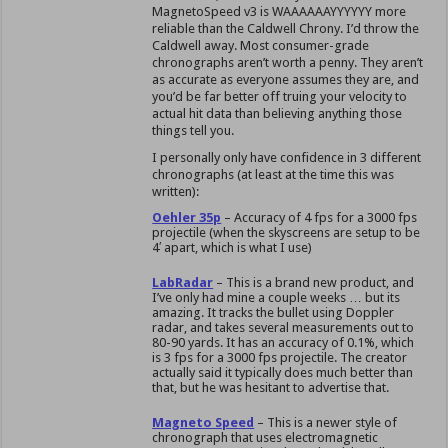
MagnetoSpeed v3 is WAAAAAAYYYYYY more
reliable than the Caldwell Chrony. I’d throw the
Caldwell away. Most consumer-grade
chronographs aren’t worth a penny. They aren’t
as accurate as everyone assumes they are, and
you’d be far better off truing your velocity to
actual hit data than believing anything those
things tell you.
I personally only have confidence in 3 different
chronographs (at least at the time this was
written):
Oehler 35p
– Accuracy of 4 fps for a 3000 fps
projectile (when the skyscreens are setup to be
4′ apart, which is what I use)
LabRadar
– This is a brand new product, and
I’ve only had mine a couple weeks … but its
amazing. It tracks the bullet using Doppler
radar, and takes several measurements out to
80-90 yards. It has an accuracy of 0.1%, which
is 3 fps for a 3000 fps projectile. The creator
actually said it typically does much better than
that, but he was hesitant to advertise that.
Magneto Speed
– This is a newer style of
chronograph that uses electromagnetic