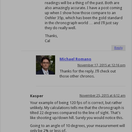
readings will be a thing of the past. Both are
also amazingly accurate. I have a post coming
up when I show how those compare to an
Oehler 35p, which has been the gold standard
in the chronograph world … and I’ll just say
they do really well.
Thanks,
Cal
Reply
Michael Romano
November 17, 2015 at 12:16 pm
Thanks for the reply. I’ll check out
those other chronos.
Kasper
November 25, 2015 at 6:12 am
Your example of being 120 fps of is correct, but rather
unlikely. My calculations tells me that the chronograph is
tilted 22 degrees compared to the line of sight. That’s
like shooting up/down hill. Surely you would notice this.
Going to an angle of 10 degrees, your measurement will
only be 2% or less of.