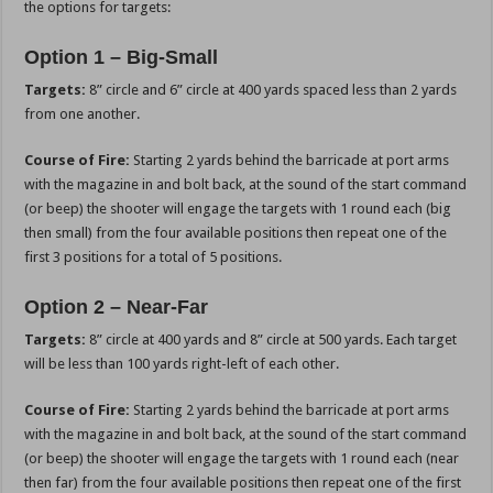
the options for targets:
Option 1 – Big-Small
Targets:
8” circle and 6” circle at 400 yards spaced less than 2 yards
from one another.
Course of Fire:
Starting 2 yards behind the barricade at port arms
with the magazine in and bolt back, at the sound of the start command
(or beep) the shooter will engage the targets with 1 round each (big
then small) from the four available positions then repeat one of the
first 3 positions for a total of 5 positions.
Option 2 – Near-Far
Targets:
8” circle at 400 yards and 8” circle at 500 yards. Each target
will be less than 100 yards right-left of each other.
Course of Fire:
Starting 2 yards behind the barricade at port arms
with the magazine in and bolt back, at the sound of the start command
(or beep) the shooter will engage the targets with 1 round each (near
then far) from the four available positions then repeat one of the first