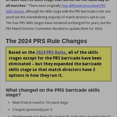
all matches.
” There were originally
four different prescribed PRS
Skills Stages
, although the skills stage with the PRS Barricade is the one
you’d see the overwhelming majority of match directors opt to use.
The four PRS Skills Stages have remained unchanged for years, but the
PRS Match Director Committee decided to update them for 2024.
The 2024 PRS Rule Changes
Based on the
2024 PRS Rules
, all of the skills
stages except for the PRS barricade have been
eliminated – but they expanded the barricade
skills stage so that match directors have 3
options in how they run it.
What changed on the PRS barricade skills
stage?
Went from 8 round to 10 round stage
2 targets (previously just 1)
Shrunk target size from 10” circle to 8” circle (also an option for 6”