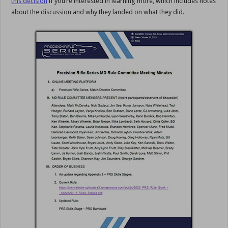
this decision
if you’re interested in learning more, which includes notes
about the discussion and why they landed on what they did.