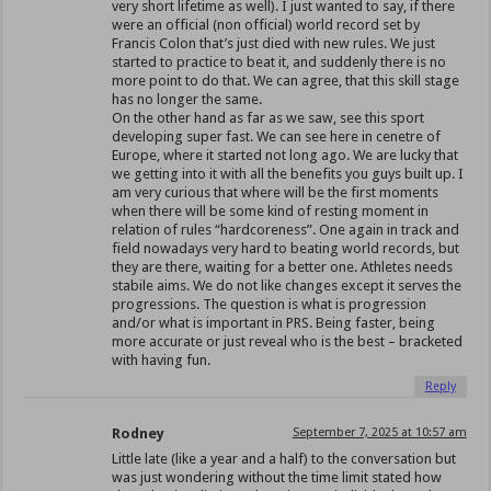
very short lifetime as well). I just wanted to say, if there
were an official (non official) world record set by
Francis Colon that’s just died with new rules. We just
started to practice to beat it, and suddenly there is no
more point to do that. We can agree, that this skill stage
has no longer the same.
On the other hand as far as we saw, see this sport
developing super fast. We can see here in cenetre of
Europe, where it started not long ago. We are lucky that
we getting into it with all the benefits you guys built up. I
am very curious that where will be the first moments
when there will be some kind of resting moment in
relation of rules “hardcoreness”. One again in track and
field nowadays very hard to beating world records, but
they are there, waiting for a better one. Athletes needs
stabile aims. We do not like changes except it serves the
progressions. The question is what is progression
and/or what is important in PRS. Being faster, being
more accurate or just reveal who is the best – bracketed
with having fun.
Reply
Rodney
September 7, 2025 at 10:57 am
Little late (like a year and a half) to the conversation but
was just wondering without the time limit stated how