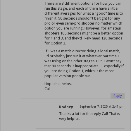
There are 3 different options for how you can
run this stage, and each of them have a little
different averages for what a “good” time is to
finish it. 90 seconds shouldn’t be tight for any
pro or even semi-pro shooter no matter which
option you are running. However, for amateur
shooters 105 seconds might be a better option
for 1 and 3, and they’d likely need 120 seconds
for Option 2.
If I was a match director doing a local match,
I’d probably just run it at whatever par time I
was using on the other stages. But, I won’t say
that 90 seconds is inappropriate … especially if
you are doing Option 1, which is the most
popular version people run.
Hope that helps!
Cal
Reply
Rodney
September 7, 2025 at 2:41 pm
Thanks a lot for the reply Cal! That is
very helpful.