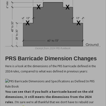
PRS Barricade Dimension Changes
Here is a look at the dimensions of the PRS barricade defined in the
2024 rules, compared to what was defined in previous years:
You can see that if you built a barricade based on the old
dimensions, it still meets the dimensions from the 2024
rules.
I’m sure we’re all thankful that we don’t have to rebuild our