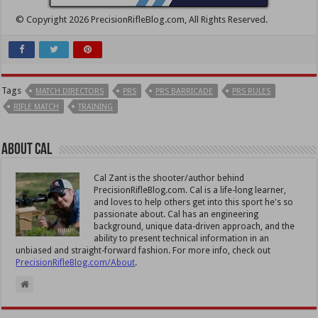
© Copyright 2026 PrecisionRifleBlog.com, All Rights Reserved.
Tags
MATCH DIRECTORS
PRS
PRS BARRICADE
PRS RULES
RIFLE MATCH
TRAINING
About Cal
Cal Zant is the shooter/author behind
PrecisionRifleBlog.com. Cal is a life-long learner,
and loves to help others get into this sport he's so
passionate about. Cal has an engineering
background, unique data-driven approach, and the
ability to present technical information in an
unbiased and straight-forward fashion. For more info, check out
PrecisionRifleBlog.com/About
.