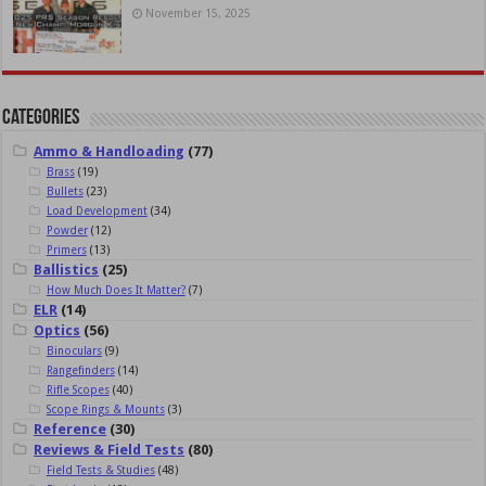
November 15, 2025
Categories
Ammo & Handloading
(77)
Brass
(19)
Bullets
(23)
Load Development
(34)
Powder
(12)
Primers
(13)
Ballistics
(25)
How Much Does It Matter?
(7)
ELR
(14)
Optics
(56)
Binoculars
(9)
Rangefinders
(14)
Rifle Scopes
(40)
Scope Rings & Mounts
(3)
Reference
(30)
Reviews & Field Tests
(80)
Field Tests & Studies
(48)