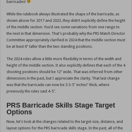
barricades!
While the rulebook always illustrated the shape of the barricade, as
shown above for 2017 and 2023, they didn’t explicitly define the height
of the middle section. You’d see some variations from one range to
the next in that dimension. That’s probably why the PRS Match Director
Committee appropriately clarified in 2024 that the middle section must
be at least 6” taller than the two standing positions.
The 2024 rules allow a little more flexibility in terms of the width and
height of the middle section. It also explicitly defines that each of the 4
shooting positions should be 12” wide. That was inferred from other
dimensions in the past, but I appreciate the clarity. That last change
was that the barricade can now be 3.5-5″ inches” thick, where
previously the rules said 4-5″.
PRS Barricade Skills Stage Target
Options
Now, let’s look at the changes related to the target size, distance, and
layout options for the PRS barricade skills stage. In the past, all of the