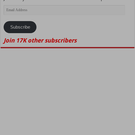
Email
Address
Subscribe
Join 17K other subscribers