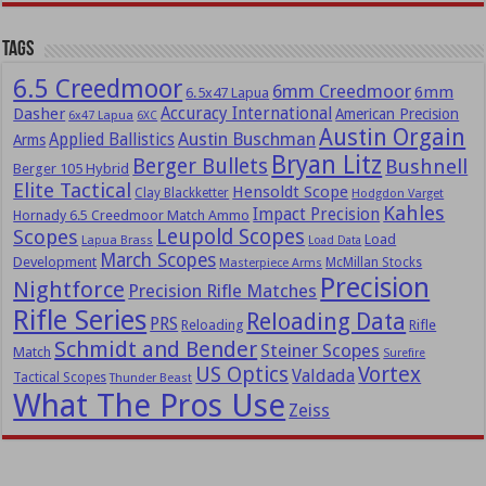
Tags
6.5 Creedmoor
6mm Creedmoor
6mm
6.5x47 Lapua
Dasher
Accuracy International
American Precision
6x47 Lapua
6XC
Austin Orgain
Austin Buschman
Applied Ballistics
Arms
Bryan Litz
Berger Bullets
Bushnell
Berger 105 Hybrid
Elite Tactical
Hensoldt Scope
Clay Blackketter
Hodgdon Varget
Kahles
Impact Precision
Hornady 6.5 Creedmoor Match Ammo
Leupold Scopes
Scopes
Load
Lapua Brass
Load Data
March Scopes
Development
McMillan Stocks
Masterpiece Arms
Precision
Nightforce
Precision Rifle Matches
Rifle Series
Reloading Data
PRS
Reloading
Rifle
Schmidt and Bender
Steiner Scopes
Match
Surefire
US Optics
Vortex
Valdada
Tactical Scopes
Thunder Beast
What The Pros Use
Zeiss