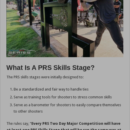
What Is A PRS Skills Stage?
The PRS skills stages were initially designed to:
Be a standardized and fair way to handle ties
Serve as training tools for shooters to stress common skills
Serve as a barometer for shooters to easily compare themselves
to other shooters
The rules say, “
Every PRS Two Day Major Competition will have
at least one PRS Skills Stage that will be run the same way at