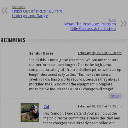
Previous
Finish Out of PRB’s 100 Yard
Underground Range
Next
What The Pros Use: Precision
Rifle Calibers & Cartridges
9 comments
Sándor Béres
February 20, 2024 at 12:10 pm
I think this is not a good direction. We can not measure
our performance any longer. This is like high jump
competition taking off from a shallow pit, or with run-up
length shortened only to 5m. This makes no sense.
Javelin throw has 5 world records, because they always
modified the CG point of the equipment. Complete
mess, belive me. Please DO NOT change skill stage!!
Reply
Cal
February 20, 2024 at 12:35 pm
Hey, Sándor. I understand your point, but the
match director committee already decided and
these changes have already been rolled out.