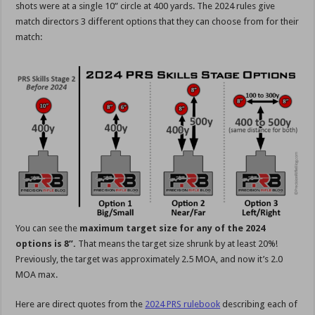
shots were at a single 10” circle at 400 yards. The 2024 rules give
match directors 3 different options that they can choose from for their
match:
You can see the
maximum target size for any of the 2024
options is 8”.
That means the target size shrunk by at least 20%!
Previously, the target was approximately 2.5 MOA, and now it’s 2.0
MOA max.
Here are direct quotes from the
2024 PRS rulebook
describing each of