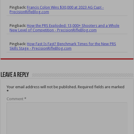
Pingback:
Francis Colon Wins $30,000 at 2023 AG Cup! -
PrecisionRifleBlog.com
Pingback:
How the PRS Exploded: 13,000+ Shooters and a Whole
New Level of Competition - PrecisionRifleBlog.com
Pingback:
How Fast Is Fast? Benchmark Times for the New PRS
Skills Stage - PrecisionRifleBlog.com
Leave a Reply
Your email address will not be published.
Required fields are marked
*
Comment
*