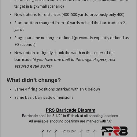
target in Big/Small scenario)
New options for distances (400-500 yards, previously only 400)
Start position changed from 10 yards behind the barricade to 2
yards
Stage par time no longer defined (previously explicitly defined as
90 seconds)
New option to slightly shrink the width in the center of the
barricade
(if you have one built to the original specs, rest
assured it still works)
What didn’t change?
Same 4 firing positions (marked with an X below)
Same basic barricade dimensions