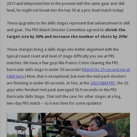
2015 and teleported him to the present with the same gear and skill
level, he might not break into the top 50 at a pro-level match today!
These upgrades to the skills stages represent that advancement in skill
and gear. The PRS Match Director Committee agreed to
shrink the
target size by 20% and increase the number of shots by 25%!
These changes bring a skills stage into better alignment with the
typical round count and level of stage difficulty you see at PRS
matches. We have a few guys like Francis Colon cleaning the PRS
barricade skills stage in under 30 seconds! (
Watch his 25-second run at
K&M here
.) Now, that is exceptional, but even the mid-pack shooters
are finishing in under 60 seconds. In fact, at the
2023 K&M PRC
, the 20
guys who finished mid-pack averaged 53.9 seconds on the PRS
Barricade Skills Stage. That isn’t the case for other stages at a big,
two-day PRS match – so it was time for some updates!