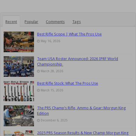
Recent
Popular
Comments
Tags
Best Rifle Scope | What The Pros Use
May 16, 2026
Team USA Roster Announced: 2026 IPRF World
Championship
March 28, 2026
Best Rifle Stock: What The Pros Use
March 15, 2026
The PRS Champ’s Rifle, Ammo & Gear: Morgun King
Edition
December 6, 2025
2025 PRS Season Results & New Champ Morgun King