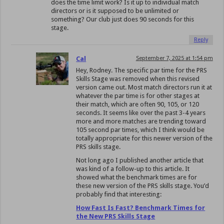
does the time limit work? Is it up to individual match
directors or is it supposed to be unlimited or
something? Our club just does 90 seconds for this
stage.
Reply
Cal
September 7, 2025 at 1:54 pm
Hey, Rodney. The specific par time for the PRS
Skills Stage was removed when this revised
version came out. Most match directors run it at
whatever the par time is for other stages at
their match, which are often 90, 105, or 120
seconds. It seems like over the past 3-4 years
more and more matches are trending toward
105 second par times, which I think would be
totally appropriate for this newer version of the
PRS skills stage.
Not long ago I published another article that
was kind of a follow-up to this article. It
showed what the benchmark times are for
these new version of the PRS skills stage. You’d
probably find that interesting:
How Fast Is Fast? Benchmark Times for
the New PRS Skills Stage