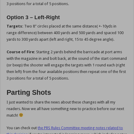
3 positions for a total of 5 positions.
Option 3 – Left-Right
Targets:
Two 8” circles placed at the same distance( +-10yds in
range difference) between 400 yards and 500 yards and spaced 100
yards to 300 yards apart (left and right, 15 to 45 degree angle).
Course of Fire:
Starting 2 yards behind the barricade at port arms
with the magazine in and bolt back, at the sound of the start command
(or beep) the shooter will engage the targets with 1 round each (right
then left) from the four available positions then repeat one of the first
3 positions for a total of 5 positions.
Parting Shots
I just wanted to share the news about these changes with all my
readers. Now we all have something new to practice before our next
match!
You can check out
the PRS Rules Committee meeting notes related to