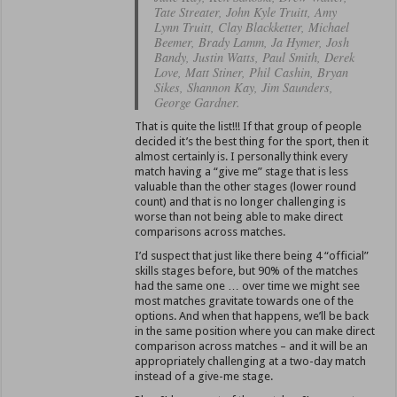
Tate Streater, John Kyle Truitt, Amy
Lynn Truitt, Clay Blackketter, Michael
Beemer, Brady Lamm, Ja Hymer, Josh
Bandy, Justin Watts, Paul Smith, Derek
Love, Matt Stiner, Phil Cashin, Bryan
Sikes, Shannon Kay, Jim Saunders,
George Gardner.
That is quite the list!!! If that group of people
decided it’s the best thing for the sport, then it
almost certainly is. I personally think every
match having a “give me” stage that is less
valuable than the other stages (lower round
count) and that is no longer challenging is
worse than not being able to make direct
comparisons across matches.
I’d suspect that just like there being 4 “official”
skills stages before, but 90% of the matches
had the same one … over time we might see
most matches gravitate towards one of the
options. And when that happens, we’ll be back
in the same position where you can make direct
comparison across matches – and it will be an
appropriately challenging at a two-day match
instead of a give-me stage.