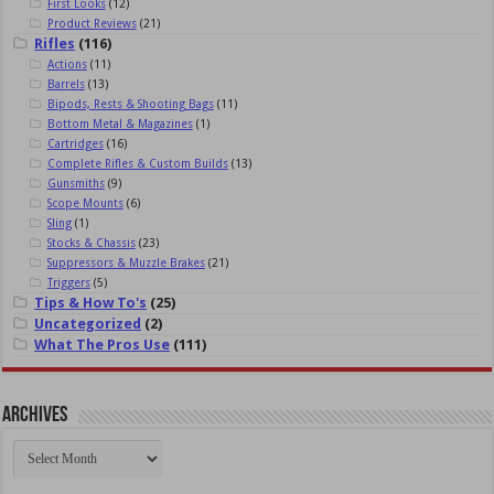
First Looks
(12)
Product Reviews
(21)
Rifles
(116)
Actions
(11)
Barrels
(13)
Bipods, Rests & Shooting Bags
(11)
Bottom Metal & Magazines
(1)
Cartridges
(16)
Complete Rifles & Custom Builds
(13)
Gunsmiths
(9)
Scope Mounts
(6)
Sling
(1)
Stocks & Chassis
(23)
Suppressors & Muzzle Brakes
(21)
Triggers
(5)
Tips & How To's
(25)
Uncategorized
(2)
What The Pros Use
(111)
Archives
Archives