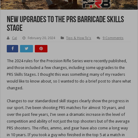
New Upgrades To The PRS Barricade Skills
Stage
Cal
February 20, 2024
Tips & How To's
9 Comments
The 2024 rules for the Precision Rifle Series were recently published,
and those included a few changes, including some upgrades to the
PRS Skills Stages. I thought this was something many of my readers
would like to know about, so I wanted to do a brief post to share what
changed.
Changes to our standardized skill stages clearly show the progress in
our sport. I’ve been shooting PRS matches for almost 10 years, and
over the past few years, I’ve seen a dramatic increase in the level of
competition and ability of not just the top shooters but of the average
PRS shooters. The rifles, ammo, and gear have also come a long way
in 10 years. If you took a guy who finished in the top 5 at a match in