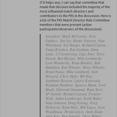
If it helps any, I can say that committee that
made that decision included the majority of the
most influential match directors and
contributors to the PRS in the discussion. Here is
a list of the PRS Match Director Rule Committee
members that were present (active
participants/observers of the discussion):
Attendees: Mark McCensky, Nick
Gadarzi, Jim See, Runar Jonsson, Nate
Whitehead, Ted Hoeger, Richard Layton,
Vanja Krtolica, Ben Graham, Dane
Lentz, CJ Armstrong, Luke Jeter, Terry
Diston, Ben Blevins, Mike Lombardie,
Leon Weatherby, Kenn Burdick, Bob
Hamilton, Ken Wheeler, Missy Wheeler,
Brian Neace, Mike Lombardi, Seth
Howard, Chris Opfer, BD Kae,
Stephanie Rosetta, Laurie Kokoruda,
Brandon Hembree, Spencer Munn, Fred
Mudd, Deborah Gaumond, Ryan Kerr,
JP Gentile, Richard Layton, Prentice
Wink, Adam Leonberger, Keith Baker,
Sean Johnson, Doug Koenig, Greg
Holloway, Ryan Molz, Bill Lauze, Scott
Woodhouse, Bryan Lewis, Andy Slade,
Julie Kay, Ken Sanoski, Drew Walter,