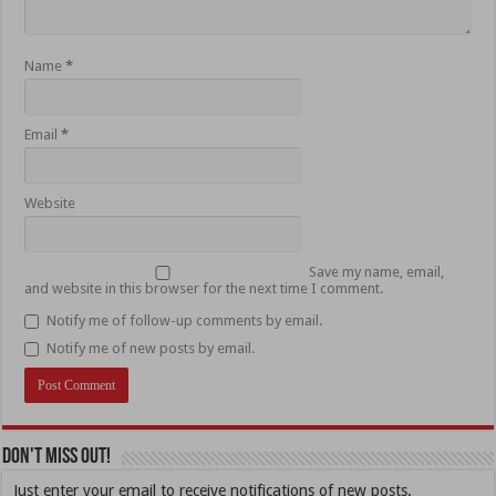
Name
*
Email
*
Website
Save my name, email,
and website in this browser for the next time I comment.
Notify me of follow-up comments by email.
Notify me of new posts by email.
Don't Miss Out!
Just enter your email to receive notifications of new posts.