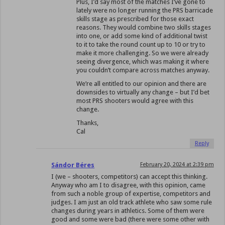
Plus, I’d say most of the matches I’ve gone to
lately were no longer running the PRS barricade
skills stage as prescribed for those exact
reasons. They would combine two skills stages
into one, or add some kind of additional twist
to it to take the round count up to 10 or try to
make it more challenging. So we were already
seeing divergence, which was making it where
you couldn’t compare across matches anyway.
We’re all entitled to our opinion and there are
downsides to virtually any change – but I’d bet
most PRS shooters would agree with this
change.
Thanks,
Cal
Reply
Sándor Béres
February 20, 2024 at 2:39 pm
I (we – shooters, competitors) can accept this thinking.
Anyway who am I to disagree, with this opinion, came
from such a noble group of expertise, competitors and
judges. I am just an old track athlete who saw some rule
changes during years in athletics. Some of them were
good and some were bad (there were some other with