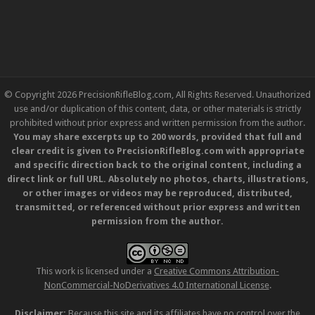
© Copyright 2026 PrecisionRifleBlog.com, All Rights Reserved. Unauthorized
use and/or duplication of this content, data, or other materials is strictly
prohibited without prior express and written permission from the author.
You may share excerpts up to 200 words, provided that full and
clear credit is given to PrecisionRifleBlog.com with appropriate
and specific direction back to the original content, including a
direct link or full URL. Absolutely no photos, charts, illustrations,
or other images or videos may be reproduced, distributed,
transmitted, or referenced without prior express and written
permission from the author.
This work is licensed under a
Creative Commons Attribution-
NonCommercial-NoDerivatives 4.0 International License
.
Disclaimer:
Because this site and its affiliates have no control over the