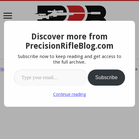
Discover more from
A Data-Driven Approach To Precision Rifles, Optics &
PrecisionRifleBlog.com
Gear
Subscribe now to keep reading and get access to
the full archive.
Home
/
Tips & How To's
/
New Upgrades To The PRS Barricade Skills Stage
Type your email…
Subscribe
Continue reading