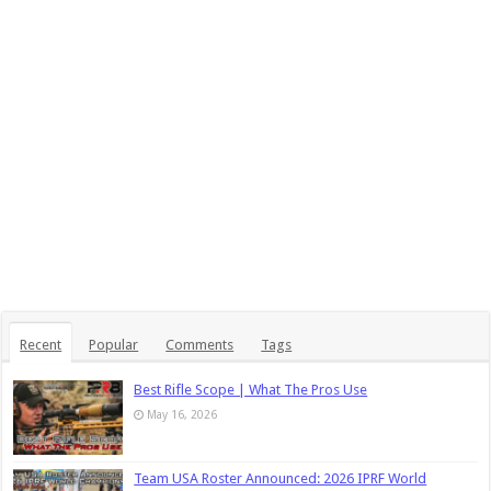
Recent
Popular
Comments
Tags
Best Rifle Scope | What The Pros Use
May 16, 2026
Team USA Roster Announced: 2026 IPRF World