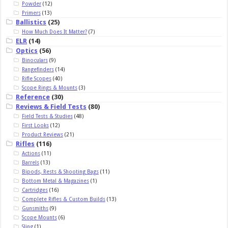
Powder
(12)
Primers
(13)
Ballistics
(25)
How Much Does It Matter?
(7)
ELR
(14)
Optics
(56)
Binoculars
(9)
Rangefinders
(14)
Rifle Scopes
(40)
Scope Rings & Mounts
(3)
Reference
(30)
Reviews & Field Tests
(80)
Field Tests & Studies
(48)
First Looks
(12)
Product Reviews
(21)
Rifles
(116)
Actions
(11)
Barrels
(13)
Bipods, Rests & Shooting Bags
(11)
Bottom Metal & Magazines
(1)
Cartridges
(16)
Complete Rifles & Custom Builds
(13)
Gunsmiths
(9)
Scope Mounts
(6)
Sling
(1)