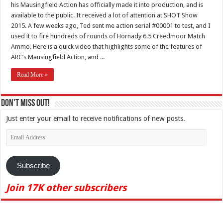
his Mausingfield Action has officially made it into production, and is
available to the public. It received a lot of attention at SHOT Show
2015. A few weeks ago, Ted sent me action serial #00001 to test, and I
used it to fire hundreds of rounds of Hornady 6.5 Creedmoor Match
Ammo. Here is a quick video that highlights some of the features of
ARC’s Mausingfield Action, and ...
Read More »
Don't Miss Out!
Just enter your email to receive notifications of new posts.
Email
Address
Subscribe
Join 17K other subscribers