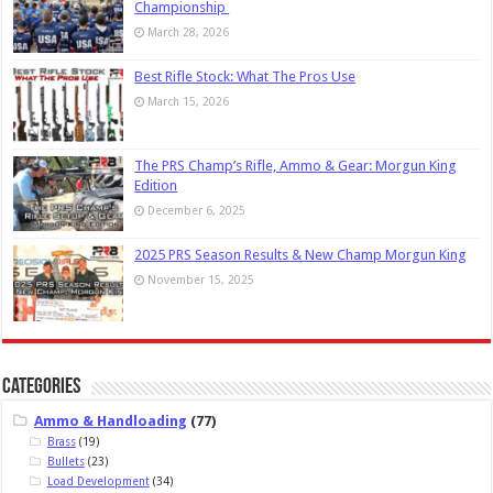
Championship
March 28, 2026
Best Rifle Stock: What The Pros Use
March 15, 2026
The PRS Champ’s Rifle, Ammo & Gear: Morgun King
Edition
December 6, 2025
2025 PRS Season Results & New Champ Morgun King
November 15, 2025
Categories
Ammo & Handloading
(77)
Brass
(19)
Bullets
(23)
Load Development
(34)