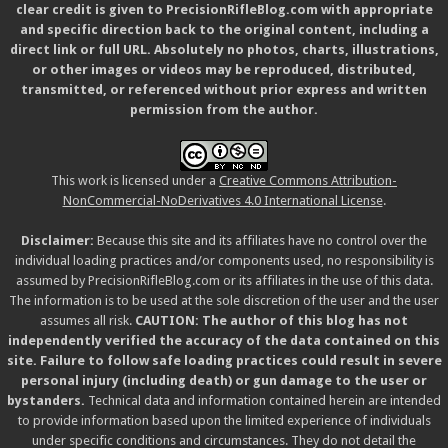
clear credit is given to PrecisionRifleBlog.com with appropriate
and specific direction back to the original content, including a
direct link or full URL. Absolutely no photos, charts, illustrations,
or other images or videos may be reproduced, distributed,
transmitted, or referenced without prior express and written
permission from the author.
This work is licensed under a
Creative Commons Attribution-
NonCommercial-NoDerivatives 4.0 International License
.
Disclaimer:
Because this site and its affiliates have no control over the
individual loading practices and/or components used, no responsibility is
assumed by PrecisionRifleBlog.com or its affiliates in the use of this data.
The information is to be used at the sole discretion of the user and the user
assumes all risk.
CAUTION: The author of this blog has not
independently verified the accuracy of the data contained on this
site. Failure to follow safe loading practices could result in severe
personal injury (including death) or gun damage to the user or
bystanders.
Technical data and information contained herein are intended
to provide information based upon the limited experience of individuals
under specific conditions and circumstances. They do not detail the