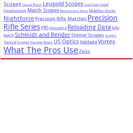
Leupold Scopes
Scopes
Load
Lapua Brass
Load Data
March Scopes
Development
McMillan Stocks
Masterpiece Arms
Precision
Nightforce
Precision Rifle Matches
Rifle Series
Reloading Data
PRS
Reloading
Rifle
Schmidt and Bender
Steiner Scopes
Match
Surefire
US Optics
Vortex
Valdada
Tactical Scopes
Thunder Beast
What The Pros Use
Zeiss