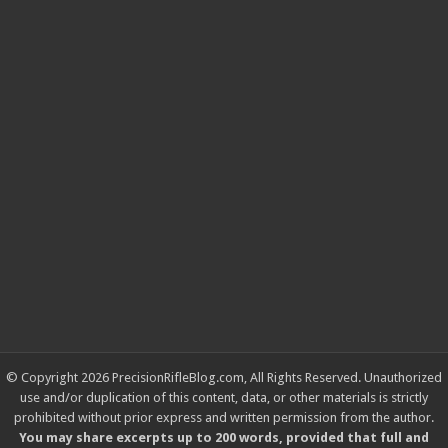
© Copyright 2026 PrecisionRifleBlog.com, All Rights Reserved. Unauthorized
use and/or duplication of this content, data, or other materials is strictly
prohibited without prior express and written permission from the author.
You may share excerpts up to 200 words, provided that full and