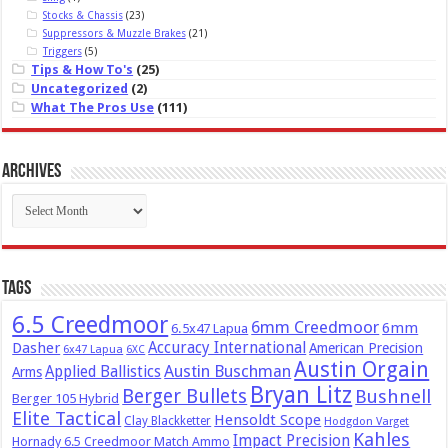
Stocks & Chassis
(23)
Suppressors & Muzzle Brakes
(21)
Triggers
(5)
Tips & How To's
(25)
Uncategorized
(2)
What The Pros Use
(111)
Archives
Archives
Tags
6.5 Creedmoor
6mm Creedmoor
6mm
6.5x47 Lapua
Dasher
Accuracy International
American Precision
6x47 Lapua
6XC
Austin Orgain
Austin Buschman
Applied Ballistics
Arms
Bryan Litz
Berger Bullets
Bushnell
Berger 105 Hybrid
Elite Tactical
Hensoldt Scope
Clay Blackketter
Hodgdon Varget
Kahles
Impact Precision
Hornady 6.5 Creedmoor Match Ammo