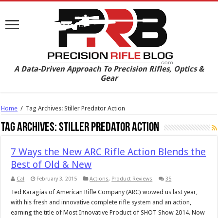
A Data-Driven Approach To Precision Rifles, Optics &
Gear
Home
/
Tag Archives: Stiller Predator Action
Tag Archives:
Stiller Predator Action
7 Ways the New ARC Rifle Action Blends the
Best of Old & New
Cal
February 3, 2015
Actions
,
Product Reviews
35
Ted Karagias of American Rifle Company (ARC) wowed us last year,
with his fresh and innovative complete rifle system and an action,
earning the title of Most Innovative Product of SHOT Show 2014. Now