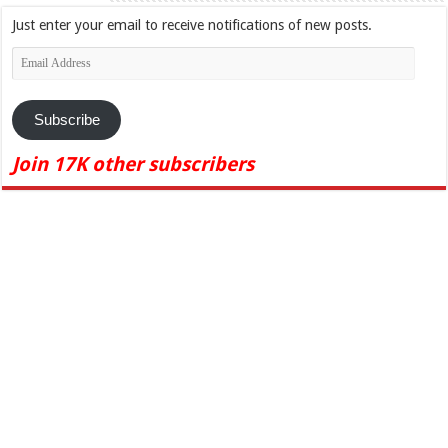
Just enter your email to receive notifications of new posts.
Email
Address
Subscribe
Join 17K other subscribers