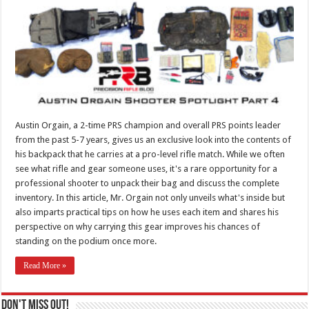
Austin Orgain, a 2-time PRS champion and overall PRS points leader
from the past 5-7 years, gives us an exclusive look into the contents of
his backpack that he carries at a pro-level rifle match. While we often
see what rifle and gear someone uses, it's a rare opportunity for a
professional shooter to unpack their bag and discuss the complete
inventory. In this article, Mr. Orgain not only unveils what's inside but
also imparts practical tips on how he uses each item and shares his
perspective on why carrying this gear improves his chances of
standing on the podium once more.
Read More »
Don't Miss Out!