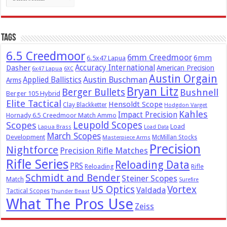
Tags
6.5 Creedmoor
6mm Creedmoor
6mm
6.5x47 Lapua
Dasher
Accuracy International
American Precision
6x47 Lapua
6XC
Austin Orgain
Austin Buschman
Applied Ballistics
Arms
Bryan Litz
Berger Bullets
Bushnell
Berger 105 Hybrid
Elite Tactical
Hensoldt Scope
Clay Blackketter
Hodgdon Varget
Kahles
Impact Precision
Hornady 6.5 Creedmoor Match Ammo
Leupold Scopes
Scopes
Load
Lapua Brass
Load Data
March Scopes
Development
McMillan Stocks
Masterpiece Arms
Precision
Nightforce
Precision Rifle Matches
Rifle Series
Reloading Data
PRS
Reloading
Rifle
Schmidt and Bender
Steiner Scopes
Match
Surefire
US Optics
Vortex
Valdada
Tactical Scopes
Thunder Beast
What The Pros Use
Zeiss