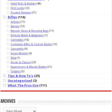
Field Tests & Studies
(48)
First Looks
(12)
Product Reviews
(21)
Rifles
(116)
Actions
(11)
Barrels
(13)
Bipods, Rests & Shooting Bags
(11)
Bottom Metal & Magazines
(1)
Cartridges
(16)
Complete Rifles & Custom Builds
(13)
Gunsmiths
(9)
Scope Mounts
(6)
Sling
(1)
Stocks & Chassis
(23)
Suppressors & Muzzle Brakes
(21)
Triggers
(5)
Tips & How To's
(25)
Uncategorized
(2)
What The Pros Use
(111)
Archives
Archives