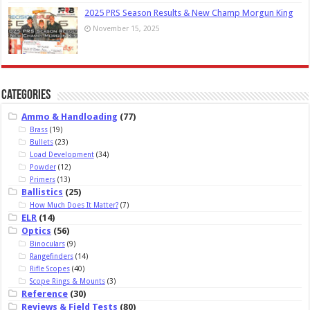
2025 PRS Season Results & New Champ Morgun King
November 15, 2025
Categories
Ammo & Handloading
(77)
Brass
(19)
Bullets
(23)
Load Development
(34)
Powder
(12)
Primers
(13)
Ballistics
(25)
How Much Does It Matter?
(7)
ELR
(14)
Optics
(56)
Binoculars
(9)
Rangefinders
(14)
Rifle Scopes
(40)
Scope Rings & Mounts
(3)
Reference
(30)
Reviews & Field Tests
(80)