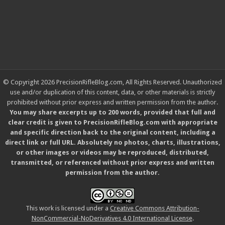
© Copyright 2026 PrecisionRifleBlog.com, All Rights Reserved. Unauthorized
use and/or duplication of this content, data, or other materials is strictly
prohibited without prior express and written permission from the author.
You may share excerpts up to 200 words, provided that full and
clear credit is given to PrecisionRifleBlog.com with appropriate
and specific direction back to the original content, including a
direct link or full URL. Absolutely no photos, charts, illustrations,
or other images or videos may be reproduced, distributed,
transmitted, or referenced without prior express and written
permission from the author.
This work is licensed under a
Creative Commons Attribution-
NonCommercial-NoDerivatives 4.0 International License
.