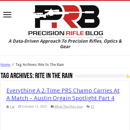
A Data-Driven Approach To Precision Rifles, Optics &
Gear
Home
/
Tag Archives: Rite In The Rain
Tag Archives:
Rite In The Rain
Everything A 2-Time PRS Champ Carries At
A Match – Austin Orgain Spotlight Part 4
Cal
October 13, 2023
What The Pros Use
13