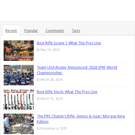
Recent
Popular
Comments
Tags
Best Rifle Scope | What The Pros Use
May 16, 2026
Team USA Roster Announced: 2026 IPRF World
Championship
March 28, 2026
Best Rifle Stock: What The Pros Use
March 15, 2026
The PRS Champ’s Rifle, Ammo & Gear: Morgun King
Edition
December 6, 2025