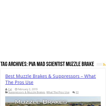
Tag Archives:
PVA Mad Scientist Muzzle Brake
Best Muzzle Brakes & Suppressors – What
The Pros Use
Cal
February 2, 2019
Suppressors & Muzzle Brakes
,
What The Pros Use
33