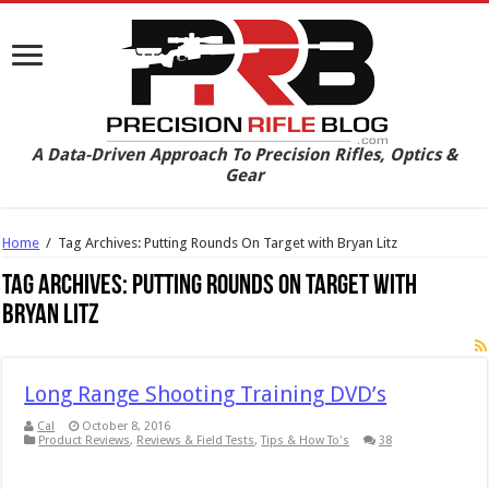
A Data-Driven Approach To Precision Rifles, Optics &
Gear
Home
/
Tag Archives: Putting Rounds On Target with Bryan Litz
Tag Archives:
Putting Rounds On Target with
Bryan Litz
Long Range Shooting Training DVD’s
Cal
October 8, 2016
Product Reviews
,
Reviews & Field Tests
,
Tips & How To's
38