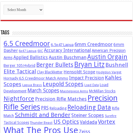
Archives
Tags
6.5 Creedmoor
6mm Creedmoor
6mm
6.5x47 Lapua
Dasher
Accuracy International
American Precision
6x47 Lapua
6XC
Austin Orgain
Austin Buschman
Applied Ballistics
Arms
Bryan Litz
Berger Bullets
Bushnell
Berger 105 Hybrid
Elite Tactical
Hensoldt Scope
Clay Blackketter
Hodgdon Varget
Kahles
Impact Precision
Hornady 6.5 Creedmoor Match Ammo
Leupold Scopes
Scopes
Load
Lapua Brass
Load Data
March Scopes
Development
McMillan Stocks
Masterpiece Arms
Precision
Nightforce
Precision Rifle Matches
Rifle Series
Reloading Data
PRS
Reloading
Rifle
Schmidt and Bender
Steiner Scopes
Match
Surefire
US Optics
Vortex
Valdada
Tactical Scopes
Thunder Beast
What The Pros Use
Zeiss