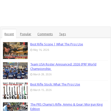
Recent
Popular
Comments
Tags
Best Rifle Scope | What The Pros Use
May 16, 2026
Team USA Roster Announced: 2026 IPRF World
Championship
March 28, 2026
Best Rifle Stock: What The Pros Use
March 15, 2026
The PRS Champ’s Rifle, Ammo & Gear: Morgun King
Edition