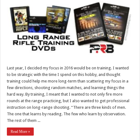
Last year, I decided my focus in 2016 would be on training. I wanted
to be strategic with the time I spend on this hobby, and thought
training could help me more long-term than scattering my focus in a
few directions, shooting random matches, and learning things the
hard way. By training, I meant that I wanted to not only fire more
rounds at the range practicing, but I also wanted to get professional
instruction on long-range shooting. “There are three kinds of men.
The one that learns by reading. The few who learn by observation.
The rest of them ...
Read More »