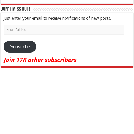
Don't Miss Out!
Just enter your email to receive notifications of new posts.
Email
Address
Subscribe
Join 17K other subscribers