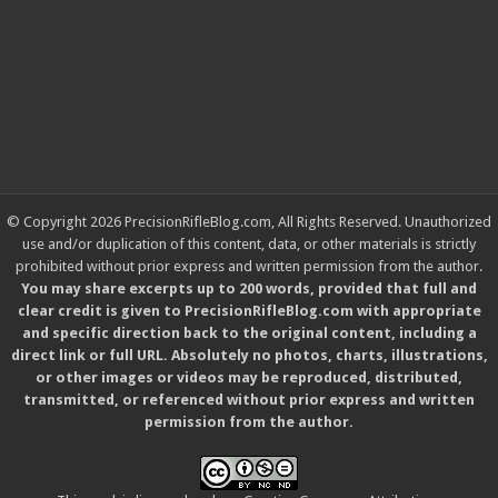
© Copyright 2026 PrecisionRifleBlog.com, All Rights Reserved. Unauthorized
use and/or duplication of this content, data, or other materials is strictly
prohibited without prior express and written permission from the author.
You may share excerpts up to 200 words, provided that full and
clear credit is given to PrecisionRifleBlog.com with appropriate
and specific direction back to the original content, including a
direct link or full URL. Absolutely no photos, charts, illustrations,
or other images or videos may be reproduced, distributed,
transmitted, or referenced without prior express and written
permission from the author.