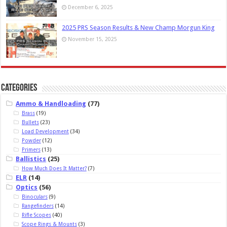
December 6, 2025
2025 PRS Season Results & New Champ Morgun King
November 15, 2025
Categories
Ammo & Handloading
(77)
Brass
(19)
Bullets
(23)
Load Development
(34)
Powder
(12)
Primers
(13)
Ballistics
(25)
How Much Does It Matter?
(7)
ELR
(14)
Optics
(56)
Binoculars
(9)
Rangefinders
(14)
Rifle Scopes
(40)
Scope Rings & Mounts
(3)