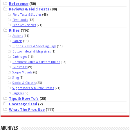
Reference
(30)
Reviews & Field Tests
(80)
Field Tests & Studies
(48)
First Looks
(12)
Product Reviews
(21)
Rifles
(116)
Actions
(11)
Barrels
(13)
Bipods, Rests & Shooting Bags
(11)
Bottom Metal & Magazines
(1)
Cartridges
(16)
Complete Rifles & Custom Builds
(13)
Gunsmiths
(9)
Scope Mounts
(6)
Sling
(1)
Stocks & Chassis
(23)
Suppressors & Muzzle Brakes
(21)
Triggers
(5)
Tips & How To's
(25)
Uncategorized
(2)
What The Pros Use
(111)
Archives