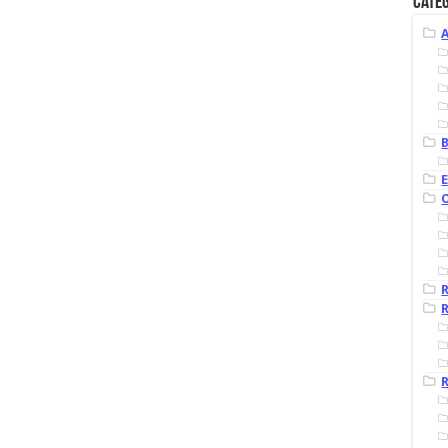
Categ
B
R
R