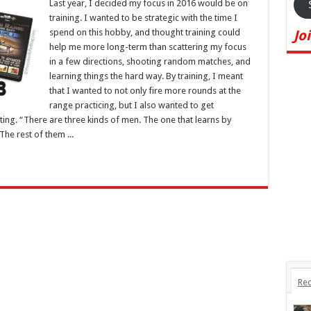
Last year, I decided my focus in 2016 would be on
training. I wanted to be strategic with the time I
spend on this hobby, and thought training could
Jo
help me more long-term than scattering my focus
in a few directions, shooting random matches, and
learning things the hard way. By training, I meant
that I wanted to not only fire more rounds at the
range practicing, but I also wanted to get
ing. “There are three kinds of men. The one that learns by
he rest of them ...
Rec