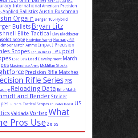
eedmoor
6mm Dasher
6x47 Lapua
6XC
uracy International
American Precision
Austin Buschman
Applied Ballistics
s
stin Orgain
Berger 105 Hybrid
Bryan Litz
rger Bullets
hnell Elite Tactical
Clay Blackketter
soldt Scope
Hornady 6.5
Hodgdon Varget
Impact Precision
edmoor Match Ammo
Leupold
hles Scopes
Lapua Brass
opes
March
Load Development
Load Data
opes
McMillan Stocks
Masterpiece Arms
ghtforce
Precision Rifle Matches
ecision Rifle Series
PRS
Reloading Data
ading
Rifle Match
hmidt and Bender
Steiner
US
opes
Tactical Scopes
Surefire
Thunder Beast
What
tics
Vortex
Valdada
he Pros Use
Zeiss