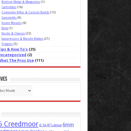
Bottom Metal & Magazines
(1)
Cartridges
(16)
Complete Rifles & Custom Builds
(13)
Gunsmiths
(9)
Scope Mounts
(6)
Sling
(1)
Stocks & Chassis
(23)
Suppressors & Muzzle Brakes
(21)
Triggers
(5)
Tips & How To's
(25)
Uncategorized
(2)
What The Pros Use
(111)
ives
ives
5 Creedmoor
6mm
6.5x47 Lapua