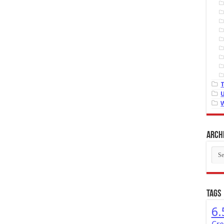
Arch
Arch
Tags
6.