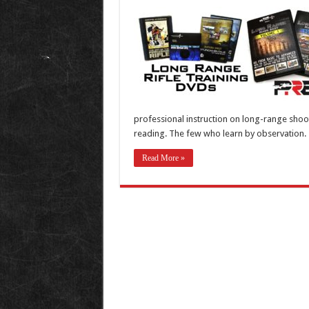
professional instruction on long-range shoot
reading. The few who learn by observation. T
Read More »