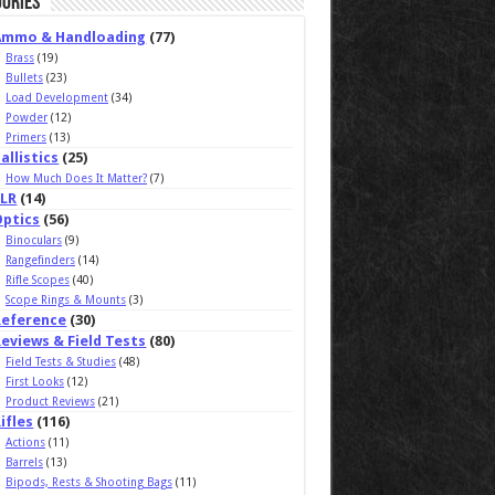
ories
Ammo & Handloading
(77)
Brass
(19)
Bullets
(23)
Load Development
(34)
Powder
(12)
Primers
(13)
allistics
(25)
How Much Does It Matter?
(7)
ELR
(14)
Optics
(56)
Binoculars
(9)
Rangefinders
(14)
Rifle Scopes
(40)
Scope Rings & Mounts
(3)
Reference
(30)
eviews & Field Tests
(80)
Field Tests & Studies
(48)
First Looks
(12)
Product Reviews
(21)
ifles
(116)
Actions
(11)
Barrels
(13)
Bipods, Rests & Shooting Bags
(11)