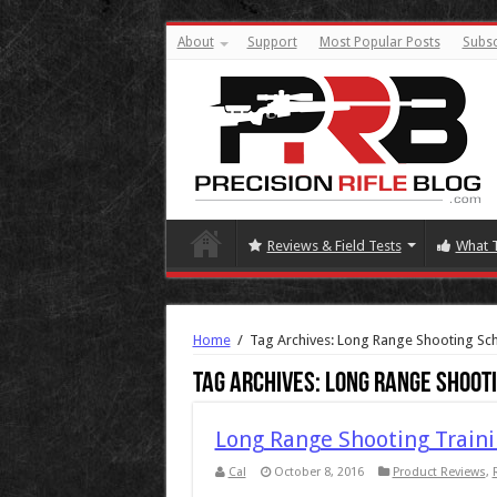
About
Support
Most Popular Posts
Subsc
Reviews & Field Tests
What 
Home
/
Tag Archives: Long Range Shooting Sc
Tag Archives:
Long Range Shoot
Long Range Shooting Traini
Cal
October 8, 2016
Product Reviews
,