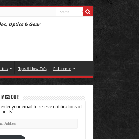
les, Optics & Gear
istics
Tips & How To’s
Reference
 Miss Out!
 enter your email to receive notifications of
 posts.
l
ress