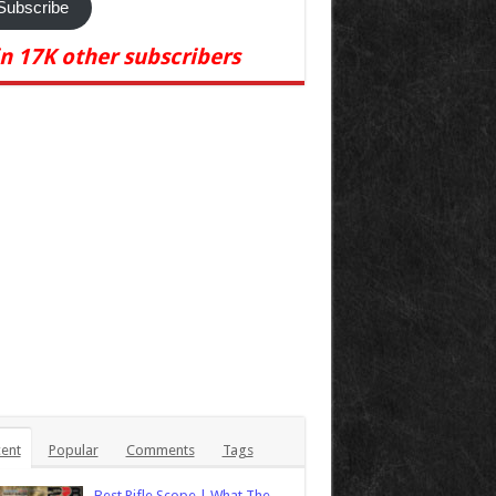
Subscribe
in 17K other subscribers
ent
Popular
Comments
Tags
Best Rifle Scope | What The