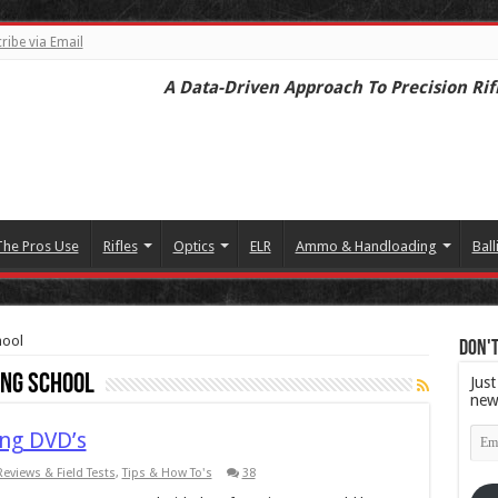
ribe via Email
A Data-Driven Approach To Precision Rif
The Pros Use
Rifles
Optics
ELR
Ammo & Handloading
Ball
hool
Don't
ing School
Just
new
Emai
ng DVD’s
Add
Reviews & Field Tests
,
Tips & How To's
38