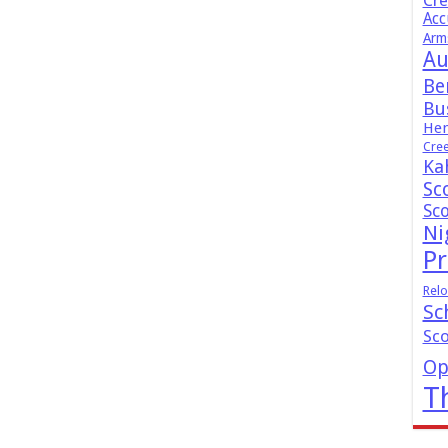
Cr
Acc
Arm
Au
Be
Bus
Hen
Cre
Ka
Sc
Sc
Ni
Pr
Relo
Sc
Sc
Op
T