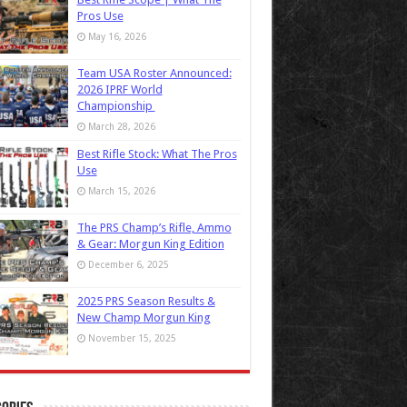
Pros Use
May 16, 2026
Team USA Roster Announced:
2026 IPRF World
Championship
March 28, 2026
Best Rifle Stock: What The Pros
Use
March 15, 2026
The PRS Champ’s Rifle, Ammo
& Gear: Morgun King Edition
December 6, 2025
2025 PRS Season Results &
New Champ Morgun King
November 15, 2025